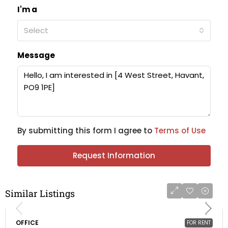
I'm a
Select
Message
By submitting this form I agree to
Terms of Use
Request Information
Similar Listings
OFFICE
FOR RENT