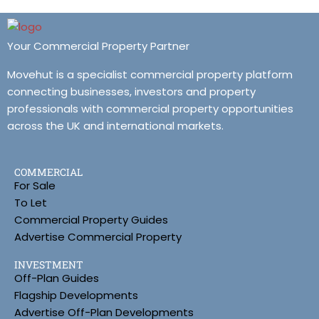
Your Commercial Property Partner
Movehut is a specialist commercial property platform
connecting businesses, investors and property
professionals with commercial property opportunities
across the UK and international markets.
COMMERCIAL
For Sale
To Let
Commercial Property Guides
Advertise Commercial Property
INVESTMENT
Off-Plan Guides
Flagship Developments
Advertise Off-Plan Developments