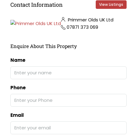
Contact Information
View Listings
Primmer Olds UK Ltd
07871 373 069
Enquire About This Property
Name
Phone
Email