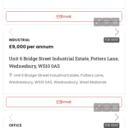
Email
INDUSTRIAL
FOR RENT
£9,000 per annum
Unit 6 Bridge Street Industrial Estate, Potters Lane,
Wednesbury, WS10 0AS
Unit 6 Bridge Street Industrial Estate, Potters Lane,
Wednesbury, WS10 0AS, Wednesbury, West Midlands
Email
OFFICE
FOR RENT