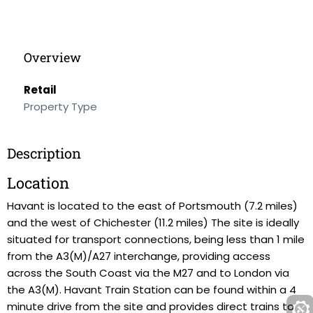
Overview
Retail
Property Type
Description
Location
Havant is located to the east of Portsmouth (7.2 miles)
and the west of Chichester (11.2 miles) The site is ideally
situated for transport connections, being less than 1 mile
from the A3(M)/A27 interchange, providing access
across the South Coast via the M27 and to London via
the A3(M). Havant Train Station can be found within a 4
minute drive from the site and provides direct trains to