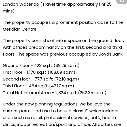
London Waterloo (Travel time approximately 1 hr 25
mins).
The property occupies a prominent position close to the
Meridian Centre.
The property consists of retail space on the ground floor,
with offices predominantly on the first, second and third
floors. The space was previous occcupied by Lloyds Bank.
Ground Floor - 423 sq.ft (39.29 sq.m)
First Floor - 1,170 sq.ft (108.69 sq.m)
Second Floor - 777 sq.ft (72.18 sq.m)
Third Floor - 454 sq.ft (42.17 sq.m)
Total Net Internal Area - 2,824 sq.ft (262.35 sq.m)
Under the new planning regulations, we believe the
current permitted use to be use class 'E' which includes
uses such as retail, professional services, café, health
clinics, indoor recreation/sport and office. All parties are