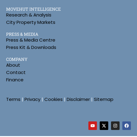
MOVEHUT INTELLIGENCE
Research & Analysis
City Property Markets
PRESS & MEDIA
Press & Media Centre
Press Kit & Downloads
COMPANY
About
Contact
Finance
Terms
|
Privacy
|
Cookies
|
Disclaimer
|
Sitemap