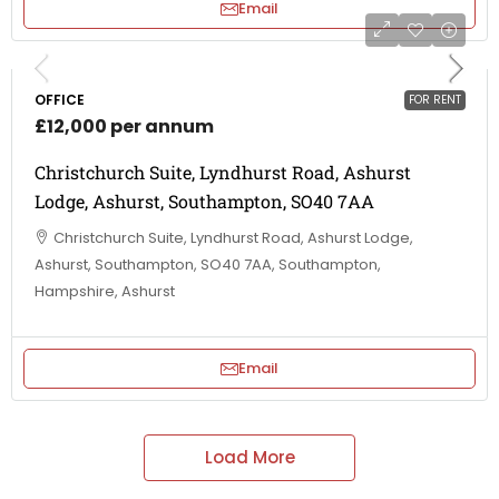
Email
OFFICE
FOR RENT
£12,000 per annum
Christchurch Suite, Lyndhurst Road, Ashurst
Lodge, Ashurst, Southampton, SO40 7AA
Christchurch Suite, Lyndhurst Road, Ashurst Lodge,
Ashurst, Southampton, SO40 7AA, Southampton,
Hampshire, Ashurst
Email
Load More