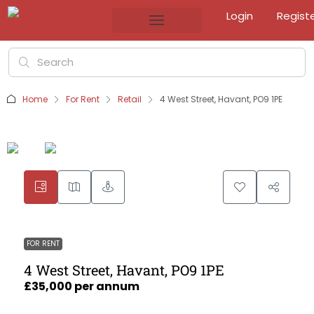
Login
Regist
Home
For Rent
Retail
4 West Street, Havant, PO9 1PE
FOR RENT
4 West Street, Havant, PO9 1PE
£35,000 per annum