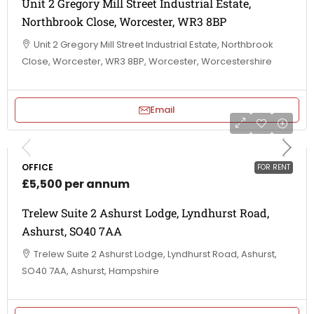
Unit 2 Gregory Mill Street Industrial Estate,
Northbrook Close, Worcester, WR3 8BP
Unit 2 Gregory Mill Street Industrial Estate, Northbrook
Close, Worcester, WR3 8BP, Worcester, Worcestershire
Email
OFFICE
FOR RENT
£5,500 per annum
Trelew Suite 2 Ashurst Lodge, Lyndhurst Road,
Ashurst, SO40 7AA
Trelew Suite 2 Ashurst Lodge, Lyndhurst Road, Ashurst,
SO40 7AA, Ashurst, Hampshire