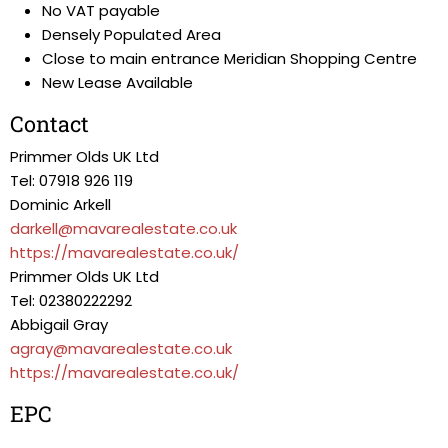
No VAT payable
Densely Populated Area
Close to main entrance Meridian Shopping Centre
New Lease Available
Contact
Primmer Olds UK Ltd
Tel: 07918 926 119
Dominic Arkell
darkell@mavarealestate.co.uk
https://mavarealestate.co.uk/
Primmer Olds UK Ltd
Tel: 02380222292
Abbigail Gray
agray@mavarealestate.co.uk
https://mavarealestate.co.uk/
EPC