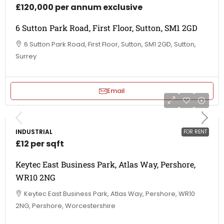
£120,000 per annum exclusive
6 Sutton Park Road, First Floor, Sutton, SM1 2GD
6 Sutton Park Road, First Floor, Sutton, SM1 2GD, Sutton,
Surrey
Email
INDUSTRIAL
FOR RENT
£12 per sqft
Keytec East Business Park, Atlas Way, Pershore,
WR10 2NG
Keytec East Business Park, Atlas Way, Pershore, WR10
2NG, Pershore, Worcestershire