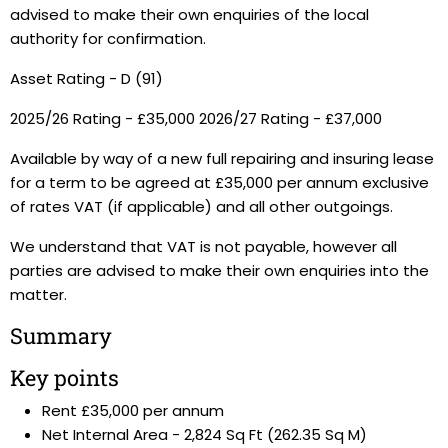
advised to make their own enquiries of the local
authority for confirmation.
Asset Rating - D (91)
2025/26 Rating - £35,000 2026/27 Rating - £37,000
Available by way of a new full repairing and insuring lease
for a term to be agreed at £35,000 per annum exclusive
of rates VAT (if applicable) and all other outgoings.
We understand that VAT is not payable, however all
parties are advised to make their own enquiries into the
matter.
Summary
Key points
Rent £35,000 per annum
Net Internal Area - 2,824 Sq Ft (262.35 Sq M)