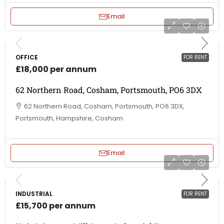
Email
OFFICE
FOR RENT
£18,000 per annum
62 Northern Road, Cosham, Portsmouth, PO6 3DX
62 Northern Road, Cosham, Portsmouth, PO6 3DX,
Portsmouth, Hampshire, Cosham
Email
INDUSTRIAL
FOR RENT
£15,700 per annum