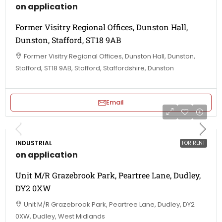
on application
Former Visitry Regional Offices, Dunston Hall,
Dunston, Stafford, ST18 9AB
Former Visitry Regional Offices, Dunston Hall, Dunston,
Stafford, ST18 9AB, Stafford, Staffordshire, Dunston
Email
INDUSTRIAL
FOR RENT
on application
Unit M/R Grazebrook Park, Peartree Lane, Dudley,
DY2 0XW
Unit M/R Grazebrook Park, Peartree Lane, Dudley, DY2
0XW, Dudley, West Midlands