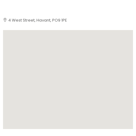
4 West Street, Havant, PO9 1PE