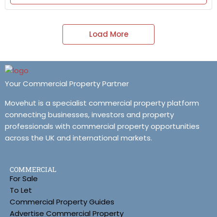
Load More
Your Commercial Property Partner
Movehut is a specialist commercial property platform
connecting businesses, investors and property
professionals with commercial property opportunities
across the UK and international markets.
COMMERCIAL
For Sale
To Let
Commercial Property Guides
Advertise Commercial Property