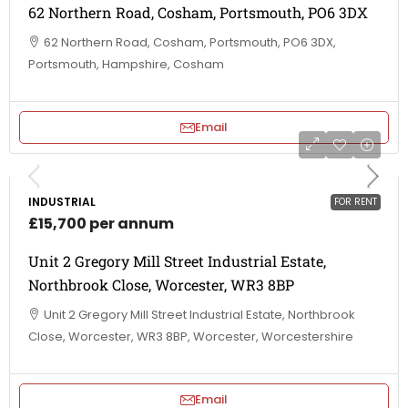
62 Northern Road, Cosham, Portsmouth, PO6 3DX
62 Northern Road, Cosham, Portsmouth, PO6 3DX,
Portsmouth, Hampshire, Cosham
Email
INDUSTRIAL
FOR RENT
£15,700 per annum
Unit 2 Gregory Mill Street Industrial Estate,
Northbrook Close, Worcester, WR3 8BP
Unit 2 Gregory Mill Street Industrial Estate, Northbrook
Close, Worcester, WR3 8BP, Worcester, Worcestershire
Email