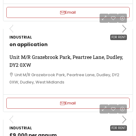
Email
INDUSTRIAL
FOR RENT
on application
Unit M/R Grazebrook Park, Peartree Lane, Dudley,
DY2 0XW
Unit M/R Grazebrook Park, Peartree Lane, Dudley, DY2
0XW, Dudley, West Midlands
Email
INDUSTRIAL
FOR RENT
£9,000 per annum