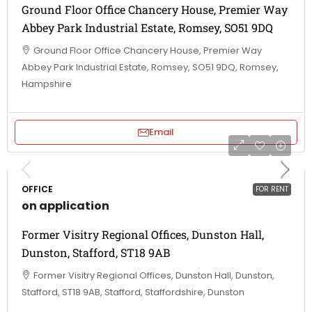
Ground Floor Office Chancery House, Premier Way
Abbey Park Industrial Estate, Romsey, SO51 9DQ
Ground Floor Office Chancery House, Premier Way
Abbey Park Industrial Estate, Romsey, SO51 9DQ, Romsey,
Hampshire
Email
OFFICE
FOR RENT
on application
Former Visitry Regional Offices, Dunston Hall,
Dunston, Stafford, ST18 9AB
Former Visitry Regional Offices, Dunston Hall, Dunston,
Stafford, ST18 9AB, Stafford, Staffordshire, Dunston