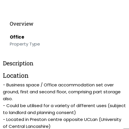
Overview
Office
Property Type
Description
Location
- Business space / Office accommodation set over
ground, first and second floor, comprising part storage
also.
- Could be utilised for a variety of different uses (subject
to landlord and planning consent)
- Located in Preston centre opposite UCLan (University
of Central Lancashire)