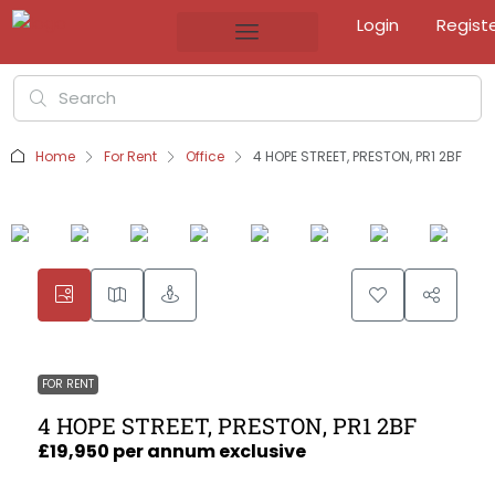
Login
Regist
Home
For Rent
Office
4 HOPE STREET, PRESTON, PR1 2BF
FOR RENT
4 HOPE STREET, PRESTON, PR1 2BF
£19,950 per annum exclusive