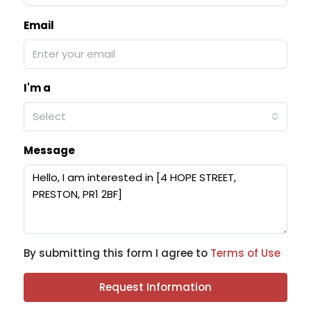
Email
I'm a
Select
Message
By submitting this form I agree to
Terms of Use
Request Information