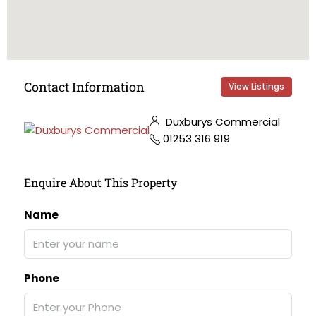
Contact Information
View Listings
Duxburys Commercial
01253 316 919
Enquire About This Property
Name
Phone