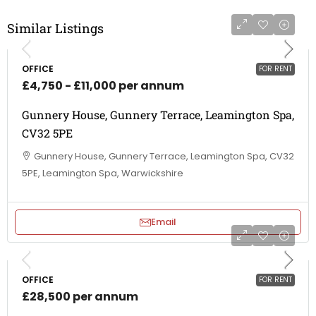
Similar Listings
OFFICE
FOR RENT
£4,750 - £11,000 per annum
Gunnery House, Gunnery Terrace, Leamington Spa,
CV32 5PE
Gunnery House, Gunnery Terrace, Leamington Spa, CV32
5PE, Leamington Spa, Warwickshire
Email
OFFICE
FOR RENT
£28,500 per annum