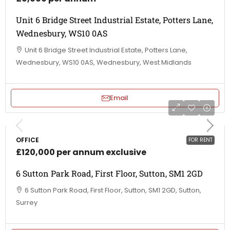
Unit 6 Bridge Street Industrial Estate, Potters Lane,
Wednesbury, WS10 0AS
Unit 6 Bridge Street Industrial Estate, Potters Lane,
Wednesbury, WS10 0AS, Wednesbury, West Midlands
Email
OFFICE
FOR RENT
£120,000 per annum exclusive
6 Sutton Park Road, First Floor, Sutton, SM1 2GD
6 Sutton Park Road, First Floor, Sutton, SM1 2GD, Sutton,
Surrey