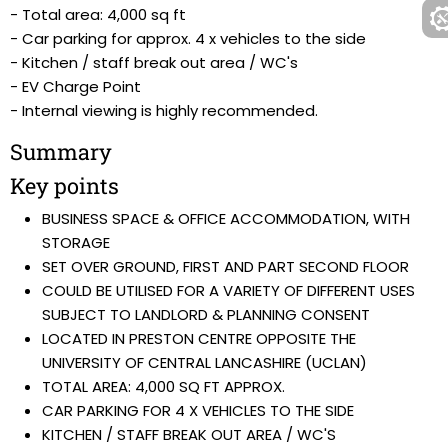
- Total area: 4,000 sq ft
- Car parking for approx. 4 x vehicles to the side
- Kitchen / staff break out area / WC's
- EV Charge Point
- Internal viewing is highly recommended.
Summary
Key points
BUSINESS SPACE & OFFICE ACCOMMODATION, WITH
STORAGE
SET OVER GROUND, FIRST AND PART SECOND FLOOR
COULD BE UTILISED FOR A VARIETY OF DIFFERENT USES
SUBJECT TO LANDLORD & PLANNING CONSENT
LOCATED IN PRESTON CENTRE OPPOSITE THE
UNIVERSITY OF CENTRAL LANCASHIRE (UCLAN)
TOTAL AREA: 4,000 SQ FT APPROX.
CAR PARKING FOR 4 X VEHICLES TO THE SIDE
KITCHEN / STAFF BREAK OUT AREA / WC'S