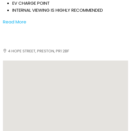
EV CHARGE POINT
INTERNAL VIEWING IS HIGHLY RECOMMENDED
Read More
4 HOPE STREET, PRESTON, PR1 2BF