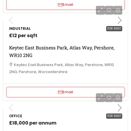
Email
INDUSTRIAL
FOR RENT
£12 per sqft
Keytec East Business Park, Atlas Way, Pershore,
WR10 2NG
Keytec East Business Park, Atlas Way, Pershore, WR10
2NG, Pershore, Worcestershire
Email
OFFICE
FOR RENT
£18,000 per annum