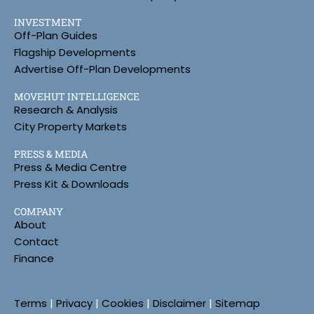
INVESTMENT
Off-Plan Guides
Flagship Developments
Advertise Off-Plan Developments
MOVEHUT INTELLIGENCE
Research & Analysis
City Property Markets
PRESS & MEDIA
Press & Media Centre
Press Kit & Downloads
COMPANY
About
Contact
Finance
Terms
|
Privacy
|
Cookies
|
Disclaimer
|
Sitemap