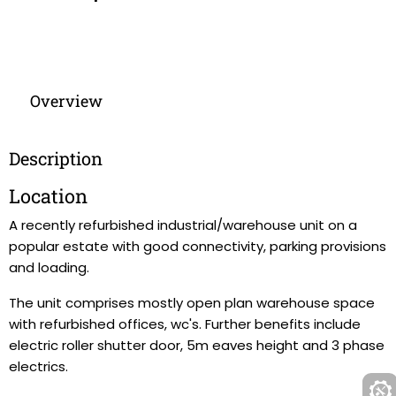
Overview
Description
Location
A recently refurbished industrial/warehouse unit on a
popular estate with good connectivity, parking provisions
and loading.
The unit comprises mostly open plan warehouse space
with refurbished offices, wc's. Further benefits include
electric roller shutter door, 5m eaves height and 3 phase
electrics.