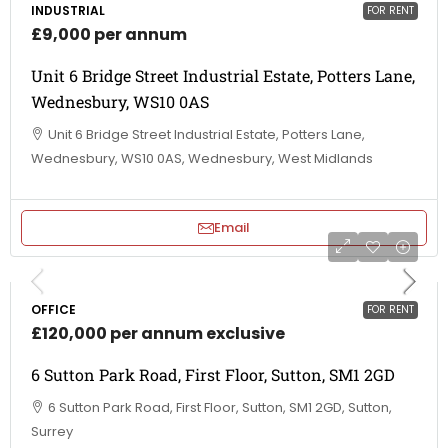
INDUSTRIAL
FOR RENT
£9,000 per annum
Unit 6 Bridge Street Industrial Estate, Potters Lane,
Wednesbury, WS10 0AS
Unit 6 Bridge Street Industrial Estate, Potters Lane,
Wednesbury, WS10 0AS, Wednesbury, West Midlands
Email
OFFICE
FOR RENT
£120,000 per annum exclusive
6 Sutton Park Road, First Floor, Sutton, SM1 2GD
6 Sutton Park Road, First Floor, Sutton, SM1 2GD, Sutton,
Surrey