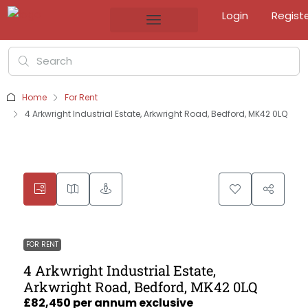
Login
Regist
Home
For Rent
4 Arkwright Industrial Estate, Arkwright Road, Bedford, MK42 0LQ
FOR RENT
4 Arkwright Industrial Estate,
Arkwright Road, Bedford, MK42 0LQ
£82,450 per annum exclusive