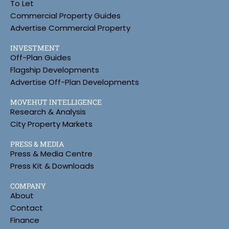
To Let
Commercial Property Guides
Advertise Commercial Property
INVESTMENT
Off-Plan Guides
Flagship Developments
Advertise Off-Plan Developments
MOVEHUT INTELLIGENCE
Research & Analysis
City Property Markets
PRESS & MEDIA
Press & Media Centre
Press Kit & Downloads
COMPANY
About
Contact
Finance