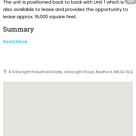
The unit is positioned back to back with Unit 1 which is
also available to lease and provides the opportunity to
lease approx. 16,000 square feet.
Summary
Read More
4 Arkwright Industrial Estate, Arkwright Road, Bedford, MK42 0LQ