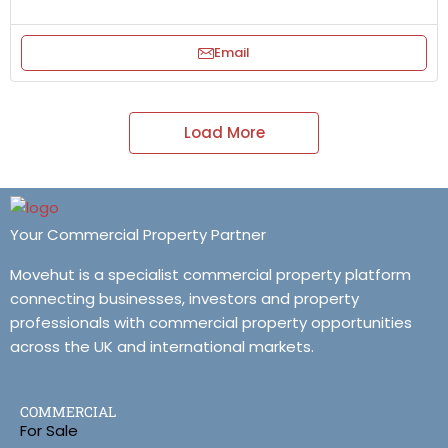
Email
Load More
Your Commercial Property Partner
Movehut is a specialist commercial property platform
connecting businesses, investors and property
professionals with commercial property opportunities
across the UK and international markets.
COMMERCIAL
For Sale