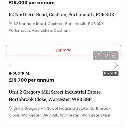
£18,000 per annum
62 Northern Road, Cosham, Portsmouth, PO6 3DX
62 Northern Road, Cosham, Portsmouth, PO6 3DX,
Portsmouth, Hampshire, Cosham
Email
INDUSTRIAL
FOR RENT
£15,700 per annum
Unit 2 Gregory Mill Street Industrial Estate,
Northbrook Close, Worcester, WR3 8BP
Unit 2 Gregory Mill Street Industrial Estate, Northbrook
Close, Worcester, WR3 8BP, Worcester, Worcestershire