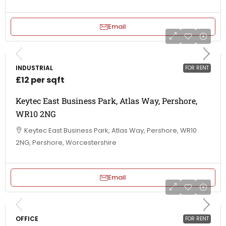
Email
INDUSTRIAL
FOR RENT
£12 per sqft
Keytec East Business Park, Atlas Way, Pershore,
WR10 2NG
Keytec East Business Park, Atlas Way, Pershore, WR10
2NG, Pershore, Worcestershire
Email
OFFICE
FOR RENT