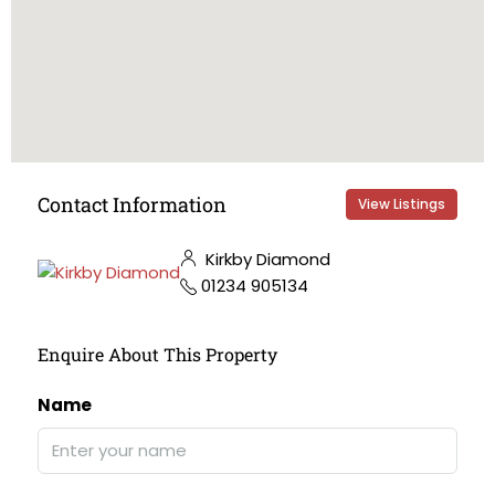
Contact Information
View Listings
Kirkby Diamond
01234 905134
Enquire About This Property
Name