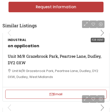
Request Information
Similar Listings
INDUSTRIAL
FOR RENT
on application
Unit M/R Grazebrook Park, Peartree Lane, Dudley,
DY2 0XW
Unit M/R Grazebrook Park, Peartree Lane, Dudley, DY2
0XW, Dudley, West Midlands
Email