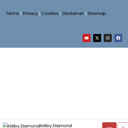
Terms
|
Privacy
|
Cookies
|
Disclaimer
|
Sitemap
Kirkby Diamond