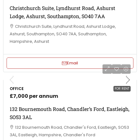
Christchurch Suite, Lyndhurst Road, Ashurst
Lodge, Ashurst, Southampton, SO40 7AA
Christchurch Suite, Lyndhurst Road, Ashurst Lodge,
Ashurst, Southampton, SO40 7AA, Southampton,
Hampshire, Ashurst
Email
OFFICE
FOR RENT
£7,000 per annum
132 Bournemouth Road, Chandler’s Ford, Eastleigh,
SO53 3AL
132 Bournemouth Road, Chandler's Ford, Eastleigh, SO53
3AL, Eastleigh, Hampshire, Chandler's Ford