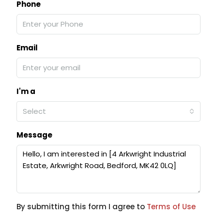
Phone
Email
I'm a
Select
Message
By submitting this form I agree to
Terms of Use