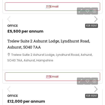
Email
OFFICE
FOR RENT
£5,500 per annum
Trelew Suite 2 Ashurst Lodge, Lyndhurst Road,
Ashurst, SO40 7AA
Trelew Suite 2 Ashurst Lodge, Lyndhurst Road, Ashurst,
SO40 7AA, Ashurst, Hampshire
Email
OFFICE
FOR RENT
£12,000 per annum