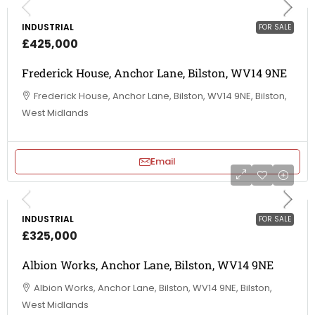
INDUSTRIAL
FOR SALE
£425,000
Frederick House, Anchor Lane, Bilston, WV14 9NE
Frederick House, Anchor Lane, Bilston, WV14 9NE, Bilston,
West Midlands
Email
INDUSTRIAL
FOR SALE
£325,000
Albion Works, Anchor Lane, Bilston, WV14 9NE
Albion Works, Anchor Lane, Bilston, WV14 9NE, Bilston,
West Midlands