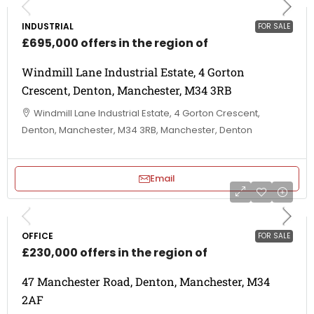
INDUSTRIAL
FOR SALE
£695,000 offers in the region of
Windmill Lane Industrial Estate, 4 Gorton
Crescent, Denton, Manchester, M34 3RB
Windmill Lane Industrial Estate, 4 Gorton Crescent,
Denton, Manchester, M34 3RB, Manchester, Denton
Email
OFFICE
FOR SALE
£230,000 offers in the region of
47 Manchester Road, Denton, Manchester, M34
2AF