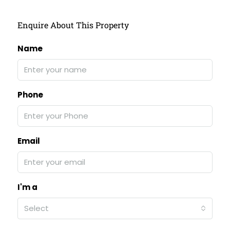
Enquire About This Property
Name
Phone
Email
I'm a
Select