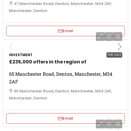
47 Manchester Road, Denton, Manchester, M34 2AF,
Manchester, Denton
Email
INVESTMENT
FOR SALE
£235,000 offers in the region of
65 Manchester Road, Denton, Manchester, M34
2AF
65 Manchester Road, Denton, Manchester, M34 2AF,
Manchester, Denton
Email