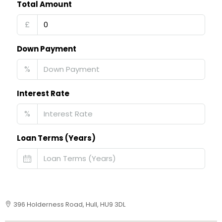
Total Amount
£
Down Payment
%
Interest Rate
%
Loan Terms (Years)
396 Holderness Road, Hull, HU9 3DL