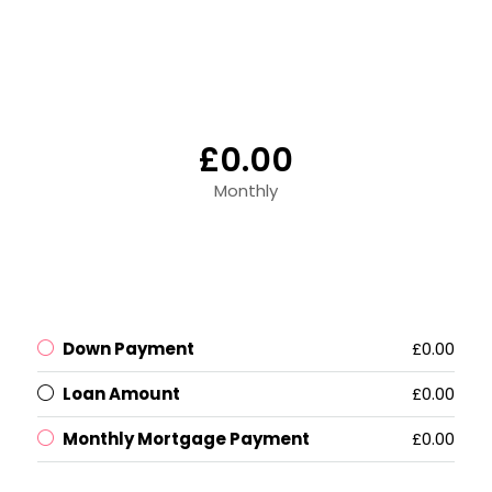
£0.00
Monthly
Down Payment
£0.00
Loan Amount
£0.00
Monthly Mortgage Payment
£0.00