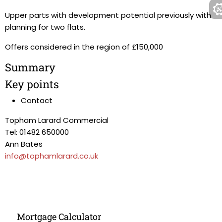
Upper parts with development potential previously with
planning for two flats.
Offers considered in the region of £150,000
Summary
Key points
Contact
Topham Larard Commercial
Tel: 01482 650000
Ann Bates
info@tophamlarard.co.uk
Mortgage Calculator