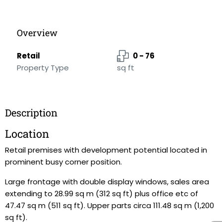
Overview
Retail
0 - 76
Property Type
sq ft
Description
Location
Retail premises with development potential located in
prominent busy corner position.
Large frontage with double display windows, sales area
extending to 28.99 sq m (312 sq ft) plus office etc of
47.47 sq m (511 sq ft). Upper parts circa 111.48 sq m (1,200
sq ft).