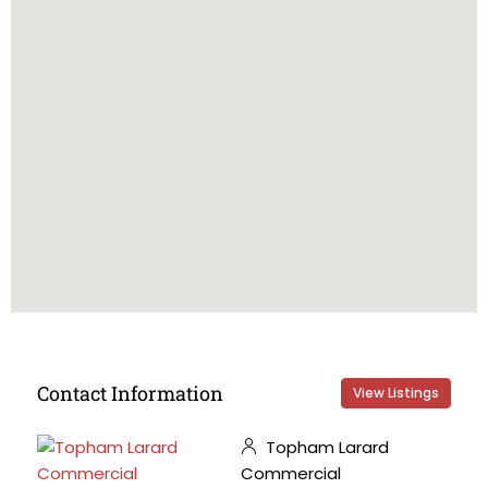
Contact Information
View Listings
Topham Larard
Commercial