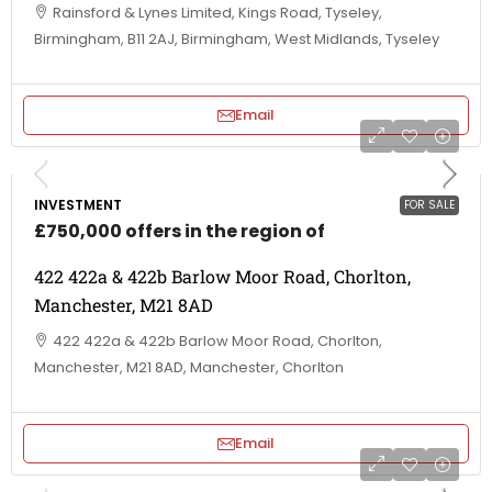
Rainsford & Lynes Limited, Kings Road, Tyseley,
Birmingham, B11 2AJ, Birmingham, West Midlands, Tyseley
Email
INVESTMENT
FOR SALE
£750,000 offers in the region of
422 422a & 422b Barlow Moor Road, Chorlton,
Manchester, M21 8AD
422 422a & 422b Barlow Moor Road, Chorlton,
Manchester, M21 8AD, Manchester, Chorlton
Email