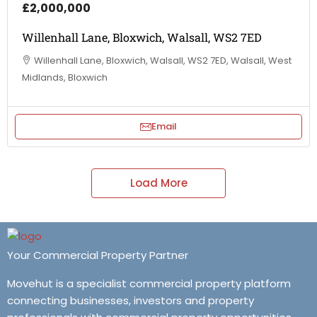
£2,000,000
Willenhall Lane, Bloxwich, Walsall, WS2 7ED
Willenhall Lane, Bloxwich, Walsall, WS2 7ED, Walsall, West
Midlands, Bloxwich
Email
Load More
Your Commercial Property Partner
Movehut is a specialist commercial property platform
connecting businesses, investors and property