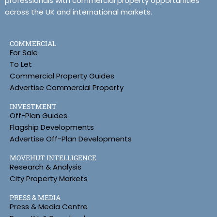
professionals with commercial property opportunities
across the UK and international markets.
COMMERCIAL
For Sale
To Let
Commercial Property Guides
Advertise Commercial Property
INVESTMENT
Off-Plan Guides
Flagship Developments
Advertise Off-Plan Developments
MOVEHUT INTELLIGENCE
Research & Analysis
City Property Markets
PRESS & MEDIA
Press & Media Centre