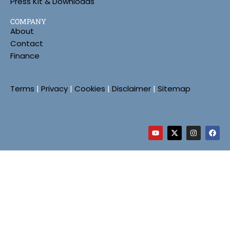
Press Kit & Downloads
COMPANY
About
Contact
Finance
Terms
|
Privacy
|
Cookies
|
Disclaimer
|
Sitemap