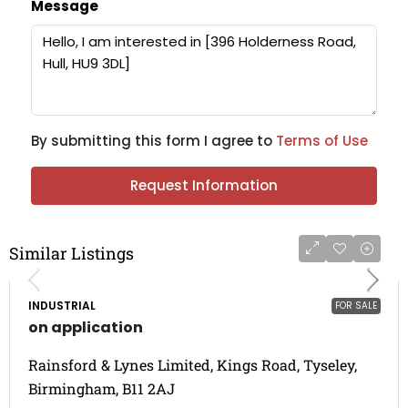
Message
By submitting this form I agree to
Terms of Use
Request Information
Similar Listings
INDUSTRIAL
FOR SALE
on application
Rainsford & Lynes Limited, Kings Road, Tyseley,
Birmingham, B11 2AJ