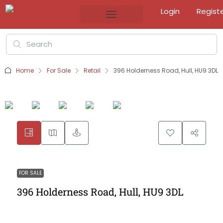
Login
Regist
Home
For Sale
Retail
396 Holderness Road, Hull, HU9 3DL
FOR SALE
396 Holderness Road, Hull, HU9 3DL