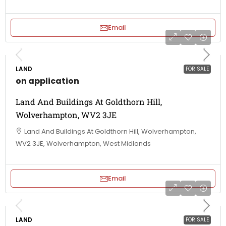
Email
LAND
FOR SALE
on application
Land And Buildings At Goldthorn Hill,
Wolverhampton, WV2 3JE
Land And Buildings At Goldthorn Hill, Wolverhampton,
WV2 3JE, Wolverhampton, West Midlands
Email
LAND
FOR SALE