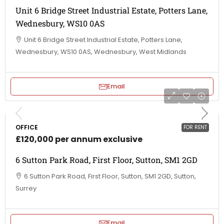
Unit 6 Bridge Street Industrial Estate, Potters Lane,
Wednesbury, WS10 0AS
Unit 6 Bridge Street Industrial Estate, Potters Lane,
Wednesbury, WS10 0AS, Wednesbury, West Midlands
Email
OFFICE
FOR RENT
£120,000 per annum exclusive
6 Sutton Park Road, First Floor, Sutton, SM1 2GD
6 Sutton Park Road, First Floor, Sutton, SM1 2GD, Sutton,
Surrey
Email