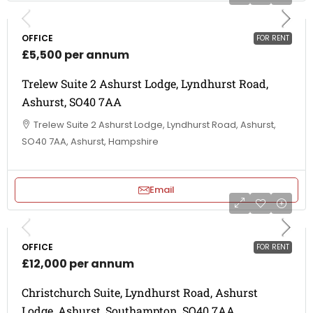
OFFICE
FOR RENT
£5,500 per annum
Trelew Suite 2 Ashurst Lodge, Lyndhurst Road,
Ashurst, SO40 7AA
Trelew Suite 2 Ashurst Lodge, Lyndhurst Road, Ashurst,
SO40 7AA, Ashurst, Hampshire
Email
OFFICE
FOR RENT
£12,000 per annum
Christchurch Suite, Lyndhurst Road, Ashurst
Lodge, Ashurst, Southampton, SO40 7AA