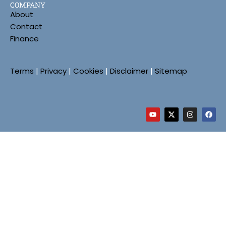
COMPANY
About
Contact
Finance
Terms
|
Privacy
|
Cookies
|
Disclaimer
|
Sitemap