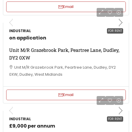
Email
INDUSTRIAL
FOR RENT
on application
Unit M/R Grazebrook Park, Peartree Lane, Dudley,
DY2 0XW
Unit M/R Grazebrook Park, Peartree Lane, Dudley, DY2
0XW, Dudley, West Midlands
Email
INDUSTRIAL
FOR RENT
£9,000 per annum