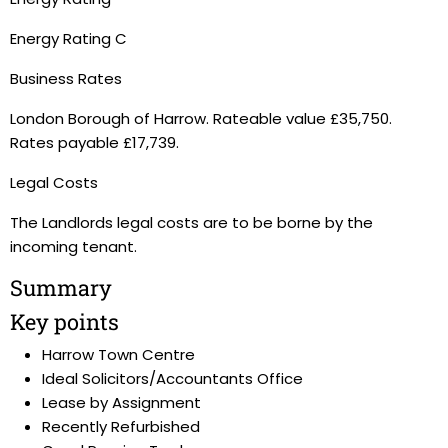
Energy Rating C
Business Rates
London Borough of Harrow. Rateable value £35,750.
Rates payable £17,739.
Legal Costs
The Landlords legal costs are to be borne by the
incoming tenant.
Summary
Key points
Harrow Town Centre
Ideal Solicitors/Accountants Office
Lease by Assignment
Recently Refurbished