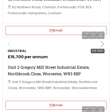
62 Northern Road, Cosham, Portsmouth, PO6 3DX,
Portsmouth, Hampshire, Cosham
Email
INDUSTRIAL
FOR RENT
£15,700 per annum
Unit 2 Gregory Mill Street Industrial Estate,
Northbrook Close, Worcester, WR3 8BP
Unit 2 Gregory Mill Street Industrial Estate, Northbrook
Close, Worcester, WR3 8BP, Worcester, Worcestershire
Email