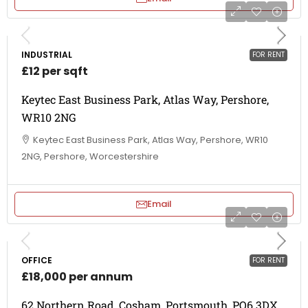
INDUSTRIAL
FOR RENT
£12 per sqft
Keytec East Business Park, Atlas Way, Pershore,
WR10 2NG
Keytec East Business Park, Atlas Way, Pershore, WR10
2NG, Pershore, Worcestershire
Email
OFFICE
FOR RENT
£18,000 per annum
62 Northern Road, Cosham, Portsmouth, PO6 3DX