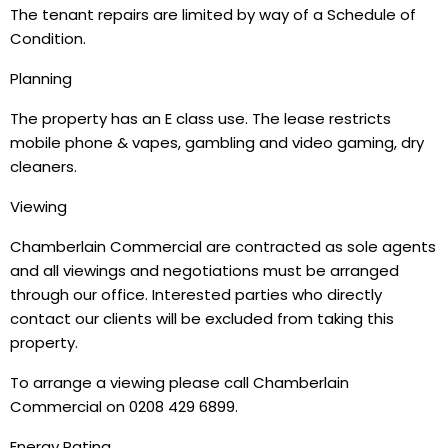
The tenant repairs are limited by way of a Schedule of
Condition.
Planning
The property has an E class use. The lease restricts
mobile phone & vapes, gambling and video gaming, dry
cleaners.
Viewing
Chamberlain Commercial are contracted as sole agents
and all viewings and negotiations must be arranged
through our office. Interested parties who directly
contact our clients will be excluded from taking this
property.
To arrange a viewing please call Chamberlain
Commercial on 0208 429 6899.
Energy Rating