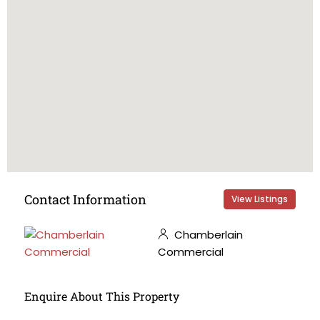
Contact Information
View Listings
Chamberlain
Commercial
Enquire About This Property