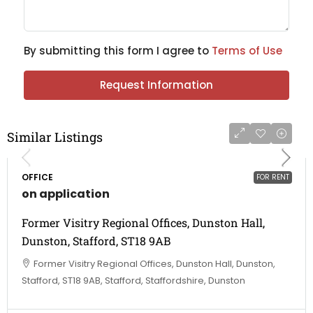
By submitting this form I agree to
Terms of Use
Request Information
Similar Listings
OFFICE
FOR RENT
on application
Former Visitry Regional Offices, Dunston Hall,
Dunston, Stafford, ST18 9AB
Former Visitry Regional Offices, Dunston Hall, Dunston,
Stafford, ST18 9AB, Stafford, Staffordshire, Dunston