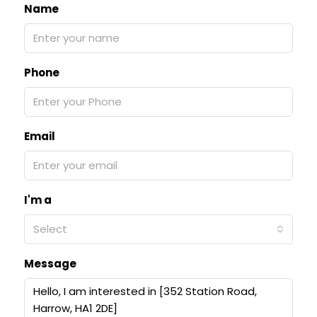
Name
Phone
Email
I'm a
Select
Message