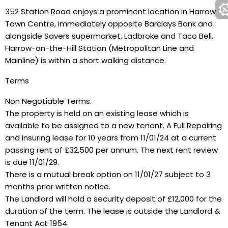
352 Station Road enjoys a prominent location in Harrow
Town Centre, immediately opposite Barclays Bank and
alongside Savers supermarket, Ladbroke and Taco Bell.
Harrow-on-the-Hill Station (Metropolitan Line and
Mainline) is within a short walking distance.
Terms
Non Negotiable Terms.
The property is held on an existing lease which is
available to be assigned to a new tenant. A Full Repairing
and Insuring lease for 10 years from 11/01/24 at a current
passing rent of £32,500 per annum. The next rent review
is due 11/01/29.
There is a mutual break option on 11/01/27 subject to 3
months prior written notice.
The Landlord will hold a security deposit of £12,000 for the
duration of the term. The lease is outside the Landlord &
Tenant Act 1954.