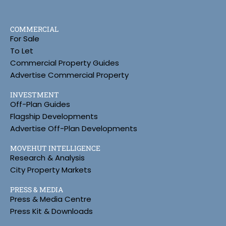
COMMERCIAL
For Sale
To Let
Commercial Property Guides
Advertise Commercial Property
INVESTMENT
Off-Plan Guides
Flagship Developments
Advertise Off-Plan Developments
MOVEHUT INTELLIGENCE
Research & Analysis
City Property Markets
PRESS & MEDIA
Press & Media Centre
Press Kit & Downloads