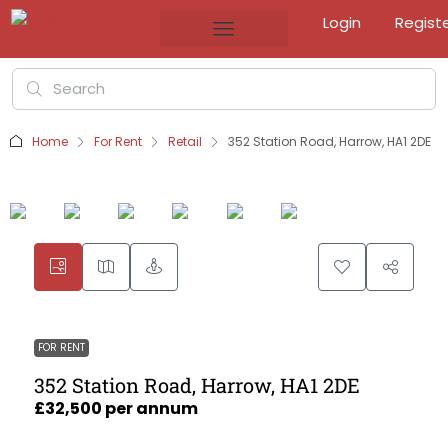
Login
Regist
Home
For Rent
Retail
352 Station Road, Harrow, HA1 2DE
FOR RENT
352 Station Road, Harrow, HA1 2DE
£32,500 per annum