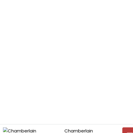
Chamberlain