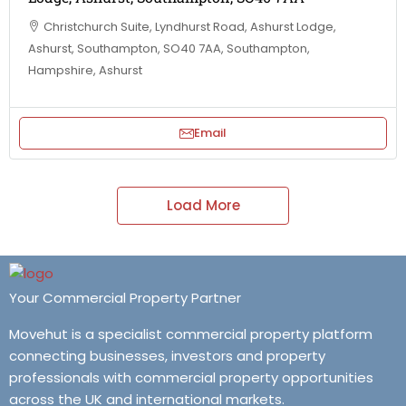
Christchurch Suite, Lyndhurst Road, Ashurst Lodge,
Ashurst, Southampton, SO40 7AA, Southampton,
Hampshire, Ashurst
Email
Load More
Your Commercial Property Partner
Movehut is a specialist commercial property platform
connecting businesses, investors and property
professionals with commercial property opportunities
across the UK and international markets.