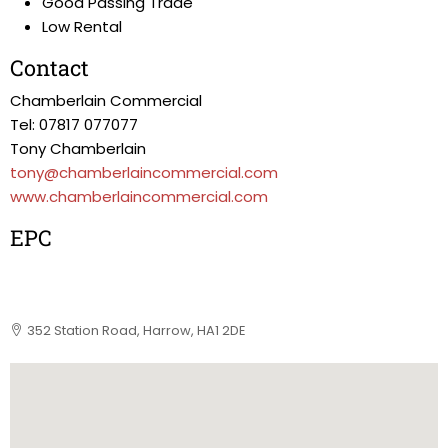
Good Passing Trade
Low Rental
Contact
Chamberlain Commercial
Tel: 07817 077077
Tony Chamberlain
tony@chamberlaincommercial.com
www.chamberlaincommercial.com
EPC
352 Station Road, Harrow, HA1 2DE