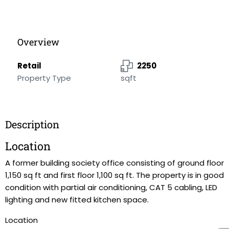
Overview
Retail
2250
Property Type
sqft
Description
Location
A former building society office consisting of ground floor
1,150 sq ft and first floor 1,100 sq ft. The property is in good
condition with partial air conditioning, CAT 5 cabling, LED
lighting and new fitted kitchen space.
Location