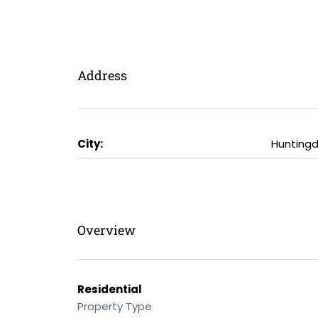
Address
City:
Hunting
Overview
Residential
Property Type