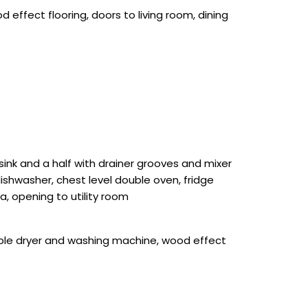
 effect flooring, doors to living room, dining
ink and a half with drainer grooves and mixer
dishwasher, chest level double oven, fridge
a, opening to utility room
umble dryer and washing machine, wood effect