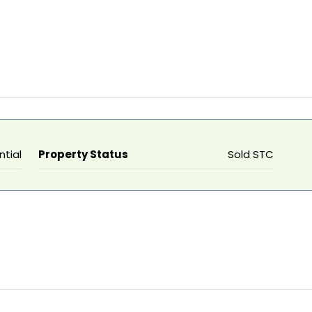
ntial
Property Status
Sold STC