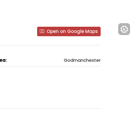
Open on Google Maps
ea:
Godmanchester