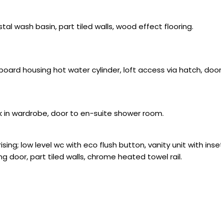
tal wash basin, part tiled walls, wood effect flooring.
oard housing hot water cylinder, loft access via hatch, do
k in wardrobe, door to en-suite shower room.
sing; low level wc with eco flush button, vanity unit with in
g door, part tiled walls, chrome heated towel rail.