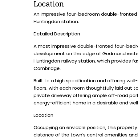
Location
An impressive four-bedroom double-fronted 
Huntingdon station.
Detailed Description
A most impressive double-fronted four-bedroo
development on the edge of Godmanchester. Id
Huntingdon railway station, which provides fas
Cambridge.
Built to a high specification and offering we
floors, with each room thoughtfully laid out 
private driveway offering ample off-road par
energy-efficient home in a desirable and wel
Location
Occupying an enviable position, this property
distance of the town’s central amenities and 