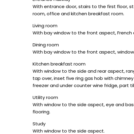
With entrance door, stairs to the first floor,
room, office and kitchen breakfast room.
Living room
With bay window to the front aspect, French 
Dining room
With bay window to the front aspect, window
Kitchen breakfast room
With window to the side and rear aspect, rang
tap over, inset five ring gas hob with chimney
freezer and under counter wine fridge, part ti
Utility room
With window to the side aspect, eye and base
flooring.
Study
With window to the side aspect.