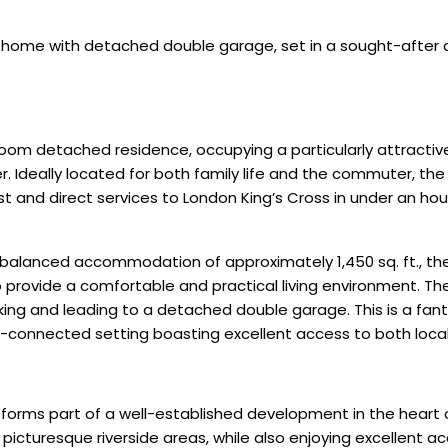
home with detached double garage, set in a sought-after 
m detached residence, occupying a particularly attractive p
eally located for both family life and the commuter, the p
t and direct services to London King’s Cross in under an hou
ll-balanced accommodation of approximately 1,450 sq. ft., t
to provide a comfortable and practical living environment. 
king and leading to a detached double garage. This is a fan
l-connected setting boasting excellent access to both local 
 forms part of a well-established development in the heart 
picturesque riverside areas, while also enjoying excellent a