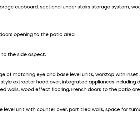
 storage cupboard, sectional under stairs storage system, wood
doors opening to the patio area.
 to the side aspect.
e of matching eye and base level units, worktop with inset s
 style extractor hood over, integrated appliances including 
led walls, wood effect flooring, French doors to the patio are
 level unit with counter over, part tiled walls, space for t