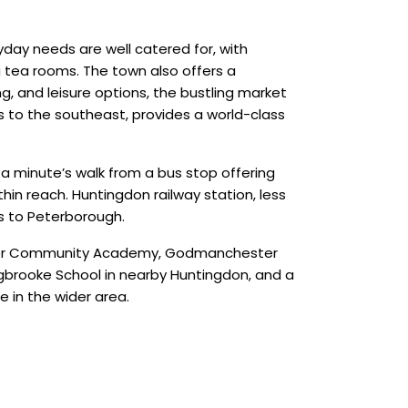
yday needs are well catered for, with
g tea rooms. The town also offers a
g, and leisure options, the bustling market
es to the southeast, provides a world-class
 a minute’s walk from a bus stop offering
thin reach. Huntingdon railway station, less
es to Peterborough.
hester Community Academy, Godmanchester
ngbrooke School in nearby Huntingdon, and a
 in the wider area.