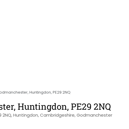
Godmanchester, Huntingdon, PE29 2NQ
ster, Huntingdon, PE29 2NQ
29 2NQ, Huntingdon, Cambridgeshire, Godmanchester