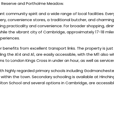
e Reserve and Portholme Meadow.
t community spirit and a wide range of local facilities. Ever
ery, convenience stores, a traditional butcher, and charmin
ng practicality and convenience. For broader shopping, dinin
while the vibrant city of Cambridge, approximately 17-18 mil
xperiences.
enefits from excellent transport links. The property is just
ing the A14 and A1, are easily accessible, with the M11 also wi
ins to London Kings Cross in under an hour, as well as servic
n, with highly regarded primary schools including Godmanc
 within the town. Secondary schooling is available at Hinchi
ton School and several options in Cambridge, are accessible