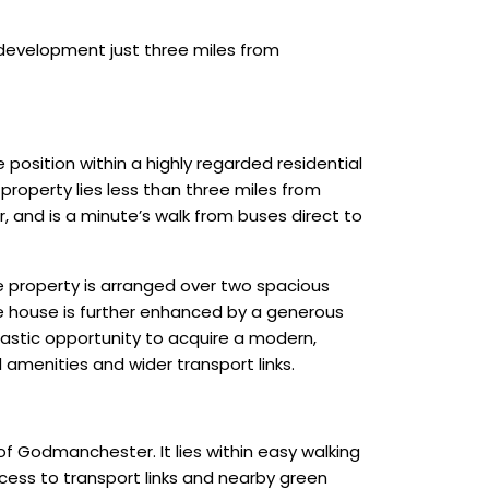
development just three miles from
osition within a highly regarded residential
roperty lies less than three miles from
r, and is a minute’s walk from buses direct to
he property is arranged over two spacious
The house is further enhanced by a generous
tastic opportunity to acquire a modern,
amenities and wider transport links.
of Godmanchester. It lies within easy walking
ccess to transport links and nearby green