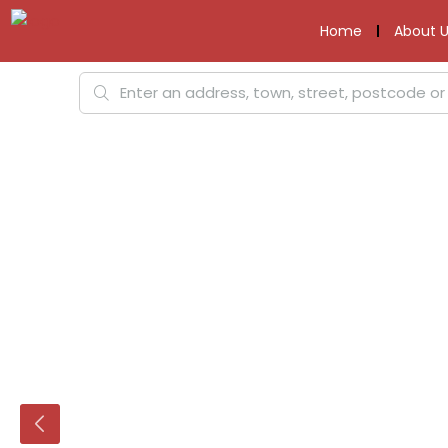
Home
About U