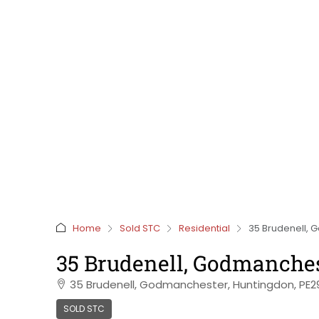
Home
Sold STC
Residential
35 Brudenell, 
35 Brudenell, Godmanche
35 Brudenell, Godmanchester, Huntingdon, PE
SOLD STC