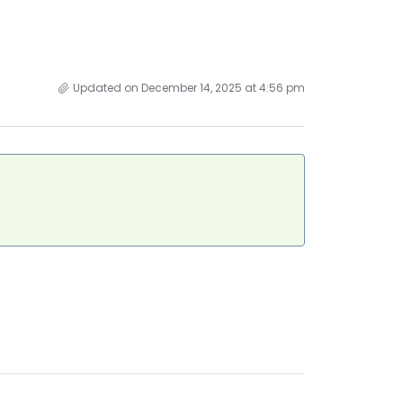
Updated on December 14, 2025 at 4:56 pm