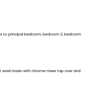
ors to principal bedroom, bedroom 2, bedroom
set wash basin with chrome mixer tap over and