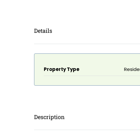
Details
Property Type
Reside
Description