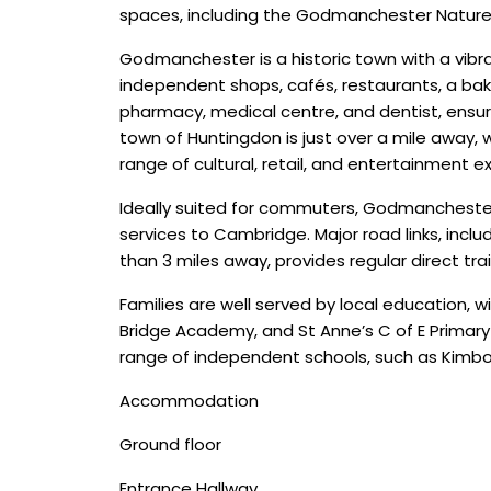
spaces, including the Godmanchester Natur
Godmanchester is a historic town with a vibran
independent shops, cafés, restaurants, a bak
pharmacy, medical centre, and dentist, ensuri
town of Huntingdon is just over a mile away, 
range of cultural, retail, and entertainment e
Ideally suited for commuters, Godmanchester b
services to Cambridge. Major road links, includ
than 3 miles away, provides regular direct tra
Families are well served by local educatio
Bridge Academy, and St Anne’s C of E Primary
range of independent schools, such as Kimbol
Accommodation
Ground floor
Entrance Hallway