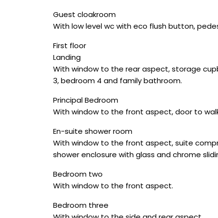
Guest cloakroom
With low level wc with eco flush button, pedes
First floor
Landing
With window to the rear aspect, storage cupb
3, bedroom 4 and family bathroom.
Principal Bedroom
With window to the front aspect, door to wal
En-suite shower room
With window to the front aspect, suite compri
shower enclosure with glass and chrome slidin
Bedroom two
With window to the front aspect.
Bedroom three
With window to the side and rear aspect.