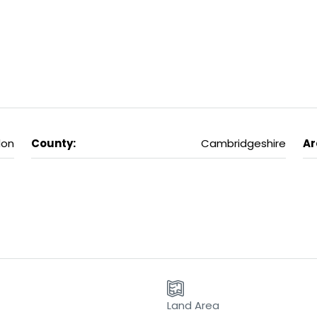
don
County:
Cambridgeshire
Ar
Land Area