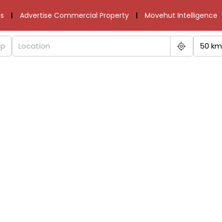
s
Advertise Commercial Property
Movehut Intelligence
50 km