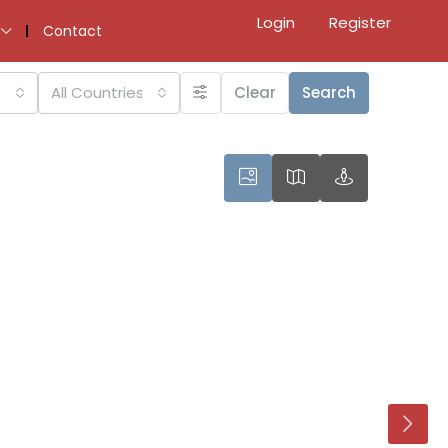
Login
Register
Contact
All Countries
Clear
Search