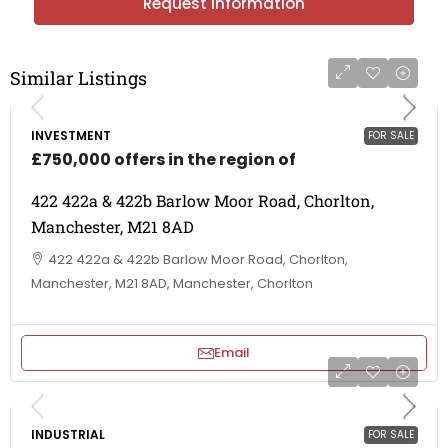
Request Information
Similar Listings
INVESTMENT
FOR SALE
£750,000 offers in the region of
422 422a & 422b Barlow Moor Road, Chorlton,
Manchester, M21 8AD
422 422a & 422b Barlow Moor Road, Chorlton,
Manchester, M21 8AD, Manchester, Chorlton
Email
INDUSTRIAL
FOR SALE