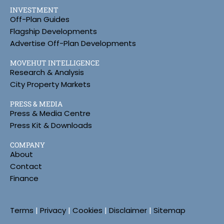
INVESTMENT
Off-Plan Guides
Flagship Developments
Advertise Off-Plan Developments
MOVEHUT INTELLIGENCE
Research & Analysis
City Property Markets
PRESS & MEDIA
Press & Media Centre
Press Kit & Downloads
COMPANY
About
Contact
Finance
Terms
|
Privacy
|
Cookies
|
Disclaimer
|
Sitemap