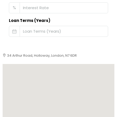
%
Loan Terms (Years)
34 Arthur Road, Holloway, London, N7 6DR