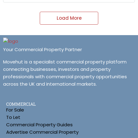
Load More
Your Commercial Property Partner
Movehut is a specialist commercial property platform
connecting businesses, investors and property
professionals with commercial property opportunities
across the UK and international markets.
COMMERCIAL
For Sale
To Let
Commercial Property Guides
Advertise Commercial Property