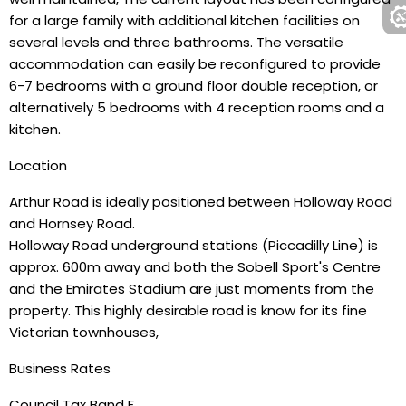
for a large family with additional kitchen facilities on
several levels and three bathrooms. The versatile
accommodation can easily be reconfigured to provide
6-7 bedrooms with a ground floor double reception, or
alternatively 5 bedrooms with 4 reception rooms and a
kitchen.
Location
Arthur Road is ideally positioned between Holloway Road
and Hornsey Road.
Holloway Road underground stations (Piccadilly Line) is
approx. 600m away and both the Sobell Sport's Centre
and the Emirates Stadium are just moments from the
property. This highly desirable road is know for its fine
Victorian townhouses,
Business Rates
Council Tax Band F