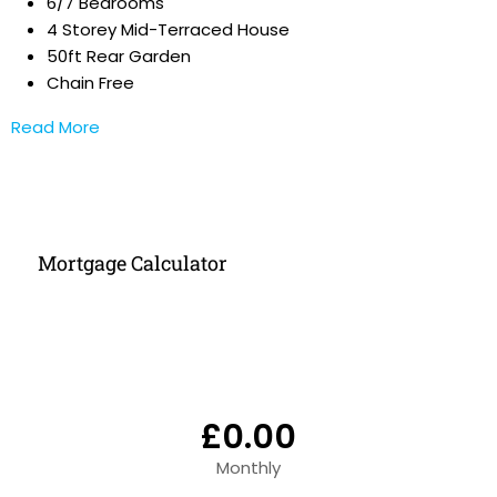
6/7 Bedrooms
4 Storey Mid-Terraced House
50ft Rear Garden
Chain Free
Read More
Mortgage Calculator
£0.00
Monthly