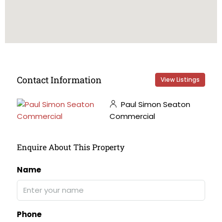
Contact Information
View Listings
Paul Simon Seaton
Commercial
Enquire About This Property
Name
Phone