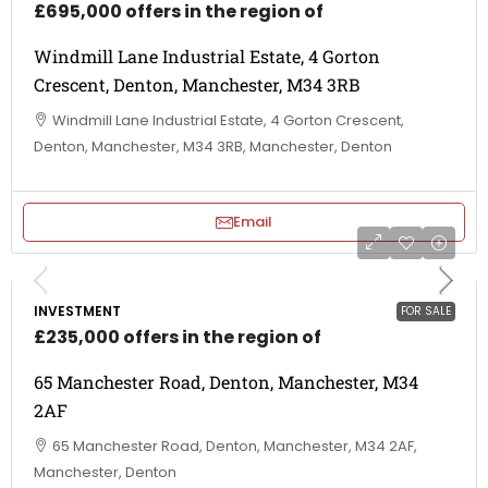
£695,000 offers in the region of
Windmill Lane Industrial Estate, 4 Gorton
Crescent, Denton, Manchester, M34 3RB
Windmill Lane Industrial Estate, 4 Gorton Crescent,
Denton, Manchester, M34 3RB, Manchester, Denton
Email
INVESTMENT
FOR SALE
£235,000 offers in the region of
65 Manchester Road, Denton, Manchester, M34
2AF
65 Manchester Road, Denton, Manchester, M34 2AF,
Manchester, Denton