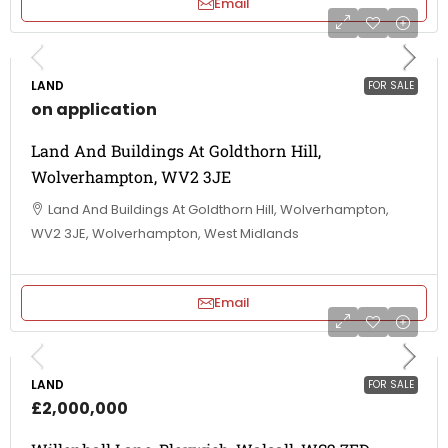
Email
LAND
FOR SALE
on application
Land And Buildings At Goldthorn Hill,
Wolverhampton, WV2 3JE
Land And Buildings At Goldthorn Hill, Wolverhampton,
WV2 3JE, Wolverhampton, West Midlands
Email
LAND
FOR SALE
£2,000,000