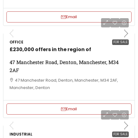
Email
OFFICE
FOR SALE
£230,000 offers in the region of
47 Manchester Road, Denton, Manchester, M34
2AF
47 Manchester Road, Denton, Manchester, M34 2AF,
Manchester, Denton
Email
INDUSTRIAL
FOR SALE