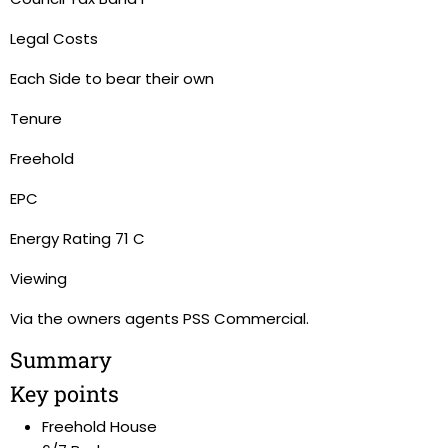
Legal Costs
Each Side to bear their own
Tenure
Freehold
EPC
Energy Rating 71 C
Viewing
Via the owners agents PSS Commercial.
Summary
Key points
Freehold House