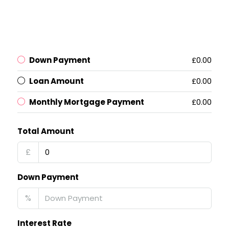
Down Payment
£0.00
Loan Amount
£0.00
Monthly Mortgage Payment
£0.00
Total Amount
£
Down Payment
%
Interest Rate