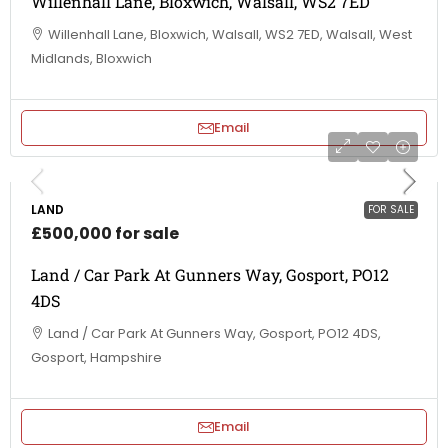
Willenhall Lane, Bloxwich, Walsall, WS2 7ED
Willenhall Lane, Bloxwich, Walsall, WS2 7ED, Walsall, West
Midlands, Bloxwich
Email
LAND
FOR SALE
£500,000 for sale
Land / Car Park At Gunners Way, Gosport, PO12
4DS
Land / Car Park At Gunners Way, Gosport, PO12 4DS,
Gosport, Hampshire
Email