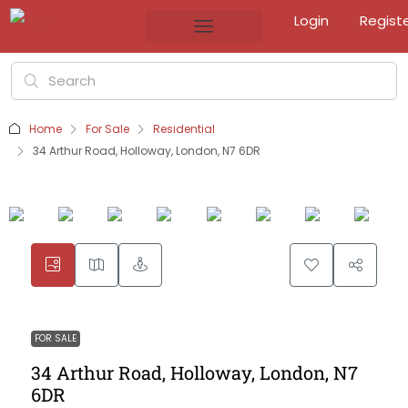
Login
Regist
Home
For Sale
Residential
34 Arthur Road, Holloway, London, N7 6DR
FOR SALE
34 Arthur Road, Holloway, London, N7
6DR