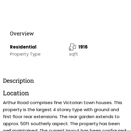
Overview
Residential
1916
Property Type
sqft
Description
Location
Arthur Road comprises fine Victorian town houses. This
property is the largest 4 storey type with ground and
first floor rear extensions. The rear garden extends to
approx. 50ft southerly aspect. The property has been
well maintained, The current layout has been configured