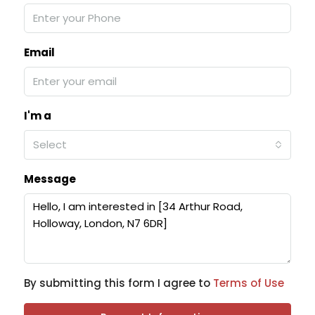
Email
I'm a
Select
Message
By submitting this form I agree to
Terms of Use