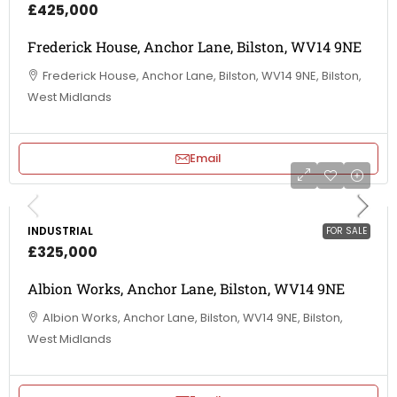
£425,000
Frederick House, Anchor Lane, Bilston, WV14 9NE
Frederick House, Anchor Lane, Bilston, WV14 9NE, Bilston,
West Midlands
Email
INDUSTRIAL
FOR SALE
£325,000
Albion Works, Anchor Lane, Bilston, WV14 9NE
Albion Works, Anchor Lane, Bilston, WV14 9NE, Bilston,
West Midlands