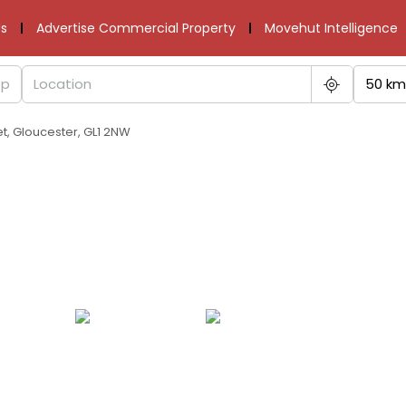
s
Advertise Commercial Property
Movehut Intelligence
50 km
t, Gloucester, GL1 2NW