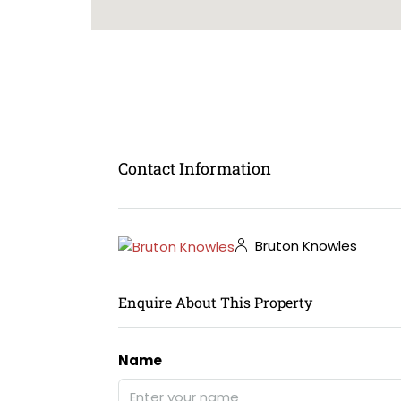
Contact Information
Bruton Knowles
Enquire About This Property
Name