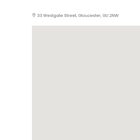
33 Westgate Street, Gloucester, GL1 2NW