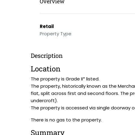
Overview
Retail
Property Type
Description
Location
The property is Grade II* listed.
The property, historically known as the Mercha
flat, split across first and second floors. The
undercroft).
The property is accessed via single doorway on
There is no gas to the property.
Summary