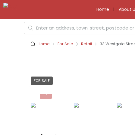
Home
About U
Home
For Sale
Retail
33 Westgate Stree
FOR SALE