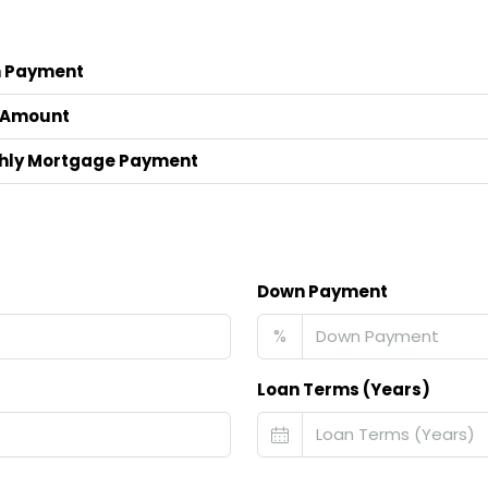
 Payment
 Amount
hly Mortgage Payment
Down Payment
%
Loan Terms (Years)