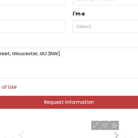
I'm a
Select
 of Use
Request Information