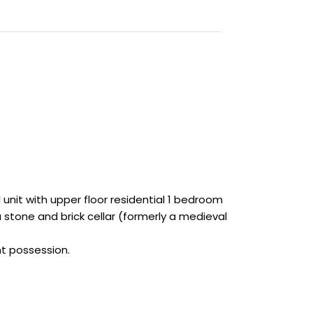
unit with upper floor residential 1 bedroom
a stone and brick cellar (formerly a medieval
nt possession.