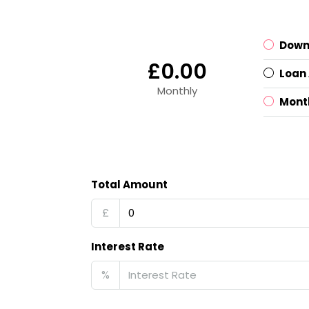
Down
£0.00
Loan
Monthly
Mont
Total Amount
£
Interest Rate
%