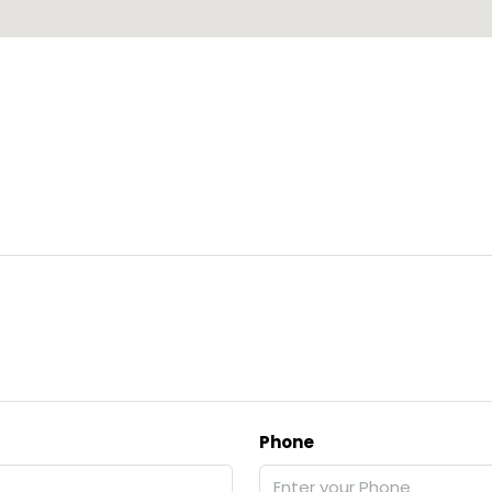
Phone