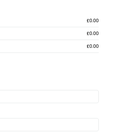
£0.00
£0.00
£0.00