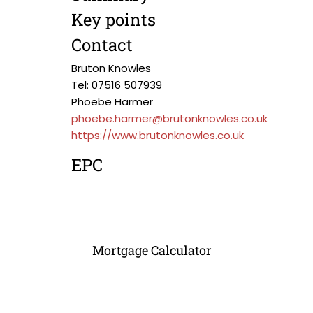
Key points
Contact
Bruton Knowles
Tel: 07516 507939
Phoebe Harmer
phoebe.harmer@brutonknowles.co.uk
https://www.brutonknowles.co.uk
EPC
Mortgage Calculator