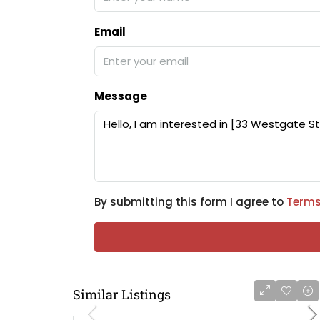
Email
Message
By submitting this form I agree to
Terms
Similar Listings