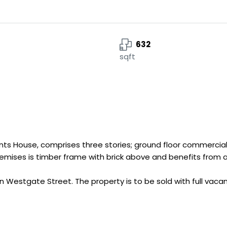
632
sqft
nts House, comprises three stories; ground floor commercial 
 premises is timber frame with brick above and benefits from 
 Westgate Street. The property is to be sold with full vaca