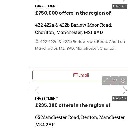
INVESTMENT
FOR SALE
£750,000 offers in the region of
422 422a & 422b Barlow Moor Road,
Chorlton, Manchester, M21 8AD
422 422a & 422b Barlow Moor Road, Chorlton,
Manchester, M21 8AD, Manchester, Chorlton
Email
INVESTMENT
FOR SALE
£235,000 offers in the region of
65 Manchester Road, Denton, Manchester,
M34 2AF