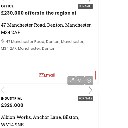
OFFICE
FOR SALE
£230,000 offers in the region of
47 Manchester Road, Denton, Manchester,
M34 2AF
47 Manchester Road, Denton, Manchester,
M34 2AF, Manchester, Denton
Email
INDUSTRIAL
FOR SALE
£325,000
Albion Works, Anchor Lane, Bilston,
WV14 9NE