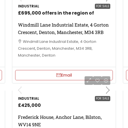
INDUSTRIAL
FOR SALE
£695,000 offers in the region of
Windmill Lane Industrial Estate, 4 Gorton
Crescent, Denton, Manchester, M34 3RB
Windmill Lane Industrial Estate, 4 Gorton
Crescent, Denton, Manchester, M34 3RB,
Manchester, Denton
Email
INDUSTRIAL
FOR SALE
£425,000
Frederick House, Anchor Lane, Bilston,
WV14 9NE