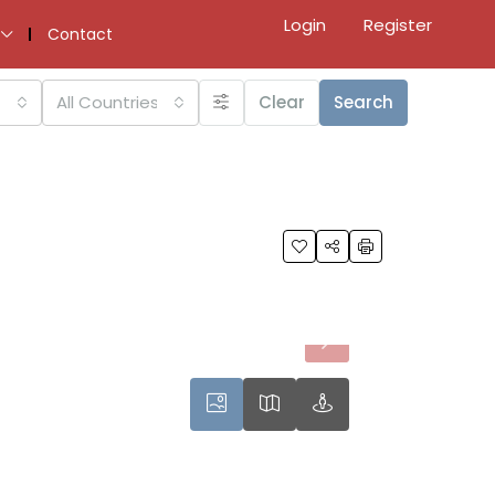
Login
Register
Contact
All Countries
Clear
Search