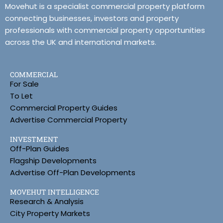
Movehut is a specialist commercial property platform
connecting businesses, investors and property
professionals with commercial property opportunities
across the UK and international markets.
COMMERCIAL
For Sale
To Let
Commercial Property Guides
Advertise Commercial Property
INVESTMENT
Off-Plan Guides
Flagship Developments
Advertise Off-Plan Developments
MOVEHUT INTELLIGENCE
Research & Analysis
City Property Markets