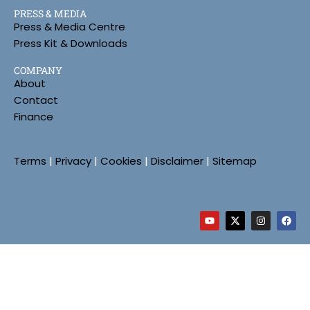
PRESS & MEDIA
Press & Media Centre
Press Kit & Downloads
COMPANY
About
Contact
Finance
Terms
|
Privacy
|
Cookies
|
Disclaimer
|
Sitemap