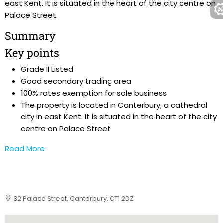
east Kent. It is situated in the heart of the city centre on
Palace Street.
Summary
Key points
Grade II Listed
Good secondary trading area
100% rates exemption for sole business
The property is located in Canterbury, a cathedral
city in east Kent. It is situated in the heart of the city
centre on Palace Street.
Read More
32 Palace Street, Canterbury, CT1 2DZ