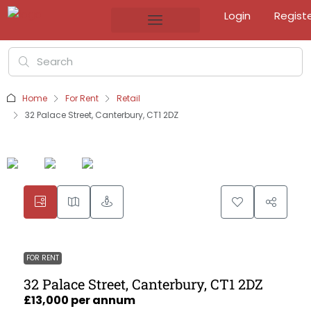
Login
Regist
Home
For Rent
Retail
32 Palace Street, Canterbury, CT1 2DZ
FOR RENT
32 Palace Street, Canterbury, CT1 2DZ
£13,000 per annum