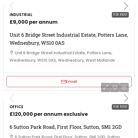
INDUSTRIAL
FOR RENT
£9,000 per annum
Unit 6 Bridge Street Industrial Estate, Potters Lane,
Wednesbury, WS10 0AS
Unit 6 Bridge Street Industrial Estate, Potters Lane,
Wednesbury, WS10 0AS, Wednesbury, West Midlands
Email
OFFICE
FOR RENT
£120,000 per annum exclusive
6 Sutton Park Road, First Floor, Sutton, SM1 2GD
6 Sutton Park Road, First Floor, Sutton, SM1 2GD, Sutton,