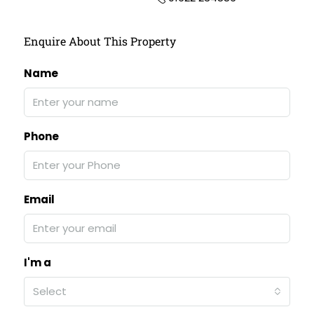
Enquire About This Property
Name
Phone
Email
I'm a
Select