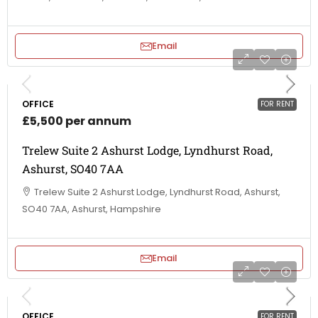
Email
OFFICE
FOR RENT
£5,500 per annum
Trelew Suite 2 Ashurst Lodge, Lyndhurst Road,
Ashurst, SO40 7AA
Trelew Suite 2 Ashurst Lodge, Lyndhurst Road, Ashurst,
SO40 7AA, Ashurst, Hampshire
Email
OFFICE
FOR RENT