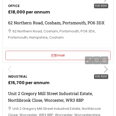
OFFICE
FOR RENT
£18,000 per annum
62 Northern Road, Cosham, Portsmouth, PO6 3DX
62 Northern Road, Cosham, Portsmouth, PO6 3DX,
Portsmouth, Hampshire, Cosham
Email
INDUSTRIAL
FOR RENT
£15,700 per annum
Unit 2 Gregory Mill Street Industrial Estate,
Northbrook Close, Worcester, WR3 8BP
Unit 2 Gregory Mill Street Industrial Estate, Northbrook
Close, Worcester, WR3 8BP, Worcester, Worcestershire