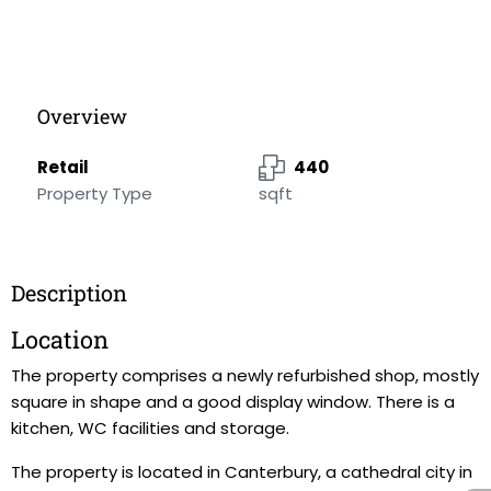
Overview
Retail
440
Property Type
sqft
Description
Location
The property comprises a newly refurbished shop, mostly
square in shape and a good display window. There is a
kitchen, WC facilities and storage.
The property is located in Canterbury, a cathedral city in