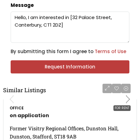
Message
By submitting this form I agree to
Terms of Use
Request Information
Similar Listings
OFFICE
FOR RENT
on application
Former Visitry Regional Offices, Dunston Hall,
Dunston, Stafford, ST18 9AB