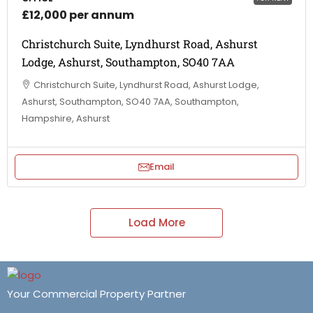
£12,000 per annum
Christchurch Suite, Lyndhurst Road, Ashurst
Lodge, Ashurst, Southampton, SO40 7AA
Christchurch Suite, Lyndhurst Road, Ashurst Lodge,
Ashurst, Southampton, SO40 7AA, Southampton,
Hampshire, Ashurst
Email
Load More
Your Commercial Property Partner