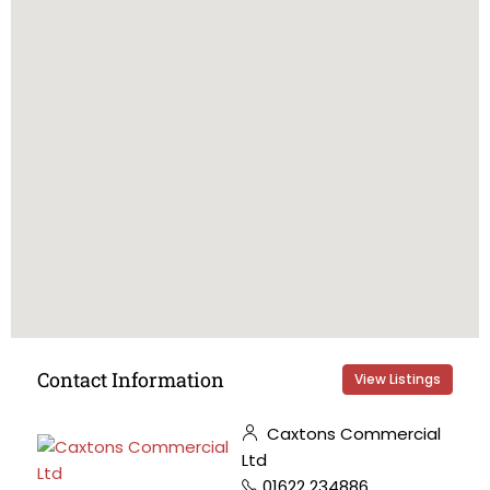
Contact Information
View Listings
Caxtons Commercial
Ltd
01622 234886