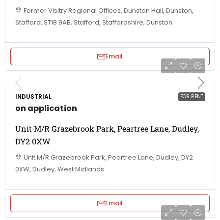
Former Visitry Regional Offices, Dunston Hall, Dunston,
Stafford, ST18 9AB, Stafford, Staffordshire, Dunston
Email
INDUSTRIAL
FOR RENT
on application
Unit M/R Grazebrook Park, Peartree Lane, Dudley,
DY2 0XW
Unit M/R Grazebrook Park, Peartree Lane, Dudley, DY2
0XW, Dudley, West Midlands
Email