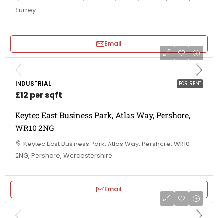
Surrey
Email
INDUSTRIAL
FOR RENT
£12 per sqft
Keytec East Business Park, Atlas Way, Pershore,
WR10 2NG
Keytec East Business Park, Atlas Way, Pershore, WR10
2NG, Pershore, Worcestershire
Email