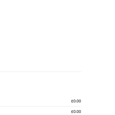
£0.00
£0.00