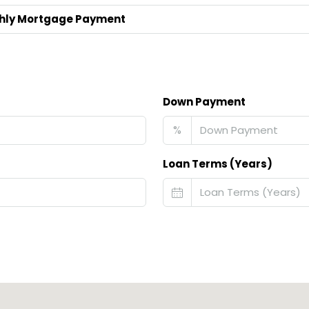
hly Mortgage Payment
Down Payment
%
Loan Terms (Years)