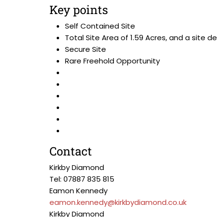
Key points
Self Contained Site
Total Site Area of 1.59 Acres, and a site d
Secure Site
Rare Freehold Opportunity
Contact
Kirkby Diamond
Tel: 07887 835 815
Eamon Kennedy
eamon.kennedy@kirkbydiamond.co.uk
Kirkby Diamond