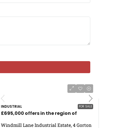
INDUSTRIAL
FOR SALE
£695,000 offers in the region of
Windmill Lane Industrial Estate, 4 Gorton