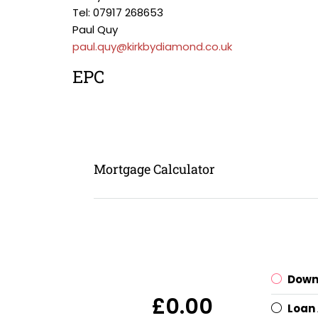
Tel: 07917 268653
Paul Quy
paul.quy@kirkbydiamond.co.uk
EPC
Mortgage Calculator
Down
£0.00
Loan