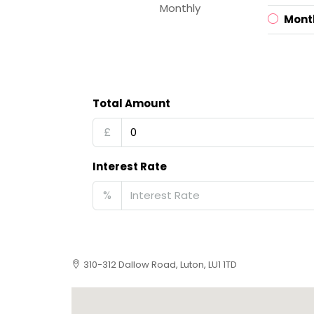
Monthly
Mont
Total Amount
£
Interest Rate
%
310-312 Dallow Road, Luton, LU1 1TD