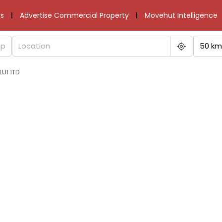
s
Advertise Commercial Property
Movehut Intelligence
50 km
LU1 1TD