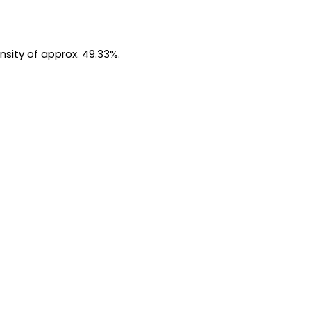
ensity of approx. 49.33%.