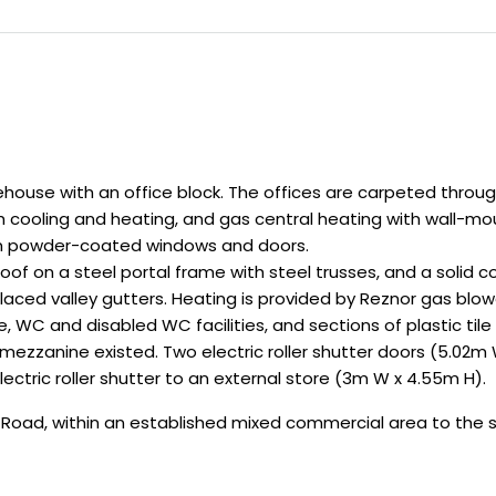
ouse with an office block. The offices are carpeted throug
th cooling and heating, and gas central heating with wall-mo
um powder-coated windows and doors.
of on a steel portal frame with steel trusses, and a solid c
placed valley gutters. Heating is provided by Reznor gas bl
WC and disabled WC facilities, and sections of plastic til
s mezzanine existed. Two electric roller shutter doors (5.02
ectric roller shutter to an external store (3m W x 4.55m H).
w Road, within an established mixed commercial area to the 