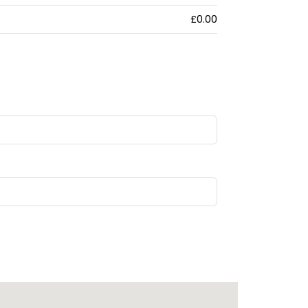
£0.00