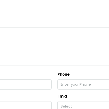
Phone
I'm a
Select