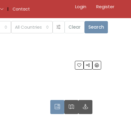
Login
Register
Contact
All Countries
Clear
Search