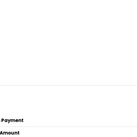
 Payment
 Amount