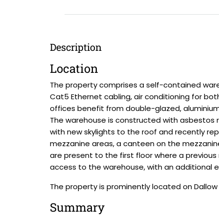
Description
Location
The property comprises a self-contained wareh
Cat5 Ethernet cabling, air conditioning for bo
offices benefit from double-glazed, alumini
The warehouse is constructed with asbestos ro
with new skylights to the roof and recently re
mezzanine areas, a canteen on the mezzanine, 
are present to the first floor where a previou
access to the warehouse, with an additional el
The property is prominently located on Dallo
Summary