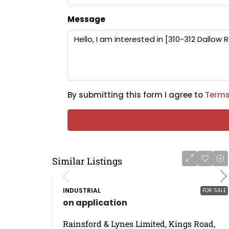
Message
By submitting this form I agree to
Terms
Similar Listings
INDUSTRIAL
FOR SALE
on application
Rainsford & Lynes Limited, Kings Road,