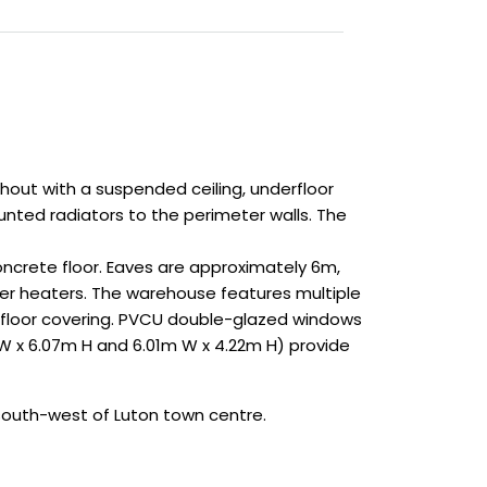
hout with a suspended ceiling, underfloor
unted radiators to the perimeter walls. The
oncrete floor. Eaves are approximately 6m,
ower heaters. The warehouse features multiple
e floor covering. PVCU double-glazed windows
m W x 6.07m H and 6.01m W x 4.22m H) provide
south-west of Luton town centre.