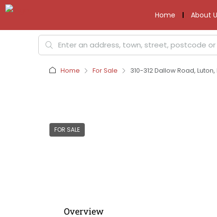
Home
About U
Home
For Sale
310-312 Dallow Road, Luton, 
FOR SALE
Overview