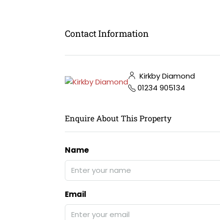
Contact Information
Kirkby Diamond
01234 905134
Enquire About This Property
Name
Email