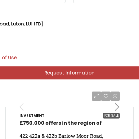
 of Use
Request Information
INVESTMENT
FOR SALE
£750,000 offers in the region of
422 422a & 422b Barlow Moor Road,