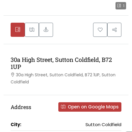
1
30a High Street, Sutton Coldfield, B72
1UP
30a High Street, Sutton Coldfield, B72 1UP, Sutton
Coldfield
Address
Open on Google Maps
City:
Sutton Coldfield