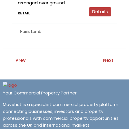
arranged over ground...
Details
RETAIL
Harris Lamb
Prev
Next
Your Commercial Property Partner
Movehut is a specialist commercial property platform
connecting businesses, investors and property
professionals with commercial property opportunities
across the UK and international markets.