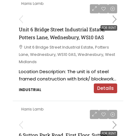
Harris Lamb
£9,000 per annum
FOR RENT
Unit 6 Bridge Street Industrial Estate,
Potters Lane, Wednesbury, WS10 0AS
Unit 6 Bridge Street Industrial Estate, Potters
Lane, Wednesbury, WS10 0AS, Wednesbury, West
Midlands
Location Description: The unit is of steel
framed construction with brick/ blockwork...
Details
INDUSTRIAL
Harris Lamb
£120,000 per annum exclusive
FOR RENT
6 Sutton Park Road, First Floor, Sutton,