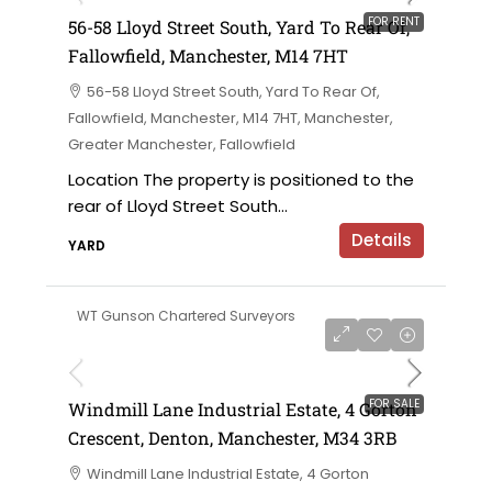
FOR RENT
56-58 Lloyd Street South, Yard To Rear Of,
Fallowfield, Manchester, M14 7HT
56-58 Lloyd Street South, Yard To Rear Of,
Fallowfield, Manchester, M14 7HT, Manchester,
Greater Manchester, Fallowfield
Location The property is positioned to the
rear of Lloyd Street South...
Details
YARD
WT Gunson Chartered Surveyors
£695,000 offers in the region of
FOR SALE
Windmill Lane Industrial Estate, 4 Gorton
Crescent, Denton, Manchester, M34 3RB
Windmill Lane Industrial Estate, 4 Gorton