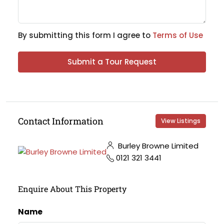
By submitting this form I agree to
Terms of Use
Submit a Tour Request
Contact Information
View Listings
Burley Browne Limited
0121 321 3441
Enquire About This Property
Name