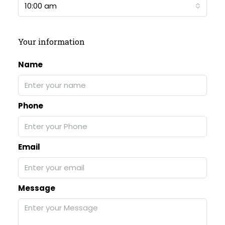
10:00 am
Your information
Name
Phone
Email
Message