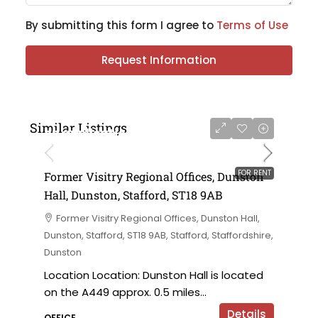
By submitting this form I agree to
Terms of Use
Request Information
Similar Listings
on application
FOR RENT
Former Visitry Regional Offices, Dunston
Hall, Dunston, Stafford, ST18 9AB
Former Visitry Regional Offices, Dunston Hall,
Dunston, Stafford, ST18 9AB, Stafford, Staffordshire,
Dunston
Location Location: Dunston Hall is located
on the A449 approx. 0.5 miles...
Details
OFFICE