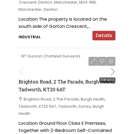
Crescent, Denton, Manchester, M34 3RB,
Manchester, Denton
Location The property is located on the
south side of Gorton Crescent,...
Details
INDUSTRIAL
WT Gunson Chartered Surveyors
£475,000
FOR SALE
Brighton Road, 2 The Parade, Burgh Heath,
Tadworth, KT20 6AT
Brighton Road, 2 The Parade, Burgh Heath,
Tadworth, KT20 6AT, Tadworth, Surrey, Burgh
Heath
Location Ground Floor Class E Premises,
together with 2-Bedroom Self-Contained