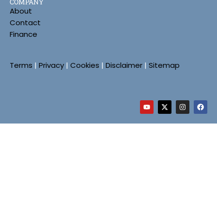
COMPANY
About
Contact
Finance
Terms
|
Privacy
|
Cookies
|
Disclaimer
|
Sitemap