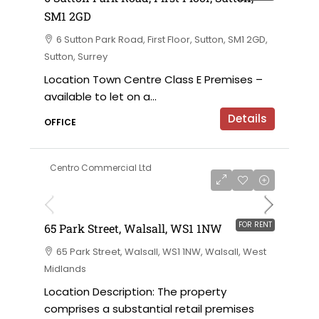
SM1 2GD
6 Sutton Park Road, First Floor, Sutton, SM1 2GD,
Sutton, Surrey
Location Town Centre Class E Premises –
available to let on a...
Details
OFFICE
Centro Commercial Ltd
on application
FOR RENT
65 Park Street, Walsall, WS1 1NW
65 Park Street, Walsall, WS1 1NW, Walsall, West
Midlands
Location Description: The property
comprises a substantial retail premises