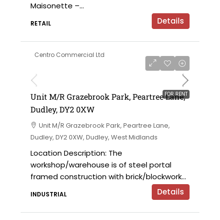
Maisonette –...
Details
RETAIL
Centro Commercial Ltd
on application
FOR RENT
Unit M/R Grazebrook Park, Peartree Lane,
Dudley, DY2 0XW
Unit M/R Grazebrook Park, Peartree Lane,
Dudley, DY2 0XW, Dudley, West Midlands
Location Description: The
workshop/warehouse is of steel portal
framed construction with brick/blockwork...
Details
INDUSTRIAL