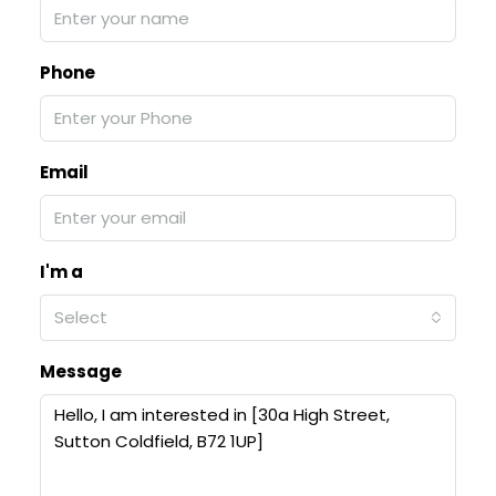
Phone
Email
I'm a
Select
Message