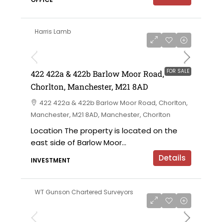
Harris Lamb
£750,000 offers in the region of
FOR SALE
422 422a & 422b Barlow Moor Road,
Chorlton, Manchester, M21 8AD
422 422a & 422b Barlow Moor Road, Chorlton,
Manchester, M21 8AD, Manchester, Chorlton
Location The property is located on the
east side of Barlow Moor...
Details
INVESTMENT
WT Gunson Chartered Surveyors
£6,000 per annum