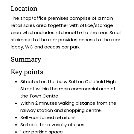
Location
The shop/office premises comprise of a main
retail sales area together with office/storage
area which includes kitchenette to the rear. Small
staircase to the rear provides access to the rear
lobby, WC and access car park.
Summary
Key points
Situated on the busy Sutton Coldfield High
Street within the main commercial area of
the Town Centre
Within 2 minutes walking distance from the
railway station and shopping centre.
Self-contained retail unit
Suitable for a variety of uses
1 car parking space