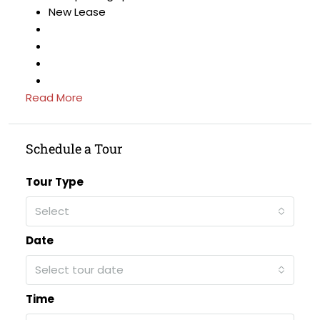
New Lease
Read More
Schedule a Tour
Tour Type
Select
Date
Select tour date
Time