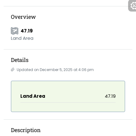
Overview
47.19
Land Area
Details
Updated on December 5, 2025 at 4:06 pm
Land Area
47.19
Description