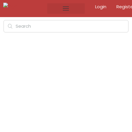
Login
Regist