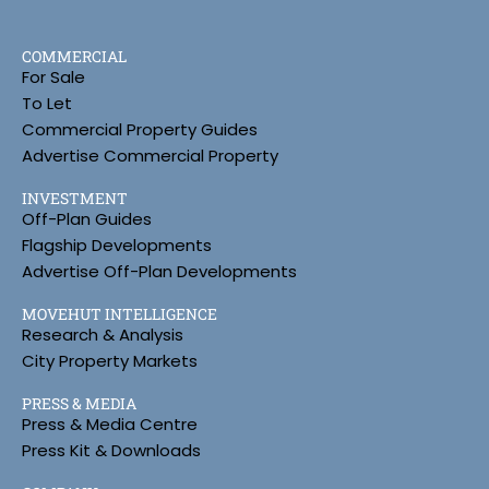
COMMERCIAL
For Sale
To Let
Commercial Property Guides
Advertise Commercial Property
INVESTMENT
Off-Plan Guides
Flagship Developments
Advertise Off-Plan Developments
MOVEHUT INTELLIGENCE
Research & Analysis
City Property Markets
PRESS & MEDIA
Press & Media Centre
Press Kit & Downloads