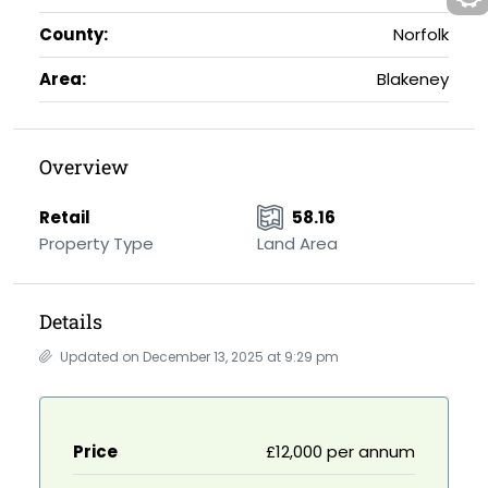
County:
Norfolk
Area:
Blakeney
Overview
Retail
58.16
Property Type
Land Area
Details
Updated on December 13, 2025 at 9:29 pm
Price
£12,000 per annum