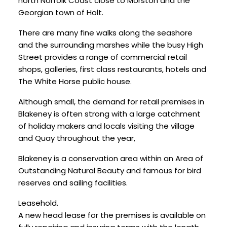
north Norfolk Coast close to Morston and the
Georgian town of Holt.
There are many fine walks along the seashore
and the surrounding marshes while the busy High
Street provides a range of commercial retail
shops, galleries, first class restaurants, hotels and
The White Horse public house.
Although small, the demand for retail premises in
Blakeney is often strong with a large catchment
of holiday makers and locals visiting the village
and Quay throughout the year,
Blakeney is a conservation area within an Area of
Outstanding Natural Beauty and famous for bird
reserves and sailing facilities.
Leasehold.
A new head lease for the premises is available on