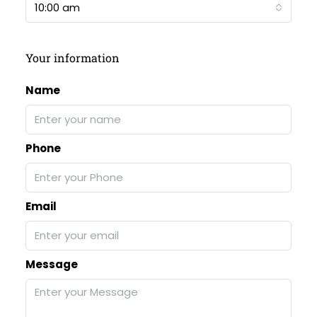
10:00 am
Your information
Name
Phone
Email
Message