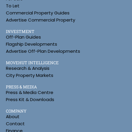
To Let
Commercial Property Guides
Advertise Commercial Property
INVESTMENT
Off-Plan Guides
Flagship Developments
Advertise Off-Plan Developments
MOVEHUT INTELLIGENCE
Research & Analysis
City Property Markets
PRESS & MEDIA
Press & Media Centre
Press Kit & Downloads
COMPANY
About
Contact
Finance