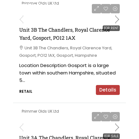
Primmer Olds UK Ltd
£180,000 for the leasehold / £15,000 per
annum
FOR RENT
Unit 3B The Chandlers, Royal Clarence
Yard, Gosport, PO12 1AX
Unit 3B The Chandlers, Royal Clarence Yard,
Gosport, PO12 1AX, Gosport, Hampshire
Location Description Gosport is a large
town within southern Hampshire, situated
5...
Details
RETAIL
Primmer Olds UK Ltd
£152,000 for the leasehold
FOR SALE
Unit 3A The Chandlers, Royal Clarence