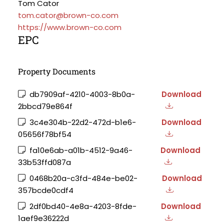
Tom Cator
tom.cator@brown-co.com
https://www.brown-co.com
EPC
Property Documents
db7909af-4210-4003-8b0a-
Download
2bbcd79e864f
3c4e304b-22d2-472d-b1e6-
Download
05656f78bf54
fa10e6ab-a01b-4512-9a46-
Download
33b53ffd087a
0468b20a-c3fd-484e-be02-
Download
357bcde0cdf4
2df0bd40-4e8a-4203-8fde-
Download
1aef9e36222d