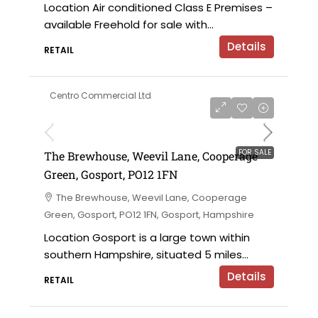
Location Air conditioned Class E Premises –
available Freehold for sale with...
Details
RETAIL
Centro Commercial Ltd
£183,000 for the leasehold
FOR SALE
The Brewhouse, Weevil Lane, Cooperage
Green, Gosport, PO12 1FN
The Brewhouse, Weevil Lane, Cooperage
Green, Gosport, PO12 1FN, Gosport, Hampshire
Location Gosport is a large town within
southern Hampshire, situated 5 miles...
Details
RETAIL