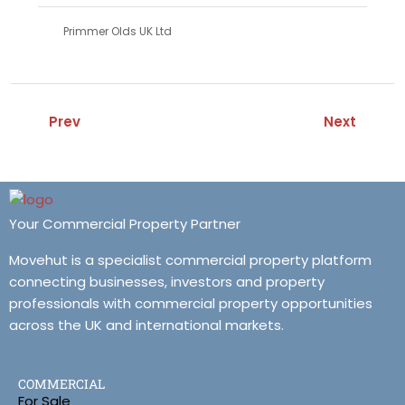
Primmer Olds UK Ltd
Prev
Next
Your Commercial Property Partner
Movehut is a specialist commercial property platform
connecting businesses, investors and property
professionals with commercial property opportunities
across the UK and international markets.
COMMERCIAL
For Sale