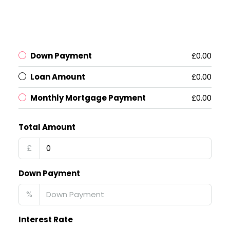
Down Payment
£0.00
Loan Amount
£0.00
Monthly Mortgage Payment
£0.00
Total Amount
£
Down Payment
%
Interest Rate