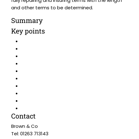
fully repairing and insuring terms with the length
and other terms to be determined.
Summary
Key points
Contact
Brown & Co
Tel: 01263 713143