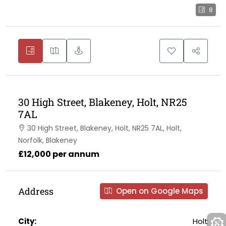
8
30 High Street, Blakeney, Holt, NR25
7AL
30 High Street, Blakeney, Holt, NR25 7AL, Holt,
Norfolk, Blakeney
£12,000 per annum
Address
Open on Google Maps
City:
Holt