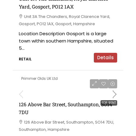
Yard, Gosport, PO12 1AX
Unit 3A The Chandlers, Royal Clarence Yard,
Gosport, PO12 1AX, Gosport, Hampshire
Location Description Gosport is a large
town within southern Hampshire, situated
5...
Details
RETAIL
Primmer Olds UK Ltd
£50,000 per annum
FOR RENT
126 Above Bar Street, Southampton, SO14
7DU
126 Above Bar Street, Southampton, SO14 7DU,
Southampton, Hampshire