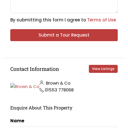
By submitting this form I agree to
Terms of Use
Submit a Tour Request
Contact Information
View Listings
Brown & Co
01553 778068
Enquire About This Property
Name