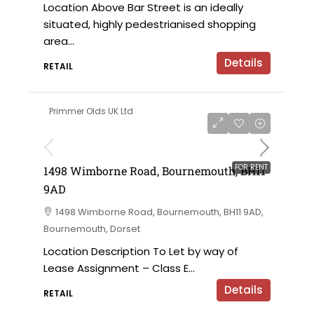
Location Above Bar Street is an ideally
situated, highly pedestrianised shopping
area...
Details
RETAIL
Primmer Olds UK Ltd
£12,000 per annum
FOR RENT
1498 Wimborne Road, Bournemouth, BH11
9AD
1498 Wimborne Road, Bournemouth, BH11 9AD,
Bournemouth, Dorset
Location Description To Let by way of
Lease Assignment – Class E...
Details
RETAIL