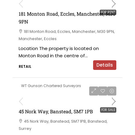
FOR RENT
181 Monton Road, Eccles, Manchester, M30
9PN
181 Monton Road, Eccles, Manchester, M30 9PN,
Manchester, Eccles
Location The property is located on
Monton Road in the centre of...
Details
RETAIL
WT Gunson Chartered Surveyors
£350,000 for sale
FOR SALE
45 Nork Way, Banstead, SM7 1PB
45 Nork Way, Banstead, SM7 1PB, Banstead,
Surrey