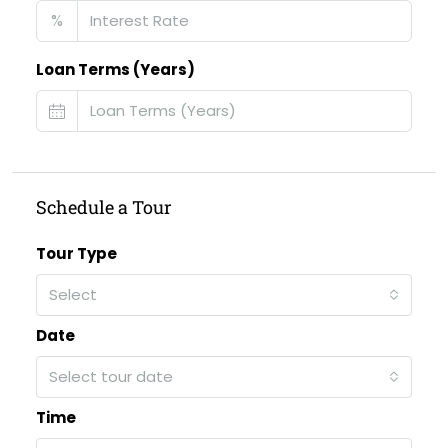
%
Loan Terms (Years)
Schedule a Tour
Tour Type
Select
Date
Select tour date
Time