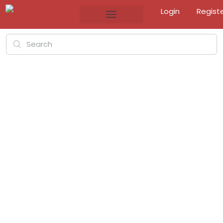
Login
Regist