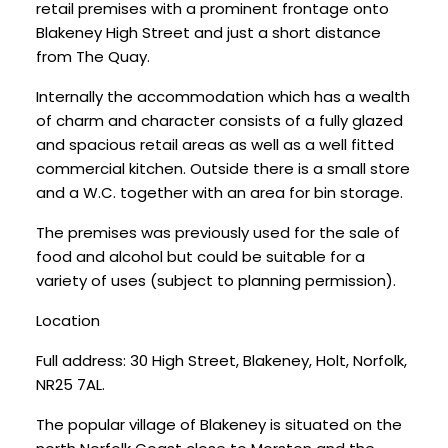
retail premises with a prominent frontage onto
Blakeney High Street and just a short distance
from The Quay.
Internally the accommodation which has a wealth
of charm and character consists of a fully glazed
and spacious retail areas as well as a well fitted
commercial kitchen. Outside there is a small store
and a W.C. together with an area for bin storage.
The premises was previously used for the sale of
food and alcohol but could be suitable for a
variety of uses (subject to planning permission).
Location
Full address: 30 High Street, Blakeney, Holt, Norfolk,
NR25 7AL.
The popular village of Blakeney is situated on the