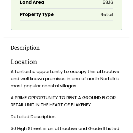
Land Area
58.16
Property Type
Retail
Description
Location
A fantastic opportunity to occupy this attractive
and well known premises in one of north Norfolk’s
most popular coastal villages.
A PRIME OPPORTUNITY TO RENT A GROUND FLOOR
RETAIL UNIT IN THE HEART OF BLAKENEY.
Detailed Description
30 High Street is an attractive and Grade II Listed