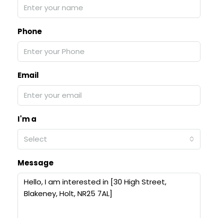
Phone
Email
I'm a
Select
Message