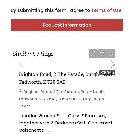
By submitting this form I agree to
Terms of Use
Request Information
Similar Listings
£475,000
FOR SALE
Brighton Road, 2 The Parade, Burgh Heath,
Tadworth, KT20 6AT
Brighton Road, 2 The Parade, Burgh Heath,
Tadworth, KT20 6AT, Tadworth, Surrey, Burgh
Heath
Location Ground Floor Class E Premises,
together with 2-Bedroom Self-Contained
Maisonette –...