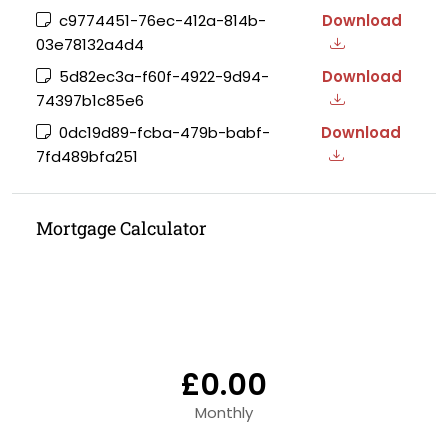
c9774451-76ec-412a-814b-
Download
03e78132a4d4
5d82ec3a-f60f-4922-9d94-
Download
74397b1c85e6
0dc19d89-fcba-479b-babf-
Download
7fd489bfa251
Mortgage Calculator
£0.00
Monthly