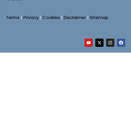
Terms
|
Privacy
|
Cookies
|
Disclaimer
|
Sitemap