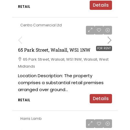
Details
RETAIL
Centro Commercial Ltd
on application
FOR RENT
65 Park Street, Walsall, WS1 1NW
65 Park Street, Walsall, WS1 1NW, Walsall, West
Midlands
Location Description: The property
comprises a substantial retail premises
arranged over ground...
Details
RETAIL
Harris Lamb
£30,000 per annum