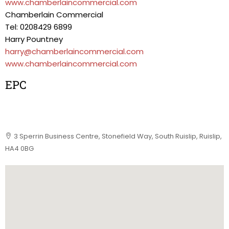
www.chamberlaincommercial.com
Chamberlain Commercial
Tel: 0208429 6899
Harry Pountney
harry@chamberlaincommercial.com
www.chamberlaincommercial.com
EPC
3 Sperrin Business Centre, Stonefield Way, South Ruislip, Ruislip,
HA4 0BG