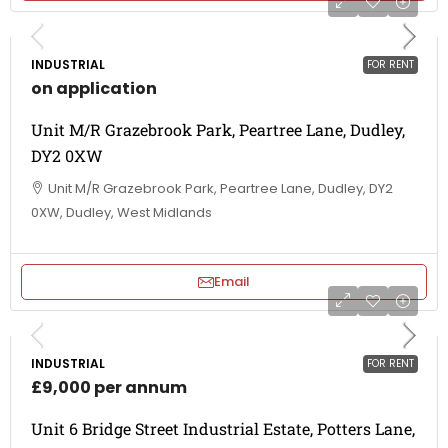
INDUSTRIAL
FOR RENT
on application
Unit M/R Grazebrook Park, Peartree Lane, Dudley,
DY2 0XW
Unit M/R Grazebrook Park, Peartree Lane, Dudley, DY2
0XW, Dudley, West Midlands
Email
INDUSTRIAL
FOR RENT
£9,000 per annum
Unit 6 Bridge Street Industrial Estate, Potters Lane,