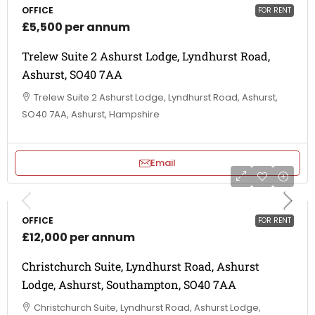
OFFICE
FOR RENT
£5,500 per annum
Trelew Suite 2 Ashurst Lodge, Lyndhurst Road,
Ashurst, SO40 7AA
Trelew Suite 2 Ashurst Lodge, Lyndhurst Road, Ashurst,
SO40 7AA, Ashurst, Hampshire
Email
OFFICE
FOR RENT
£12,000 per annum
Christchurch Suite, Lyndhurst Road, Ashurst
Lodge, Ashurst, Southampton, SO40 7AA
Christchurch Suite, Lyndhurst Road, Ashurst Lodge,