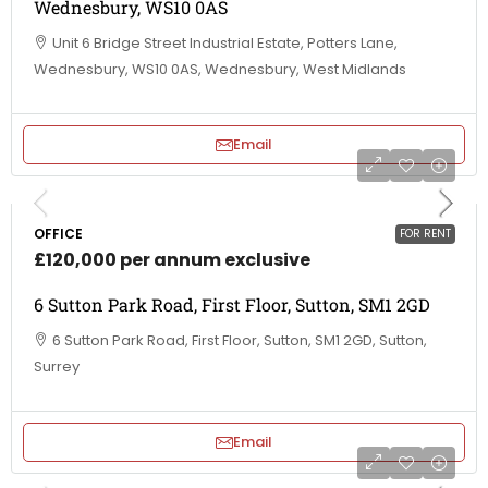
Wednesbury, WS10 0AS
Unit 6 Bridge Street Industrial Estate, Potters Lane,
Wednesbury, WS10 0AS, Wednesbury, West Midlands
Email
OFFICE
FOR RENT
£120,000 per annum exclusive
6 Sutton Park Road, First Floor, Sutton, SM1 2GD
6 Sutton Park Road, First Floor, Sutton, SM1 2GD, Sutton,
Surrey
Email