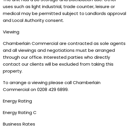
uses such as light industrial, trade counter, leisure or
medical may be permitted subject to Landlords approval
and Local Authority consent.
Viewing
Chamberlain Commercial are contracted as sole agents
and all viewings and negotiations must be arranged
through our office. Interested parties who directly
contact our clients will be excluded from taking this
property.
To arrange a viewing please call Chamberlain
Commercial on 0208 429 6899.
Energy Rating
Energy Rating C
Business Rates