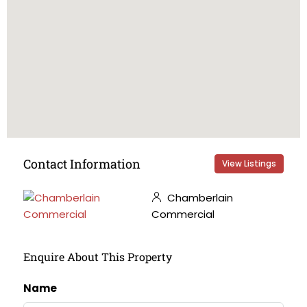
Contact Information
View Listings
Chamberlain
Commercial
Enquire About This Property
Name