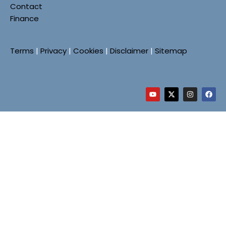
Contact
Finance
Terms
|
Privacy
|
Cookies
|
Disclaimer
|
Sitemap