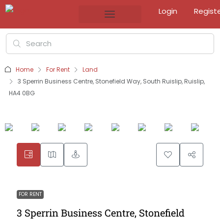
Login
Regist
Home
For Rent
Land
3 Sperrin Business Centre, Stonefield Way, South Ruislip, Ruislip,
HA4 0BG
FOR RENT
3 Sperrin Business Centre, Stonefield