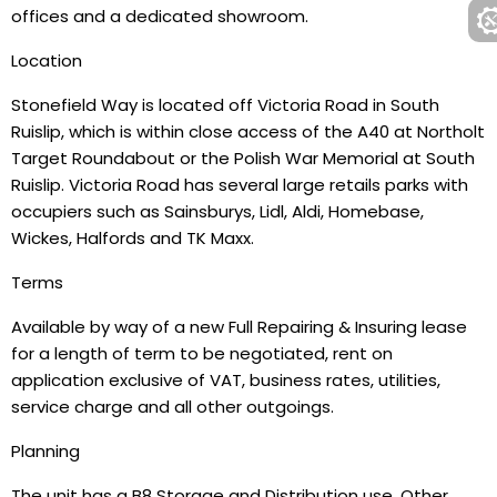
offices and a dedicated showroom.
Location
Stonefield Way is located off Victoria Road in South
Ruislip, which is within close access of the A40 at Northolt
Target Roundabout or the Polish War Memorial at South
Ruislip. Victoria Road has several large retails parks with
occupiers such as Sainsburys, Lidl, Aldi, Homebase,
Wickes, Halfords and TK Maxx.
Terms
Available by way of a new Full Repairing & Insuring lease
for a length of term to be negotiated, rent on
application exclusive of VAT, business rates, utilities,
service charge and all other outgoings.
Planning
The unit has a B8 Storage and Distribution use. Other