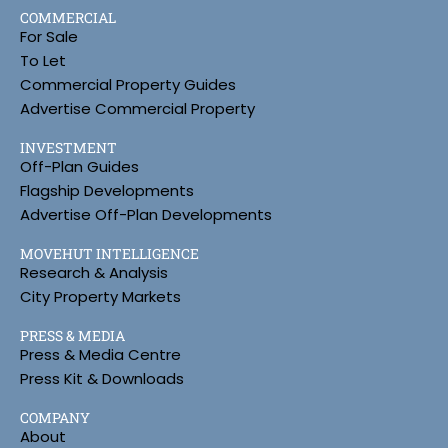
COMMERCIAL
For Sale
To Let
Commercial Property Guides
Advertise Commercial Property
INVESTMENT
Off-Plan Guides
Flagship Developments
Advertise Off-Plan Developments
MOVEHUT INTELLIGENCE
Research & Analysis
City Property Markets
PRESS & MEDIA
Press & Media Centre
Press Kit & Downloads
COMPANY
About