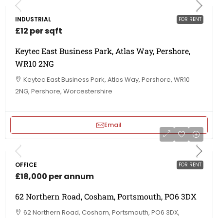
INDUSTRIAL
FOR RENT
£12 per sqft
Keytec East Business Park, Atlas Way, Pershore,
WR10 2NG
Keytec East Business Park, Atlas Way, Pershore, WR10
2NG, Pershore, Worcestershire
Email
OFFICE
FOR RENT
£18,000 per annum
62 Northern Road, Cosham, Portsmouth, PO6 3DX
62 Northern Road, Cosham, Portsmouth, PO6 3DX,