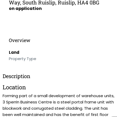
Way, South Ruislip, Ruislip, HA4 0BG
on application
Overview
Land
Property Type
Description
Location
Forming part of a small development of warehouse units,
3 Sperrin Business Centre is a steel portal frame unit with
blockwork and corrugated steel cladding. The unit has
been well maintained and has the benefit of first floor