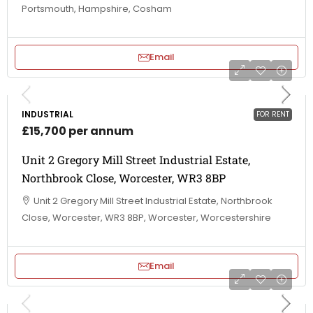
Portsmouth, Hampshire, Cosham
Email
INDUSTRIAL
FOR RENT
£15,700 per annum
Unit 2 Gregory Mill Street Industrial Estate,
Northbrook Close, Worcester, WR3 8BP
Unit 2 Gregory Mill Street Industrial Estate, Northbrook
Close, Worcester, WR3 8BP, Worcester, Worcestershire
Email