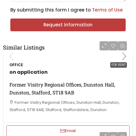
By submitting this form I agree to
Terms of Use
Request Information
Similar Listings
OFFICE
FOR RENT
on application
Former Visitry Regional Offices, Dunston Hall,
Dunston, Stafford, ST18 9AB
Former Visitry Regional Offices, Dunston Hall, Dunston,
Stafford, ST18 9AB, Stafford, Staffordshire, Dunston
Email