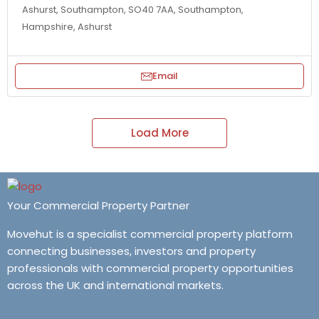
Ashurst, Southampton, SO40 7AA, Southampton,
Hampshire, Ashurst
Email
Load More
Your Commercial Property Partner
Movehut is a specialist commercial property platform
connecting businesses, investors and property
professionals with commercial property opportunities
across the UK and international markets.