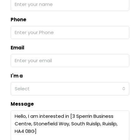
Phone
Email
I'm a
Select
Message