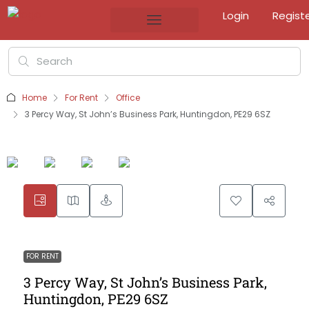
Login
Regist
Home
For Rent
Office
3 Percy Way, St John’s Business Park, Huntingdon, PE29 6SZ
FOR RENT
3 Percy Way, St John’s Business Park,
Huntingdon, PE29 6SZ