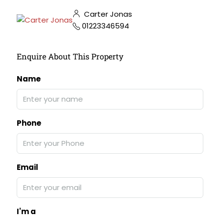
Carter Jonas
01223346594
Enquire About This Property
Name
Phone
Email
I'm a