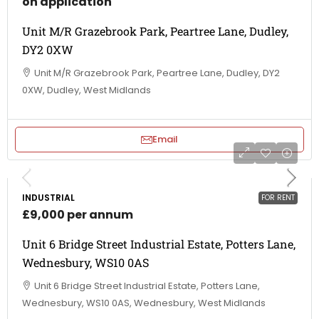
on application
Unit M/R Grazebrook Park, Peartree Lane, Dudley,
DY2 0XW
Unit M/R Grazebrook Park, Peartree Lane, Dudley, DY2
0XW, Dudley, West Midlands
Email
INDUSTRIAL
FOR RENT
£9,000 per annum
Unit 6 Bridge Street Industrial Estate, Potters Lane,
Wednesbury, WS10 0AS
Unit 6 Bridge Street Industrial Estate, Potters Lane,
Wednesbury, WS10 0AS, Wednesbury, West Midlands