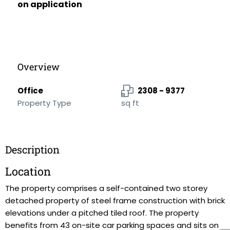
on application
Overview
Office
2308 - 9377
Property Type
sq ft
Description
Location
The property comprises a self-contained two storey
detached property of steel frame construction with brick
elevations under a pitched tiled roof. The property
benefits from 43 on-site car parking spaces and sits on