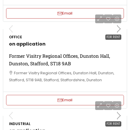
Email
OFFICE
FOR RENT
on application
Former Visitry Regional Offices, Dunston Hall,
Dunston, Stafford, ST18 9AB
Former Visitry Regional Offices, Dunston Hall, Dunston,
Stafford, ST18 9AB, Stafford, Staffordshire, Dunston
Email
INDUSTRIAL
FOR RENT