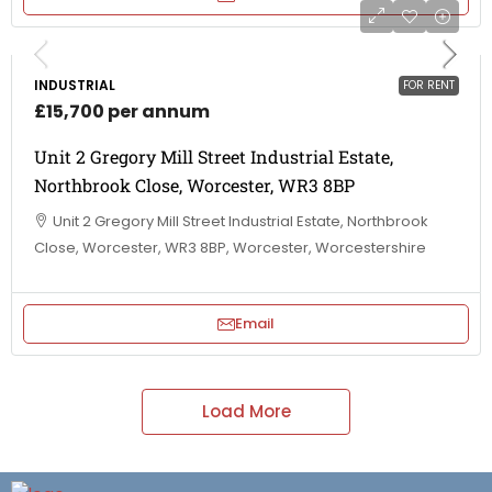
INDUSTRIAL
FOR RENT
£15,700 per annum
Unit 2 Gregory Mill Street Industrial Estate,
Northbrook Close, Worcester, WR3 8BP
Unit 2 Gregory Mill Street Industrial Estate, Northbrook
Close, Worcester, WR3 8BP, Worcester, Worcestershire
Email
Load More