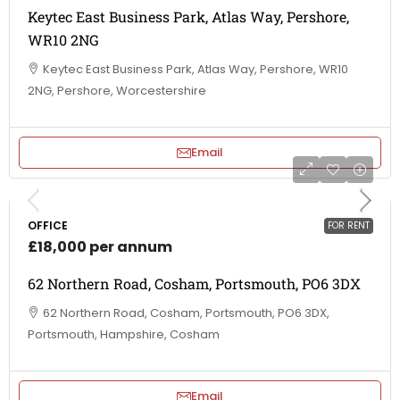
Keytec East Business Park, Atlas Way, Pershore,
WR10 2NG
Keytec East Business Park, Atlas Way, Pershore, WR10
2NG, Pershore, Worcestershire
Email
OFFICE
FOR RENT
£18,000 per annum
62 Northern Road, Cosham, Portsmouth, PO6 3DX
62 Northern Road, Cosham, Portsmouth, PO6 3DX,
Portsmouth, Hampshire, Cosham
Email