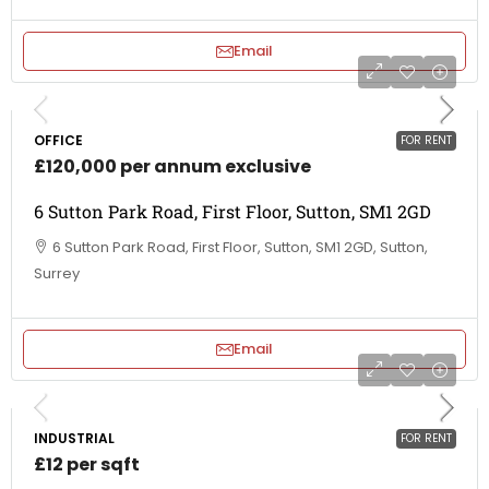
Email
OFFICE
FOR RENT
£120,000 per annum exclusive
6 Sutton Park Road, First Floor, Sutton, SM1 2GD
6 Sutton Park Road, First Floor, Sutton, SM1 2GD, Sutton,
Surrey
Email
INDUSTRIAL
FOR RENT
£12 per sqft