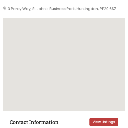
3 Percy Way, St John's Business Park, Huntingdon, PE29 6SZ
Contact Information
View Listings