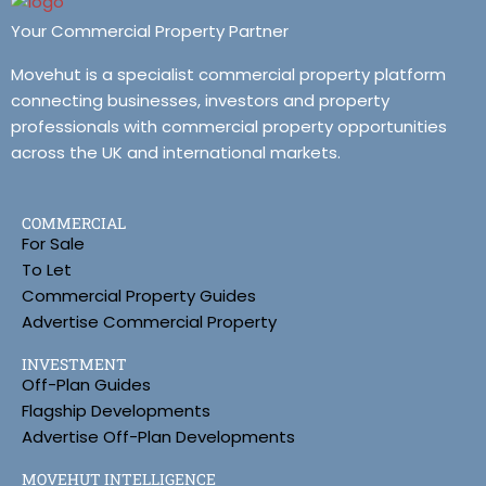
Your Commercial Property Partner
Movehut is a specialist commercial property platform
connecting businesses, investors and property
professionals with commercial property opportunities
across the UK and international markets.
COMMERCIAL
For Sale
To Let
Commercial Property Guides
Advertise Commercial Property
INVESTMENT
Off-Plan Guides
Flagship Developments
Advertise Off-Plan Developments
MOVEHUT INTELLIGENCE