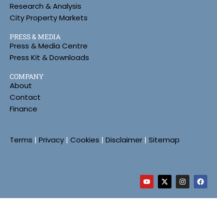
Research & Analysis
City Property Markets
PRESS & MEDIA
Press & Media Centre
Press Kit & Downloads
COMPANY
About
Contact
Finance
Terms
|
Privacy
|
Cookies
|
Disclaimer
|
Sitemap