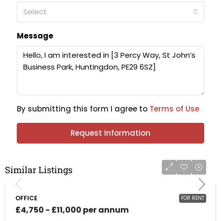
Select
Message
By submitting this form I agree to
Terms of Use
Request Information
Similar Listings
OFFICE
FOR RENT
£4,750 - £11,000 per annum