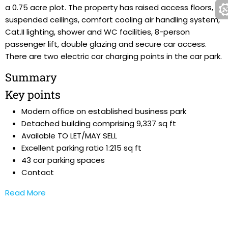
a 0.75 acre plot. The property has raised access floors,
suspended ceilings, comfort cooling air handling system,
Cat.II lighting, shower and WC facilities, 8-person
passenger lift, double glazing and secure car access.
There are two electric car charging points in the car park.
Summary
Key points
Modern office on established business park
Detached building comprising 9,337 sq ft
Available TO LET/MAY SELL
Excellent parking ratio 1:215 sq ft
43 car parking spaces
Contact
Read More