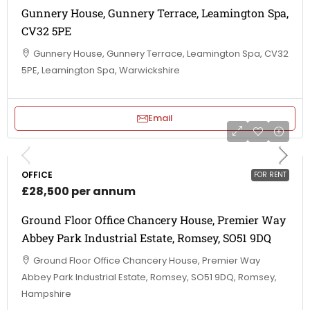
Gunnery House, Gunnery Terrace, Leamington Spa,
CV32 5PE
Gunnery House, Gunnery Terrace, Leamington Spa, CV32
5PE, Leamington Spa, Warwickshire
Email
OFFICE
FOR RENT
£28,500 per annum
Ground Floor Office Chancery House, Premier Way
Abbey Park Industrial Estate, Romsey, SO51 9DQ
Ground Floor Office Chancery House, Premier Way
Abbey Park Industrial Estate, Romsey, SO51 9DQ, Romsey,
Hampshire