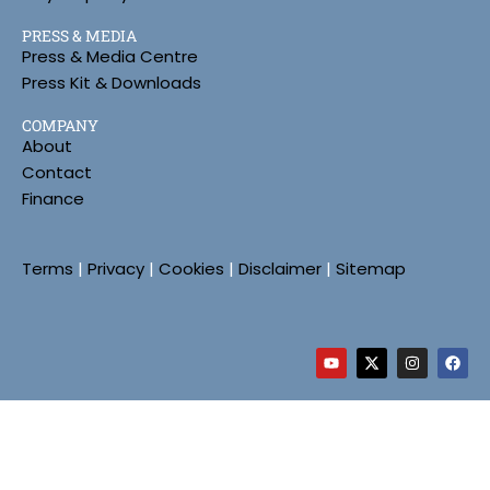
PRESS & MEDIA
Press & Media Centre
Press Kit & Downloads
COMPANY
About
Contact
Finance
Terms
|
Privacy
|
Cookies
|
Disclaimer
|
Sitemap