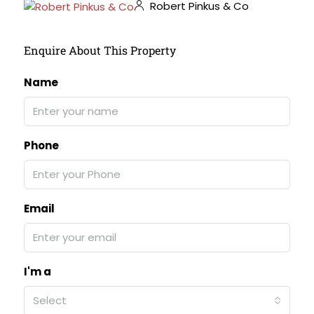
Robert Pinkus & Co
Enquire About This Property
Name
Phone
Email
I'm a
Select