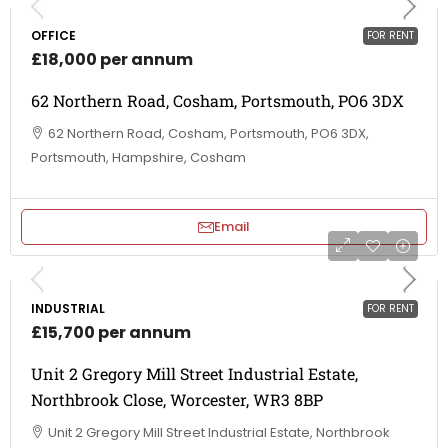
OFFICE
FOR RENT
£18,000 per annum
62 Northern Road, Cosham, Portsmouth, PO6 3DX
62 Northern Road, Cosham, Portsmouth, PO6 3DX,
Portsmouth, Hampshire, Cosham
Email
INDUSTRIAL
FOR RENT
£15,700 per annum
Unit 2 Gregory Mill Street Industrial Estate,
Northbrook Close, Worcester, WR3 8BP
Unit 2 Gregory Mill Street Industrial Estate, Northbrook