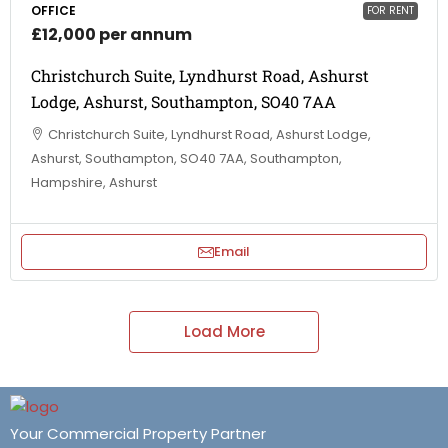
OFFICE
FOR RENT
£12,000 per annum
Christchurch Suite, Lyndhurst Road, Ashurst
Lodge, Ashurst, Southampton, SO40 7AA
Christchurch Suite, Lyndhurst Road, Ashurst Lodge,
Ashurst, Southampton, SO40 7AA, Southampton,
Hampshire, Ashurst
Email
Load More
Your Commercial Property Partner