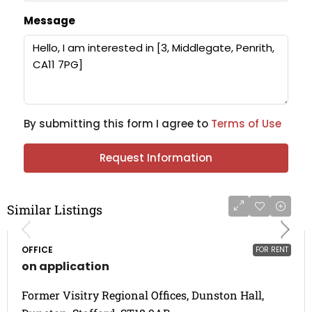
Message
By submitting this form I agree to
Terms of Use
Request Information
Similar Listings
OFFICE
FOR RENT
on application
Former Visitry Regional Offices, Dunston Hall,