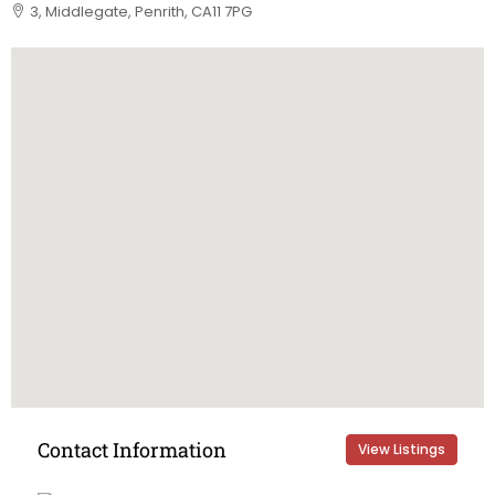
3, Middlegate, Penrith, CA11 7PG
Contact Information
View Listings