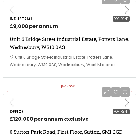
INDUSTRIAL
FOR RENT
£9,000 per annum
Unit 6 Bridge Street Industrial Estate, Potters Lane,
Wednesbury, WS10 0AS
Unit 6 Bridge Street Industrial Estate, Potters Lane,
Wednesbury, WS10 0AS, Wednesbury, West Midlands
Email
OFFICE
FOR RENT
£120,000 per annum exclusive
6 Sutton Park Road, First Floor, Sutton, SM1 2GD