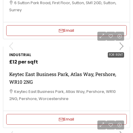
6 Sutton Park Road, First Floor, Sutton, SM1 2GD, Sutton,
Surrey
Email
INDUSTRIAL
FOR RENT
£12 per sqft
Keytec East Business Park, Atlas Way, Pershore,
WR10 2NG
Keytec East Business Park, Atlas Way, Pershore, WR10
2NG, Pershore, Worcestershire
Email