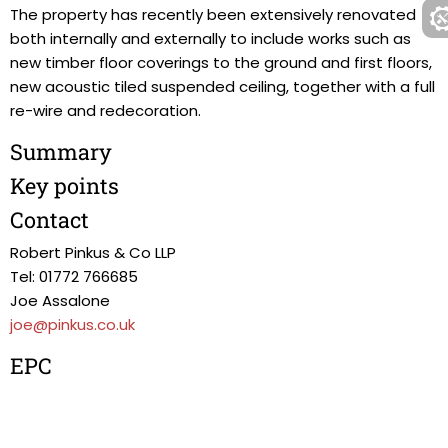
The property has recently been extensively renovated
both internally and externally to include works such as
new timber floor coverings to the ground and first floors,
new acoustic tiled suspended ceiling, together with a full
re-wire and redecoration.
Summary
Key points
Contact
Robert Pinkus & Co LLP
Tel: 01772 766685
Joe Assalone
joe@pinkus.co.uk
EPC