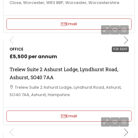
Close, Worcester, WR3 8BP, Worcester, Worcestershire
Email
OFFICE
FOR RENT
£5,500 per annum
Trelew Suite 2 Ashurst Lodge, Lyndhurst Road,
Ashurst, SO40 7AA
Trelew Suite 2 Ashurst Lodge, Lyndhurst Road, Ashurst,
SO40 7AA, Ashurst, Hampshire
Email