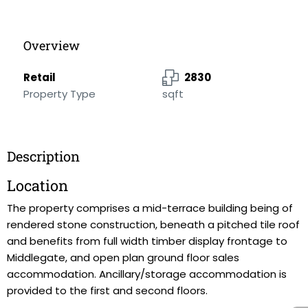
Overview
Retail
2830
Property Type
sqft
Description
Location
The property comprises a mid-terrace building being of
rendered stone construction, beneath a pitched tile roof
and benefits from full width timber display frontage to
Middlegate, and open plan ground floor sales
accommodation. Ancillary/storage accommodation is
provided to the first and second floors.