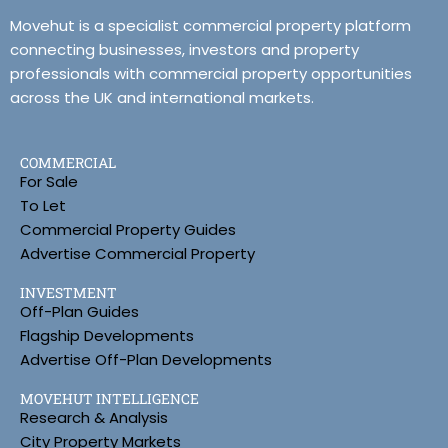
Movehut is a specialist commercial property platform
connecting businesses, investors and property
professionals with commercial property opportunities
across the UK and international markets.
COMMERCIAL
For Sale
To Let
Commercial Property Guides
Advertise Commercial Property
INVESTMENT
Off-Plan Guides
Flagship Developments
Advertise Off-Plan Developments
MOVEHUT INTELLIGENCE
Research & Analysis
City Property Markets