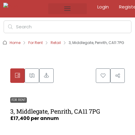
Login
Regist
Home
For Rent
Retail
3, Middlegate, Penrith, CA11 7PG
FOR RENT
3, Middlegate, Penrith, CA11 7PG
£17,400 per annum