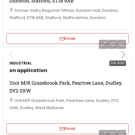
Dunston, Stafford, ST18 9AB
Former Visitry Regional Offices, Dunston Hall, Dunston,
Stafford, ST18 9AB, Stafford, Staffordshire, Dunston
Email
INDUSTRIAL
FOR RENT
on application
Unit M/R Grazebrook Park, Peartree Lane, Dudley,
DY2 0XW
Unit M/R Grazebrook Park, Peartree Lane, Dudley, DY2
0XW, Dudley, West Midlands
Email