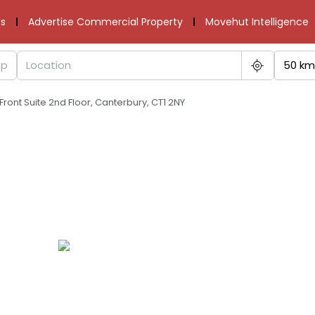
s
Advertise Commercial Property
Movehut Intelligence
50 km
Front Suite 2nd Floor, Canterbury, CT1 2NY