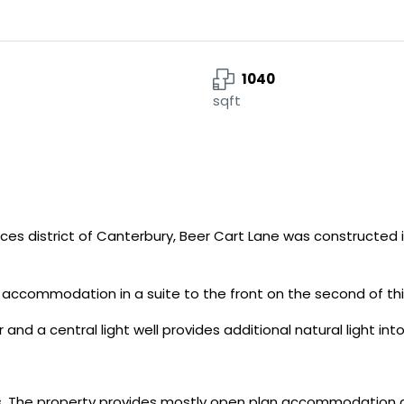
1040
sqft
ces district of Canterbury, Beer Cart Lane was constructed in
accommodation in a suite to the front on the second of this 
d a central light well provides additional natural light into
's. The property provides mostly open plan accommodation a