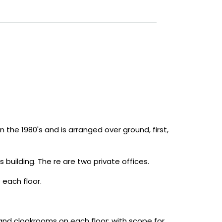
 the 1980's and is arranged over ground, first,
building. The re are two private offices.
 each floor.
nd cloakrooms on each floor; with scope for