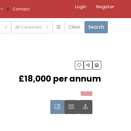
Login
Register
Contact
All Countries
Clear
Search
£18,000 per annum