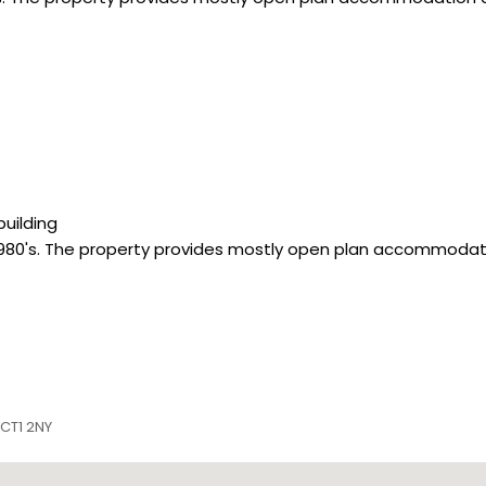
building
1980's. The property provides mostly open plan accommodat
 CT1 2NY