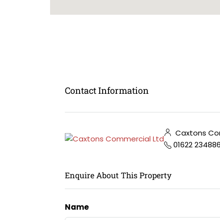
Contact Information
Caxtons Com
01622 23488
Enquire About This Property
Name