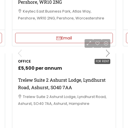
Pershore, WR10 2NG
Keytec East Business Park, Atlas Way,
Pershore, WR10 2NG, Pershore, Worcestershire
Email
OFFICE
FOR RENT
£5,500 per annum
Trelew Suite 2 Ashurst Lodge, Lyndhurst
Road, Ashurst, SO40 7AA
Trelew Suite 2 Ashurst Lodge, Lyndhurst Road,
Ashurst, SO40 7AA, Ashurst, Hampshire