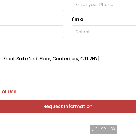
I'm a
Select
 of Use
Request Information