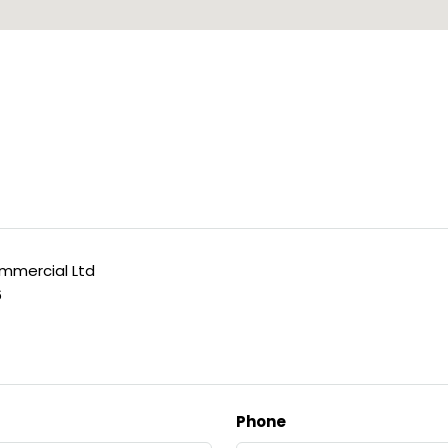
mercial Ltd
6
Phone