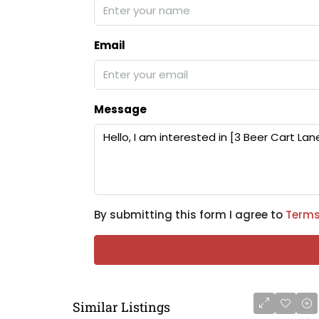
Email
Message
By submitting this form I agree to
Terms
Similar Listings