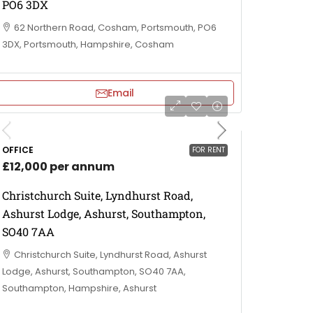
PO6 3DX
62 Northern Road, Cosham, Portsmouth, PO6
3DX, Portsmouth, Hampshire, Cosham
Email
OFFICE
FOR RENT
£12,000 per annum
Christchurch Suite, Lyndhurst Road,
Ashurst Lodge, Ashurst, Southampton,
SO40 7AA
Christchurch Suite, Lyndhurst Road, Ashurst
Lodge, Ashurst, Southampton, SO40 7AA,
Southampton, Hampshire, Ashurst