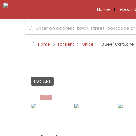
Home
About U
Home
For Rent
Office
3 Beer Cart Lane, 
FOR RENT