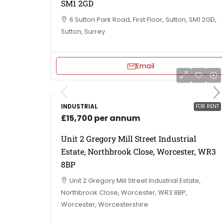
SM1 2GD
6 Sutton Park Road, First Floor, Sutton, SM1 2GD,
Sutton, Surrey
Email
INDUSTRIAL
FOR RENT
£15,700 per annum
Unit 2 Gregory Mill Street Industrial
Estate, Northbrook Close, Worcester, WR3
8BP
Unit 2 Gregory Mill Street Industrial Estate,
Northbrook Close, Worcester, WR3 8BP,
Worcester, Worcestershire