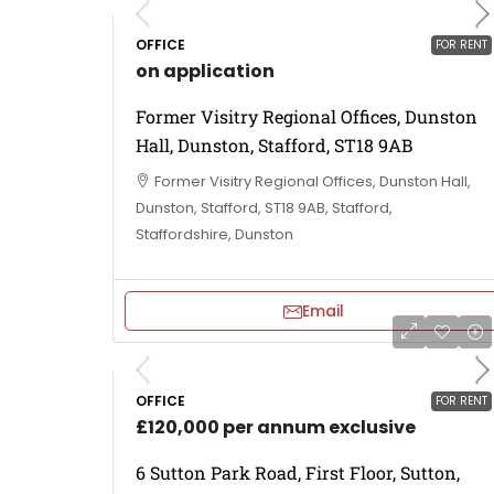
OFFICE
FOR RENT
on application
Former Visitry Regional Offices, Dunston
Hall, Dunston, Stafford, ST18 9AB
Former Visitry Regional Offices, Dunston Hall,
Dunston, Stafford, ST18 9AB, Stafford,
Staffordshire, Dunston
Email
OFFICE
FOR RENT
£120,000 per annum exclusive
6 Sutton Park Road, First Floor, Sutton,