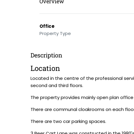
Overview
Office
Property Type
Description
Location
Located in the centre of the professional servi
second and third floors.
The property provides mainly open plan office 
There are communal cloakrooms on each floor an
There are two car parking spaces.
3 Beer Cart Lane was constructed in the 1980