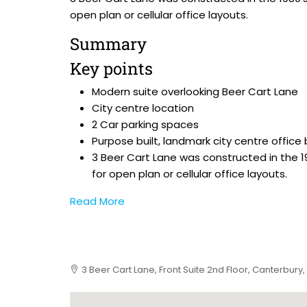
open plan or cellular office layouts.
Summary
Key points
Modern suite overlooking Beer Cart Lane
City centre location
2 Car parking spaces
Purpose built, landmark city centre office 
3 Beer Cart Lane was constructed in the 
for open plan or cellular office layouts.
Read More
3 Beer Cart Lane, Front Suite 2nd Floor, Canterbury,