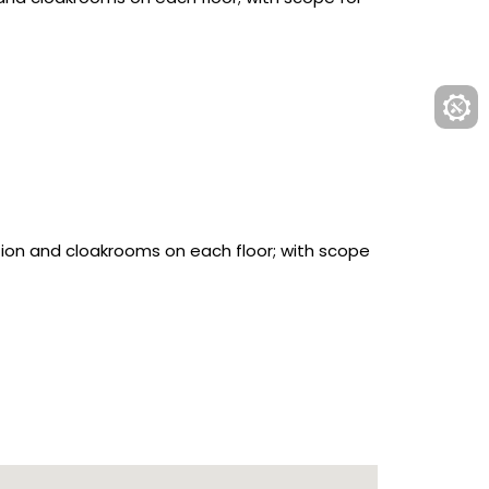
ion and cloakrooms on each floor; with scope