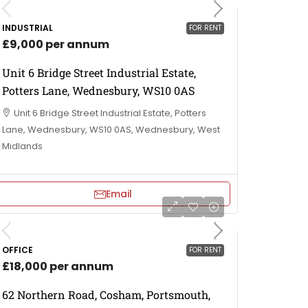
INDUSTRIAL
FOR RENT
£9,000 per annum
Unit 6 Bridge Street Industrial Estate,
Potters Lane, Wednesbury, WS10 0AS
Unit 6 Bridge Street Industrial Estate, Potters
Lane, Wednesbury, WS10 0AS, Wednesbury, West
Midlands
Email
OFFICE
FOR RENT
£18,000 per annum
62 Northern Road, Cosham, Portsmouth,