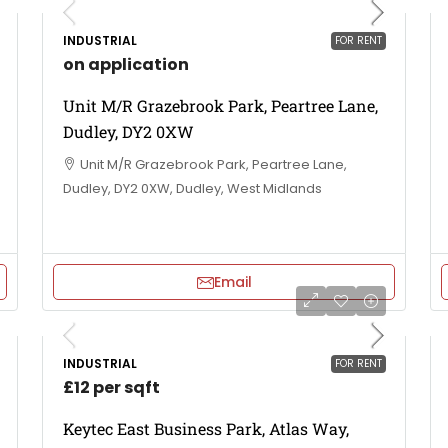
INDUSTRIAL
FOR RENT
on application
Unit M/R Grazebrook Park, Peartree Lane,
Dudley, DY2 0XW
Unit M/R Grazebrook Park, Peartree Lane,
Dudley, DY2 0XW, Dudley, West Midlands
Email
INDUSTRIAL
FOR RENT
£12 per sqft
Keytec East Business Park, Atlas Way,