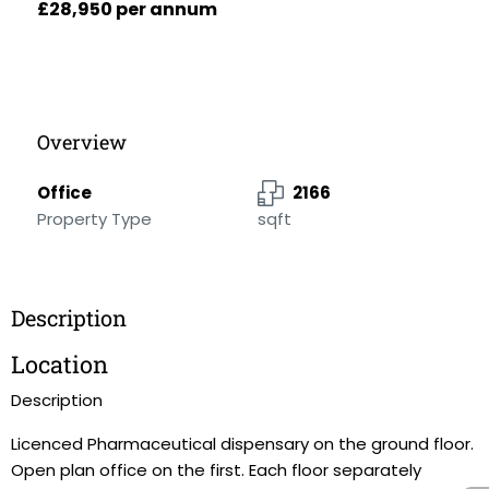
£28,950 per annum
Overview
Office
2166
Property Type
sqft
Description
Location
Description
Licenced Pharmaceutical dispensary on the ground floor.
Open plan office on the first. Each floor separately