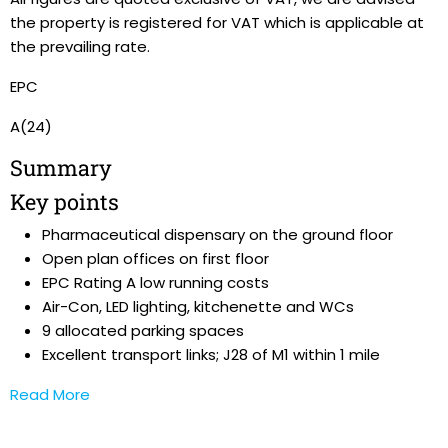
the property is registered for VAT which is applicable at
the prevailing rate.
EPC
A(24)
Summary
Key points
Pharmaceutical dispensary on the ground floor
Open plan offices on first floor
EPC Rating A low running costs
Air-Con, LED lighting, kitchenette and WCs
9 allocated parking spaces
Excellent transport links; J28 of M1 within 1 mile
Read More