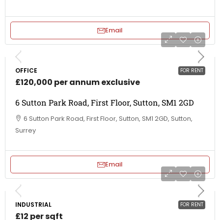
Email
OFFICE
FOR RENT
£120,000 per annum exclusive
6 Sutton Park Road, First Floor, Sutton, SM1 2GD
6 Sutton Park Road, First Floor, Sutton, SM1 2GD, Sutton,
Surrey
Email
INDUSTRIAL
FOR RENT
£12 per sqft