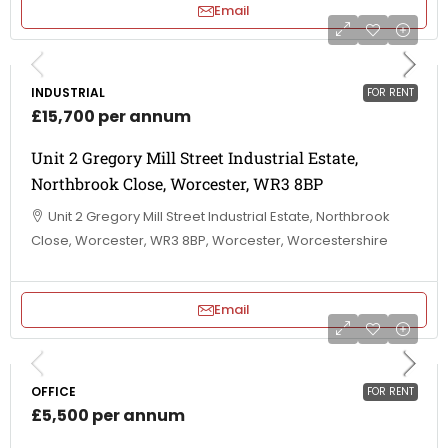
Email
INDUSTRIAL
FOR RENT
£15,700 per annum
Unit 2 Gregory Mill Street Industrial Estate,
Northbrook Close, Worcester, WR3 8BP
Unit 2 Gregory Mill Street Industrial Estate, Northbrook
Close, Worcester, WR3 8BP, Worcester, Worcestershire
Email
OFFICE
FOR RENT
£5,500 per annum