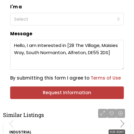
I'm a
Select
Message
By submitting this form I agree to
Terms of Use
Request Information
Similar Listings
INDUSTRIAL
FOR RENT