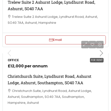
Trelew Suite 2 Ashurst Lodge, Lyndhurst Road,
Ashurst, SO40 7AA
Trelew Suite 2 Ashurst Lodge, Lyndhurst Road, Ashurst,
SO40 7AA, Ashurst, Hampshire
Email
OFFICE
FOR RENT
£12,000 per annum
Christchurch Suite, Lyndhurst Road, Ashurst
Lodge, Ashurst, Southampton, SO40 7AA
Christchurch Suite, Lyndhurst Road, Ashurst Lodge,
Ashurst, Southampton, SO40 7AA, Southampton,
Hampshire, Ashurst