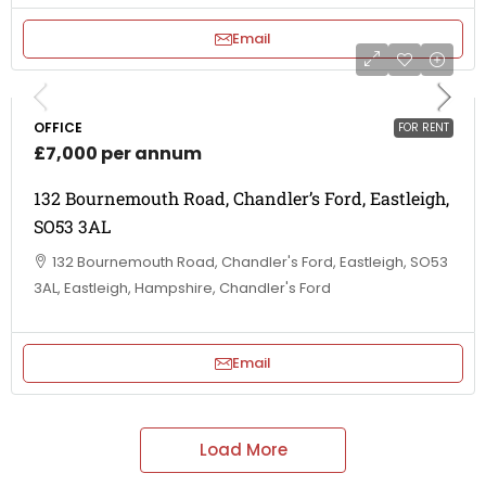
Email
OFFICE
FOR RENT
£7,000 per annum
132 Bournemouth Road, Chandler’s Ford, Eastleigh,
SO53 3AL
132 Bournemouth Road, Chandler's Ford, Eastleigh, SO53
3AL, Eastleigh, Hampshire, Chandler's Ford
Email
Load More