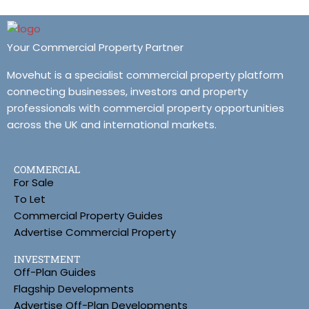
Your Commercial Property Partner
Movehut is a specialist commercial property platform
connecting businesses, investors and property
professionals with commercial property opportunities
across the UK and international markets.
COMMERCIAL
For Sale
To Let
Commercial Property Guides
Advertise Commercial Property
INVESTMENT
Off-Plan Guides
Flagship Developments
Advertise Off-Plan Developments