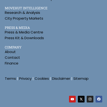
MOVEHUT INTELLIGENCE
Research & Analysis
City Property Markets
PRESS & MEDIA
Press & Media Centre
Press Kit & Downloads
COMPANY
About
Contact
Finance
Terms
|
Privacy
|
Cookies
|
Disclaimer
|
Sitemap