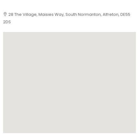
28 The Village, Maisies Way, South Normanton, Alfreton, DE55
2DS