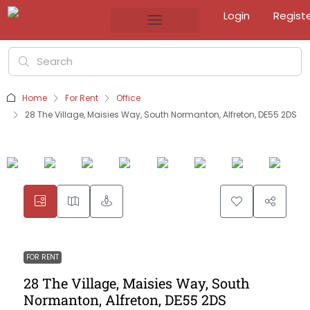
Login
Regist
Home
For Rent
Office
28 The Village, Maisies Way, South Normanton, Alfreton, DE55 2DS
FOR RENT
28 The Village, Maisies Way, South
Normanton, Alfreton, DE55 2DS