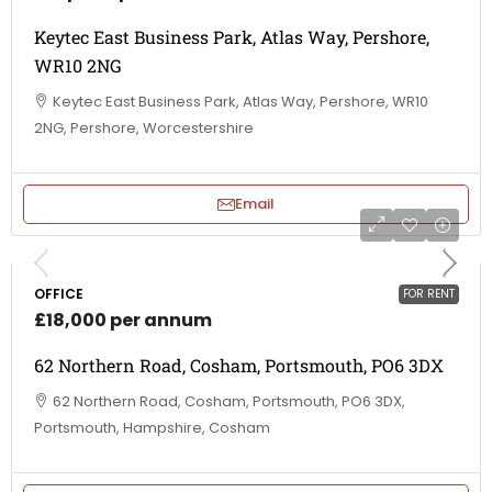
Keytec East Business Park, Atlas Way, Pershore,
WR10 2NG
Keytec East Business Park, Atlas Way, Pershore, WR10
2NG, Pershore, Worcestershire
Email
OFFICE
FOR RENT
£18,000 per annum
62 Northern Road, Cosham, Portsmouth, PO6 3DX
62 Northern Road, Cosham, Portsmouth, PO6 3DX,
Portsmouth, Hampshire, Cosham