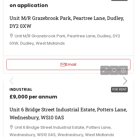
on application
Unit M/R Grazebrook Park, Peartree Lane, Dudley,
DY2 0XW
Unit M/R Grazebrook Park, Peartree Lane, Dudley, DY2
0XW, Dudley, West Midlands
Email
INDUSTRIAL
FOR RENT
£9,000 per annum
Unit 6 Bridge Street Industrial Estate, Potters Lane,
Wednesbury, WS10 0AS
Unit 6 Bridge Street Industrial Estate, Potters Lane,
Wednesbury, WS10 0AS, Wednesbury, West Midlands