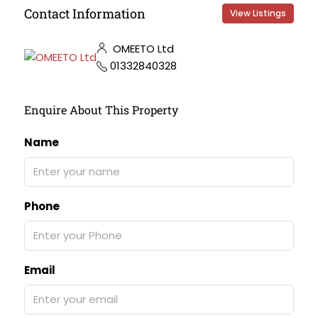
Contact Information
View Listings
OMEETO Ltd
01332840328
Enquire About This Property
Name
Phone
Email