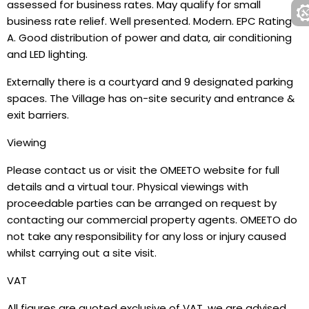
assessed for business rates. May qualify for small
business rate relief. Well presented. Modern. EPC Rating
A. Good distribution of power and data, air conditioning
and LED lighting.
Externally there is a courtyard and 9 designated parking
spaces. The Village has on-site security and entrance &
exit barriers.
Viewing
Please contact us or visit the OMEETO website for full
details and a virtual tour. Physical viewings with
proceedable parties can be arranged on request by
contacting our commercial property agents. OMEETO do
not take any responsibility for any loss or injury caused
whilst carrying out a site visit.
VAT
All figures are quoted exclusive of VAT, we are advised