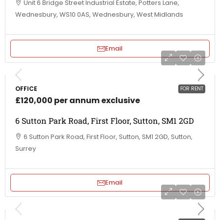
Unit 6 Bridge Street Industrial Estate, Potters Lane,
Wednesbury, WS10 0AS, Wednesbury, West Midlands
Email
OFFICE
FOR RENT
£120,000 per annum exclusive
6 Sutton Park Road, First Floor, Sutton, SM1 2GD
6 Sutton Park Road, First Floor, Sutton, SM1 2GD, Sutton,
Surrey
Email