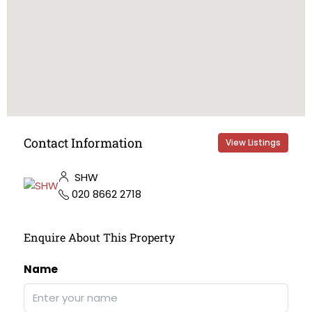
Contact Information
View Listings
SHW
020 8662 2718
Enquire About This Property
Name