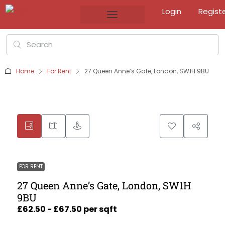
Login
Regist
Home
For Rent
27 Queen Anne’s Gate, London, SW1H 9BU
FOR RENT
27 Queen Anne’s Gate, London, SW1H
9BU
£62.50 - £67.50 per sqft