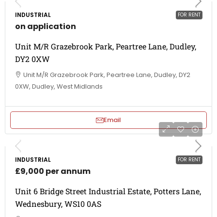
INDUSTRIAL
FOR RENT
on application
Unit M/R Grazebrook Park, Peartree Lane, Dudley,
DY2 0XW
Unit M/R Grazebrook Park, Peartree Lane, Dudley, DY2
0XW, Dudley, West Midlands
Email
INDUSTRIAL
FOR RENT
£9,000 per annum
Unit 6 Bridge Street Industrial Estate, Potters Lane,
Wednesbury, WS10 0AS