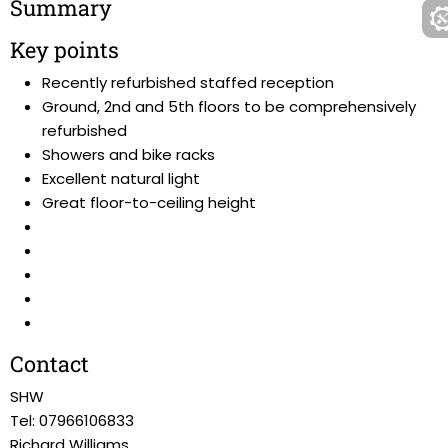
Summary
Key points
Recently refurbished staffed reception
Ground, 2nd and 5th floors to be comprehensively
refurbished
Showers and bike racks
Excellent natural light
Great floor-to-ceiling height
Contact
SHW
Tel: 07966106833
Richard Williams