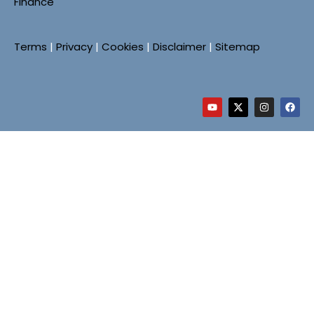
Finance
Terms
|
Privacy
|
Cookies
|
Disclaimer
|
Sitemap