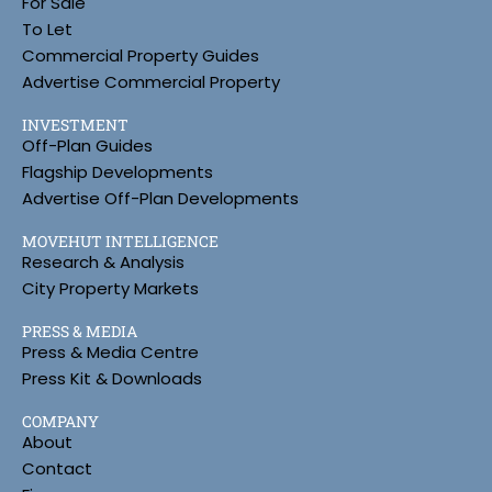
For Sale
To Let
Commercial Property Guides
Advertise Commercial Property
INVESTMENT
Off-Plan Guides
Flagship Developments
Advertise Off-Plan Developments
MOVEHUT INTELLIGENCE
Research & Analysis
City Property Markets
PRESS & MEDIA
Press & Media Centre
Press Kit & Downloads
COMPANY
About
Contact