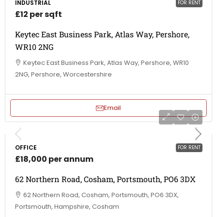
INDUSTRIAL
FOR RENT
£12 per sqft
Keytec East Business Park, Atlas Way, Pershore,
WR10 2NG
Keytec East Business Park, Atlas Way, Pershore, WR10
2NG, Pershore, Worcestershire
Email
OFFICE
FOR RENT
£18,000 per annum
62 Northern Road, Cosham, Portsmouth, PO6 3DX
62 Northern Road, Cosham, Portsmouth, PO6 3DX,
Portsmouth, Hampshire, Cosham