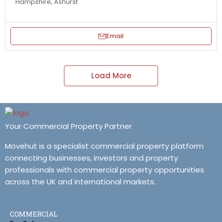
Hampshire, Ashurst
Email
Load More
Your Commercial Property Partner
Movehut is a specialist commercial property platform
connecting businesses, investors and property
professionals with commercial property opportunities
across the UK and international markets.
COMMERCIAL