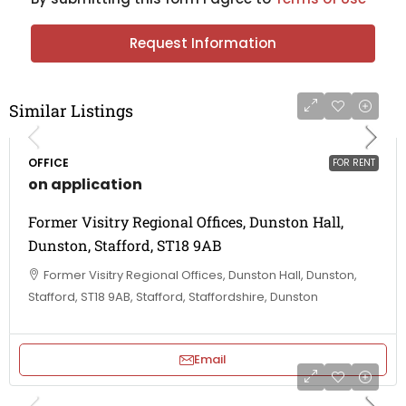
Request Information
Similar Listings
OFFICE
FOR RENT
on application
Former Visitry Regional Offices, Dunston Hall,
Dunston, Stafford, ST18 9AB
Former Visitry Regional Offices, Dunston Hall, Dunston,
Stafford, ST18 9AB, Stafford, Staffordshire, Dunston
Email