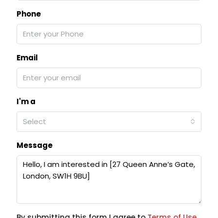
Phone
Email
I'm a
Select
Message
By submitting this form I agree to
Terms of Use