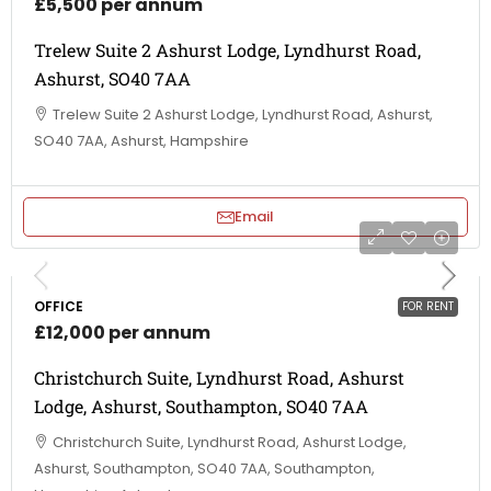
£5,500 per annum
Trelew Suite 2 Ashurst Lodge, Lyndhurst Road,
Ashurst, SO40 7AA
Trelew Suite 2 Ashurst Lodge, Lyndhurst Road, Ashurst,
SO40 7AA, Ashurst, Hampshire
Email
OFFICE
FOR RENT
£12,000 per annum
Christchurch Suite, Lyndhurst Road, Ashurst
Lodge, Ashurst, Southampton, SO40 7AA
Christchurch Suite, Lyndhurst Road, Ashurst Lodge,
Ashurst, Southampton, SO40 7AA, Southampton,