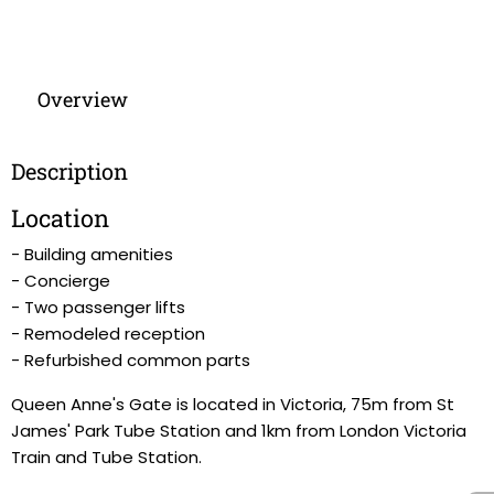
Overview
Description
Location
- Building amenities
- Concierge
- Two passenger lifts
- Remodeled reception
- Refurbished common parts
Queen Anne's Gate is located in Victoria, 75m from St
James' Park Tube Station and 1km from London Victoria
Train and Tube Station.