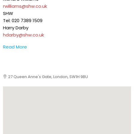
rwilliams@shw.co.uk
SHW
Tel: 020 7389 1509
Harry Darby
hdarby@shw.co.uk
Read More
27 Queen Anne's Gate, London, SW1H 9BU