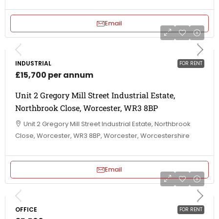
Email
INDUSTRIAL
FOR RENT
£15,700 per annum
Unit 2 Gregory Mill Street Industrial Estate,
Northbrook Close, Worcester, WR3 8BP
Unit 2 Gregory Mill Street Industrial Estate, Northbrook
Close, Worcester, WR3 8BP, Worcester, Worcestershire
Email
OFFICE
FOR RENT