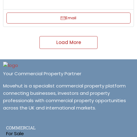
Email
Load More
Your Commercial Property Partner
Movehut is a specialist commercial property platform
connecting businesses, investors and property
professionals with commercial property opportunities
across the UK and international markets.
COMMERCIAL
For Sale