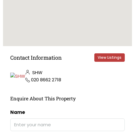
Contact Information
View Listings
SHW
020 8662 2718
Enquire About This Property
Name