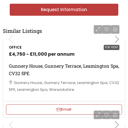
Request Information
Similar Listings
OFFICE
FOR RENT
£4,750 - £11,000 per annum
Gunnery House, Gunnery Terrace, Leamington Spa,
CV32 5PE
Gunnery House, Gunnery Terrace, Leamington Spa, CV32
5PE, Leamington Spa, Warwickshire
Email