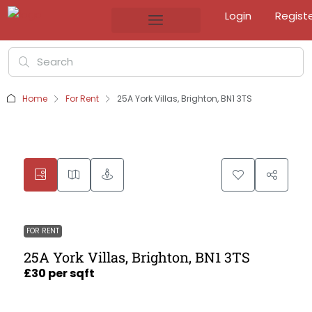
Login
Regist
Home
For Rent
25A York Villas, Brighton, BN1 3TS
FOR RENT
25A York Villas, Brighton, BN1 3TS
£30 per sqft