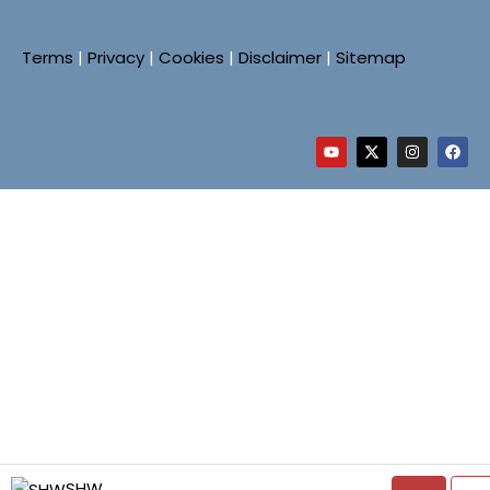
Terms
|
Privacy
|
Cookies
|
Disclaimer
|
Sitemap
SHW