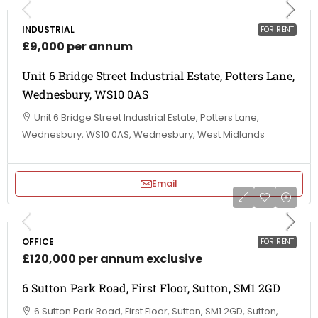
INDUSTRIAL
FOR RENT
£9,000 per annum
Unit 6 Bridge Street Industrial Estate, Potters Lane,
Wednesbury, WS10 0AS
Unit 6 Bridge Street Industrial Estate, Potters Lane,
Wednesbury, WS10 0AS, Wednesbury, West Midlands
Email
OFFICE
FOR RENT
£120,000 per annum exclusive
6 Sutton Park Road, First Floor, Sutton, SM1 2GD
6 Sutton Park Road, First Floor, Sutton, SM1 2GD, Sutton,