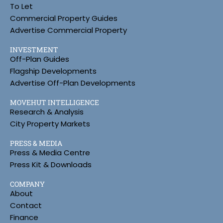
To Let
Commercial Property Guides
Advertise Commercial Property
INVESTMENT
Off-Plan Guides
Flagship Developments
Advertise Off-Plan Developments
MOVEHUT INTELLIGENCE
Research & Analysis
City Property Markets
PRESS & MEDIA
Press & Media Centre
Press Kit & Downloads
COMPANY
About
Contact
Finance