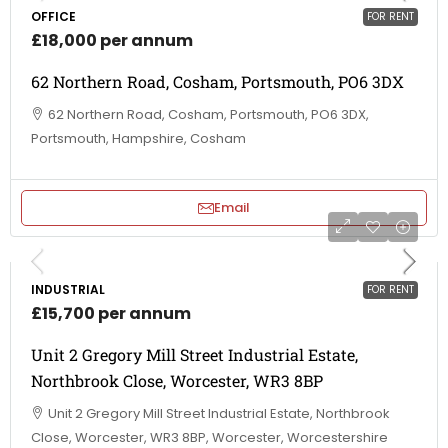
OFFICE
FOR RENT
£18,000 per annum
62 Northern Road, Cosham, Portsmouth, PO6 3DX
62 Northern Road, Cosham, Portsmouth, PO6 3DX,
Portsmouth, Hampshire, Cosham
Email
INDUSTRIAL
FOR RENT
£15,700 per annum
Unit 2 Gregory Mill Street Industrial Estate,
Northbrook Close, Worcester, WR3 8BP
Unit 2 Gregory Mill Street Industrial Estate, Northbrook
Close, Worcester, WR3 8BP, Worcester, Worcestershire