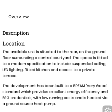
Overview
Description
Location
The available unit is situated to the rear, on the ground
floor surrounding a central courtyard. The space is fitted
to a modern specification to include suspended ceiling,
LED lighting, fitted kitchen and access to a private
terrace.
The development has been built to a BREAM 'Very Good'
standard which provides excellent energy efficiency and
ESG credentials, with low running costs and is heated via
a ground source heat pump.