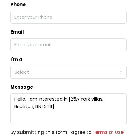
Phone
Email
I'm a
Select
Message
By submitting this form I agree to
Terms of Use