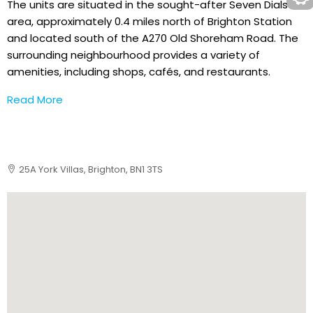
The units are situated in the sought-after Seven Dials
area, approximately 0.4 miles north of Brighton Station
and located south of the A270 Old Shoreham Road. The
surrounding neighbourhood provides a variety of
amenities, including shops, cafés, and restaurants.
Read More
25A York Villas, Brighton, BN1 3TS