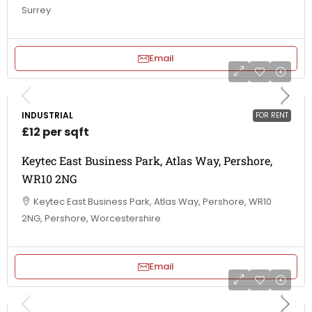
Surrey
Email
INDUSTRIAL
FOR RENT
£12 per sqft
Keytec East Business Park, Atlas Way, Pershore,
WR10 2NG
Keytec East Business Park, Atlas Way, Pershore, WR10
2NG, Pershore, Worcestershire
Email