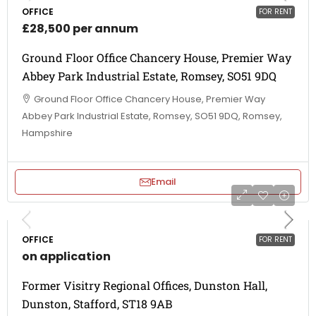
OFFICE
FOR RENT
£28,500 per annum
Ground Floor Office Chancery House, Premier Way
Abbey Park Industrial Estate, Romsey, SO51 9DQ
Ground Floor Office Chancery House, Premier Way
Abbey Park Industrial Estate, Romsey, SO51 9DQ, Romsey,
Hampshire
Email
OFFICE
FOR RENT
on application
Former Visitry Regional Offices, Dunston Hall,
Dunston, Stafford, ST18 9AB