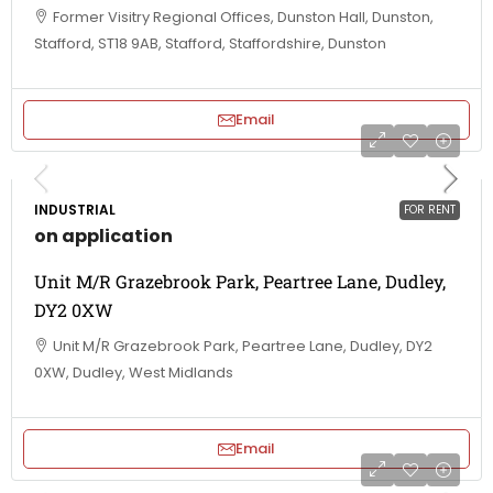
Former Visitry Regional Offices, Dunston Hall, Dunston,
Stafford, ST18 9AB, Stafford, Staffordshire, Dunston
Email
INDUSTRIAL
FOR RENT
on application
Unit M/R Grazebrook Park, Peartree Lane, Dudley,
DY2 0XW
Unit M/R Grazebrook Park, Peartree Lane, Dudley, DY2
0XW, Dudley, West Midlands
Email