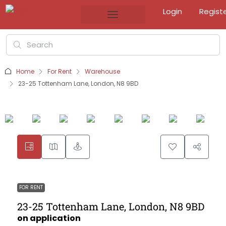
Login
Regist
Home
For Rent
Warehouse
23-25 Tottenham Lane, London, N8 9BD
FOR RENT
23-25 Tottenham Lane, London, N8 9BD
on application