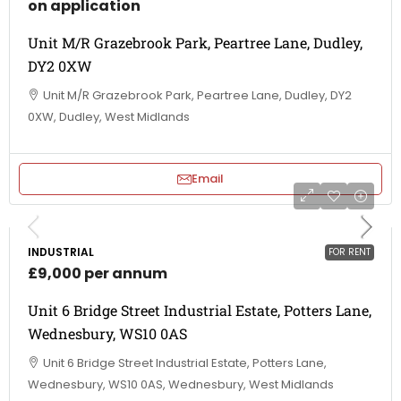
on application
Unit M/R Grazebrook Park, Peartree Lane, Dudley,
DY2 0XW
Unit M/R Grazebrook Park, Peartree Lane, Dudley, DY2
0XW, Dudley, West Midlands
Email
INDUSTRIAL
FOR RENT
£9,000 per annum
Unit 6 Bridge Street Industrial Estate, Potters Lane,
Wednesbury, WS10 0AS
Unit 6 Bridge Street Industrial Estate, Potters Lane,
Wednesbury, WS10 0AS, Wednesbury, West Midlands