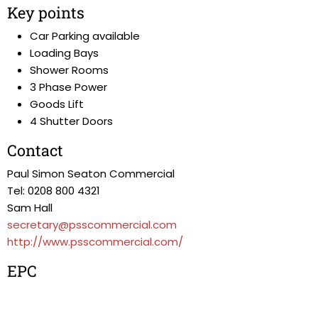
Key points
Car Parking available
Loading Bays
Shower Rooms
3 Phase Power
Goods Lift
4 Shutter Doors
Contact
Paul Simon Seaton Commercial
Tel: 0208 800 4321
Sam Hall
secretary@psscommercial.com
http://www.psscommercial.com/
EPC