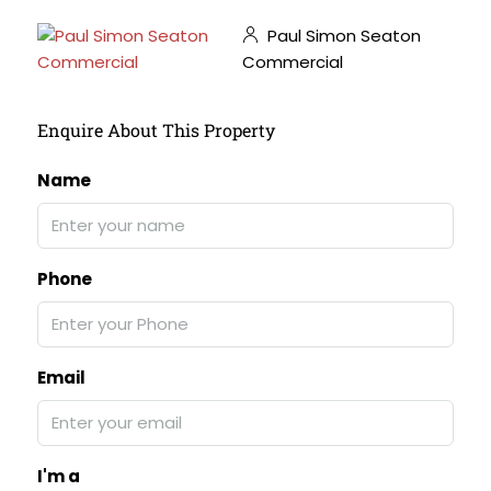
Paul Simon Seaton
Commercial
Enquire About This Property
Name
Phone
Email
I'm a