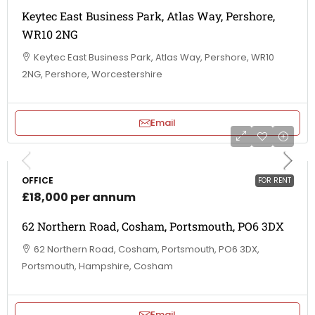
Keytec East Business Park, Atlas Way, Pershore,
WR10 2NG
Keytec East Business Park, Atlas Way, Pershore, WR10
2NG, Pershore, Worcestershire
Email
OFFICE
FOR RENT
£18,000 per annum
62 Northern Road, Cosham, Portsmouth, PO6 3DX
62 Northern Road, Cosham, Portsmouth, PO6 3DX,
Portsmouth, Hampshire, Cosham
Email