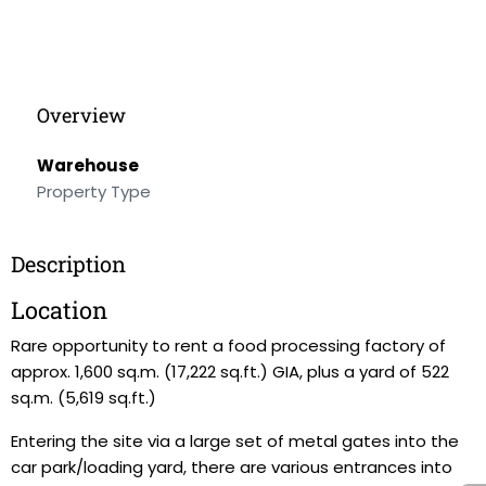
Overview
Warehouse
Property Type
Description
Location
Rare opportunity to rent a food processing factory of
approx. 1,600 sq.m. (17,222 sq.ft.) GIA, plus a yard of 522
sq.m. (5,619 sq.ft.)
Entering the site via a large set of metal gates into the
car park/loading yard, there are various entrances into