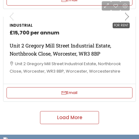
INDUSTRIAL
FOR RENT
£15,700 per annum
Unit 2 Gregory Mill Street Industrial Estate,
Northbrook Close, Worcester, WR3 8BP
Unit 2 Gregory Mill Street Industrial Estate, Northbrook
Close, Worcester, WR3 8BP, Worcester, Worcestershire
Email
Load More