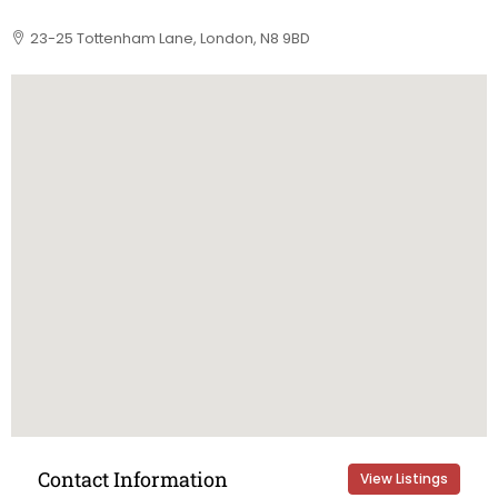
23-25 Tottenham Lane, London, N8 9BD
Contact Information
View Listings