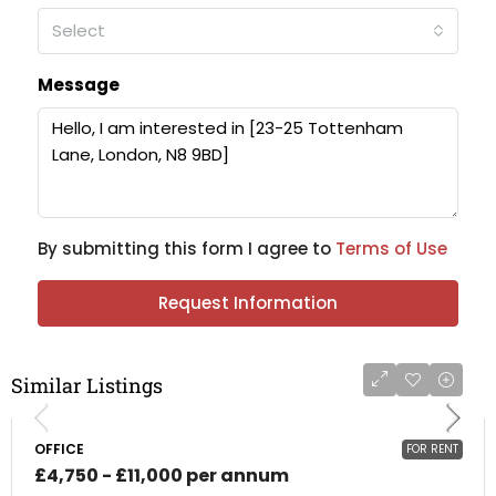
Select
Message
By submitting this form I agree to
Terms of Use
Request Information
Similar Listings
OFFICE
FOR RENT
£4,750 - £11,000 per annum