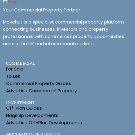
Your Commercial Property Partner
Movehut is a specialist commercial property platform
connecting businesses, investors and property
professionals with commercial property opportunities
across the UK and international markets.
COMMERCIAL
For Sale
To Let
Commercial Property Guides
Advertise Commercial Property
INVESTMENT
Off-Plan Guides
Flagship Developments
Advertise Off-Plan Developments
MOVEHUT INTELLIGENCE