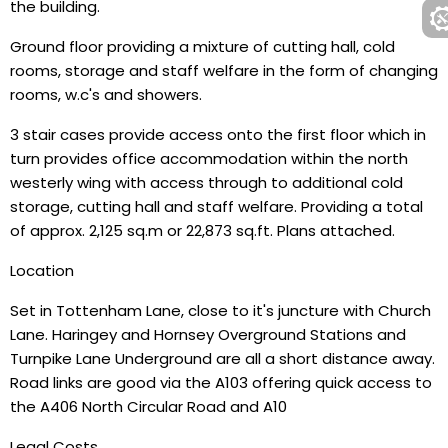
the building.
Ground floor providing a mixture of cutting hall, cold
rooms, storage and staff welfare in the form of changing
rooms, w.c's and showers.
3 stair cases provide access onto the first floor which in
turn provides office accommodation within the north
westerly wing with access through to additional cold
storage, cutting hall and staff welfare. Providing a total
of approx. 2,125 sq.m or 22,873 sq.ft. Plans attached.
Location
Set in Tottenham Lane, close to it's juncture with Church
Lane. Haringey and Hornsey Overground Stations and
Turnpike Lane Underground are all a short distance away.
Road links are good via the A103 offering quick access to
the A406 North Circular Road and A10
Legal Costs