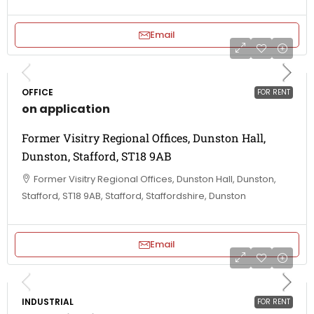
Email
OFFICE
FOR RENT
on application
Former Visitry Regional Offices, Dunston Hall,
Dunston, Stafford, ST18 9AB
Former Visitry Regional Offices, Dunston Hall, Dunston,
Stafford, ST18 9AB, Stafford, Staffordshire, Dunston
Email
INDUSTRIAL
FOR RENT