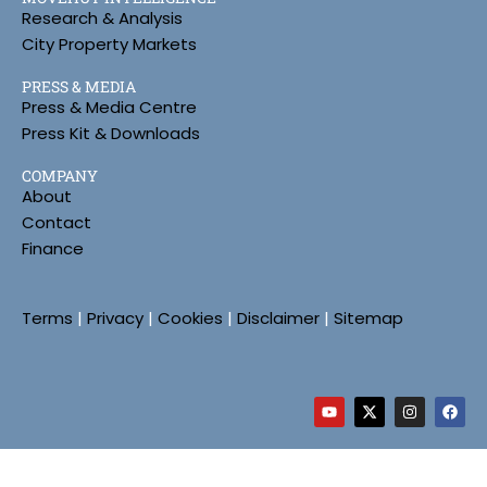
Research & Analysis
City Property Markets
PRESS & MEDIA
Press & Media Centre
Press Kit & Downloads
COMPANY
About
Contact
Finance
Terms
|
Privacy
|
Cookies
|
Disclaimer
|
Sitemap