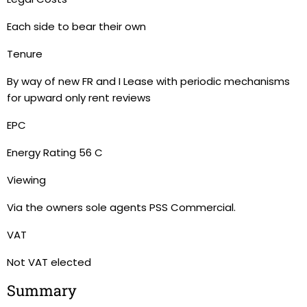
Each side to bear their own
Tenure
By way of new FR and I Lease with periodic mechanisms
for upward only rent reviews
EPC
Energy Rating 56 C
Viewing
Via the owners sole agents PSS Commercial.
VAT
Not VAT elected
Summary