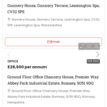
Gunnery House, Gunnery Terrace, Leamington Spa,
CV32 5PE
Gunnery House, Gunnery Terrace, Leamington Spa, CV32
5PE, Leamington Spa, Warwickshire
Email
OFFICE
FOR RENT
£28,500 per annum
Ground Floor Office Chancery House, Premier Way
Abbey Park Industrial Estate, Romsey, SO51 9DQ
Ground Floor Office Chancery House, Premier Way
Abbey Park Industrial Estate, Romsey, SO51 9DQ, Romsey,
Hampshire