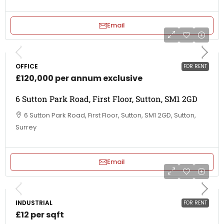
Email
OFFICE
FOR RENT
£120,000 per annum exclusive
6 Sutton Park Road, First Floor, Sutton, SM1 2GD
6 Sutton Park Road, First Floor, Sutton, SM1 2GD, Sutton,
Surrey
Email
INDUSTRIAL
FOR RENT
£12 per sqft