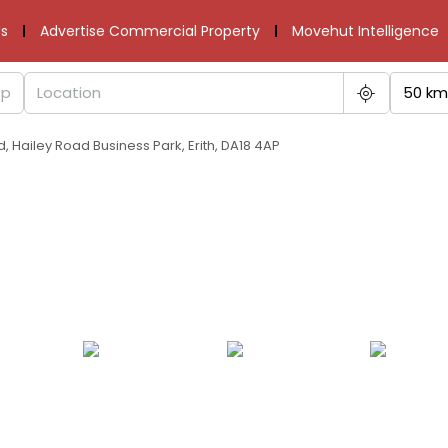
s
Advertise Commercial Property
Movehut Intelligence
50 km
d, Hailey Road Business Park, Erith, DA18 4AP