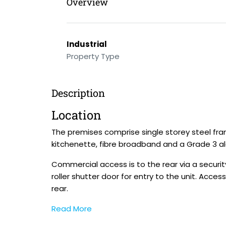
Overview
Industrial
Property Type
Description
Location
The premises comprise single storey steel frame
kitchenette, fibre broadband and a Grade 3 a
Commercial access is to the rear via a security
roller shutter door for entry to the unit. Acces
rear.
Read More