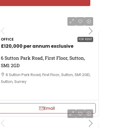
OFFICE
FOR RENT
£120,000 per annum exclusive
6 Sutton Park Road, First Floor, Sutton,
SM1 2GD
6 Sutton Park Road, First Floor, Sutton, SM1 2GD,
Sutton, Surrey
Email