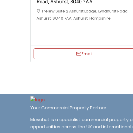
Road, Ashurst, SO40 7AA
Trelew Suite 2 Ashurst Lodge, Lyndhurst Road,
Ashurst, SO40 7AA, Ashurst, Hampshire
Email
Your Commercial Property Partner
Movehut is a specialist commercial property 
opportunities across the UK and international