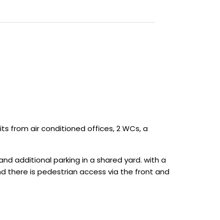
its from air conditioned offices, 2 WCs, a
nd additional parking in a shared yard. with a
 and there is pedestrian access via the front and