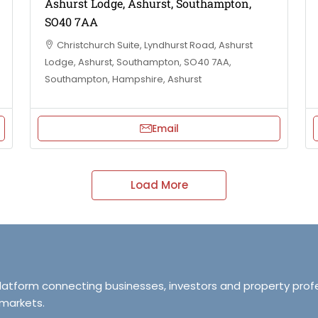
Ashurst Lodge, Ashurst, Southampton,
SO40 7AA
Christchurch Suite, Lyndhurst Road, Ashurst
Lodge, Ashurst, Southampton, SO40 7AA,
Southampton, Hampshire, Ashurst
Email
Load More
platform connecting businesses, investors and property prof
 markets.