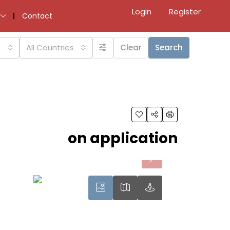
Login
Register
Contact
All Countries
Clear
Search
on application