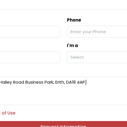
Phone
I'm a
Select
 of Use
Request Information