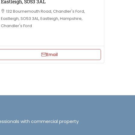
Eastleigh, SO53 3AL
132 Bournemouth Road, Chandler's Ford,
Eastleigh, SO53 3AL, Eastleigh, Hampshire,
Chandler's Ford
Email
essionals with commercial property