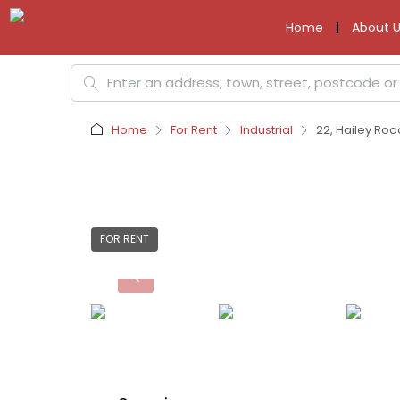
Home
About U
Home
For Rent
Industrial
22, Hailey Roa
FOR RENT