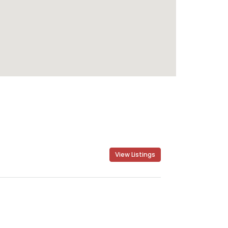
View Listings