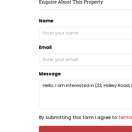
Enquire About This Property
Name
Email
Message
By submitting this form I agree to
Terms