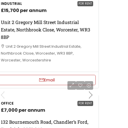
INDUSTRIAL
FOR RENT
£15,700 per annum
Unit 2 Gregory Mill Street Industrial
Estate, Northbrook Close, Worcester, WR3
8BP
Unit 2 Gregory Mill Street Industrial Estate,
Northbrook Close, Worcester, WR3 8BP,
Worcester, Worcestershire
Email
OFFICE
FOR RENT
£7,000 per annum
132 Bournemouth Road, Chandler’s Ford,