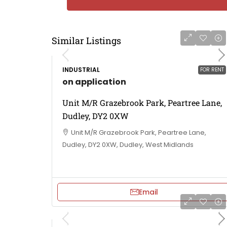
Similar Listings
INDUSTRIAL
FOR RENT
on application
Unit M/R Grazebrook Park, Peartree Lane,
Dudley, DY2 0XW
Unit M/R Grazebrook Park, Peartree Lane,
Dudley, DY2 0XW, Dudley, West Midlands
Email