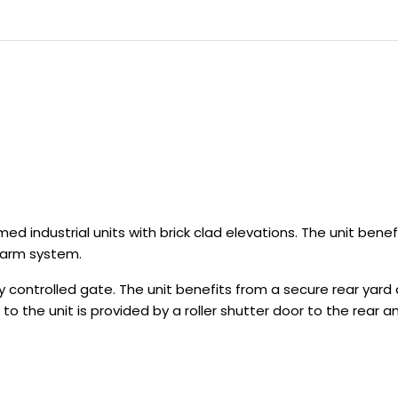
d industrial units with brick clad elevations. The unit benef
larm system.
 controlled gate. The unit benefits from a secure rear yard a
s to the unit is provided by a roller shutter door to the rear