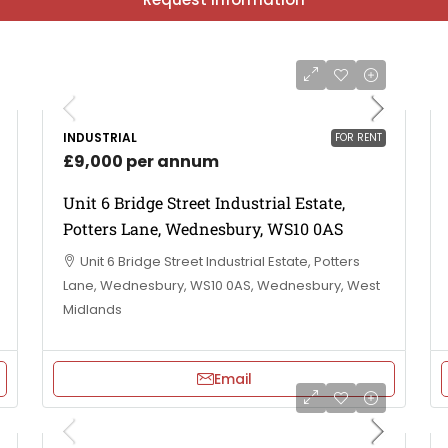
INDUSTRIAL
FOR RENT
£9,000 per annum
Unit 6 Bridge Street Industrial Estate,
Potters Lane, Wednesbury, WS10 0AS
Unit 6 Bridge Street Industrial Estate, Potters
Lane, Wednesbury, WS10 0AS, Wednesbury, West
Midlands
Email