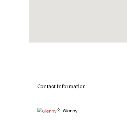
Contact Information
Glenny