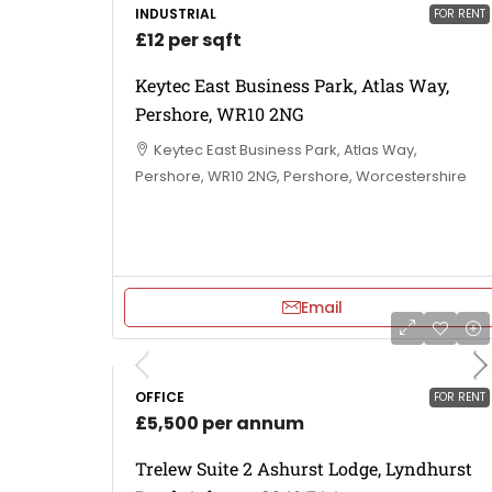
INDUSTRIAL
FOR RENT
£12 per sqft
Keytec East Business Park, Atlas Way,
Pershore, WR10 2NG
Keytec East Business Park, Atlas Way,
Pershore, WR10 2NG, Pershore, Worcestershire
Email
OFFICE
FOR RENT
£5,500 per annum
Trelew Suite 2 Ashurst Lodge, Lyndhurst