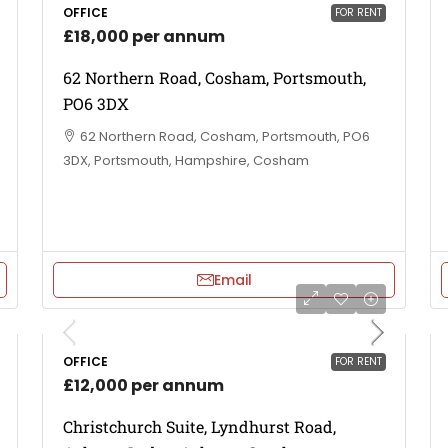
OFFICE
FOR RENT
£18,000 per annum
62 Northern Road, Cosham, Portsmouth,
PO6 3DX
62 Northern Road, Cosham, Portsmouth, PO6
3DX, Portsmouth, Hampshire, Cosham
Email
OFFICE
FOR RENT
£12,000 per annum
Christchurch Suite, Lyndhurst Road,