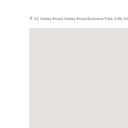
22, Hailey Road, Hailey Road Business Park, Erith, 