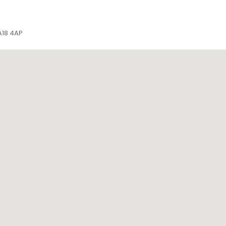
DA18 4AP