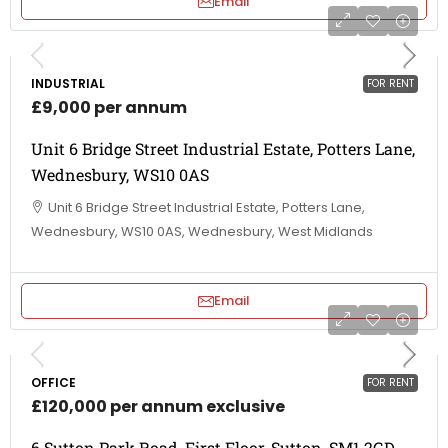
Email
INDUSTRIAL
FOR RENT
£9,000 per annum
Unit 6 Bridge Street Industrial Estate, Potters Lane,
Wednesbury, WS10 0AS
Unit 6 Bridge Street Industrial Estate, Potters Lane,
Wednesbury, WS10 0AS, Wednesbury, West Midlands
Email
OFFICE
FOR RENT
£120,000 per annum exclusive
6 Sutton Park Road, First Floor, Sutton, SM1 2GD