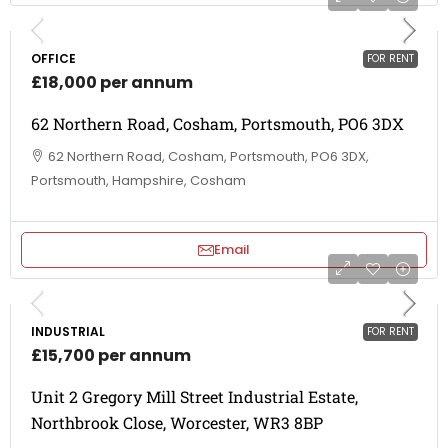
OFFICE
FOR RENT
£18,000 per annum
62 Northern Road, Cosham, Portsmouth, PO6 3DX
62 Northern Road, Cosham, Portsmouth, PO6 3DX,
Portsmouth, Hampshire, Cosham
Email
INDUSTRIAL
FOR RENT
£15,700 per annum
Unit 2 Gregory Mill Street Industrial Estate,
Northbrook Close, Worcester, WR3 8BP