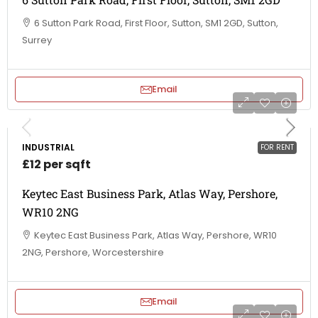
6 Sutton Park Road, First Floor, Sutton, SM1 2GD, Sutton,
Surrey
Email
INDUSTRIAL
FOR RENT
£12 per sqft
Keytec East Business Park, Atlas Way, Pershore,
WR10 2NG
Keytec East Business Park, Atlas Way, Pershore, WR10
2NG, Pershore, Worcestershire
Email