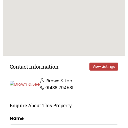
Contact Information
View Listings
Brown & Lee
01438 794581
Enquire About This Property
Name