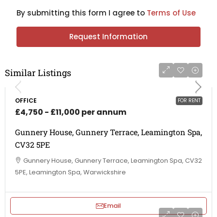
By submitting this form I agree to
Terms of Use
Request Information
Similar Listings
OFFICE
FOR RENT
£4,750 - £11,000 per annum
Gunnery House, Gunnery Terrace, Leamington Spa,
CV32 5PE
Gunnery House, Gunnery Terrace, Leamington Spa, CV32
5PE, Leamington Spa, Warwickshire
Email