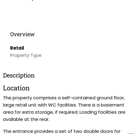
Overview
Retail
Property Type
Description
Location
The property comprises a self-contained ground floor,
large retail unit with WC facilities. There is a basement
area for extra storage, if required. Loading facilities are
available at the rear.
The entrance provides a set of two double doors for