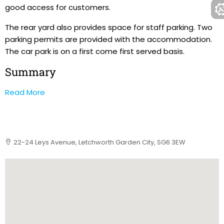
good access for customers.
The rear yard also provides space for staff parking. Two
parking permits are provided with the accommodation.
The car park is on a first come first served basis.
Summary
Read More
22-24 Leys Avenue, Letchworth Garden City, SG6 3EW