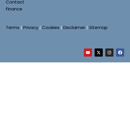
Contact
Finance
Terms
|
Privacy
|
Cookies
|
Disclaimer
|
Sitemap