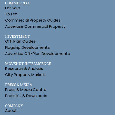
COMMERCIAL
For Sale
To Let
Commercial Property Guides
Advertise Commercial Property
INVESTMENT
Off-Plan Guides
Flagship Developments
Advertise Off-Plan Developments
MOVEHUT INTELLIGENCE
Research & Analysis
City Property Markets
PRESS & MEDIA
Press & Media Centre
Press Kit & Downloads
COMPANY
About