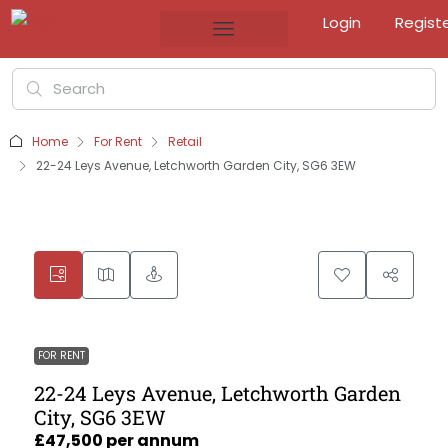
Login
Regist
Home
For Rent
Retail
22-24 Leys Avenue, Letchworth Garden City, SG6 3EW
FOR RENT
22-24 Leys Avenue, Letchworth Garden
City, SG6 3EW
£47,500 per annum