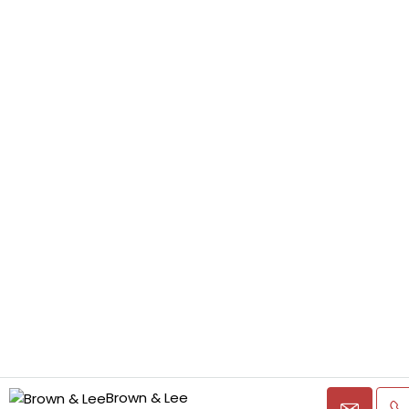
Brown & Lee