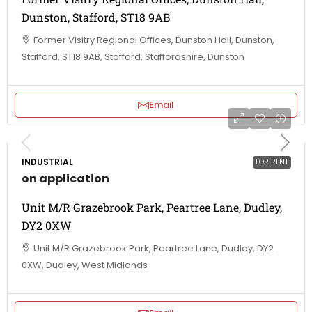
Dunston, Stafford, ST18 9AB
Former Visitry Regional Offices, Dunston Hall, Dunston,
Stafford, ST18 9AB, Stafford, Staffordshire, Dunston
Email
INDUSTRIAL
FOR RENT
on application
Unit M/R Grazebrook Park, Peartree Lane, Dudley,
DY2 0XW
Unit M/R Grazebrook Park, Peartree Lane, Dudley, DY2
0XW, Dudley, West Midlands