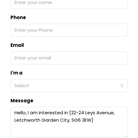
Phone
Email
I'm a
Select
Message