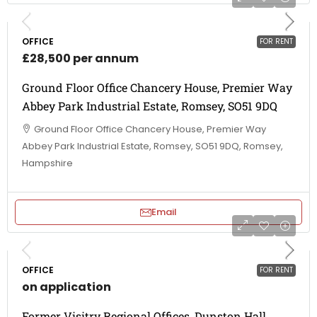
OFFICE
FOR RENT
£28,500 per annum
Ground Floor Office Chancery House, Premier Way
Abbey Park Industrial Estate, Romsey, SO51 9DQ
Ground Floor Office Chancery House, Premier Way
Abbey Park Industrial Estate, Romsey, SO51 9DQ, Romsey,
Hampshire
Email
OFFICE
FOR RENT
on application
Former Visitry Regional Offices, Dunston Hall,