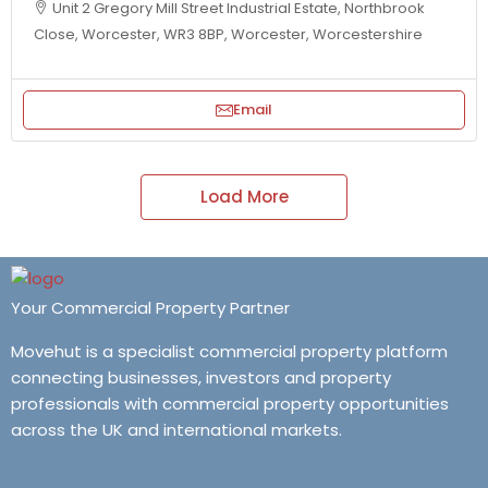
Unit 2 Gregory Mill Street Industrial Estate, Northbrook
Close, Worcester, WR3 8BP, Worcester, Worcestershire
Email
Load More
Your Commercial Property Partner
Movehut is a specialist commercial property platform
connecting businesses, investors and property
professionals with commercial property opportunities
across the UK and international markets.