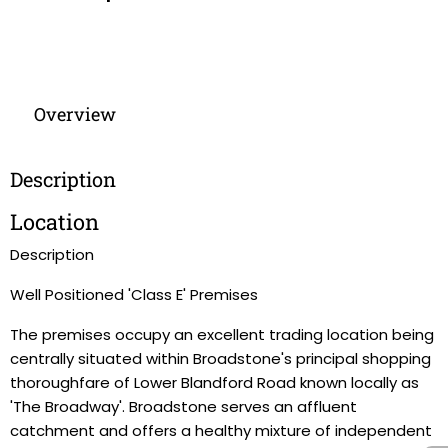
Overview
Description
Location
Description
Well Positioned 'Class E' Premises
The premises occupy an excellent trading location being
centrally situated within Broadstone's principal shopping
thoroughfare of Lower Blandford Road known locally as
'The Broadway'. Broadstone serves an affluent
catchment and offers a healthy mixture of independent