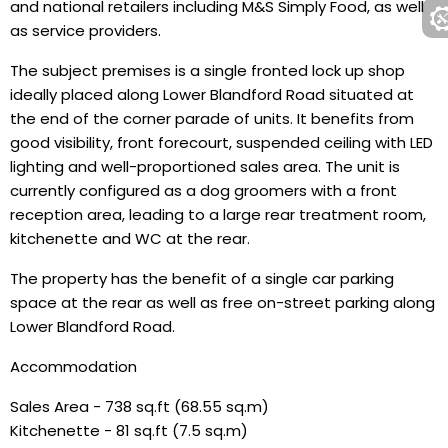
and national retailers including M&S Simply Food, as well
as service providers.
The subject premises is a single fronted lock up shop
ideally placed along Lower Blandford Road situated at
the end of the corner parade of units. It benefits from
good visibility, front forecourt, suspended ceiling with LED
lighting and well-proportioned sales area. The unit is
currently configured as a dog groomers with a front
reception area, leading to a large rear treatment room,
kitchenette and WC at the rear.
The property has the benefit of a single car parking
space at the rear as well as free on-street parking along
Lower Blandford Road.
Accommodation
Sales Area - 738 sq.ft (68.55 sq.m)
Kitchenette - 81 sq.ft (7.5 sq.m)