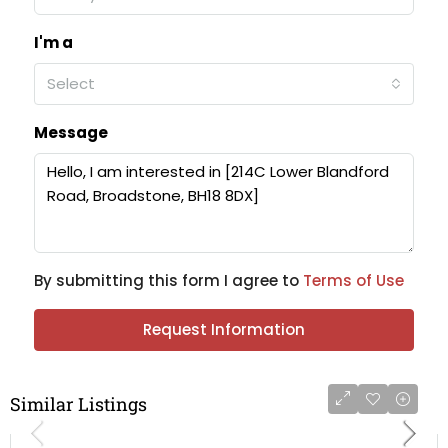
I'm a
Select
Message
By submitting this form I agree to
Terms of Use
Request Information
Similar Listings