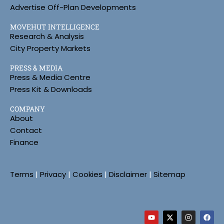
Advertise Off-Plan Developments
MOVEHUT INTELLIGENCE
Research & Analysis
City Property Markets
PRESS & MEDIA
Press & Media Centre
Press Kit & Downloads
COMPANY
About
Contact
Finance
Terms
|
Privacy
|
Cookies
|
Disclaimer
|
Sitemap