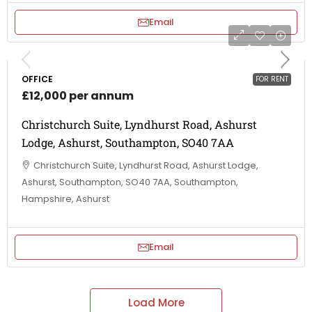
Email
OFFICE
FOR RENT
£12,000 per annum
Christchurch Suite, Lyndhurst Road, Ashurst
Lodge, Ashurst, Southampton, SO40 7AA
Christchurch Suite, Lyndhurst Road, Ashurst Lodge,
Ashurst, Southampton, SO40 7AA, Southampton,
Hampshire, Ashurst
Email
Load More