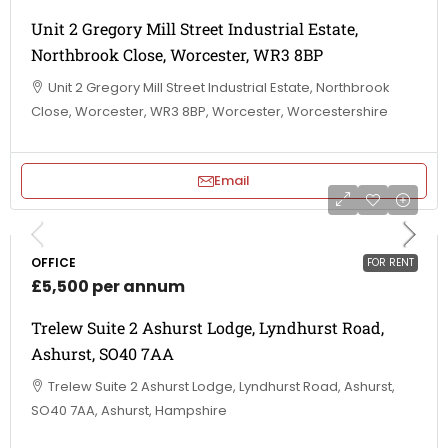
Unit 2 Gregory Mill Street Industrial Estate,
Northbrook Close, Worcester, WR3 8BP
Unit 2 Gregory Mill Street Industrial Estate, Northbrook
Close, Worcester, WR3 8BP, Worcester, Worcestershire
Email
OFFICE
FOR RENT
£5,500 per annum
Trelew Suite 2 Ashurst Lodge, Lyndhurst Road,
Ashurst, SO40 7AA
Trelew Suite 2 Ashurst Lodge, Lyndhurst Road, Ashurst,
SO40 7AA, Ashurst, Hampshire