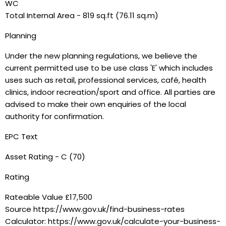
WC
Total Internal Area - 819 sq.ft (76.11 sq.m)
Planning
Under the new planning regulations, we believe the
current permitted use to be use class 'E' which includes
uses such as retail, professional services, café, health
clinics, indoor recreation/sport and office. All parties are
advised to make their own enquiries of the local
authority for confirmation.
EPC Text
Asset Rating - C (70)
Rating
Rateable Value £17,500
Source https://www.gov.uk/find-business-rates
Calculator: https://www.gov.uk/calculate-your-business-