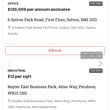
OFFICE
FOR RENT
£120,000 per annum exclusive
6 Sutton Park Road, First Floor, Sutton, SM1 2GD
6 Sutton Park Road, First Floor, Sutton, SM1 2GD, Sutton,
Surrey
Email
INDUSTRIAL
FOR RENT
£12 per sqft
Keytec East Business Park, Atlas Way, Pershore,
WR10 2NG
Keytec East Business Park, Atlas Way, Pershore, WR10
2NG, Pershore, Worcestershire