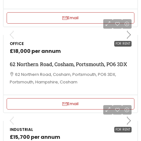
Email
OFFICE
FOR RENT
£18,000 per annum
62 Northern Road, Cosham, Portsmouth, PO6 3DX
62 Northern Road, Cosham, Portsmouth, PO6 3DX,
Portsmouth, Hampshire, Cosham
Email
INDUSTRIAL
FOR RENT
£15,700 per annum