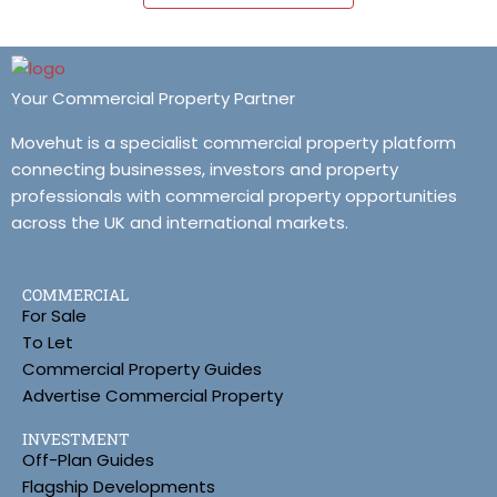
Your Commercial Property Partner
Movehut is a specialist commercial property platform
connecting businesses, investors and property
professionals with commercial property opportunities
across the UK and international markets.
COMMERCIAL
For Sale
To Let
Commercial Property Guides
Advertise Commercial Property
INVESTMENT
Off-Plan Guides
Flagship Developments