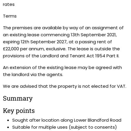
rates
Terms
The premises are available by way of an assignment of
an existing lease commencing 13th September 2021,
expiring 12th September 2027, at a passing rent of
£22,000 per annum, exclusive. The lease is outside the
provisions of the Landlord and Tenant Act 1954 Part II.
An extension of the existing lease may be agreed with
the landlord via the agents.
We are advised that the property is not elected for VAT.
Summary
Key points
Sought after location along Lower Blandford Road
Suitable for multiple uses (subject to consents)