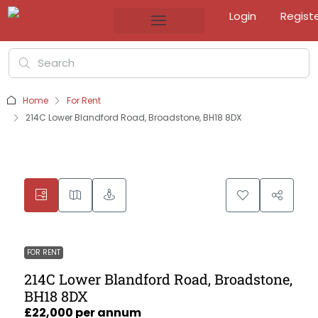
Login
Regist
Home
For Rent
214C Lower Blandford Road, Broadstone, BH18 8DX
FOR RENT
214C Lower Blandford Road, Broadstone,
BH18 8DX
£22,000 per annum