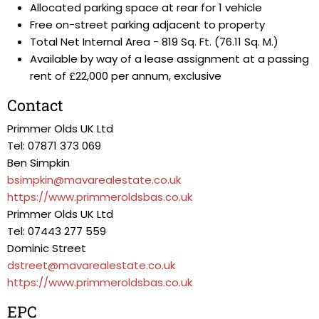
Allocated parking space at rear for 1 vehicle
Free on-street parking adjacent to property
Total Net Internal Area - 819 Sq. Ft. (76.11 Sq. M.)
Available by way of a lease assignment at a passing
rent of £22,000 per annum, exclusive
Contact
Primmer Olds UK Ltd
Tel: 07871 373 069
Ben Simpkin
bsimpkin@mavarealestate.co.uk
https://www.primmeroldsbas.co.uk
Primmer Olds UK Ltd
Tel: 07443 277 559
Dominic Street
dstreet@mavarealestate.co.uk
https://www.primmeroldsbas.co.uk
EPC