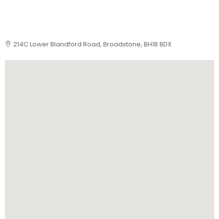
214C Lower Blandford Road, Broadstone, BH18 8DX