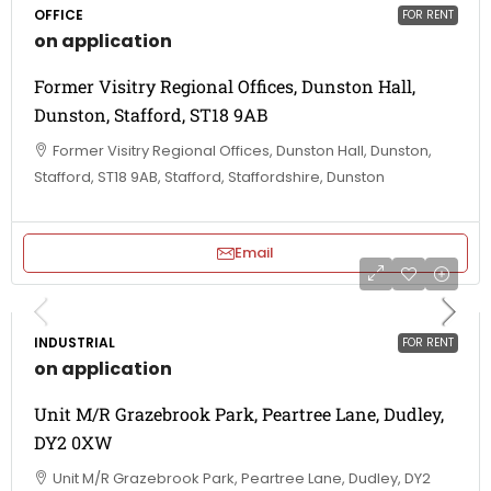
OFFICE
FOR RENT
on application
Former Visitry Regional Offices, Dunston Hall,
Dunston, Stafford, ST18 9AB
Former Visitry Regional Offices, Dunston Hall, Dunston,
Stafford, ST18 9AB, Stafford, Staffordshire, Dunston
Email
INDUSTRIAL
FOR RENT
on application
Unit M/R Grazebrook Park, Peartree Lane, Dudley,
DY2 0XW
Unit M/R Grazebrook Park, Peartree Lane, Dudley, DY2