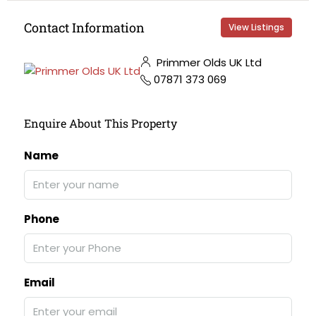
Contact Information
View Listings
Primmer Olds UK Ltd
07871 373 069
Enquire About This Property
Name
Phone
Email