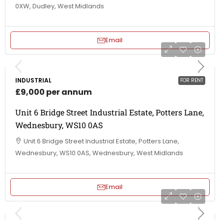
0XW, Dudley, West Midlands
Email
INDUSTRIAL
FOR RENT
£9,000 per annum
Unit 6 Bridge Street Industrial Estate, Potters Lane,
Wednesbury, WS10 0AS
Unit 6 Bridge Street Industrial Estate, Potters Lane,
Wednesbury, WS10 0AS, Wednesbury, West Midlands
Email