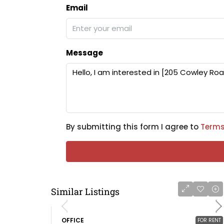
Email
Message
By submitting this form I agree to
Terms
Similar Listings
OFFICE
FOR RENT