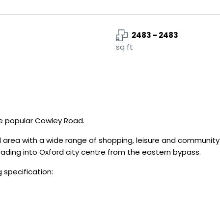
2483 - 2483
sq ft
he popular Cowley Road.
area with a wide range of shopping, leisure and community fa
 leading into Oxford city centre from the eastern bypass.
 specification: