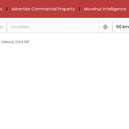
s
Advertise Commercial Property
Movehut Intelligence
50 km
Oxford, OX4 1XF