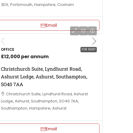
3DX, Portsmouth, Hampshire, Cosham
Email
OFFICE
FOR RENT
£12,000 per annum
Christchurch Suite, Lyndhurst Road,
Ashurst Lodge, Ashurst, Southampton,
SO40 7AA
Christchurch Suite, Lyndhurst Road, Ashurst
Lodge, Ashurst, Southampton, SO40 7AA,
Southampton, Hampshire, Ashurst
Email