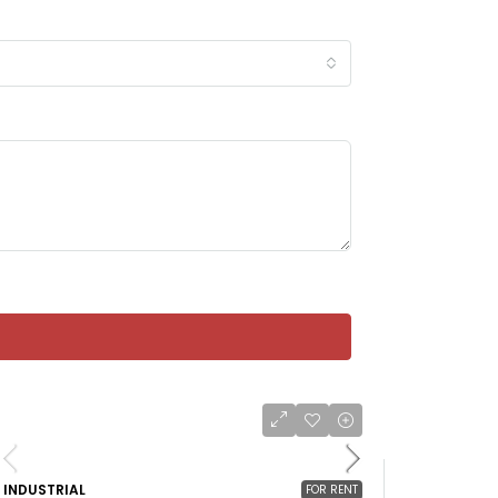
INDUSTRIAL
FOR RENT