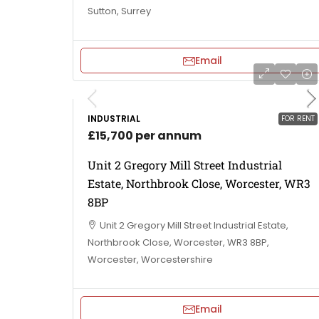
Sutton, Surrey
Email
INDUSTRIAL
FOR RENT
£15,700 per annum
Unit 2 Gregory Mill Street Industrial
Estate, Northbrook Close, Worcester, WR3
8BP
Unit 2 Gregory Mill Street Industrial Estate,
Northbrook Close, Worcester, WR3 8BP,
Worcester, Worcestershire
Email