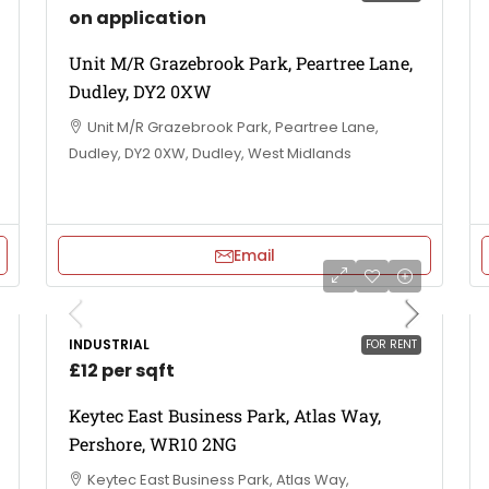
on application
Unit M/R Grazebrook Park, Peartree Lane,
Dudley, DY2 0XW
Unit M/R Grazebrook Park, Peartree Lane,
Dudley, DY2 0XW, Dudley, West Midlands
Email
INDUSTRIAL
FOR RENT
£12 per sqft
Keytec East Business Park, Atlas Way,
Pershore, WR10 2NG
Keytec East Business Park, Atlas Way,