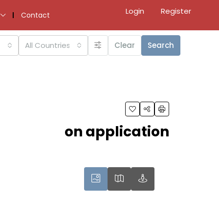
Login
Register
Contact
All Countries
Clear
Search
on application