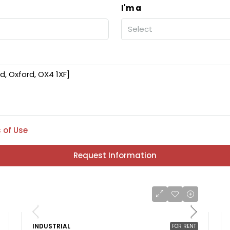
I'm a
Select
 of Use
Request Information
INDUSTRIAL
FOR RENT