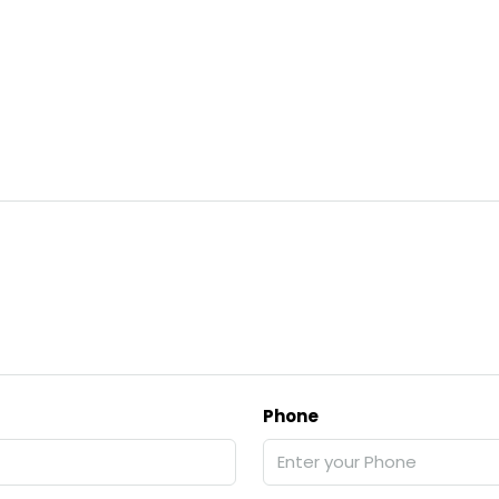
Phone