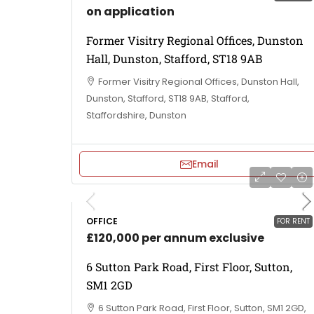
on application
Former Visitry Regional Offices, Dunston
Hall, Dunston, Stafford, ST18 9AB
Former Visitry Regional Offices, Dunston Hall,
Dunston, Stafford, ST18 9AB, Stafford,
Staffordshire, Dunston
Email
OFFICE
FOR RENT
£120,000 per annum exclusive
6 Sutton Park Road, First Floor, Sutton,
SM1 2GD
6 Sutton Park Road, First Floor, Sutton, SM1 2GD,