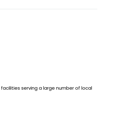
cilities serving a large number of local