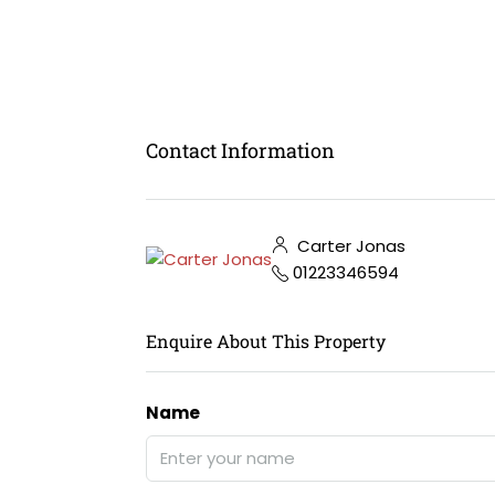
Contact Information
Carter Jonas
01223346594
Enquire About This Property
Name