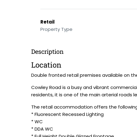
Retail
Property Type
Description
Location
Double fronted retail premises available on t
Cowley Road is a busy and vibrant commercial 
residents, it is one of the main arterial roads
The retail accommodation offers the following
* Fluorescent Recessed Lighting
* WC
* DDA WC
* Full Height Double Glazed Frontage