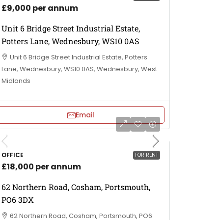
£9,000 per annum
Unit 6 Bridge Street Industrial Estate,
Potters Lane, Wednesbury, WS10 0AS
Unit 6 Bridge Street Industrial Estate, Potters
Lane, Wednesbury, WS10 0AS, Wednesbury, West
Midlands
Email
OFFICE
FOR RENT
£18,000 per annum
62 Northern Road, Cosham, Portsmouth,
PO6 3DX
62 Northern Road, Cosham, Portsmouth, PO6