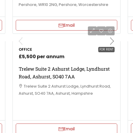
Pershore, WR10 2NG, Pershore, Worcestershire
Email
OFFICE
FOR RENT
£5,500 per annum
Trelew Suite 2 Ashurst Lodge, Lyndhurst
Road, Ashurst, SO40 7AA
Trelew Suite 2 Ashurst Lodge, Lyndhurst Road,
Ashurst, SO40 7AA, Ashurst, Hampshire
Email