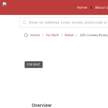
Home
About U
Home
For Rent
Retail
205 Cowley Road, 
FOR RENT
Overview