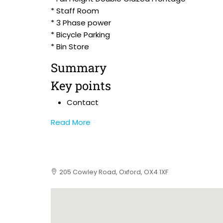
* Staff Room
* 3 Phase power
* Bicycle Parking
* Bin Store
Summary
Key points
Contact
Read More
205 Cowley Road, Oxford, OX4 1XF