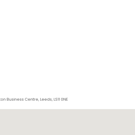
ton Business Centre, Leeds, LS11 0NE