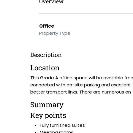
Overview
Office
Property Type
Description
Location
This Grade A office space will be available from
connected with on-site parking and excellent t
better transport links. There are numerous on
Summary
Key points
Fully furnished suites
Meeting rooms