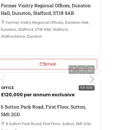
Former Visitry Regional Offices, Dunston
Hall, Dunston, Stafford, ST18 9AB
Former Visitry Regional Offices, Dunston Hall,
Dunston, Stafford, ST18 9AB, Stafford,
Staffordshire, Dunston
Email
OFFICE
FOR RENT
£120,000 per annum exclusive
6 Sutton Park Road, First Floor, Sutton,
SM1 2GD
6 Sutton Park Road, First Floor, Sutton, SM1 2GD,