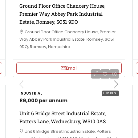
Ground Floor Office Chancery House,
Premier Way Abbey Park Industrial
Estate, Romsey, SO51 9DQ
Ground Floor Office Chancery House, Premier
Way Abbey Park Industrial Estate, Romsey, SO51
9DQ, Romsey, Hampshire
Email
INDUSTRIAL
FOR RENT
£9,000 per annum
Unit 6 Bridge Street Industrial Estate,
Potters Lane, Wednesbury, WS10 0AS
Unit 6 Bridge Street Industrial Estate, Potters