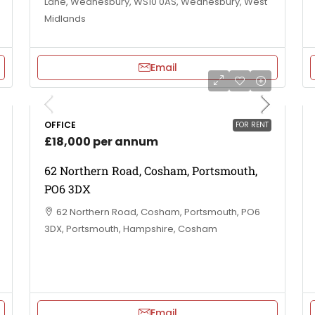
Lane, Wednesbury, WS10 0AS, Wednesbury, West
Midlands
Email
OFFICE
FOR RENT
£18,000 per annum
62 Northern Road, Cosham, Portsmouth,
PO6 3DX
62 Northern Road, Cosham, Portsmouth, PO6
3DX, Portsmouth, Hampshire, Cosham
Email