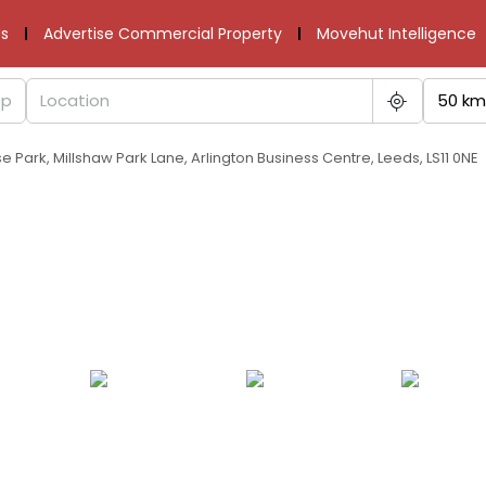
s
Advertise Commercial Property
Movehut Intelligence
50 km
 Park, Millshaw Park Lane, Arlington Business Centre, Leeds, LS11 0NE