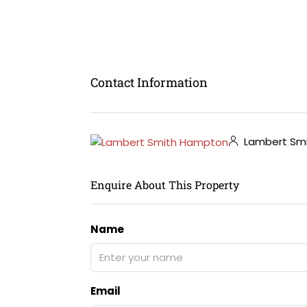
Contact Information
Lambert Sm
Enquire About This Property
Name
Email