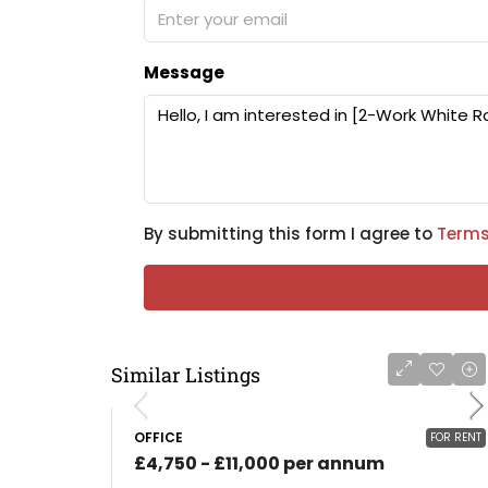
Message
By submitting this form I agree to
Terms
Similar Listings
OFFICE
FOR RENT
£4,750 - £11,000 per annum