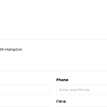
ith Hampton
Phone
I'm a