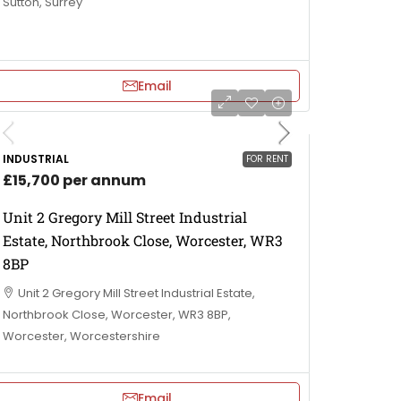
Sutton, Surrey
Email
INDUSTRIAL
FOR RENT
£15,700 per annum
Unit 2 Gregory Mill Street Industrial
Estate, Northbrook Close, Worcester, WR3
8BP
Unit 2 Gregory Mill Street Industrial Estate,
Northbrook Close, Worcester, WR3 8BP,
Worcester, Worcestershire
Email