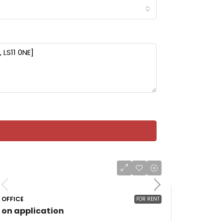
OFFICE
FOR RENT
on application