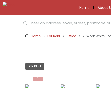
Home
About U
Home
For Rent
Office
2-Work White Rose
FOR RENT