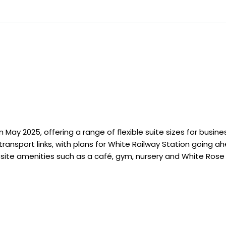
 May 2025, offering a range of flexible suite sizes for busine
ransport links, with plans for White Railway Station going 
-site amenities such as a café, gym, nursery and White Rose