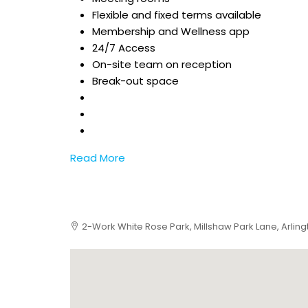
Flexible and fixed terms available
Membership and Wellness app
24/7 Access
On-site team on reception
Break-out space
Read More
2-Work White Rose Park, Millshaw Park Lane, Arling