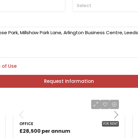
Select
 of Use
Request Information
OFFICE
FOR RENT
£28,500 per annum