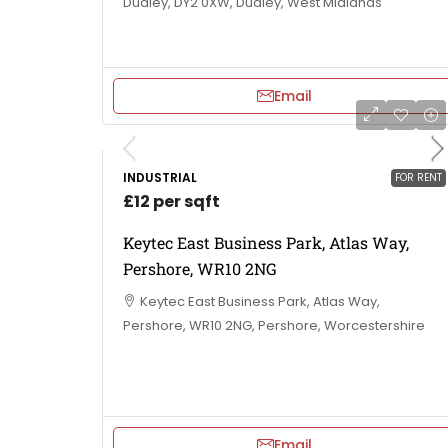
Dudley, DY2 0XW, Dudley, West Midlands
Email
INDUSTRIAL
FOR RENT
£12 per sqft
Keytec East Business Park, Atlas Way,
Pershore, WR10 2NG
Keytec East Business Park, Atlas Way,
Pershore, WR10 2NG, Pershore, Worcestershire
Email