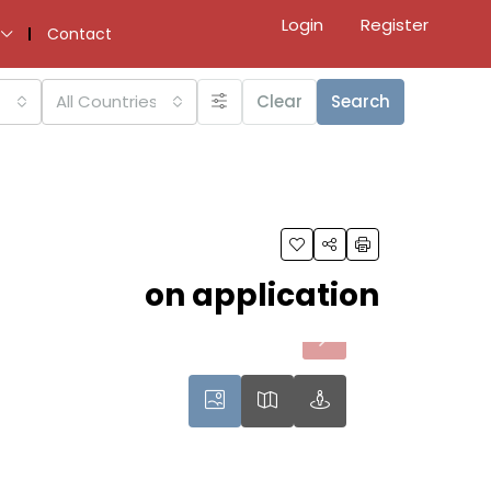
Login
Register
Contact
All Countries
Clear
Search
on application