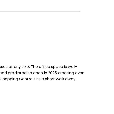
sses of any size. The office space is well-
ahead predicted to open in 2025 creating even
 Shopping Centre just a short walk away.