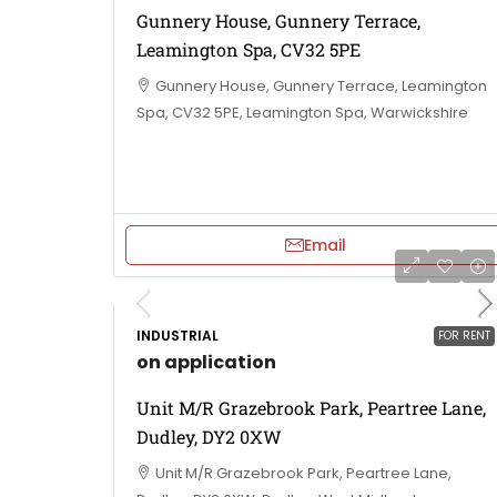
Gunnery House, Gunnery Terrace,
Leamington Spa, CV32 5PE
Gunnery House, Gunnery Terrace, Leamington
Spa, CV32 5PE, Leamington Spa, Warwickshire
Email
INDUSTRIAL
FOR RENT
on application
Unit M/R Grazebrook Park, Peartree Lane,
Dudley, DY2 0XW
Unit M/R Grazebrook Park, Peartree Lane,