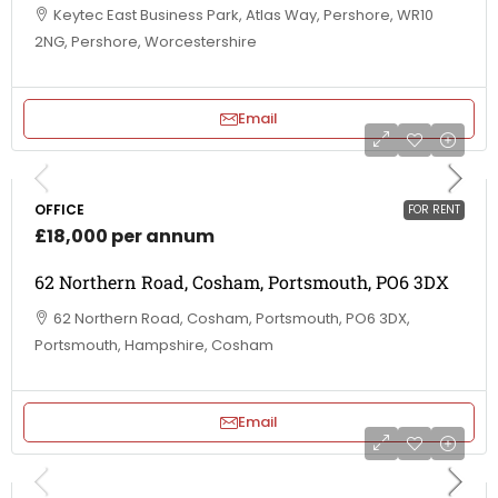
Keytec East Business Park, Atlas Way, Pershore, WR10
2NG, Pershore, Worcestershire
Email
OFFICE
FOR RENT
£18,000 per annum
62 Northern Road, Cosham, Portsmouth, PO6 3DX
62 Northern Road, Cosham, Portsmouth, PO6 3DX,
Portsmouth, Hampshire, Cosham
Email