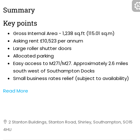
Summary
Key points
Gross Internal Area - 1,238 sq.ft (115.01 sq.m)
Asking rent £10,523 per annum
Large roller shutter doors
Allocated parking
Easy access to M271/M27. Approximately 2.6 miles
south west of Southampton Docks
Small business rates relief (subject to availability)
Read More
2 Stanton Buildings, Stanton Road, Shirley, Southampton, SO15
4HU