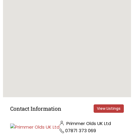
Contact Information
View Listings
Primmer Olds UK Ltd
07871 373 069