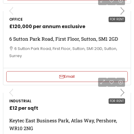
OFFICE
FOR RENT
£120,000 per annum exclusive
6 Sutton Park Road, First Floor, Sutton, SM1 2GD
6 Sutton Park Road, First Floor, Sutton, SM1 2GD, Sutton,
Surrey
Email
INDUSTRIAL
FOR RENT
£12 per sqft
Keytec East Business Park, Atlas Way, Pershore,
WR10 2NG