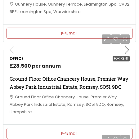
Gunnery House, Gunnery Terrace, Leamington Spa, CV32
5PE, Leamington Spa, Warwickshire
Email
OFFICE
FOR RENT
£28,500 per annum
Ground Floor Office Chancery House, Premier Way
Abbey Park Industrial Estate, Romsey, SO51 9DQ
Ground Floor Office Chancery House, Premier Way
Abbey Park Industrial Estate, Romsey, SO51 9DQ, Romsey,
Hampshire
Email