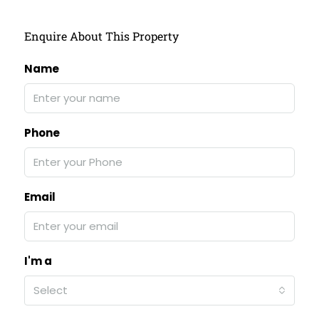
Enquire About This Property
Name
Phone
Email
I'm a
Select