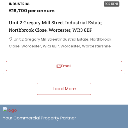
INDUSTRIAL
FOR RENT
£15,700 per annum
Unit 2 Gregory Mill Street Industrial Estate,
Northbrook Close, Worcester, WR3 8BP
Unit 2 Gregory Mill Street Industrial Estate, Northbrook
Close, Worcester, WR3 8BP, Worcester, Worcestershire
Email
Load More
Your Commercial Property Partner