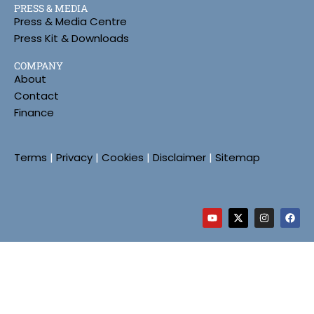
PRESS & MEDIA
Press & Media Centre
Press Kit & Downloads
COMPANY
About
Contact
Finance
Terms
|
Privacy
|
Cookies
|
Disclaimer
|
Sitemap