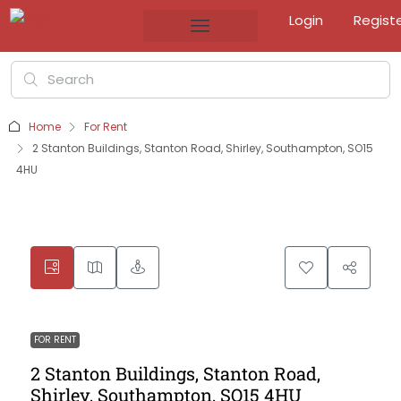
Login
Regist
Home
For Rent
2 Stanton Buildings, Stanton Road, Shirley, Southampton, SO15
4HU
FOR RENT
2 Stanton Buildings, Stanton Road,
Shirley, Southampton, SO15 4HU