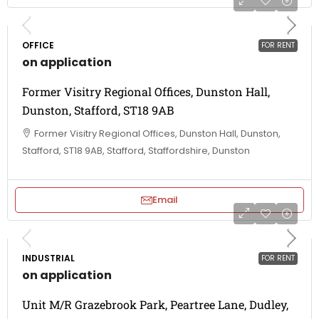
OFFICE
FOR RENT
on application
Former Visitry Regional Offices, Dunston Hall,
Dunston, Stafford, ST18 9AB
Former Visitry Regional Offices, Dunston Hall, Dunston,
Stafford, ST18 9AB, Stafford, Staffordshire, Dunston
Email
INDUSTRIAL
FOR RENT
on application
Unit M/R Grazebrook Park, Peartree Lane, Dudley,