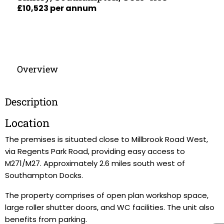
£10,523 per annum
Overview
Description
Location
The premises is situated close to Millbrook Road West,
via Regents Park Road, providing easy access to
M271/M27. Approximately 2.6 miles south west of
Southampton Docks.
The property comprises of open plan workshop space,
large roller shutter doors, and WC facilities. The unit also
benefits from parking.