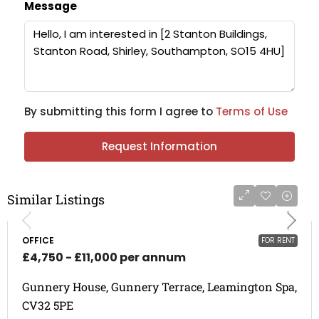
Message
By submitting this form I agree to
Terms of Use
Request Information
Similar Listings
OFFICE
FOR RENT
£4,750 - £11,000 per annum
Gunnery House, Gunnery Terrace, Leamington Spa,
CV32 5PE