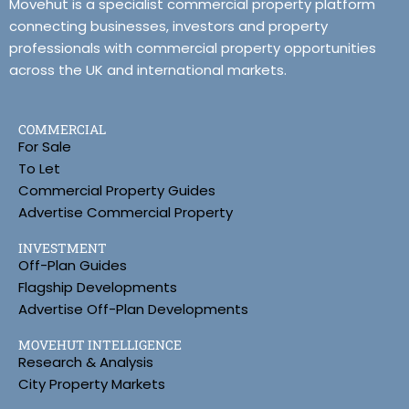
Movehut is a specialist commercial property platform
connecting businesses, investors and property
professionals with commercial property opportunities
across the UK and international markets.
COMMERCIAL
For Sale
To Let
Commercial Property Guides
Advertise Commercial Property
INVESTMENT
Off-Plan Guides
Flagship Developments
Advertise Off-Plan Developments
MOVEHUT INTELLIGENCE
Research & Analysis
City Property Markets