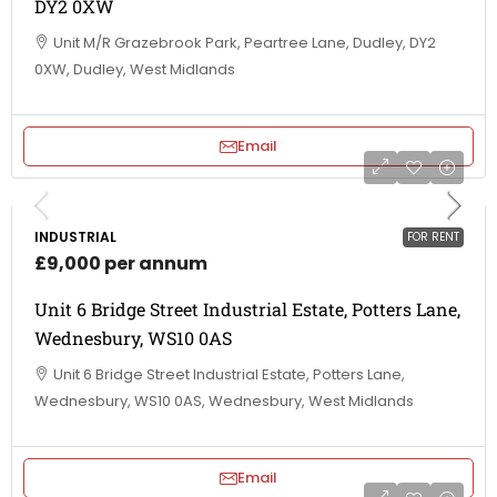
DY2 0XW
Unit M/R Grazebrook Park, Peartree Lane, Dudley, DY2
0XW, Dudley, West Midlands
Email
INDUSTRIAL
FOR RENT
£9,000 per annum
Unit 6 Bridge Street Industrial Estate, Potters Lane,
Wednesbury, WS10 0AS
Unit 6 Bridge Street Industrial Estate, Potters Lane,
Wednesbury, WS10 0AS, Wednesbury, West Midlands
Email