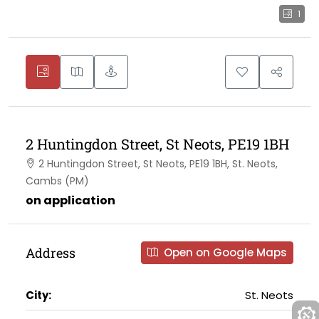
1
2 Huntingdon Street, St Neots, PE19 1BH
2 Huntingdon Street, St Neots, PE19 1BH, St. Neots,
Cambs (PM)
on application
Address
Open on Google Maps
City:
St. Neots