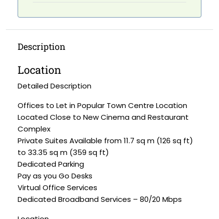
Description
Location
Detailed Description
Offices to Let in Popular Town Centre Location
Located Close to New Cinema and Restaurant
Complex
Private Suites Available from 11.7 sq m (126 sq ft)
to 33.35 sq m (359 sq ft)
Dedicated Parking
Pay as you Go Desks
Virtual Office Services
Dedicated Broadband Services – 80/20 Mbps
Location