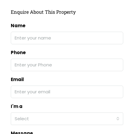
Enquire About This Property
Name
Phone
Email
I'm a
Select
Message