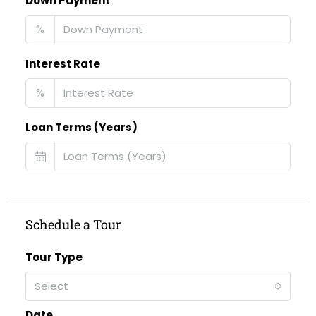
Down Payment
%
Interest Rate
%
Loan Terms (Years)
Schedule a Tour
Tour Type
Select
Date