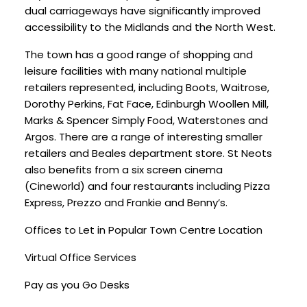
dual carriageways have significantly improved
accessibility to the Midlands and the North West.
The town has a good range of shopping and
leisure facilities with many national multiple
retailers represented, including Boots, Waitrose,
Dorothy Perkins, Fat Face, Edinburgh Woollen Mill,
Marks & Spencer Simply Food, Waterstones and
Argos. There are a range of interesting smaller
retailers and Beales department store. St Neots
also benefits from a six screen cinema
(Cineworld) and four restaurants including Pizza
Express, Prezzo and Frankie and Benny’s.
Offices to Let in Popular Town Centre Location
Virtual Office Services
Pay as you Go Desks