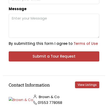
Message
By submitting this form I agree to
Terms of Use
Submit a Tour Request
Contact Information
View Listings
Brown & Co
01553 778068