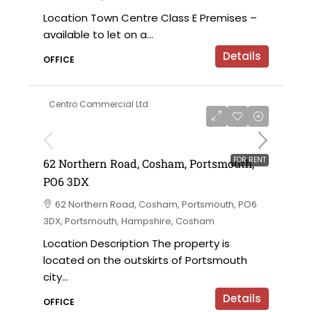
Location Town Centre Class E Premises –
available to let on a...
Details
OFFICE
Centro Commercial Ltd
£18,000 per annum
FOR RENT
62 Northern Road, Cosham, Portsmouth,
PO6 3DX
62 Northern Road, Cosham, Portsmouth, PO6
3DX, Portsmouth, Hampshire, Cosham
Location Description The property is
located on the outskirts of Portsmouth
city...
Details
OFFICE