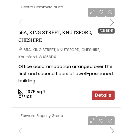
Centro Commercial Ltd
POA per annum
FOR RENT
65A, KING STREET, KNUTSFORD,
CHESHIRE
65A, KING STREET, KNUTSFORD, CHESHIRE,
Knutsford, WA166DX
Office accommodation arranged over the
first and second floors of awell-positioned
building...
1075
sqft
Details
OFFICE
Forward Property Group
POA per annum