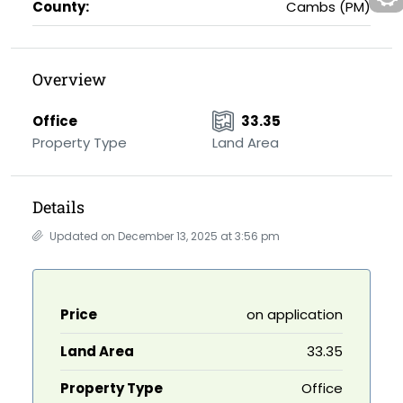
County:
Cambs (PM)
Overview
Office
33.35
Property Type
Land Area
Details
Updated on December 13, 2025 at 3:56 pm
Price
on application
Land Area
33.35
Property Type
Office