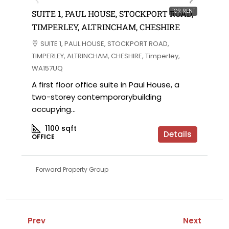
FOR RENT
SUITE 1, PAUL HOUSE, STOCKPORT ROAD,
TIMPERLEY, ALTRINCHAM, CHESHIRE
SUITE 1, PAUL HOUSE, STOCKPORT ROAD,
TIMPERLEY, ALTRINCHAM, CHESHIRE, Timperley,
WA157UQ
A first floor office suite in Paul House, a
two-storey contemporarybuilding
occupying...
1100
sqft
Details
OFFICE
Forward Property Group
Prev
Next