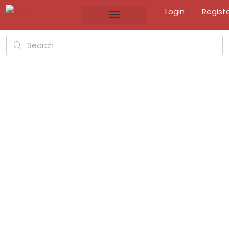
Login
Regist