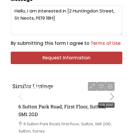
By submitting this form I agree to
Terms of Use
Request Information
Similar Listings
£120,000 per annum exclusive
FOR RENT
6 Sutton Park Road, First Floor, Sutton,
SM1 2GD
6 Sutton Park Road, First Floor, Sutton, SM1 2GD,
Sutton, Surrey