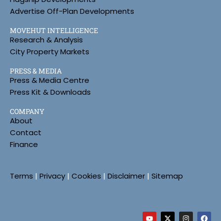
Advertise Off-Plan Developments
MOVEHUT INTELLIGENCE
Research & Analysis
City Property Markets
PRESS & MEDIA
Press & Media Centre
Press Kit & Downloads
COMPANY
About
Contact
Finance
Terms
|
Privacy
|
Cookies
|
Disclaimer
|
Sitemap