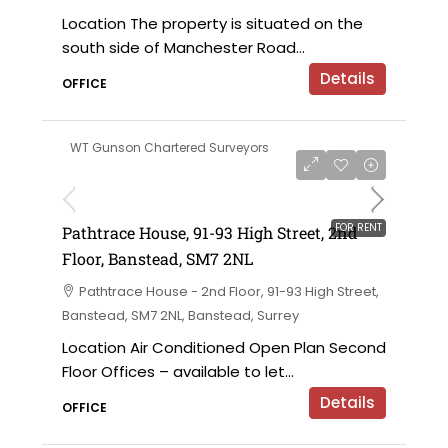
Location The property is situated on the
south side of Manchester Road...
Details
OFFICE
WT Gunson Chartered Surveyors
£59,160 per annum exclusive
FOR RENT
Pathtrace House, 91-93 High Street, 2nd
Floor, Banstead, SM7 2NL
Pathtrace House - 2nd Floor, 91-93 High Street,
Banstead, SM7 2NL, Banstead, Surrey
Location Air Conditioned Open Plan Second
Floor Offices – available to let...
Details
OFFICE