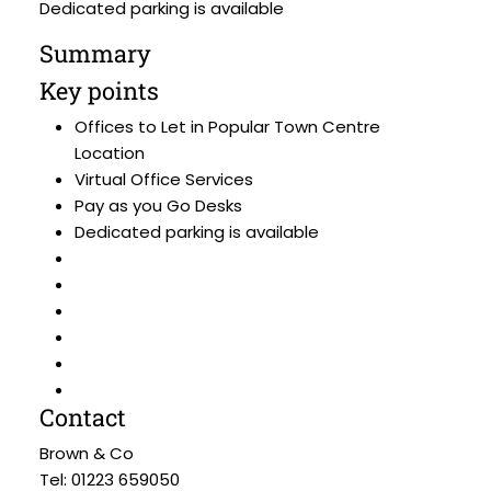
Dedicated parking is available
Summary
Key points
Offices to Let in Popular Town Centre
Location
Virtual Office Services
Pay as you Go Desks
Dedicated parking is available
Contact
Brown & Co
Tel: 01223 659050