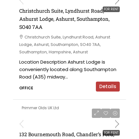
FOR RENT
Christchurch Suite, Lyndhurst Road,
Ashurst Lodge, Ashurst, Southampton,
SO40 7AA
Christchurch Suite, Lyndhurst Road, Ashurst
Lodge, Ashurst, Southampton, SO40 7AA,
Southampton, Hampshire, Ashurst
Location Description Ashurst Lodge is
conveniently located along Southampton
Road (A35) midway...
Details
OFFICE
Primmer Olds UK Ltd
£7,000 per annum
FOR RENT
132 Bournemouth Road, Chandler’s Ford,