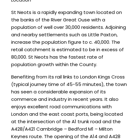
St Neots is a rapidly expanding town located on
the banks of the River Great Ouse with a
population of well over 30,000 residents. Adjoining
and nearby settlements such as Little Paxton,
increase the population figure to c. 40,000. The
retail catchment is estimated to be in excess of
80,000. St Neots has the fastest rate of
population growth within the County.
Benefiting from its rail links to London Kings Cross
(typical journey time of 45-55 minutes), the town
has seen a considerable expansion of its
commerce and industry in recent years. It also
enjoys excellent road communications with
London and the east coast ports, being located
at the intersection of the A1 trunk road and the
A428/A421 Cambridge – Bedford M1 – Milton
Keynes route. The opening of the A14 and A428