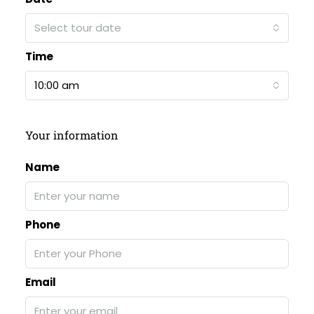
Select tour date
Time
10:00 am
Your information
Name
Phone
Email