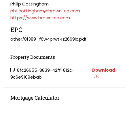
Philip Cottingham
phil.cottingham@brown-co.com
https://www.brown-co.com
EPC
other/81389_f6w4prwt4z2669lc.pdf
Property Documents
8fc26655-8839-42ff-812c-
Download
9c6e9109ebab
Mortgage Calculator