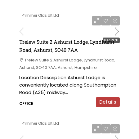
Primmer Olds UK Ltd
£5,500 per annum
FOR RENT
Trelew Suite 2 Ashurst Lodge, Lyndhurst
Road, Ashurst, SO40 7AA
Trelew Suite 2 Ashurst Lodge, Lyndhurst Road,
Ashurst, SO40 7AA, Ashurst, Hampshire
Location Description Ashurst Lodge is
conveniently located along Southampton
Road (A35) midway...
Details
OFFICE
Primmer Olds UK Ltd
£12,000 per annum