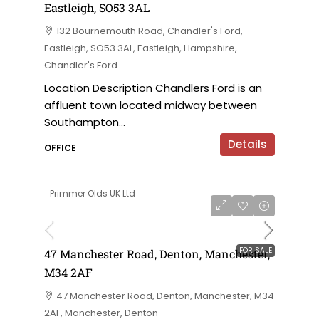
Eastleigh, SO53 3AL
132 Bournemouth Road, Chandler's Ford,
Eastleigh, SO53 3AL, Eastleigh, Hampshire,
Chandler's Ford
Location Description Chandlers Ford is an
affluent town located midway between
Southampton...
Details
OFFICE
Primmer Olds UK Ltd
£230,000 offers in the region of
FOR SALE
47 Manchester Road, Denton, Manchester,
M34 2AF
47 Manchester Road, Denton, Manchester, M34
2AF, Manchester, Denton