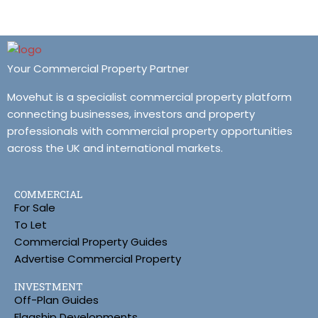
Your Commercial Property Partner
Movehut is a specialist commercial property platform
connecting businesses, investors and property
professionals with commercial property opportunities
across the UK and international markets.
COMMERCIAL
For Sale
To Let
Commercial Property Guides
Advertise Commercial Property
INVESTMENT
Off-Plan Guides
Flagship Developments