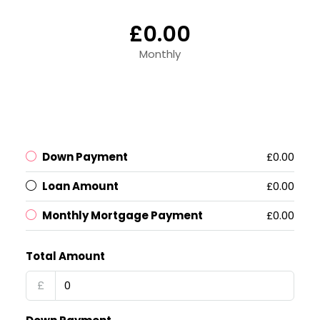
£0.00
Monthly
Down Payment
£0.00
Loan Amount
£0.00
Monthly Mortgage Payment
£0.00
Total Amount
£