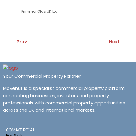
Primmer Olds UK Ltd
Prev
Next
Your Commercial Property Partner
Movehut is a specialist commercial property platform
connecting businesses, investors and property
professionals with commercial property opportunities
across the UK and international markets.
COMMERCIAL
For Sale