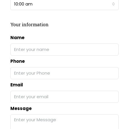
10:00 am
Your information
Name
Phone
Email
Message