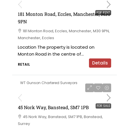
FOR RENT
181 Monton Road, Eccles, Manchester, M30
9PN
181 Monton Road, Eccles, Manchester, M30 9PN,
Manchester, Eccles
Location The property is located on
Monton Road in the centre of...
Details
RETAIL
WT Gunson Chartered Surveyors
£350,000 for sale
FOR SALE
45 Nork Way, Banstead, SM7 1PB
45 Nork Way, Banstead, SM7 1PB, Banstead,
Surrey