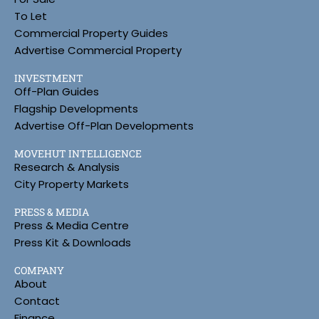
To Let
Commercial Property Guides
Advertise Commercial Property
INVESTMENT
Off-Plan Guides
Flagship Developments
Advertise Off-Plan Developments
MOVEHUT INTELLIGENCE
Research & Analysis
City Property Markets
PRESS & MEDIA
Press & Media Centre
Press Kit & Downloads
COMPANY
About
Contact
Finance