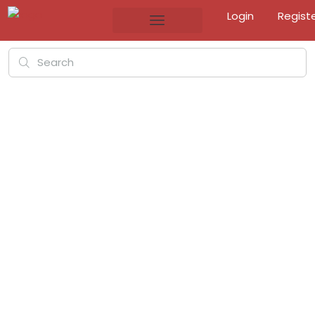
Login
Regist