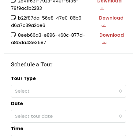
2e41f631-7923-440f-b135-
Download
79f9ac1b2283
b22f87da-56e8-47e0-86b9-
Download
d6a7c39a2ae6
8eeb66a3-e896-460c-877d-
Download
a8bda43e3587
Schedule a Tour
Tour Type
Select
Date
Select tour date
Time