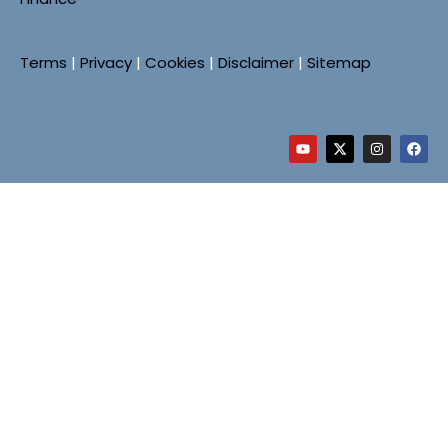
Terms
|
Privacy
|
Cookies
|
Disclaimer
|
Sitemap