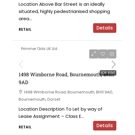
Location Above Bar Street is an ideally
situated, highly pedestrianised shopping
area...
Details
RETAIL
Primmer Olds UK Ltd
£12,000 per annum
FOR RENT
1498 Wimborne Road, Bournemouth, BH11
9AD
1498 Wimborne Road, Bournemouth, BH11 9AD,
Bournemouth, Dorset
Location Description To Let by way of
Lease Assignment – Class E...
Details
RETAIL