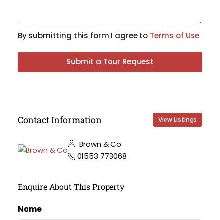
By submitting this form I agree to
Terms of Use
Submit a Tour Request
Contact Information
View Listings
Brown & Co
01553 778068
Enquire About This Property
Name