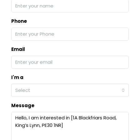
Phone
Email
I'm a
Select
Message