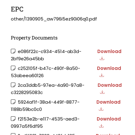
EPC
other/1390905_aw796i5ez90i06q0.pdf
Property Documents
e086f22c-c934-4514-ab3d-
Download
2bf9e26a45bb
c252105f-b47c-490f-8a50-
Download
53abeea60126
2ca3ddb5-97ea-4a90-97a8-
Download
c3228295083c
5924af1f-38a4-449f-8877-
Download
1188b59bc0c0
f2153e2b-e117-4535-aed3-
Download
0997a5f6df95