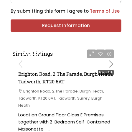
By submitting this form I agree to
Terms of Use
Request Information
Similar Listings
£475,000
FOR SALE
Brighton Road, 2 The Parade, Burgh Heath,
Tadworth, KT20 6AT
Brighton Road, 2 The Parade, Burgh Heath,
Tadworth, KT20 6AT, Tadworth, Surrey, Burgh
Heath
Location Ground Floor Class E Premises,
together with 2-Bedroom Self-Contained
Maisonette –...