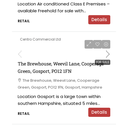
Location Air conditioned Class E Premises –
available Freehold for sale with...
Details
RETAIL
Centro Commercial Ltd
£183,000 for the leasehold
FOR SALE
The Brewhouse, Weevil Lane, Cooperage
Green, Gosport, PO12 1FN
The Brewhouse, Weevil Lane, Cooperage
Green, Gosport, PO12 1FN, Gosport, Hampshire
Location Gosport is a large town within
southern Hampshire, situated 5 miles...
Details
RETAIL