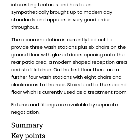
interesting features and has been
sympathetically brought up to modern day
standards and appears in very good order
throughout.
The accommodation is currently laid out to
provide three wash stations plus six chairs on the
ground floor with glazed doors opening onto the
rear patio area, a modern shaped reception area
and staff kitchen. On the first floor there are a
further four wash stations with eight chairs and
cloakrooms to the rear. Stairs lead to the second
floor which is currently used as a treatment room.
Fixtures and fittings are available by separate
negotiation.
Summary
Key points