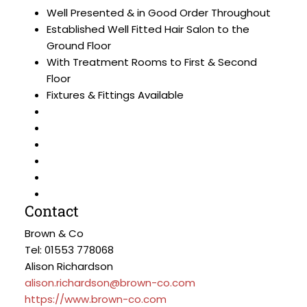
Well Presented & in Good Order Throughout
Established Well Fitted Hair Salon to the
Ground Floor
With Treatment Rooms to First & Second
Floor
Fixtures & Fittings Available
Contact
Brown & Co
Tel: 01553 778068
Alison Richardson
alison.richardson@brown-co.com
https://www.brown-co.com