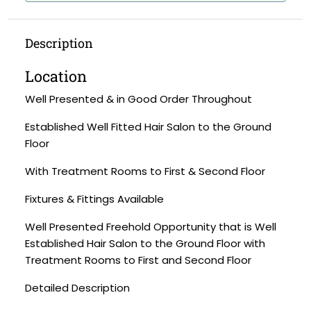
Description
Location
Well Presented & in Good Order Throughout
Established Well Fitted Hair Salon to the Ground
Floor
With Treatment Rooms to First & Second Floor
Fixtures & Fittings Available
Well Presented Freehold Opportunity that is Well
Established Hair Salon to the Ground Floor with
Treatment Rooms to First and Second Floor
Detailed Description