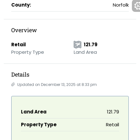
County:
Norfolk
Overview
Retail
121.79
Property Type
Land Area
Details
Updated on December 13, 2025 at 8:33 pm
Land Area
121.79
Property Type
Retail