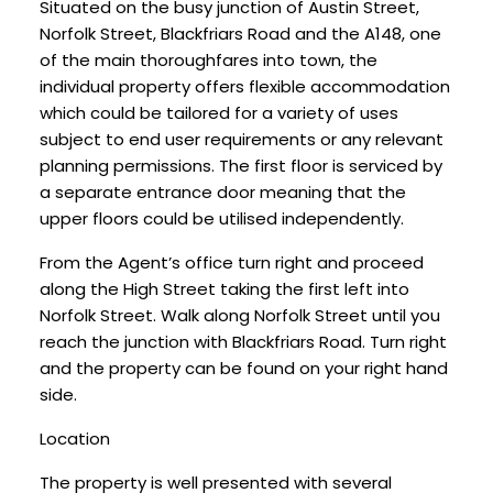
Situated on the busy junction of Austin Street,
Norfolk Street, Blackfriars Road and the A148, one
of the main thoroughfares into town, the
individual property offers flexible accommodation
which could be tailored for a variety of uses
subject to end user requirements or any relevant
planning permissions. The first floor is serviced by
a separate entrance door meaning that the
upper floors could be utilised independently.
From the Agent’s office turn right and proceed
along the High Street taking the first left into
Norfolk Street. Walk along Norfolk Street until you
reach the junction with Blackfriars Road. Turn right
and the property can be found on your right hand
side.
Location
The property is well presented with several