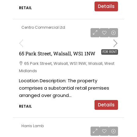
Details
RETAIL
Centro Commercial Ltd
on application
FOR RENT
65 Park Street, Walsall, WS1 1NW
65 Park Street, Walsall, WS1 1NW, Walsall, West
Midlands
Location Description: The property
comprises a substantial retail premises
arranged over ground...
Details
RETAIL
Harris Lamb
£30,000 per annum