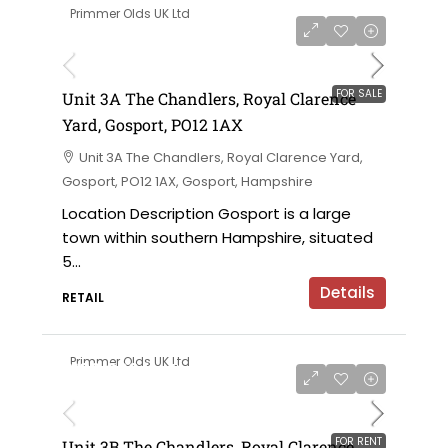
Primmer Olds UK Ltd
£152,000 for the leasehold
FOR SALE
Unit 3A The Chandlers, Royal Clarence
Yard, Gosport, PO12 1AX
Unit 3A The Chandlers, Royal Clarence Yard,
Gosport, PO12 1AX, Gosport, Hampshire
Location Description Gosport is a large
town within southern Hampshire, situated
5...
Details
RETAIL
Primmer Olds UK Ltd
£180,000 for the leasehold / £15,000 per
annum
FOR RENT
Unit 3B The Chandlers, Royal Clarence