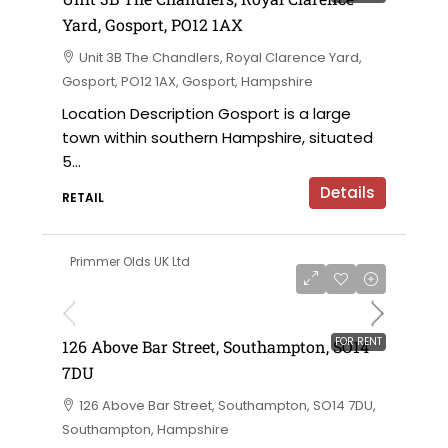
Yard, Gosport, PO12 1AX
Unit 3B The Chandlers, Royal Clarence Yard,
Gosport, PO12 1AX, Gosport, Hampshire
Location Description Gosport is a large
town within southern Hampshire, situated
5...
Details
RETAIL
Primmer Olds UK Ltd
£50,000 per annum
FOR RENT
126 Above Bar Street, Southampton, SO14
7DU
126 Above Bar Street, Southampton, SO14 7DU,
Southampton, Hampshire