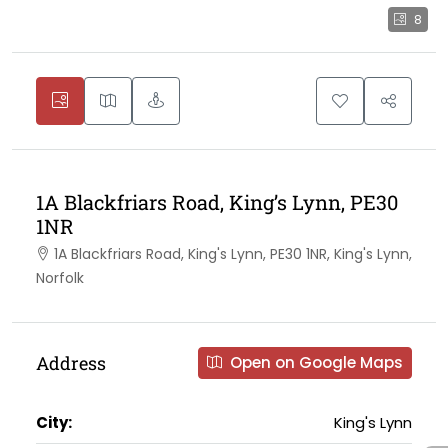
8
1A Blackfriars Road, King’s Lynn, PE30
1NR
1A Blackfriars Road, King's Lynn, PE30 1NR, King's Lynn,
Norfolk
Address
Open on Google Maps
City:
King's Lynn