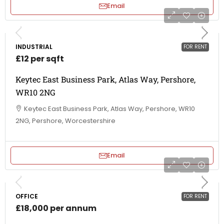
Email
INDUSTRIAL
FOR RENT
£12 per sqft
Keytec East Business Park, Atlas Way, Pershore,
WR10 2NG
Keytec East Business Park, Atlas Way, Pershore, WR10
2NG, Pershore, Worcestershire
Email
OFFICE
FOR RENT
£18,000 per annum