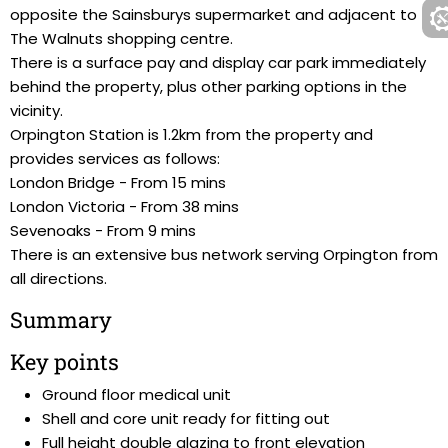
opposite the Sainsburys supermarket and adjacent to
The Walnuts shopping centre.
There is a surface pay and display car park immediately
behind the property, plus other parking options in the
vicinity.
Orpington Station is 1.2km from the property and
provides services as follows:
London Bridge - From 15 mins
London Victoria - From 38 mins
Sevenoaks - From 9 mins
There is an extensive bus network serving Orpington from
all directions.
Summary
Key points
Ground floor medical unit
Shell and core unit ready for fitting out
Full height double glazing to front elevation