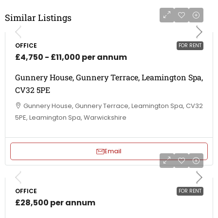
Similar Listings
OFFICE
FOR RENT
£4,750 - £11,000 per annum
Gunnery House, Gunnery Terrace, Leamington Spa,
CV32 5PE
Gunnery House, Gunnery Terrace, Leamington Spa, CV32
5PE, Leamington Spa, Warwickshire
Email
OFFICE
FOR RENT
£28,500 per annum