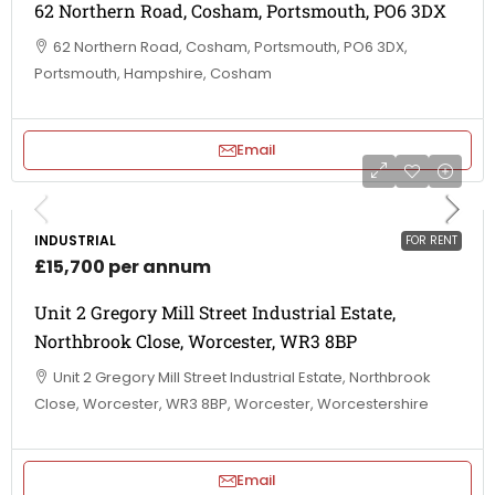
62 Northern Road, Cosham, Portsmouth, PO6 3DX
62 Northern Road, Cosham, Portsmouth, PO6 3DX,
Portsmouth, Hampshire, Cosham
Email
INDUSTRIAL
FOR RENT
£15,700 per annum
Unit 2 Gregory Mill Street Industrial Estate,
Northbrook Close, Worcester, WR3 8BP
Unit 2 Gregory Mill Street Industrial Estate, Northbrook
Close, Worcester, WR3 8BP, Worcester, Worcestershire
Email