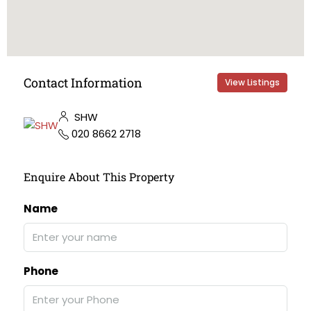
Contact Information
View Listings
SHW
020 8662 2718
Enquire About This Property
Name
Phone