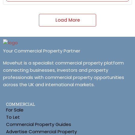
Load More
Your Commercial Property Partner
Movehut is a specialist commercial property platform
connecting businesses, investors and property
professionals with commercial property opportunities
across the UK and international markets.
COMMERCIAL
For Sale
To Let
Commercial Property Guides
Advertise Commercial Property