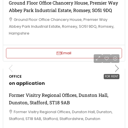
Ground Floor Office Chancery House, Premier Way
Abbey Park Industrial Estate, Romsey, SO51 9DQ
Ground Floor Office Chancery House, Premier Way
Abbey Park Industrial Estate, Romsey, SO51 9DQ, Romsey,
Hampshire
Email
OFFICE
FOR RENT
on application
Former Visitry Regional Offices, Dunston Hall,
Dunston, Stafford, ST18 9AB
Former Visitry Regional Offices, Dunston Hall, Dunston,
Stafford, ST18 9AB, Stafford, Staffordshire, Dunston