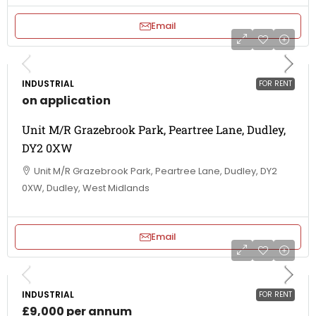
Email
INDUSTRIAL
FOR RENT
on application
Unit M/R Grazebrook Park, Peartree Lane, Dudley,
DY2 0XW
Unit M/R Grazebrook Park, Peartree Lane, Dudley, DY2
0XW, Dudley, West Midlands
Email
INDUSTRIAL
FOR RENT
£9,000 per annum