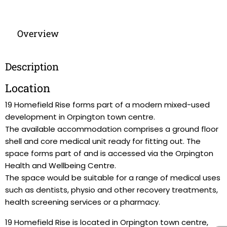
Overview
Description
Location
19 Homefield Rise forms part of a modern mixed-used
development in Orpington town centre.
The available accommodation comprises a ground floor
shell and core medical unit ready for fitting out. The
space forms part of and is accessed via the Orpington
Health and Wellbeing Centre.
The space would be suitable for a range of medical uses
such as dentists, physio and other recovery treatments,
health screening services or a pharmacy.
19 Homefield Rise is located in Orpington town centre,