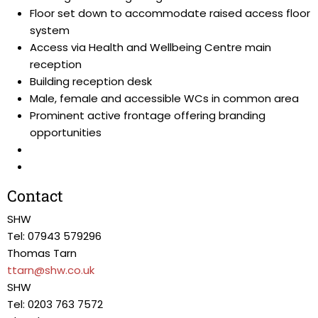
Floor set down to accommodate raised access floor
system
Access via Health and Wellbeing Centre main
reception
Building reception desk
Male, female and accessible WCs in common area
Prominent active frontage offering branding
opportunities
Contact
SHW
Tel: 07943 579296
Thomas Tarn
ttarn@shw.co.uk
SHW
Tel: 0203 763 7572