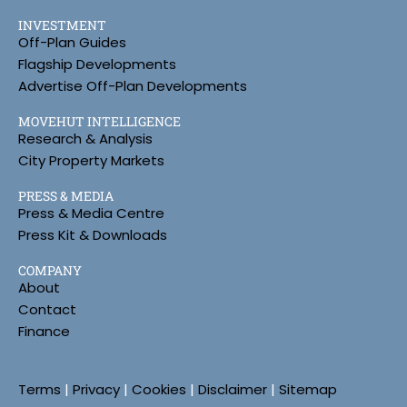
INVESTMENT
Off-Plan Guides
Flagship Developments
Advertise Off-Plan Developments
MOVEHUT INTELLIGENCE
Research & Analysis
City Property Markets
PRESS & MEDIA
Press & Media Centre
Press Kit & Downloads
COMPANY
About
Contact
Finance
Terms
|
Privacy
|
Cookies
|
Disclaimer
|
Sitemap