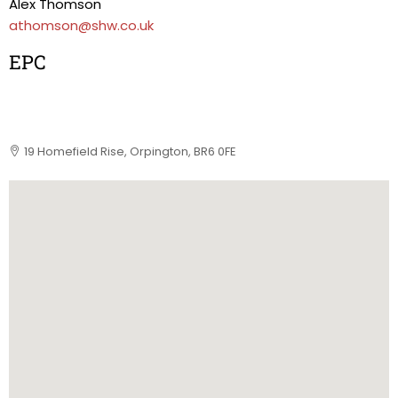
Alex Thomson
athomson@shw.co.uk
EPC
19 Homefield Rise, Orpington, BR6 0FE