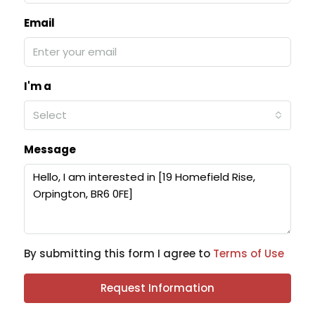
Email
I'm a
Select
Message
By submitting this form I agree to
Terms of Use
Request Information