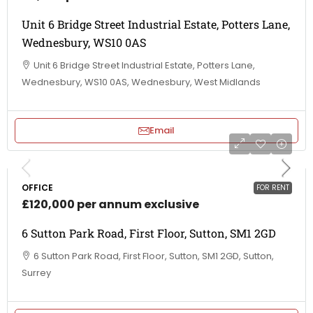
Unit 6 Bridge Street Industrial Estate, Potters Lane,
Wednesbury, WS10 0AS
Unit 6 Bridge Street Industrial Estate, Potters Lane,
Wednesbury, WS10 0AS, Wednesbury, West Midlands
Email
OFFICE
FOR RENT
£120,000 per annum exclusive
6 Sutton Park Road, First Floor, Sutton, SM1 2GD
6 Sutton Park Road, First Floor, Sutton, SM1 2GD, Sutton,
Surrey