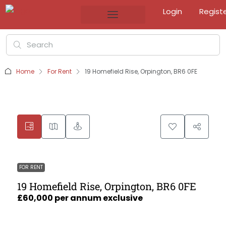
Login
Regist
Home
For Rent
19 Homefield Rise, Orpington, BR6 0FE
FOR RENT
19 Homefield Rise, Orpington, BR6 0FE
£60,000 per annum exclusive