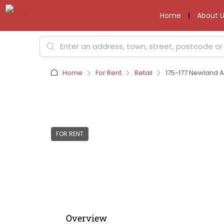
Home
About U
Home
For Rent
Retail
175-177 Newland A
FOR RENT
Overview