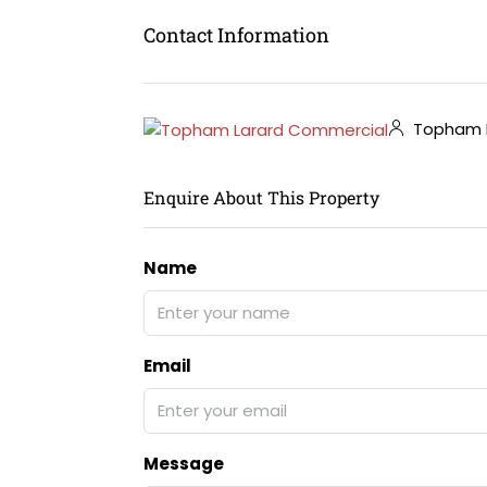
Contact Information
Topham L
Enquire About This Property
Name
Email
Message