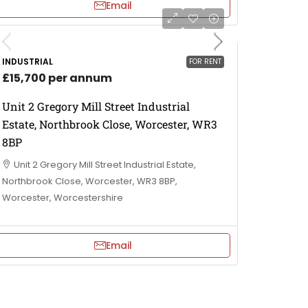
Email
INDUSTRIAL
FOR RENT
£15,700 per annum
Unit 2 Gregory Mill Street Industrial
Estate, Northbrook Close, Worcester, WR3
8BP
Unit 2 Gregory Mill Street Industrial Estate,
Northbrook Close, Worcester, WR3 8BP,
Worcester, Worcestershire
Email