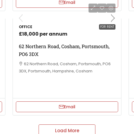
Email
OFFICE
FOR RENT
£18,000 per annum
62 Northern Road, Cosham, Portsmouth,
PO6 3DX
62 Northern Road, Cosham, Portsmouth, PO6
3DX, Portsmouth, Hampshire, Cosham
Email
Load More