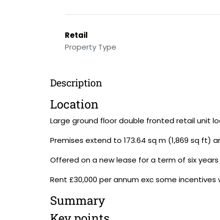
Retail
Property Type
Description
Location
Large ground floor double fronted retail unit l
Premises extend to 173.64 sq m (1,869 sq ft) 
Offered on a new lease for a term of six years 
Rent £30,000 per annum exc some incentives will
Summary
Key points