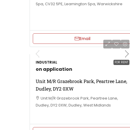
Spa, CV32 5PE, Leamington Spa, Warwickshire
Email
INDUSTRIAL
FOR RENT
on application
Unit M/R Grazebrook Park, Peartree Lane,
Dudley, DY2 0XW
Unit M/R Grazebrook Park, Peartree Lane,
Dudley, DY2 0XW, Dudley, West Midlands