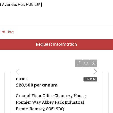
 of Use
Request Information
OFFICE
FOR RENT
£28,500 per annum
Ground Floor Office Chancery House,
Premier Way Abbey Park Industrial
Estate, Romsey, SO51 9DQ