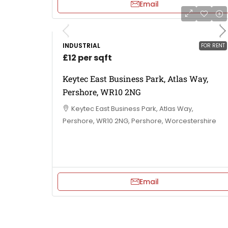
Email
INDUSTRIAL
FOR RENT
£12 per sqft
Keytec East Business Park, Atlas Way,
Pershore, WR10 2NG
Keytec East Business Park, Atlas Way,
Pershore, WR10 2NG, Pershore, Worcestershire
Email