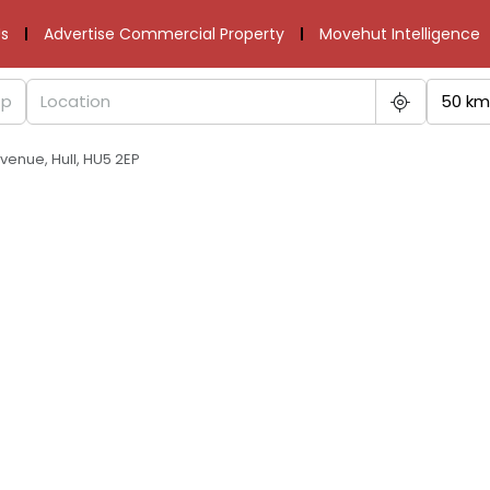
s
Advertise Commercial Property
Movehut Intelligence
50 km
venue, Hull, HU5 2EP