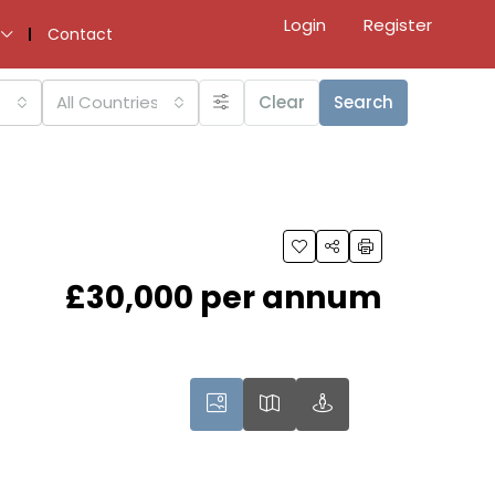
Login
Register
Contact
All Countries
Clear
Search
£30,000 per annum