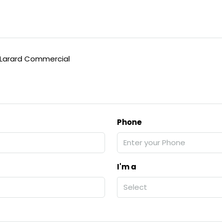
arard Commercial
Phone
I'm a
Select