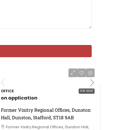
OFFICE
FOR RENT
on application
Former Visitry Regional Offices, Dunston
Hall, Dunston, Stafford, ST18 9AB
Former Visitry Regional Offices, Dunston Hall,