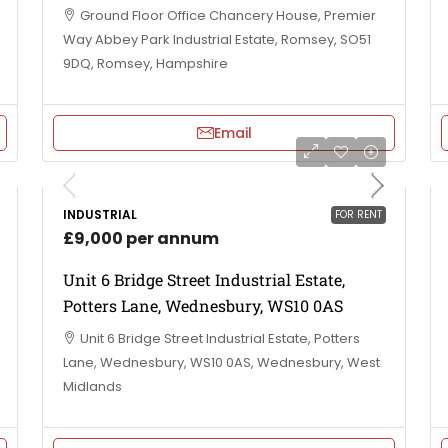
Ground Floor Office Chancery House, Premier
Way Abbey Park Industrial Estate, Romsey, SO51
9DQ, Romsey, Hampshire
Email
INDUSTRIAL
FOR RENT
£9,000 per annum
Unit 6 Bridge Street Industrial Estate,
Potters Lane, Wednesbury, WS10 0AS
Unit 6 Bridge Street Industrial Estate, Potters
Lane, Wednesbury, WS10 0AS, Wednesbury, West
Midlands