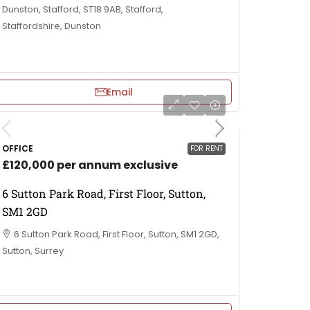
Dunston, Stafford, ST18 9AB, Stafford,
Staffordshire, Dunston
Email
OFFICE
FOR RENT
£120,000 per annum exclusive
6 Sutton Park Road, First Floor, Sutton,
SM1 2GD
6 Sutton Park Road, First Floor, Sutton, SM1 2GD,
Sutton, Surrey