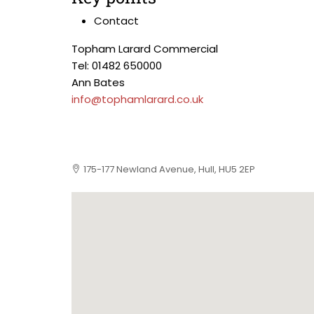
Contact
Topham Larard Commercial
Tel: 01482 650000
Ann Bates
info@tophamlarard.co.uk
175-177 Newland Avenue, Hull, HU5 2EP