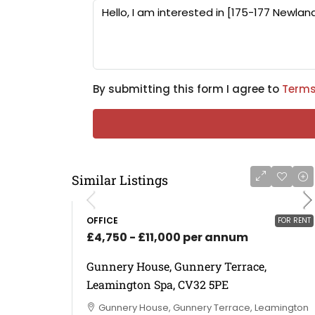
By submitting this form I agree to
Terms
Similar Listings
OFFICE
FOR RENT
£4,750 - £11,000 per annum
Gunnery House, Gunnery Terrace,
Leamington Spa, CV32 5PE
Gunnery House, Gunnery Terrace, Leamington