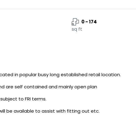
0 - 174
sq ft
ocated in popular busy long established retail location.
and are self contained and mainly open plan
subject to FRI terms.
 be available to assist with fitting out etc.