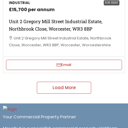
INDUSTRIAL
FOR RENT
£15,700 per annum
Unit 2 Gregory Mill Street Industrial Estate,
Northbrook Close, Worcester, WR3 8BP
Unit 2 Gregory Mill Street Industrial Estate, Northbrook
Close, Worcester, WR3 8BP, Worcester, Worcestershire
Email
Load More
Your Commercial Property Partner