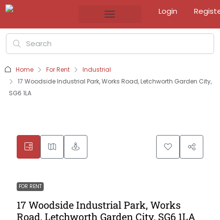
Login
Regist
Home
For Rent
Industrial
17 Woodside Industrial Park, Works Road, Letchworth Garden City,
SG6 1LA
FOR RENT
17 Woodside Industrial Park, Works
Road, Letchworth Garden City, SG6 1LA