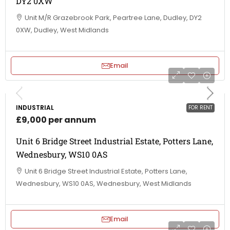
DY2 0XW
Unit M/R Grazebrook Park, Peartree Lane, Dudley, DY2
0XW, Dudley, West Midlands
Email
INDUSTRIAL
FOR RENT
£9,000 per annum
Unit 6 Bridge Street Industrial Estate, Potters Lane,
Wednesbury, WS10 0AS
Unit 6 Bridge Street Industrial Estate, Potters Lane,
Wednesbury, WS10 0AS, Wednesbury, West Midlands
Email