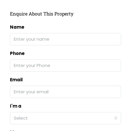
Enquire About This Property
Name
Phone
Email
I'm a
Select