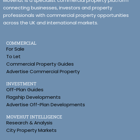
Movehut is a specialist commercial property platform
connecting businesses, investors and property
professionals with commercial property opportunities
across the UK and international markets.
COMMERCIAL
For Sale
To Let
Commercial Property Guides
Advertise Commercial Property
INVESTMENT
Off-Plan Guides
Flagship Developments
Advertise Off-Plan Developments
MOVEHUT INTELLIGENCE
Research & Analysis
City Property Markets