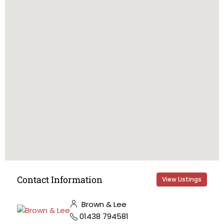
Contact Information
View Listings
Brown & Lee
01438 794581