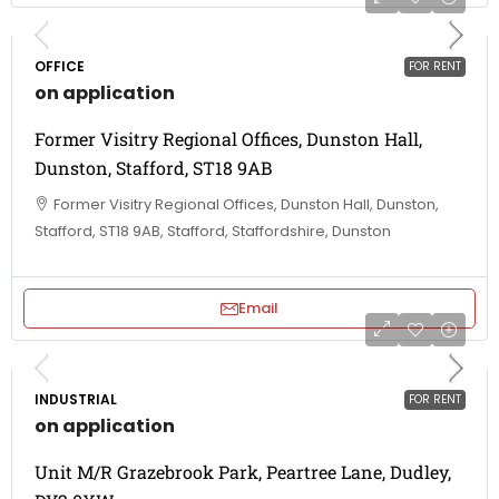
OFFICE
FOR RENT
on application
Former Visitry Regional Offices, Dunston Hall,
Dunston, Stafford, ST18 9AB
Former Visitry Regional Offices, Dunston Hall, Dunston,
Stafford, ST18 9AB, Stafford, Staffordshire, Dunston
Email
INDUSTRIAL
FOR RENT
on application
Unit M/R Grazebrook Park, Peartree Lane, Dudley,