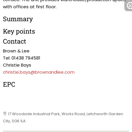
with offices at first floor.
Summary
Key points
Contact
Brown & Lee
Tel: 01438 794581
Christie Bays
christie.bays@brownandlee.com
EPC
17 Woodside Industrial Park, Works Road, Letchworth Garden
City, SG6 1LA