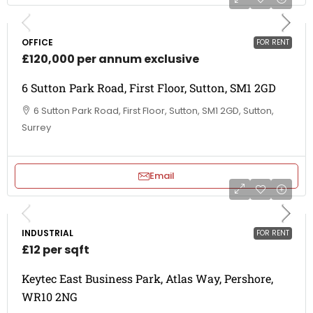
OFFICE
FOR RENT
£120,000 per annum exclusive
6 Sutton Park Road, First Floor, Sutton, SM1 2GD
6 Sutton Park Road, First Floor, Sutton, SM1 2GD, Sutton,
Surrey
Email
INDUSTRIAL
FOR RENT
£12 per sqft
Keytec East Business Park, Atlas Way, Pershore,
WR10 2NG