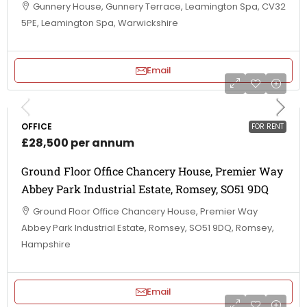
Gunnery House, Gunnery Terrace, Leamington Spa, CV32
5PE, Leamington Spa, Warwickshire
Email
OFFICE
FOR RENT
£28,500 per annum
Ground Floor Office Chancery House, Premier Way
Abbey Park Industrial Estate, Romsey, SO51 9DQ
Ground Floor Office Chancery House, Premier Way
Abbey Park Industrial Estate, Romsey, SO51 9DQ, Romsey,
Hampshire
Email