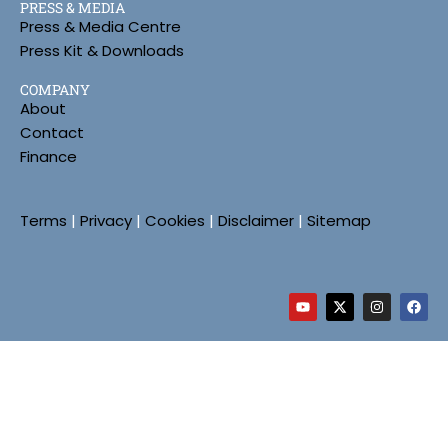
PRESS & MEDIA
Press & Media Centre
Press Kit & Downloads
COMPANY
About
Contact
Finance
Terms
|
Privacy
|
Cookies
|
Disclaimer
|
Sitemap