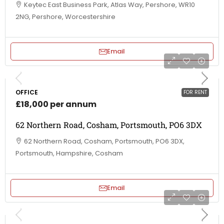
Keytec East Business Park, Atlas Way, Pershore, WR10
2NG, Pershore, Worcestershire
Email
OFFICE
FOR RENT
£18,000 per annum
62 Northern Road, Cosham, Portsmouth, PO6 3DX
62 Northern Road, Cosham, Portsmouth, PO6 3DX,
Portsmouth, Hampshire, Cosham
Email