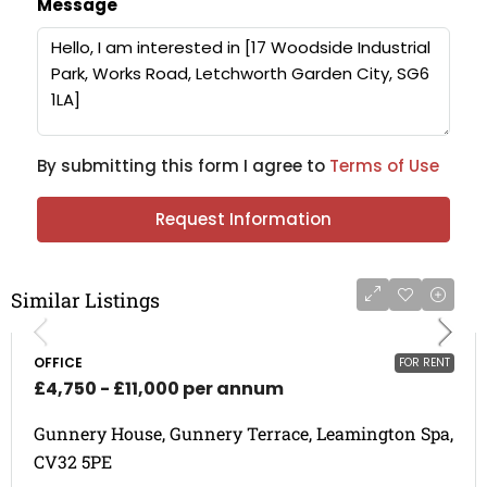
Message
By submitting this form I agree to
Terms of Use
Request Information
Similar Listings
OFFICE
FOR RENT
£4,750 - £11,000 per annum
Gunnery House, Gunnery Terrace, Leamington Spa,
CV32 5PE