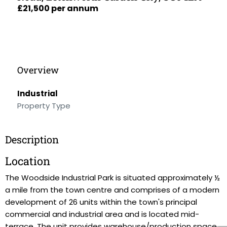
£21,500 per annum
Overview
Industrial
Property Type
Description
Location
The Woodside Industrial Park is situated approximately ½
a mile from the town centre and comprises of a modern
development of 26 units within the town's principal
commercial and industrial area and is located mid-
terrace. The unit provides warehouse/production space