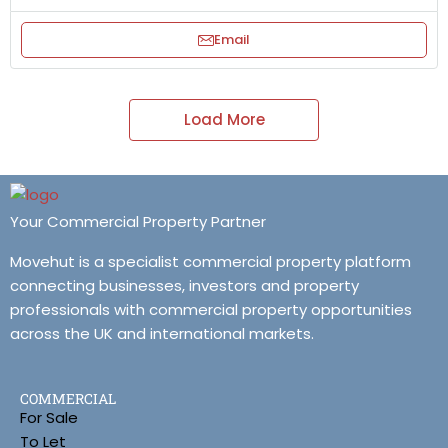
Email
Load More
Your Commercial Property Partner
Movehut is a specialist commercial property platform
connecting businesses, investors and property
professionals with commercial property opportunities
across the UK and international markets.
COMMERCIAL
For Sale
To Let