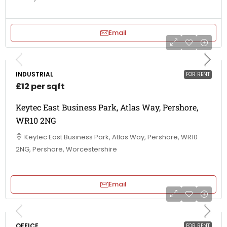
Email
INDUSTRIAL
FOR RENT
£12 per sqft
Keytec East Business Park, Atlas Way, Pershore,
WR10 2NG
Keytec East Business Park, Atlas Way, Pershore, WR10
2NG, Pershore, Worcestershire
Email
OFFICE
FOR RENT