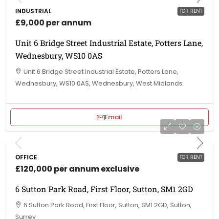
INDUSTRIAL
FOR RENT
£9,000 per annum
Unit 6 Bridge Street Industrial Estate, Potters Lane,
Wednesbury, WS10 0AS
Unit 6 Bridge Street Industrial Estate, Potters Lane,
Wednesbury, WS10 0AS, Wednesbury, West Midlands
Email
OFFICE
FOR RENT
£120,000 per annum exclusive
6 Sutton Park Road, First Floor, Sutton, SM1 2GD
6 Sutton Park Road, First Floor, Sutton, SM1 2GD, Sutton,
Surrey