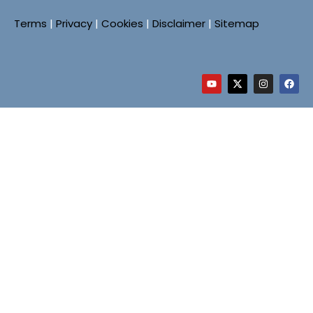
Terms
|
Privacy
|
Cookies
|
Disclaimer
|
Sitemap