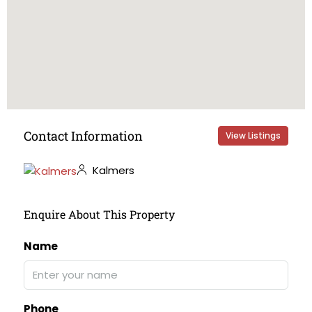
Contact Information
View Listings
Kalmers
Enquire About This Property
Name
Phone