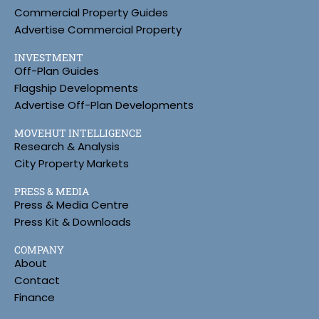
Commercial Property Guides
Advertise Commercial Property
INVESTMENT
Off-Plan Guides
Flagship Developments
Advertise Off-Plan Developments
MOVEHUT INTELLIGENCE
Research & Analysis
City Property Markets
PRESS & MEDIA
Press & Media Centre
Press Kit & Downloads
COMPANY
About
Contact
Finance