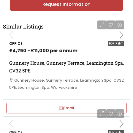
Request Information
Similar Listings
OFFICE
FOR RENT
£4,750 - £11,000 per annum
Gunnery House, Gunnery Terrace, Leamington Spa,
CV32 5PE
Gunnery House, Gunnery Terrace, Leamington Spa, CV32
5PE, Leamington Spa, Warwickshire
Email
OFFICE
FOR RENT