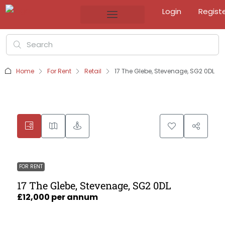
Login
Regist
Home
For Rent
Retail
17 The Glebe, Stevenage, SG2 0DL
FOR RENT
17 The Glebe, Stevenage, SG2 0DL
£12,000 per annum