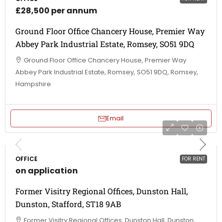
£28,500 per annum
Ground Floor Office Chancery House, Premier Way
Abbey Park Industrial Estate, Romsey, SO51 9DQ
Ground Floor Office Chancery House, Premier Way
Abbey Park Industrial Estate, Romsey, SO51 9DQ, Romsey,
Hampshire
Email
OFFICE
FOR RENT
on application
Former Visitry Regional Offices, Dunston Hall,
Dunston, Stafford, ST18 9AB
Former Visitry Regional Offices, Dunston Hall, Dunston,