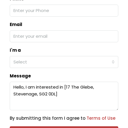
Email
I'm a
Select
Message
By submitting this form I agree to
Terms of Use