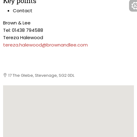
Key points
Contact
Brown & Lee
Tel: 01438 794588
Tereza Halewood
tereza.halewood@brownandlee.com
17 The Glebe, Stevenage, SG2 0DL