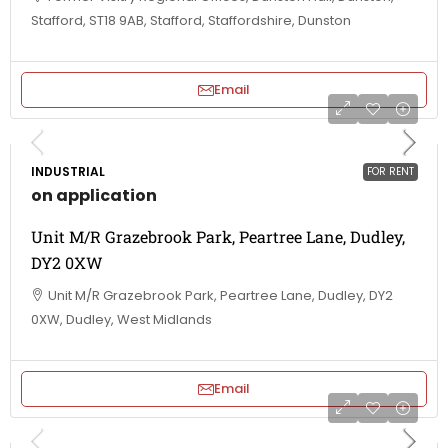
Stafford, ST18 9AB, Stafford, Staffordshire, Dunston
Email
INDUSTRIAL
FOR RENT
on application
Unit M/R Grazebrook Park, Peartree Lane, Dudley,
DY2 0XW
Unit M/R Grazebrook Park, Peartree Lane, Dudley, DY2
0XW, Dudley, West Midlands
Email