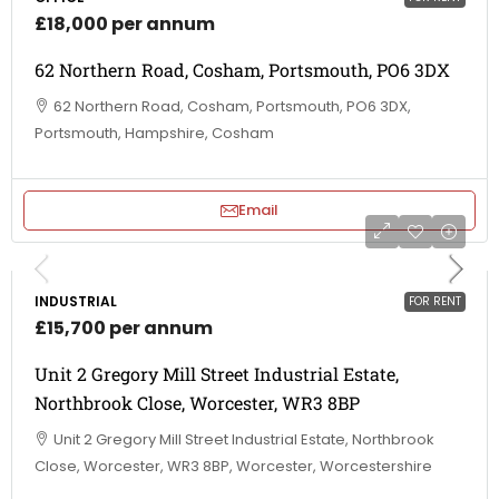
£18,000 per annum
62 Northern Road, Cosham, Portsmouth, PO6 3DX
62 Northern Road, Cosham, Portsmouth, PO6 3DX,
Portsmouth, Hampshire, Cosham
Email
INDUSTRIAL
FOR RENT
£15,700 per annum
Unit 2 Gregory Mill Street Industrial Estate,
Northbrook Close, Worcester, WR3 8BP
Unit 2 Gregory Mill Street Industrial Estate, Northbrook
Close, Worcester, WR3 8BP, Worcester, Worcestershire