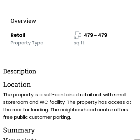
Overview
Retail
479 - 479
Property Type
sq ft
Description
Location
The property is a self-contained retail unit with small
storeroom and WC facility. The property has access at
the rear for loading. The neighbourhood centre offers
free public customer parking.
Summary