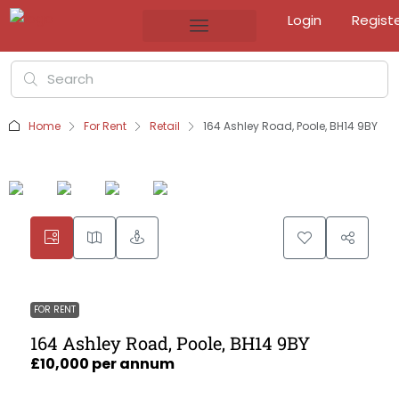
Login
Regist
Home
For Rent
Retail
164 Ashley Road, Poole, BH14 9BY
FOR RENT
164 Ashley Road, Poole, BH14 9BY
£10,000 per annum