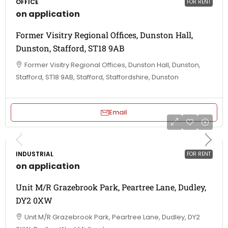
OFFICE
FOR RENT
on application
Former Visitry Regional Offices, Dunston Hall,
Dunston, Stafford, ST18 9AB
Former Visitry Regional Offices, Dunston Hall, Dunston,
Stafford, ST18 9AB, Stafford, Staffordshire, Dunston
Email
INDUSTRIAL
FOR RENT
on application
Unit M/R Grazebrook Park, Peartree Lane, Dudley,
DY2 0XW
Unit M/R Grazebrook Park, Peartree Lane, Dudley, DY2