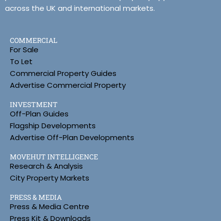
across the UK and international markets.
COMMERCIAL
For Sale
To Let
Commercial Property Guides
Advertise Commercial Property
INVESTMENT
Off-Plan Guides
Flagship Developments
Advertise Off-Plan Developments
MOVEHUT INTELLIGENCE
Research & Analysis
City Property Markets
PRESS & MEDIA
Press & Media Centre
Press Kit & Downloads