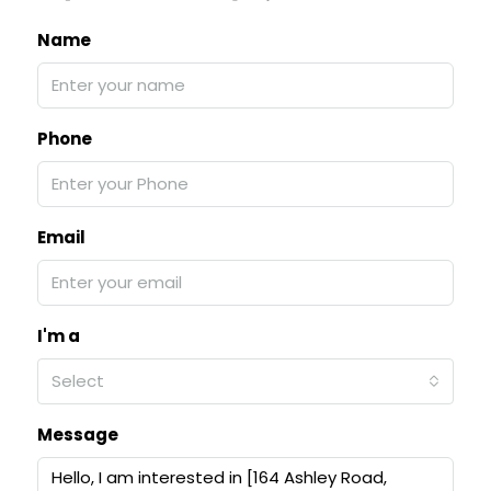
Name
Phone
Email
I'm a
Select
Message