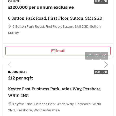
OFFICE
FOR RENT
£120,000 per annum exclusive
6 Sutton Park Road, First Floor, Sutton, SM1 2GD
6 Sutton Park Road, First Floor, Sutton, SM1 2GD, Sutton,
Surrey
Email
INDUSTRIAL
FOR RENT
£12 per sqft
Keytec East Business Park, Atlas Way, Pershore,
WR10 2NG
Keytec East Business Park, Atlas Way, Pershore, WR10
2NG, Pershore, Worcestershire