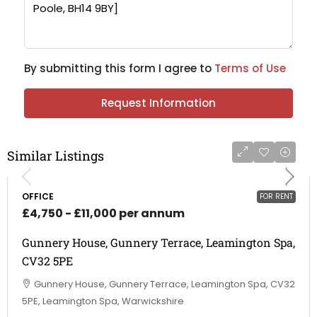
By submitting this form I agree to
Terms of Use
Request Information
Similar Listings
OFFICE
FOR RENT
£4,750 - £11,000 per annum
Gunnery House, Gunnery Terrace, Leamington Spa,
CV32 5PE
Gunnery House, Gunnery Terrace, Leamington Spa, CV32
5PE, Leamington Spa, Warwickshire