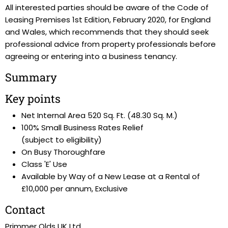
All interested parties should be aware of the Code of
Leasing Premises 1st Edition, February 2020, for England
and Wales, which recommends that they should seek
professional advice from property professionals before
agreeing or entering into a business tenancy.
Summary
Key points
Net Internal Area 520 Sq. Ft. (48.30 Sq. M.)
100% Small Business Rates Relief
(subject to eligibility)
On Busy Thoroughfare
Class 'E' Use
Available by Way of a New Lease at a Rental of
£10,000 per annum, Exclusive
Contact
Primmer Olds UK Ltd