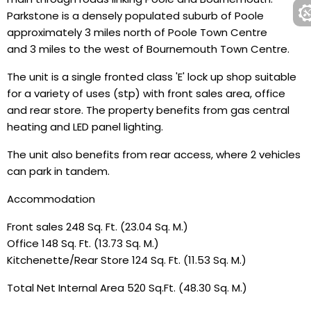
Parkstone is a densely populated suburb of Poole
approximately 3 miles north of Poole Town Centre
and 3 miles to the west of Bournemouth Town Centre.
The unit is a single fronted class 'E' lock up shop suitable
for a variety of uses (stp) with front sales area, office
and rear store. The property benefits from gas central
heating and LED panel lighting.
The unit also benefits from rear access, where 2 vehicles
can park in tandem.
Accommodation
Front sales 248 Sq. Ft. (23.04 Sq. M.)
Office 148 Sq. Ft. (13.73 Sq. M.)
Kitchenette/Rear Store 124 Sq. Ft. (11.53 Sq. M.)
Total Net Internal Area 520 Sq.Ft. (48.30 Sq. M.)