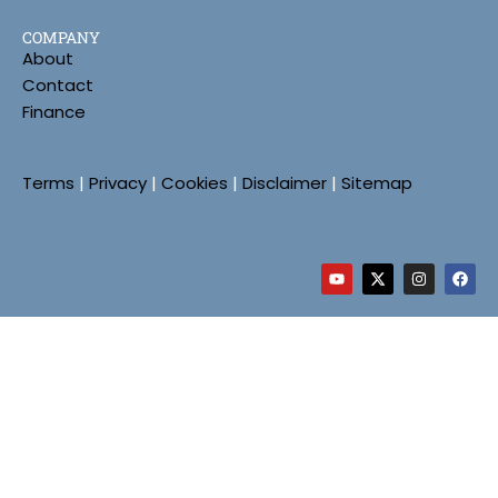
COMPANY
About
Contact
Finance
Terms
|
Privacy
|
Cookies
|
Disclaimer
|
Sitemap