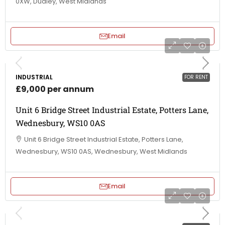
0XW, Dudley, West Midlands
Email
INDUSTRIAL
FOR RENT
£9,000 per annum
Unit 6 Bridge Street Industrial Estate, Potters Lane,
Wednesbury, WS10 0AS
Unit 6 Bridge Street Industrial Estate, Potters Lane,
Wednesbury, WS10 0AS, Wednesbury, West Midlands
Email