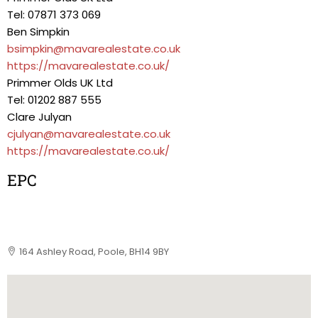
Tel: 07871 373 069
Ben Simpkin
bsimpkin@mavarealestate.co.uk
https://mavarealestate.co.uk/
Primmer Olds UK Ltd
Tel: 01202 887 555
Clare Julyan
cjulyan@mavarealestate.co.uk
https://mavarealestate.co.uk/
EPC
164 Ashley Road, Poole, BH14 9BY