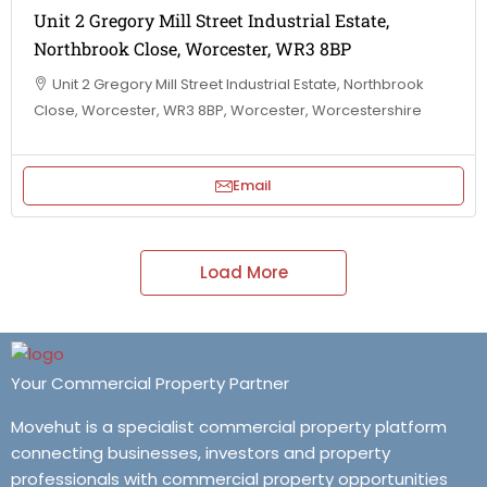
Unit 2 Gregory Mill Street Industrial Estate,
Northbrook Close, Worcester, WR3 8BP
Unit 2 Gregory Mill Street Industrial Estate, Northbrook
Close, Worcester, WR3 8BP, Worcester, Worcestershire
Email
Load More
Your Commercial Property Partner
Movehut is a specialist commercial property platform
connecting businesses, investors and property
professionals with commercial property opportunities