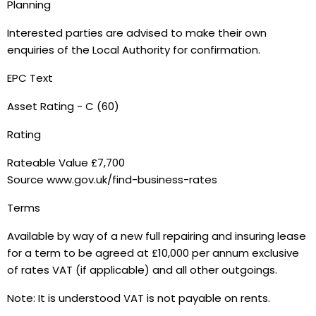
Planning
Interested parties are advised to make their own
enquiries of the Local Authority for confirmation.
EPC Text
Asset Rating - C (60)
Rating
Rateable Value £7,700
Source www.gov.uk/find-business-rates
Terms
Available by way of a new full repairing and insuring lease
for a term to be agreed at £10,000 per annum exclusive
of rates VAT (if applicable) and all other outgoings.
Note: It is understood VAT is not payable on rents.