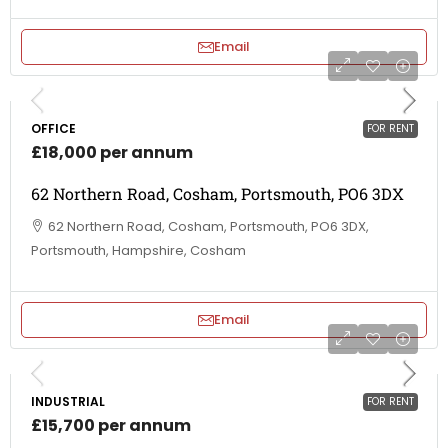
Email
OFFICE
FOR RENT
£18,000 per annum
62 Northern Road, Cosham, Portsmouth, PO6 3DX
62 Northern Road, Cosham, Portsmouth, PO6 3DX,
Portsmouth, Hampshire, Cosham
Email
INDUSTRIAL
FOR RENT
£15,700 per annum