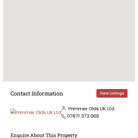
Contact Information
View Listings
Primmer Olds UK Ltd
07871 373 069
Enquire About This Property