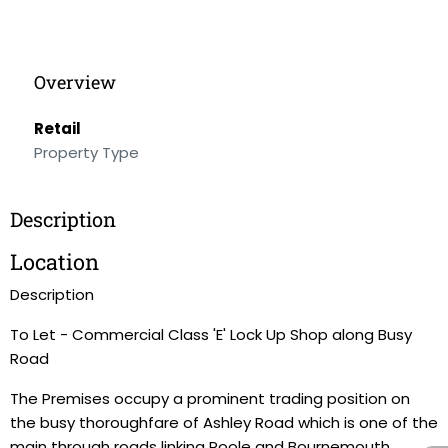
Overview
Retail
Property Type
Description
Location
Description
To Let - Commercial Class 'E' Lock Up Shop along Busy
Road
The Premises occupy a prominent trading position on
the busy thoroughfare of Ashley Road which is one of the
main through roads linking Poole and Bournemouth.