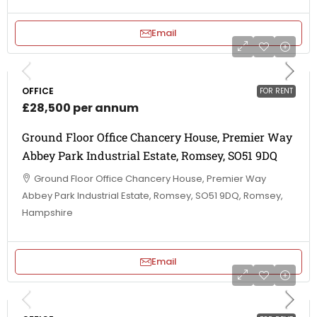
Email
OFFICE
FOR RENT
£28,500 per annum
Ground Floor Office Chancery House, Premier Way
Abbey Park Industrial Estate, Romsey, SO51 9DQ
Ground Floor Office Chancery House, Premier Way
Abbey Park Industrial Estate, Romsey, SO51 9DQ, Romsey,
Hampshire
Email