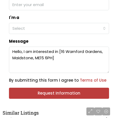
I'm a
Select
Message
By submitting this form I agree to
Terms of Use
Request Information
Similar Listings