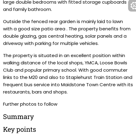
large double bedrooms with fitted storage cupboards
and family bathroom.
Outside the fenced rear garden is mainly laid to lawn
with a good size patio area . The property benefits from
double glazing, gas central heating, solar panels and a
driveway with parking for multiple vehicles.
The property is situated in an excellent position within
walking distance of the local shops, YMCA, Loose Bowls
Club and popular primary school. With good commuter
links to the M20 and also to Staplehurst Train Station and
frequent bus service into Maidstone Town Centre with its
restaurants, bars and shops.
Further photos to follow
Summary
Key points