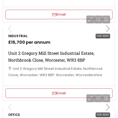
Email
INDUSTRIAL
FOR RENT
£15,700 per annum
Unit 2 Gregory Mill Street Industrial Estate,
Northbrook Close, Worcester, WR3 8BP
Unit 2 Gregory Mill Street Industrial Estate, Northbrook
Close, Worcester, WR3 8BP, Worcester, Worcestershire
Email
OFFICE
FOR RENT