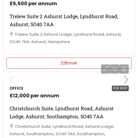
£5,500 per annum
Trelew Suite 2 Ashurst Lodge, Lyndhurst Road,
Ashurst, SO40 7AA
Trelew Suite 2 Ashurst Lodge, Lyndhurst Road, Ashurst,
SO40 7AA, Ashurst, Hampshire
Email
OFFICE
FOR RENT
£12,000 per annum
Christchurch Suite, Lyndhurst Road, Ashurst
Lodge, Ashurst, Southampton, SO40 7AA
Christchurch Suite, Lyndhurst Road, Ashurst Lodge,
Ashurst, Southampton, SO40 7AA, Southampton,