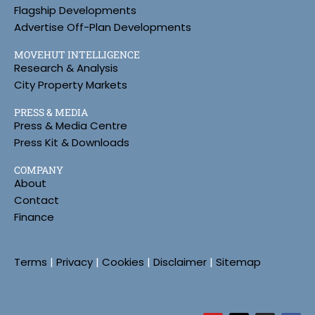
Flagship Developments
Advertise Off-Plan Developments
MOVEHUT INTELLIGENCE
Research & Analysis
City Property Markets
PRESS & MEDIA
Press & Media Centre
Press Kit & Downloads
COMPANY
About
Contact
Finance
Terms
|
Privacy
|
Cookies
|
Disclaimer
|
Sitemap