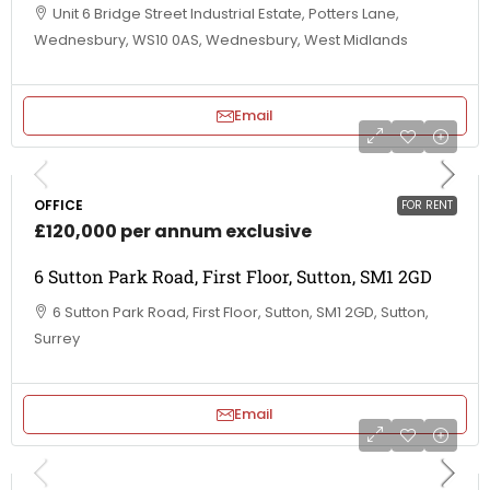
Unit 6 Bridge Street Industrial Estate, Potters Lane,
Wednesbury, WS10 0AS, Wednesbury, West Midlands
Email
OFFICE
FOR RENT
£120,000 per annum exclusive
6 Sutton Park Road, First Floor, Sutton, SM1 2GD
6 Sutton Park Road, First Floor, Sutton, SM1 2GD, Sutton,
Surrey
Email