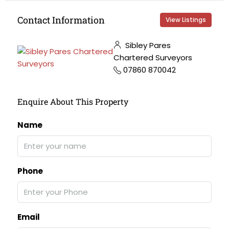
Contact Information
View Listings
Sibley Pares
Chartered Surveyors
07860 870042
Enquire About This Property
Name
Phone
Email