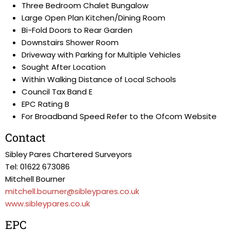
Three Bedroom Chalet Bungalow
Large Open Plan Kitchen/Dining Room
Bi-Fold Doors to Rear Garden
Downstairs Shower Room
Driveway with Parking for Multiple Vehicles
Sought After Location
Within Walking Distance of Local Schools
Council Tax Band E
EPC Rating B
For Broadband Speed Refer to the Ofcom Website
Contact
Sibley Pares Chartered Surveyors
Tel: 01622 673086
Mitchell Bourner
mitchell.bourner@sibleypares.co.uk
www.sibleypares.co.uk
EPC