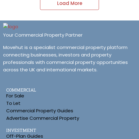
Load More
Your Commercial Property Partner
Movehut is a specialist commercial property platform
connecting businesses, investors and property
professionals with commercial property opportunities
across the UK and international markets.
COMMERCIAL
For Sale
To Let
Commercial Property Guides
Advertise Commercial Property
INVESTMENT
Off-Plan Guides