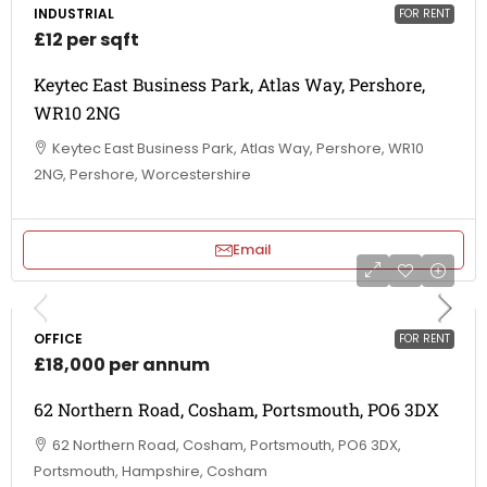
INDUSTRIAL
FOR RENT
£12 per sqft
Keytec East Business Park, Atlas Way, Pershore,
WR10 2NG
Keytec East Business Park, Atlas Way, Pershore, WR10
2NG, Pershore, Worcestershire
Email
OFFICE
FOR RENT
£18,000 per annum
62 Northern Road, Cosham, Portsmouth, PO6 3DX
62 Northern Road, Cosham, Portsmouth, PO6 3DX,
Portsmouth, Hampshire, Cosham