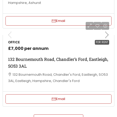
Hampshire, Ashurst
Email
OFFICE
FOR RENT
£7,000 per annum
132 Bournemouth Road, Chandler’s Ford, Eastleigh,
SO53 3AL
132 Bournemouth Road, Chandler's Ford, Eastleigh, SO53
3AL, Eastleigh, Hampshire, Chandler's Ford
Email