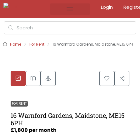
Login
Regist
Home
For Rent
16 Warnford Gardens, Maidstone, ME15 6PH
FOR RENT
16 Warnford Gardens, Maidstone, ME15
6PH
£1,800 per month