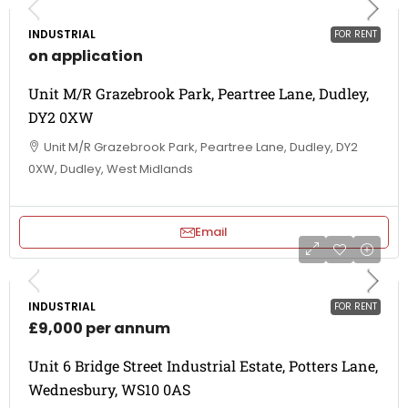
INDUSTRIAL
FOR RENT
on application
Unit M/R Grazebrook Park, Peartree Lane, Dudley,
DY2 0XW
Unit M/R Grazebrook Park, Peartree Lane, Dudley, DY2
0XW, Dudley, West Midlands
Email
INDUSTRIAL
FOR RENT
£9,000 per annum
Unit 6 Bridge Street Industrial Estate, Potters Lane,
Wednesbury, WS10 0AS