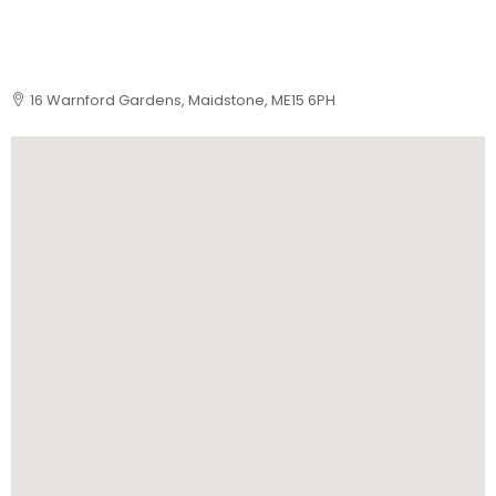
16 Warnford Gardens, Maidstone, ME15 6PH