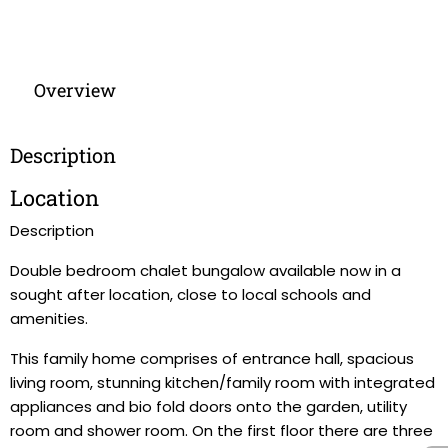
Overview
Description
Location
Description
Double bedroom chalet bungalow available now in a
sought after location, close to local schools and
amenities.
This family home comprises of entrance hall, spacious
living room, stunning kitchen/family room with integrated
appliances and bio fold doors onto the garden, utility
room and shower room. On the first floor there are three