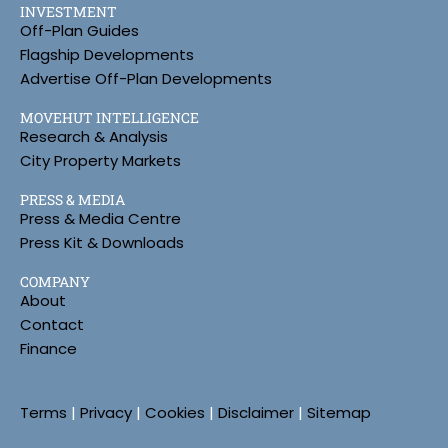
INVESTMENT
Off-Plan Guides
Flagship Developments
Advertise Off-Plan Developments
MOVEHUT INTELLIGENCE
Research & Analysis
City Property Markets
PRESS & MEDIA
Press & Media Centre
Press Kit & Downloads
COMPANY
About
Contact
Finance
Terms
|
Privacy
|
Cookies
|
Disclaimer
|
Sitemap