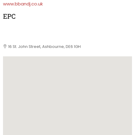
www.bbandj.co.uk
EPC
16 St. John Street, Ashbourne, DE6 1GH