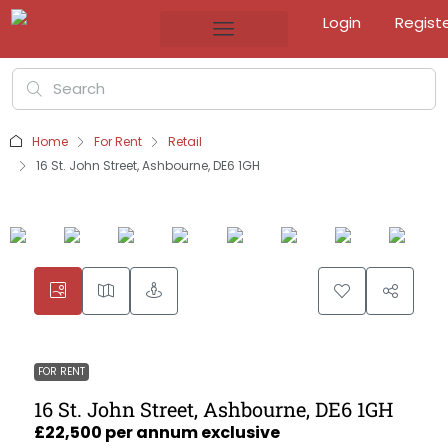
Login
Regist
Home
For Rent
Retail
16 St. John Street, Ashbourne, DE6 1GH
FOR RENT
16 St. John Street, Ashbourne, DE6 1GH
£22,500 per annum exclusive