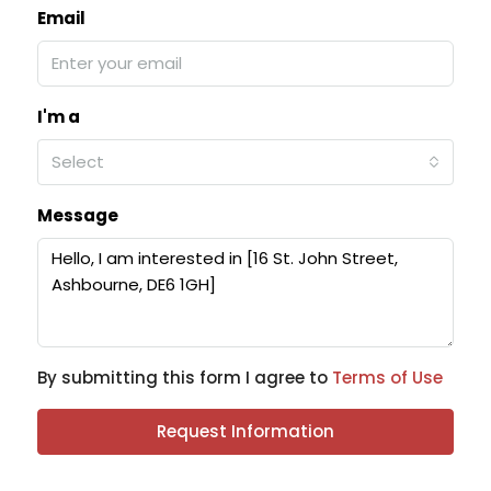
Email
I'm a
Select
Message
By submitting this form I agree to
Terms of Use
Request Information