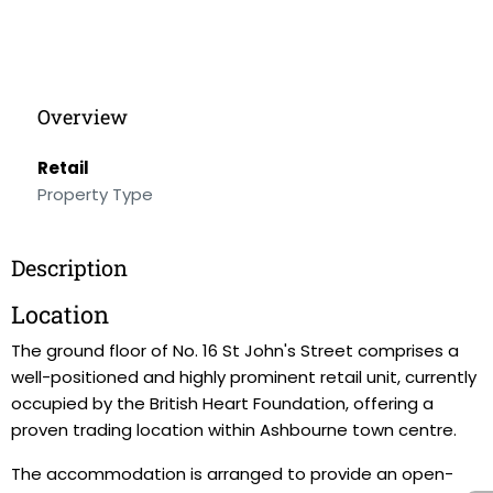
Overview
Retail
Property Type
Description
Location
The ground floor of No. 16 St John's Street comprises a
well-positioned and highly prominent retail unit, currently
occupied by the British Heart Foundation, offering a
proven trading location within Ashbourne town centre.
The accommodation is arranged to provide an open-