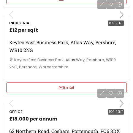
INDUSTRIAL
FOR RENT
£12 per sqft
Keytec East Business Park, Atlas Way, Pershore,
WR10 2NG
Keytec East Business Park, Atlas Way, Pershore, WR10
2NG, Pershore, Worcestershire
Email
OFFICE
FOR RENT
£18,000 per annum
62 Northern Road, Cosham, Portsmouth, PO6 3DX