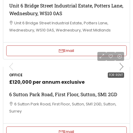
Unit 6 Bridge Street Industrial Estate, Potters Lane,
Wednesbury, WS10 0AS
Unit 6 Bridge Street Industrial Estate, Potters Lane,
Wednesbury, WS10 0AS, Wednesbury, West Midlands
Email
OFFICE
FOR RENT
£120,000 per annum exclusive
6 Sutton Park Road, First Floor, Sutton, SM1 2GD
6 Sutton Park Road, First Floor, Sutton, SM1 2GD, Sutton,
Surrey
Email