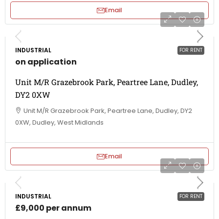
Email
INDUSTRIAL
FOR RENT
on application
Unit M/R Grazebrook Park, Peartree Lane, Dudley,
DY2 0XW
Unit M/R Grazebrook Park, Peartree Lane, Dudley, DY2
0XW, Dudley, West Midlands
Email
INDUSTRIAL
FOR RENT
£9,000 per annum