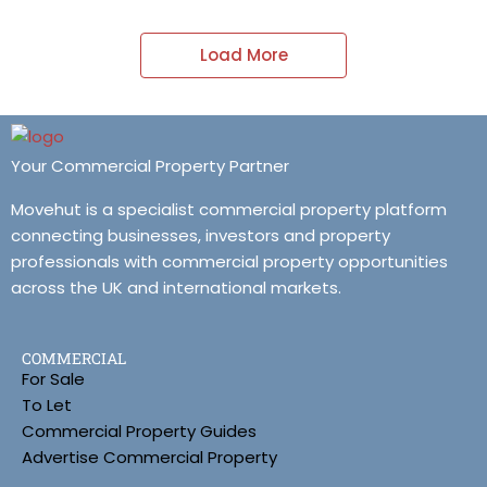
Load More
Your Commercial Property Partner
Movehut is a specialist commercial property platform
connecting businesses, investors and property
professionals with commercial property opportunities
across the UK and international markets.
COMMERCIAL
For Sale
To Let
Commercial Property Guides
Advertise Commercial Property