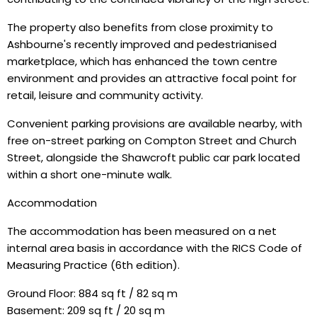
The property also benefits from close proximity to
Ashbourne's recently improved and pedestrianised
marketplace, which has enhanced the town centre
environment and provides an attractive focal point for
retail, leisure and community activity.
Convenient parking provisions are available nearby, with
free on-street parking on Compton Street and Church
Street, alongside the Shawcroft public car park located
within a short one-minute walk.
Accommodation
The accommodation has been measured on a net
internal area basis in accordance with the RICS Code of
Measuring Practice (6th edition).
Ground Floor: 884 sq ft / 82 sq m
Basement: 209 sq ft / 20 sq m