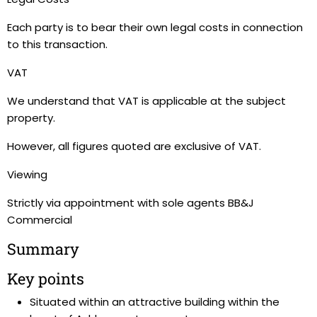
Each party is to bear their own legal costs in connection
to this transaction.
VAT
We understand that VAT is applicable at the subject
property.
However, all figures quoted are exclusive of VAT.
Viewing
Strictly via appointment with sole agents BB&J
Commercial
Summary
Key points
Situated within an attractive building within the