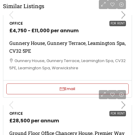
Similar Listings
OFFICE
FOR RENT
£4,750 - £11,000 per annum
Gunnery House, Gunnery Terrace, Leamington Spa,
CV32 5PE
Gunnery House, Gunnery Terrace, Leamington Spa, CV32
5PE, Leamington Spa, Warwickshire
Email
OFFICE
FOR RENT
£28,500 per annum
Ground Floor Office Chancery House, Premier Way