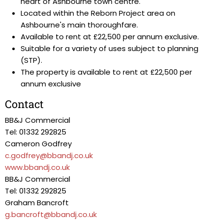
heart of Ashbourne town centre.
Located within the Reborn Project area on
Ashbourne's main thoroughfare.
Available to rent at £22,500 per annum exclusive.
Suitable for a variety of uses subject to planning
(STP).
The property is available to rent at £22,500 per
annum exclusive
Contact
BB&J Commercial
Tel: 01332 292825
Cameron Godfrey
c.godfrey@bbandj.co.uk
www.bbandj.co.uk
BB&J Commercial
Tel: 01332 292825
Graham Bancroft
g.bancroft@bbandj.co.uk