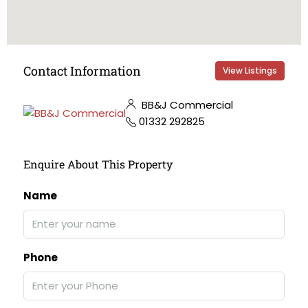
Contact Information
View Listings
BB&J Commercial
01332 292825
Enquire About This Property
Name
Phone