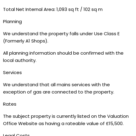
Total Net Internal Area: 1,093 sq ft / 102 sq m
Planning
We understand the property falls under Use Class E
(Formerly A1 Shops).
All planning information should be confirmed with the
local authority.
Services
We understand that all mains services with the
exception of gas are connected to the property.
Rates
The subject property is currently listed on the Valuation
Office Website as having a rateable value of £15,500.
Legal Costs