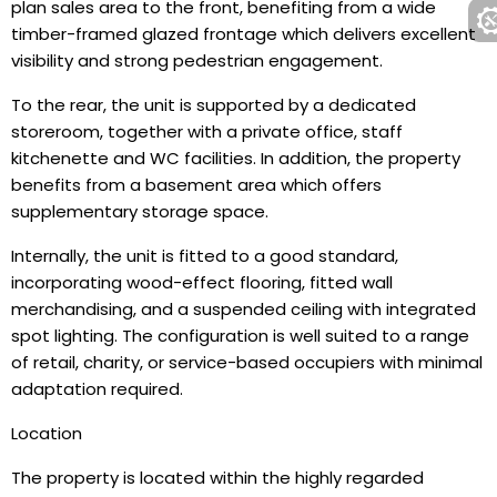
plan sales area to the front, benefiting from a wide
timber-framed glazed frontage which delivers excellent
visibility and strong pedestrian engagement.
To the rear, the unit is supported by a dedicated
storeroom, together with a private office, staff
kitchenette and WC facilities. In addition, the property
benefits from a basement area which offers
supplementary storage space.
Internally, the unit is fitted to a good standard,
incorporating wood-effect flooring, fitted wall
merchandising, and a suspended ceiling with integrated
spot lighting. The configuration is well suited to a range
of retail, charity, or service-based occupiers with minimal
adaptation required.
Location
The property is located within the highly regarded