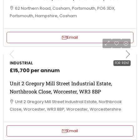
62 Northern Road, Cosham, Portsmouth, PO6 3DX,
Portsmouth, Hampshire, Cosham
Email
INDUSTRIAL
FOR RENT
£15,700 per annum
Unit 2 Gregory Mill Street Industrial Estate,
Northbrook Close, Worcester, WR3 8BP
Unit 2 Gregory Mill Street Industrial Estate, Northbrook
Close, Worcester, WR3 8BP, Worcester, Worcestershire
Email