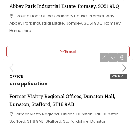
Abbey Park Industrial Estate, Romsey, SO51 9DQ
Ground Floor Office Chancery House, Premier Way
Abbey Park Industrial Estate, Romsey, SO51 9DQ, Romsey,
Hampshire
Email
OFFICE
FOR RENT
on application
Former Visitry Regional Offices, Dunston Hall,
Dunston, Stafford, ST18 9AB
Former Visitry Regional Offices, Dunston Hall, Dunston,
Stafford, ST18 9AB, Stafford, Staffordshire, Dunston