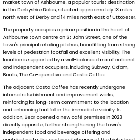
market town of Ashbourne, a popular tourist destination
in the Derbyshire Dales, situated approximately 13 miles
north west of Derby and 14 miles north east of Uttoxeter.
The property occupies a prime position in the heart of
Ashbourne town centre on St John Street, one of the
town's principal retailing pitches, benefitting from strong
levels of pedestrian footfall and excellent visibility. The
location is supported by a well-balanced mix of national
and independent occupiers, including Subway, Oxfam,
Boots, The Co-operative and Costa Coffee.
The adjacent Costa Coffee has recently undergone
internal refurbishment and improvement works,
reinforcing its long-term commitment to the location
and enhancing footfall in the immediate vicinity. In
addition, Bear opened a new café premises in 2023
directly opposite, further strengthening the town's
independent food and beverage offering and
contributing to the continued vibrancy of the high street.