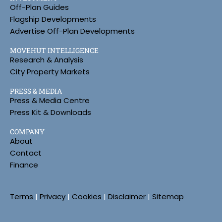
Off-Plan Guides
Flagship Developments
Advertise Off-Plan Developments
MOVEHUT INTELLIGENCE
Research & Analysis
City Property Markets
PRESS & MEDIA
Press & Media Centre
Press Kit & Downloads
COMPANY
About
Contact
Finance
Terms
|
Privacy
|
Cookies
|
Disclaimer
|
Sitemap