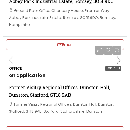
Abbey Park Industrial Estate, Romsey, SO51 9DQ
Ground Floor Office Chancery House, Premier Way
Abbey Park Industrial Estate, Romsey, SO51 9DQ, Romsey,
Hampshire
Email
OFFICE
FOR RENT
on application
Former Visitry Regional Offices, Dunston Hall,
Dunston, Stafford, ST18 9AB
Former Visitry Regional Offices, Dunston Hall, Dunston,
Stafford, ST18 9AB, Stafford, Staffordshire, Dunston