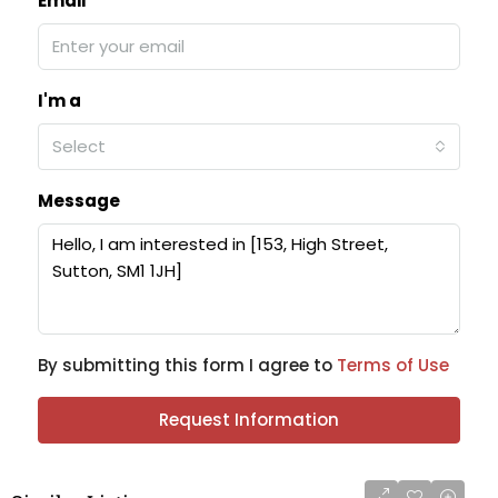
Email
I'm a
Select
Message
By submitting this form I agree to
Terms of Use
Request Information