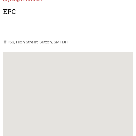
EPC
153, High Street, Sutton, SM1 1JH