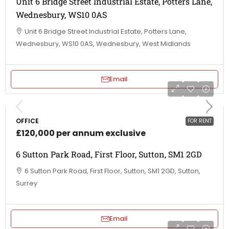
Unit 6 Bridge Street Industrial Estate, Potters Lane,
Wednesbury, WS10 0AS
Unit 6 Bridge Street Industrial Estate, Potters Lane,
Wednesbury, WS10 0AS, Wednesbury, West Midlands
Email
OFFICE
FOR RENT
£120,000 per annum exclusive
6 Sutton Park Road, First Floor, Sutton, SM1 2GD
6 Sutton Park Road, First Floor, Sutton, SM1 2GD, Sutton,
Surrey
Email