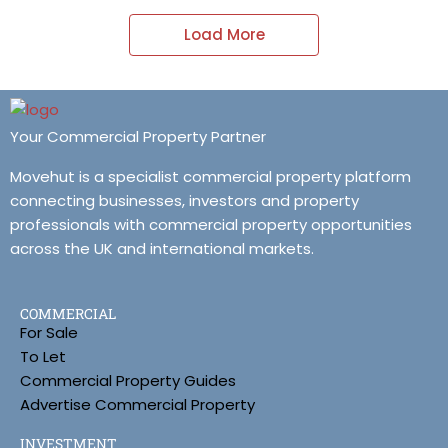
Load More
Your Commercial Property Partner
Movehut is a specialist commercial property platform
connecting businesses, investors and property
professionals with commercial property opportunities
across the UK and international markets.
COMMERCIAL
For Sale
To Let
Commercial Property Guides
Advertise Commercial Property
INVESTMENT