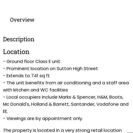
Overview
Description
Location
- Ground floor Class E unit
- Prominent location on Sutton High Street
- Extends to 741 sq ft
- The unit benefits from air conditioning and a staff area
with kitchen and WC facilities
- Local occupiers include Marks & Spencer, H&M, Boots,
Mc Donald's, Holland & Barrett, Santander, Vodafone and
EE.
- Viewings are by appointment only.
The property is located in a very strong retail location