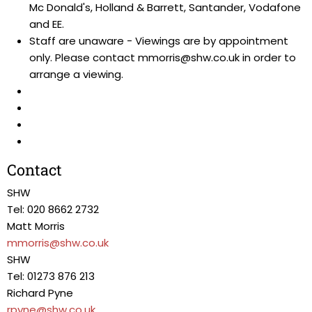
Mc Donald's, Holland & Barrett, Santander, Vodafone
and EE.
Staff are unaware - Viewings are by appointment
only. Please contact mmorris@shw.co.uk in order to
arrange a viewing.
Contact
SHW
Tel: 020 8662 2732
Matt Morris
mmorris@shw.co.uk
SHW
Tel: 01273 876 213
Richard Pyne
rpyne@shw.co.uk