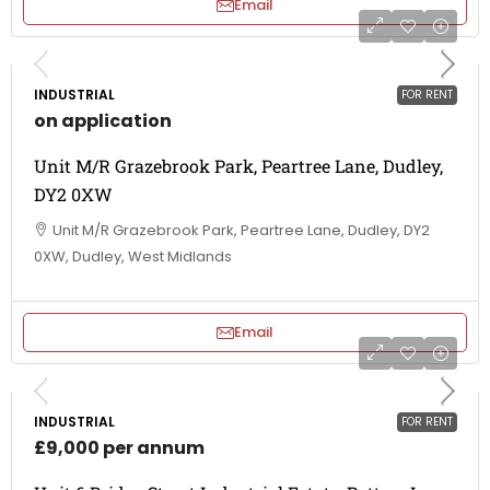
Email
INDUSTRIAL
FOR RENT
on application
Unit M/R Grazebrook Park, Peartree Lane, Dudley,
DY2 0XW
Unit M/R Grazebrook Park, Peartree Lane, Dudley, DY2
0XW, Dudley, West Midlands
Email
INDUSTRIAL
FOR RENT
£9,000 per annum