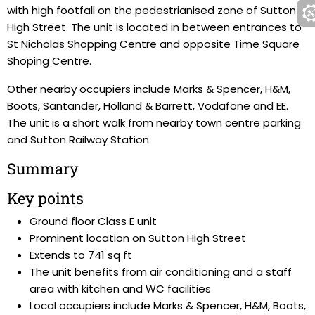
with high footfall on the pedestrianised zone of Sutton
High Street. The unit is located in between entrances to
St Nicholas Shopping Centre and opposite Time Square
Shoping Centre.
Other nearby occupiers include Marks & Spencer, H&M,
Boots, Santander, Holland & Barrett, Vodafone and EE.
The unit is a short walk from nearby town centre parking
and Sutton Railway Station
Summary
Key points
Ground floor Class E unit
Prominent location on Sutton High Street
Extends to 741 sq ft
The unit benefits from air conditioning and a staff
area with kitchen and WC facilities
Local occupiers include Marks & Spencer, H&M, Boots,