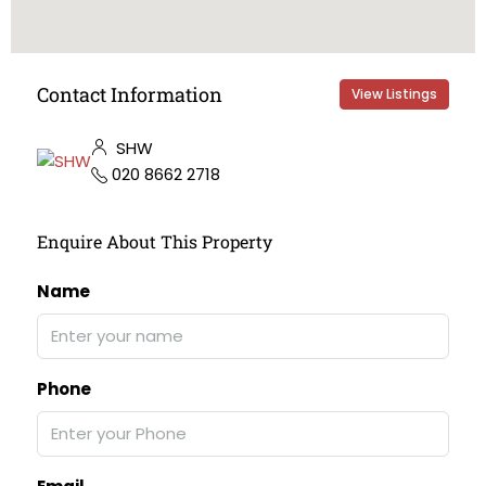
Contact Information
View Listings
SHW
020 8662 2718
Enquire About This Property
Name
Phone