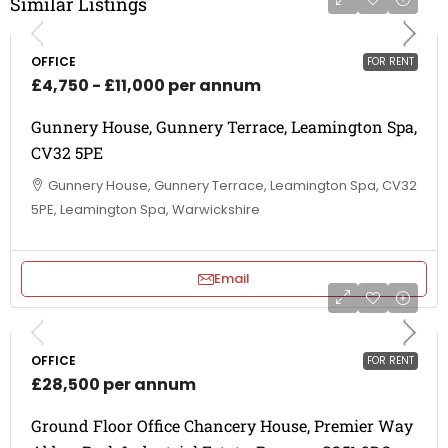
Similar Listings
OFFICE
FOR RENT
£4,750 - £11,000 per annum
Gunnery House, Gunnery Terrace, Leamington Spa,
CV32 5PE
Gunnery House, Gunnery Terrace, Leamington Spa, CV32
5PE, Leamington Spa, Warwickshire
Email
OFFICE
FOR RENT
£28,500 per annum
Ground Floor Office Chancery House, Premier Way