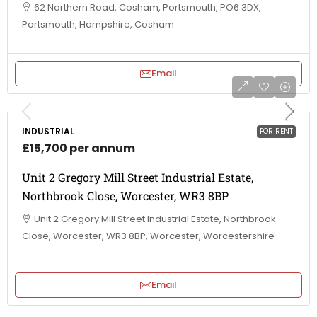
62 Northern Road, Cosham, Portsmouth, PO6 3DX,
Portsmouth, Hampshire, Cosham
Email
INDUSTRIAL
FOR RENT
£15,700 per annum
Unit 2 Gregory Mill Street Industrial Estate,
Northbrook Close, Worcester, WR3 8BP
Unit 2 Gregory Mill Street Industrial Estate, Northbrook
Close, Worcester, WR3 8BP, Worcester, Worcestershire
Email