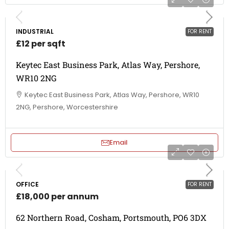
INDUSTRIAL
FOR RENT
£12 per sqft
Keytec East Business Park, Atlas Way, Pershore,
WR10 2NG
Keytec East Business Park, Atlas Way, Pershore, WR10
2NG, Pershore, Worcestershire
Email
OFFICE
FOR RENT
£18,000 per annum
62 Northern Road, Cosham, Portsmouth, PO6 3DX