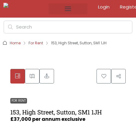
Login
Regist
Home
For Rent
153, High Street, Sutton, SM1 1JH
FOR RENT
153, High Street, Sutton, SM1 1JH
£37,000 per annum exclusive