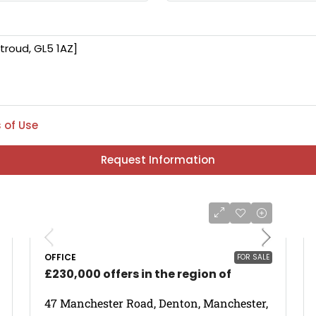
 of Use
Request Information
OFFICE
FOR SALE
£230,000 offers in the region of
47 Manchester Road, Denton, Manchester,