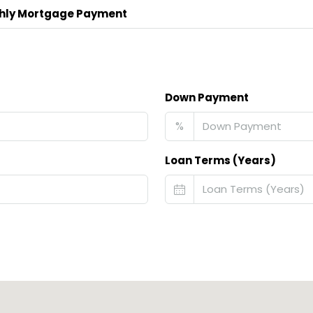
hly Mortgage Payment
Down Payment
%
Loan Terms (Years)