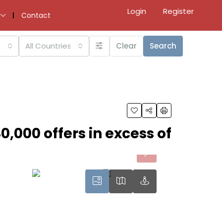
Login
Register
Contact
All Countries
Clear
Search
0,000 offers in excess of