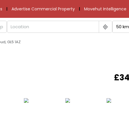
s
Advertise Commercial Property
Movehut Intelligence
50 km
oud, GL5 1AZ
£34