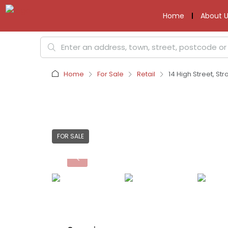
Home
About U
Home
For Sale
Retail
14 High Street, Str
FOR SALE