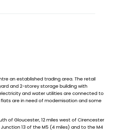
tre an established trading area. The retail
yard and 2-storey storage building with
ectricity and water utilities are connected to
 flats are in need of modernisation and some
outh of Gloucester, 12 miles west of Cirencester
Junction 13 of the M5 (4 miles) and to the M4