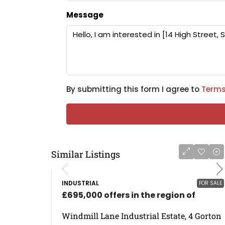
Message
By submitting this form I agree to
Terms
Similar Listings
INDUSTRIAL
FOR SALE
£695,000 offers in the region of
Windmill Lane Industrial Estate, 4 Gorton