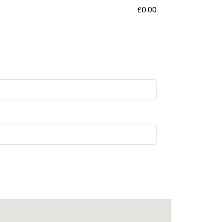
£0.00