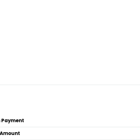
 Payment
 Amount