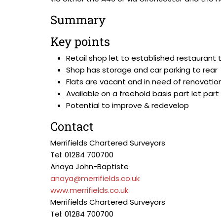
Summary
Key points
Retail shop let to established restaurant
Shop has storage and car parking to rear
Flats are vacant and in need of renovatio
Available on a freehold basis part let par
Potential to improve & redevelop
Contact
Merrifields Chartered Surveyors
Tel: 01284 700700
Anaya John-Baptiste
anaya@merrifields.co.uk
www.merrifields.co.uk
Merrifields Chartered Surveyors
Tel: 01284 700700