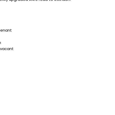
 tenant
n
t vacant