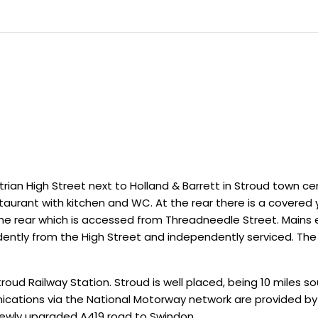
rian High Street next to Holland & Barrett in Stroud town cen
aurant with kitchen and WC. At the rear there is a covered 
he rear which is accessed from Threadneedle Street. Mains el
dently from the High Street and independently serviced. The
roud Railway Station. Stroud is well placed, being 10 miles s
ications via the National Motorway network are provided by 
 newly upgraded A419 road to Swindon.