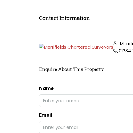
Contact Information
Merrif
01284
Enquire About This Property
Name
Email