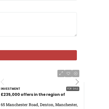
INVESTMENT
FOR SALE
£235,000 offers in the region of
65 Manchester Road, Denton, Manchester,