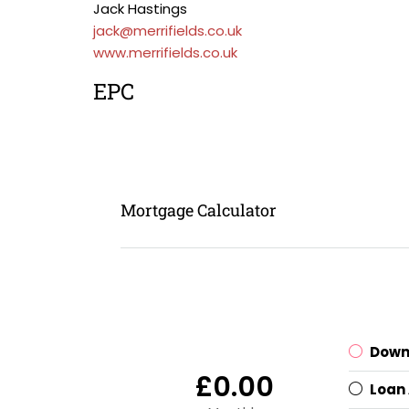
Jack Hastings
jack@merrifields.co.uk
www.merrifields.co.uk
EPC
Mortgage Calculator
Down
£0.00
Loan