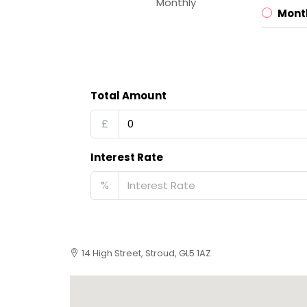
Monthly
Mont
Total Amount
£
Interest Rate
%
14 High Street, Stroud, GL5 1AZ