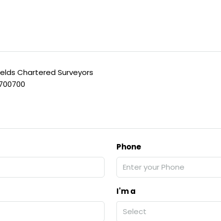
ields Chartered Surveyors
 700700
Phone
I'm a
Select