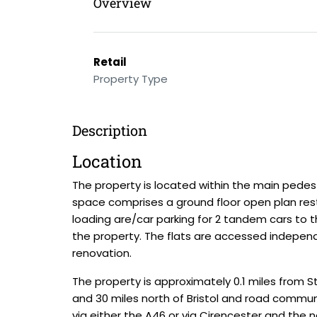
Overview
Retail
Property Type
Description
Location
The property is located within the main pedest
space comprises a ground floor open plan rest
loading are/car parking for 2 tandem cars to t
the property. The flats are accessed indepen
renovation.
The property is approximately 0.1 miles from St
and 30 miles north of Bristol and road commun
via either the A46 or via Cirencester and the