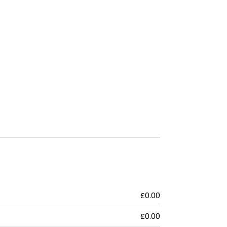
£0.00
£0.00