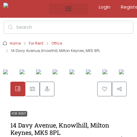
Login
Regist
Home
For Rent
Office
14 Davy Avenue, Knowlhill, Milton Keynes, MK5 8PL
FOR RENT
14 Davy Avenue, Knowlhill, Milton
Keynes, MK5 8PL