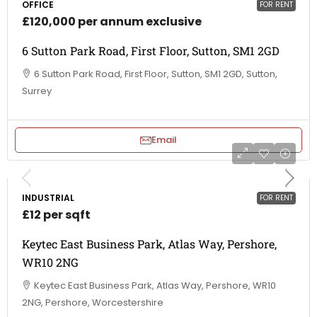
OFFICE
FOR RENT
£120,000 per annum exclusive
6 Sutton Park Road, First Floor, Sutton, SM1 2GD
6 Sutton Park Road, First Floor, Sutton, SM1 2GD, Sutton,
Surrey
Email
INDUSTRIAL
FOR RENT
£12 per sqft
Keytec East Business Park, Atlas Way, Pershore,
WR10 2NG
Keytec East Business Park, Atlas Way, Pershore, WR10
2NG, Pershore, Worcestershire