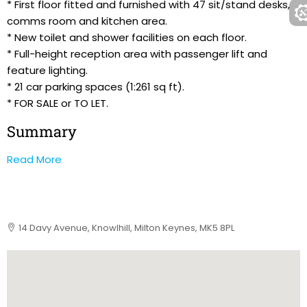
* First floor fitted and furnished with 47 sit/stand desks,
comms room and kitchen area.
* New toilet and shower facilities on each floor.
* Full-height reception area with passenger lift and
feature lighting.
* 21 car parking spaces (1:261 sq ft).
* FOR SALE or TO LET.
Summary
Read More
14 Davy Avenue, Knowlhill, Milton Keynes, MK5 8PL