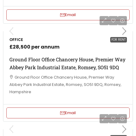
Email
OFFICE
FOR RENT
£28,500 per annum
Ground Floor Office Chancery House, Premier Way
Abbey Park Industrial Estate, Romsey, SO51 9DQ
Ground Floor Office Chancery House, Premier Way
Abbey Park Industrial Estate, Romsey, SO51 9DQ, Romsey,
Hampshire
Email