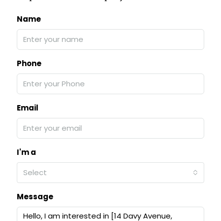
Name
Phone
Email
I'm a
Select
Message