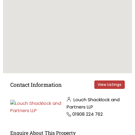
Contact Information
View Listings
Louch Shacklock and
Partners LLP
01908 224 762
Enquire About This Property