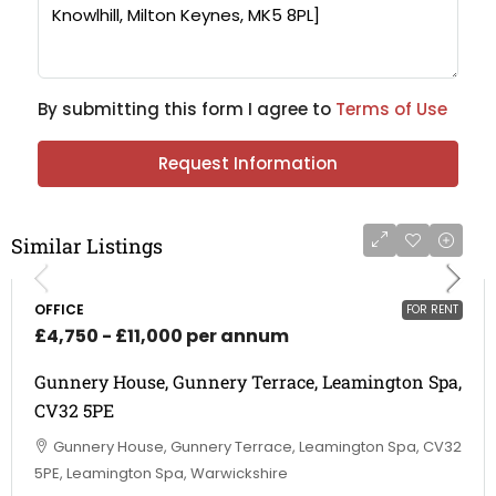
By submitting this form I agree to
Terms of Use
Request Information
Similar Listings
OFFICE
FOR RENT
£4,750 - £11,000 per annum
Gunnery House, Gunnery Terrace, Leamington Spa,
CV32 5PE
Gunnery House, Gunnery Terrace, Leamington Spa, CV32
5PE, Leamington Spa, Warwickshire