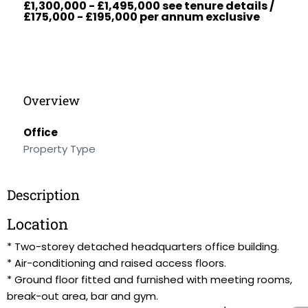
£1,300,000 - £1,495,000 see tenure details /
£175,000 - £195,000 per annum exclusive
Overview
Office
Property Type
Description
Location
* Two-storey detached headquarters office building.
* Air-conditioning and raised access floors.
* Ground floor fitted and furnished with meeting rooms,
break-out area, bar and gym.