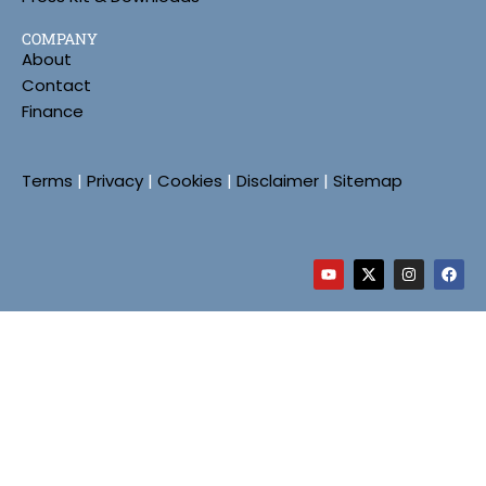
COMPANY
About
Contact
Finance
Terms
|
Privacy
|
Cookies
|
Disclaimer
|
Sitemap