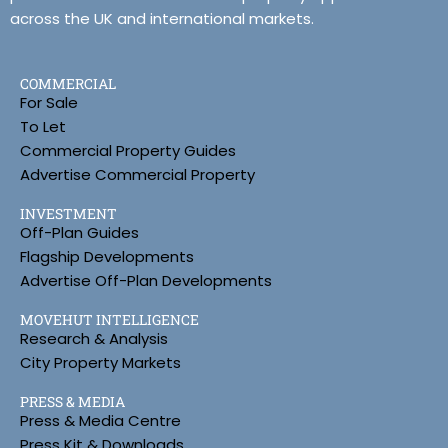
across the UK and international markets.
COMMERCIAL
For Sale
To Let
Commercial Property Guides
Advertise Commercial Property
INVESTMENT
Off-Plan Guides
Flagship Developments
Advertise Off-Plan Developments
MOVEHUT INTELLIGENCE
Research & Analysis
City Property Markets
PRESS & MEDIA
Press & Media Centre
Press Kit & Downloads