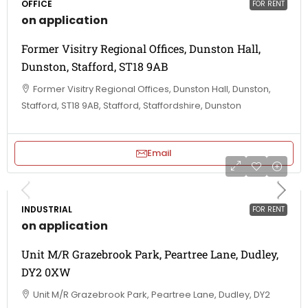
OFFICE
FOR RENT
on application
Former Visitry Regional Offices, Dunston Hall,
Dunston, Stafford, ST18 9AB
Former Visitry Regional Offices, Dunston Hall, Dunston,
Stafford, ST18 9AB, Stafford, Staffordshire, Dunston
Email
INDUSTRIAL
FOR RENT
on application
Unit M/R Grazebrook Park, Peartree Lane, Dudley,
DY2 0XW
Unit M/R Grazebrook Park, Peartree Lane, Dudley, DY2