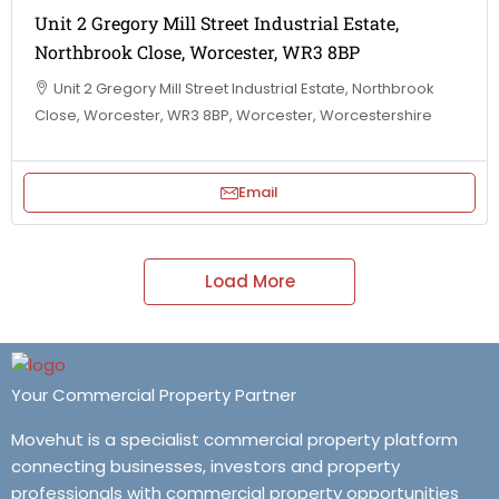
Unit 2 Gregory Mill Street Industrial Estate,
Northbrook Close, Worcester, WR3 8BP
Unit 2 Gregory Mill Street Industrial Estate, Northbrook
Close, Worcester, WR3 8BP, Worcester, Worcestershire
Email
Load More
Your Commercial Property Partner
Movehut is a specialist commercial property platform
connecting businesses, investors and property
professionals with commercial property opportunities