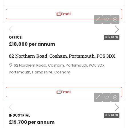
Email
OFFICE
FOR RENT
£18,000 per annum
62 Northern Road, Cosham, Portsmouth, PO6 3DX
62 Northern Road, Cosham, Portsmouth, PO6 3DX,
Portsmouth, Hampshire, Cosham
Email
INDUSTRIAL
FOR RENT
£15,700 per annum