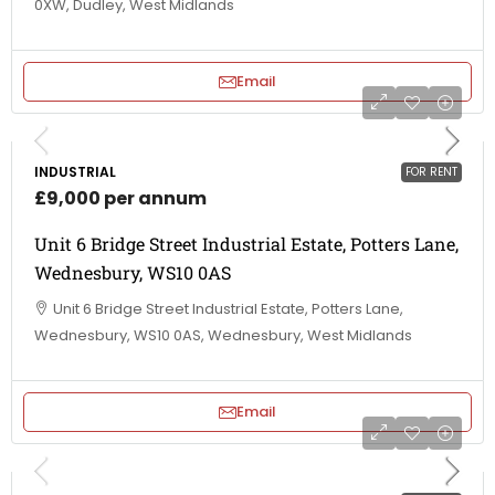
0XW, Dudley, West Midlands
Email
INDUSTRIAL
FOR RENT
£9,000 per annum
Unit 6 Bridge Street Industrial Estate, Potters Lane,
Wednesbury, WS10 0AS
Unit 6 Bridge Street Industrial Estate, Potters Lane,
Wednesbury, WS10 0AS, Wednesbury, West Midlands
Email