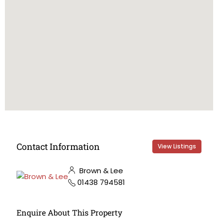
Contact Information
View Listings
Brown & Lee
01438 794581
Enquire About This Property