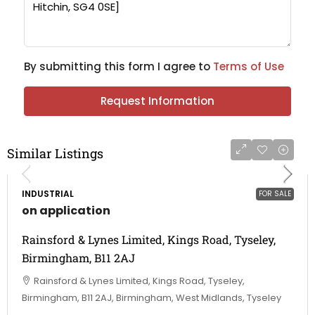
By submitting this form I agree to
Terms of Use
Request Information
Similar Listings
INDUSTRIAL
FOR SALE
on application
Rainsford & Lynes Limited, Kings Road, Tyseley,
Birmingham, B11 2AJ
Rainsford & Lynes Limited, Kings Road, Tyseley,
Birmingham, B11 2AJ, Birmingham, West Midlands, Tyseley