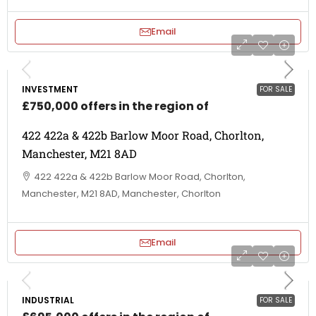
Email
INVESTMENT
FOR SALE
£750,000 offers in the region of
422 422a & 422b Barlow Moor Road, Chorlton,
Manchester, M21 8AD
422 422a & 422b Barlow Moor Road, Chorlton,
Manchester, M21 8AD, Manchester, Chorlton
Email
INDUSTRIAL
FOR SALE