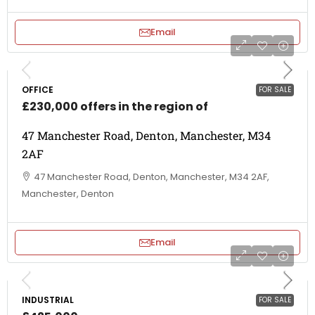
Email
OFFICE
FOR SALE
£230,000 offers in the region of
47 Manchester Road, Denton, Manchester, M34
2AF
47 Manchester Road, Denton, Manchester, M34 2AF,
Manchester, Denton
Email
INDUSTRIAL
FOR SALE