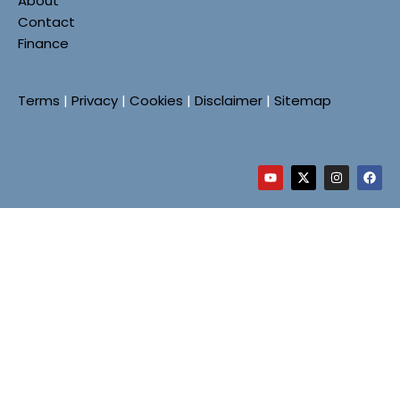
About
Contact
Finance
Terms
|
Privacy
|
Cookies
|
Disclaimer
|
Sitemap