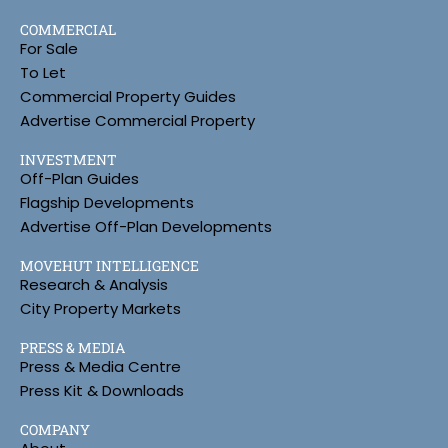
COMMERCIAL
For Sale
To Let
Commercial Property Guides
Advertise Commercial Property
INVESTMENT
Off-Plan Guides
Flagship Developments
Advertise Off-Plan Developments
MOVEHUT INTELLIGENCE
Research & Analysis
City Property Markets
PRESS & MEDIA
Press & Media Centre
Press Kit & Downloads
COMPANY