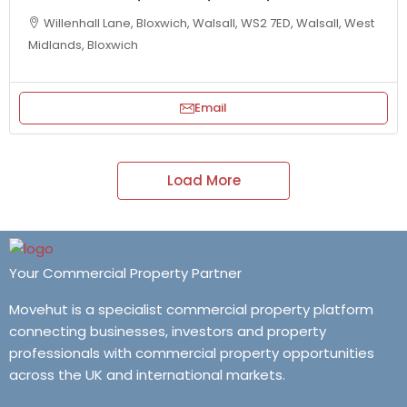
Willenhall Lane, Bloxwich, Walsall, WS2 7ED, Walsall, West
Midlands, Bloxwich
Email
Load More
Your Commercial Property Partner
Movehut is a specialist commercial property platform
connecting businesses, investors and property
professionals with commercial property opportunities
across the UK and international markets.