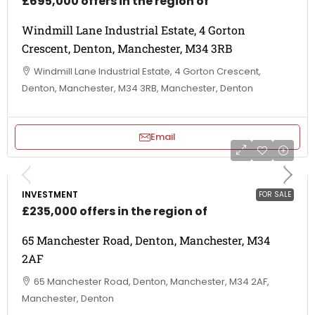
£695,000 offers in the region of
Windmill Lane Industrial Estate, 4 Gorton
Crescent, Denton, Manchester, M34 3RB
Windmill Lane Industrial Estate, 4 Gorton Crescent,
Denton, Manchester, M34 3RB, Manchester, Denton
Email
INVESTMENT
FOR SALE
£235,000 offers in the region of
65 Manchester Road, Denton, Manchester, M34
2AF
65 Manchester Road, Denton, Manchester, M34 2AF,
Manchester, Denton