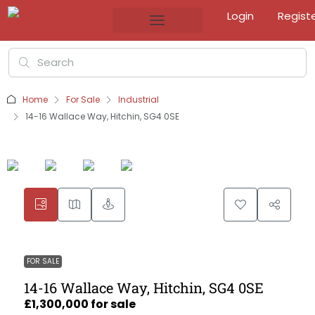
Login
Regist
Home
For Sale
Industrial
14-16 Wallace Way, Hitchin, SG4 0SE
FOR SALE
14-16 Wallace Way, Hitchin, SG4 0SE
£1,300,000 for sale