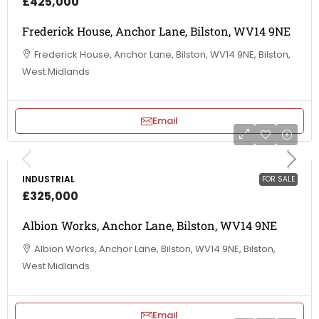
£425,000
Frederick House, Anchor Lane, Bilston, WV14 9NE
Frederick House, Anchor Lane, Bilston, WV14 9NE, Bilston,
West Midlands
Email
INDUSTRIAL
FOR SALE
£325,000
Albion Works, Anchor Lane, Bilston, WV14 9NE
Albion Works, Anchor Lane, Bilston, WV14 9NE, Bilston,
West Midlands
Email