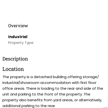
Overview
Industrial
Property Type
Description
Location
The property is a detached building offering storage/
industrial/showroom accommodation with first floor
office areas. There is loading to the rear and side of the
unit and parking to the front of the property. The
property also benefits from yard areas, or alternatively,
additional parking to the rear.