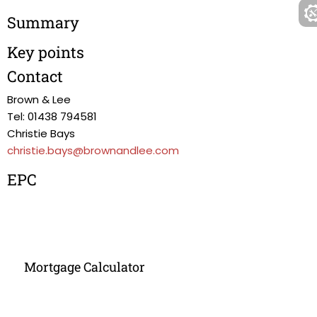
Summary
Key points
Contact
Brown & Lee
Tel: 01438 794581
Christie Bays
christie.bays@brownandlee.com
EPC
Mortgage Calculator