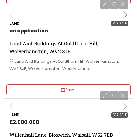
LAND
FOR SALE
on application
Land And Buildings At Goldthorn Hill,
Wolverhampton, WV2 3JE
Land And Buildings At Goldthorn Hill, Wolverhampton,
WV2 3JE, Wolverhampton, West Midlands
Email
LAND
FOR SALE
£2,000,000
Willenhall Lane, Bloxwich, Walsall, WS2 7ED