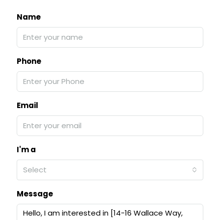
Name
Phone
Email
I'm a
Select
Message