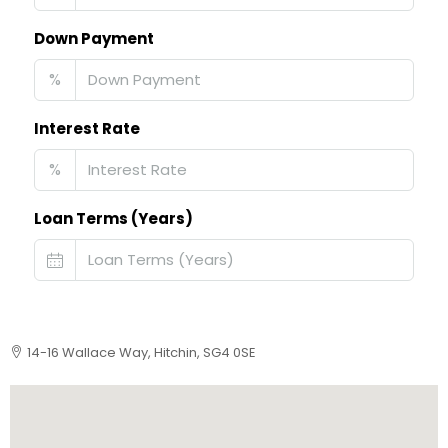
Down Payment
%
Interest Rate
%
Loan Terms (Years)
14-16 Wallace Way, Hitchin, SG4 0SE