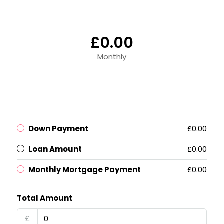
£0.00
Monthly
Down Payment
£0.00
Loan Amount
£0.00
Monthly Mortgage Payment
£0.00
Total Amount
£