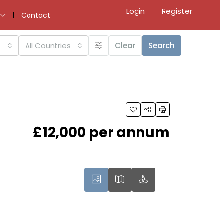
Login
Register
Contact
All Countries
Clear
Search
£12,000 per annum