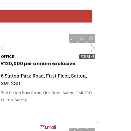
OFFICE
FOR RENT
£120,000 per annum exclusive
6 Sutton Park Road, First Floor, Sutton,
SM1 2GD
6 Sutton Park Road, First Floor, Sutton, SM1 2GD,
Sutton, Surrey
Email