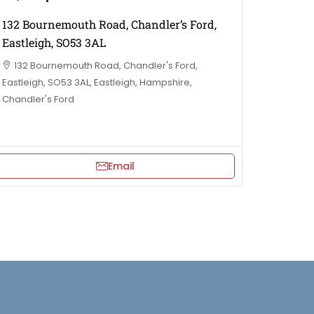
132 Bournemouth Road, Chandler’s Ford,
Eastleigh, SO53 3AL
132 Bournemouth Road, Chandler's Ford,
Eastleigh, SO53 3AL, Eastleigh, Hampshire,
Chandler's Ford
Email