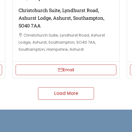
Christchurch Suite, Lyndhurst Road,
Ashurst Lodge, Ashurst, Southampton,
SO40 7AA
Christchurch Suite, Lyndhurst Road, Ashurst
Lodge, Ashurst, Southampton, SO40 7AA,
Southampton, Hampshire, Ashurst
Email
Load More