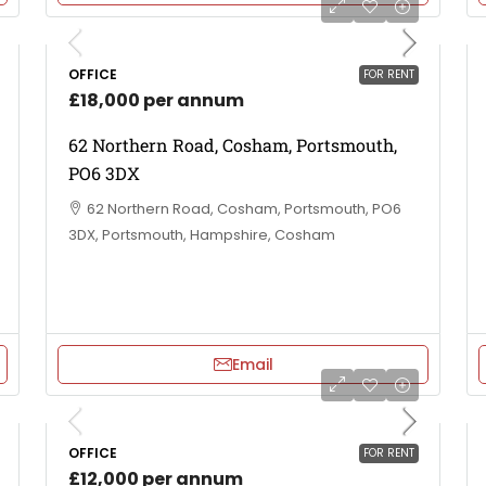
OFFICE
FOR RENT
£18,000 per annum
62 Northern Road, Cosham, Portsmouth,
PO6 3DX
62 Northern Road, Cosham, Portsmouth, PO6
3DX, Portsmouth, Hampshire, Cosham
Email
OFFICE
FOR RENT
£12,000 per annum