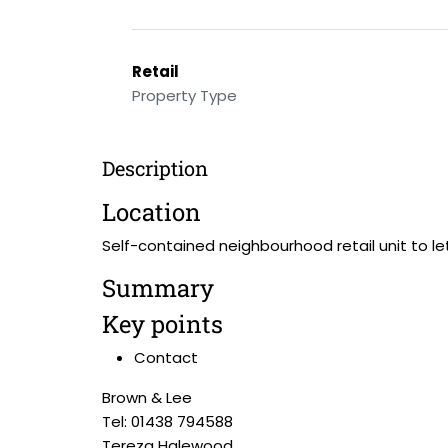
Retail
Property Type
Description
Location
Self-contained neighbourhood retail unit to let
Summary
Key points
Contact
Brown & Lee
Tel: 01438 794588
Tereza Halewood