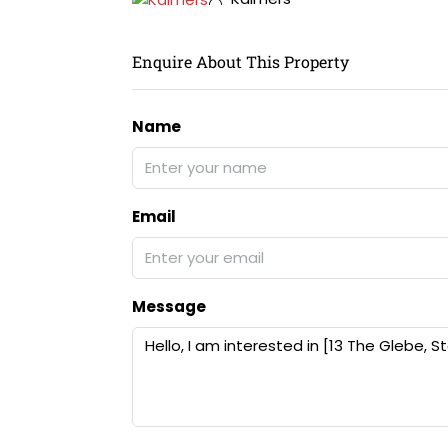
Enquire About This Property
Name
Email
Message