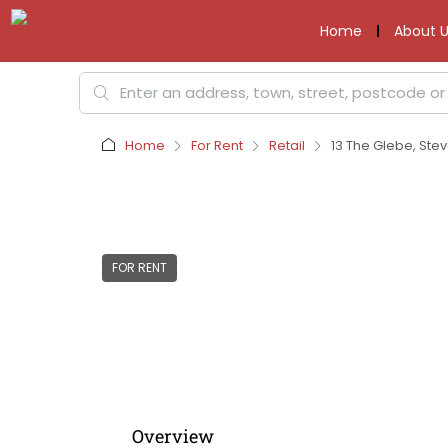
Home
About U
Home
For Rent
Retail
13 The Glebe, Ste
FOR RENT
Overview