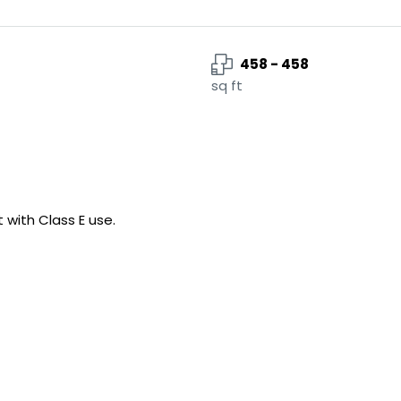
458 - 458
sq ft
 with Class E use.