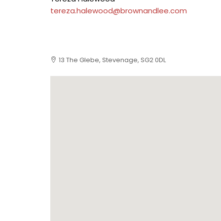
tereza.halewood@brownandlee.com
13 The Glebe, Stevenage, SG2 0DL