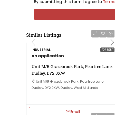
By submitting this form I agree to
Terms
Similar Listings
INDUSTRIAL
FOR RENT
on application
Unit M/R Grazebrook Park, Peartree Lane,
Dudley, DY2 0XW
Unit M/R Grazebrook Park, Peartree Lane,
Dudley, DY2 0XW, Dudley, West Midlands
Email