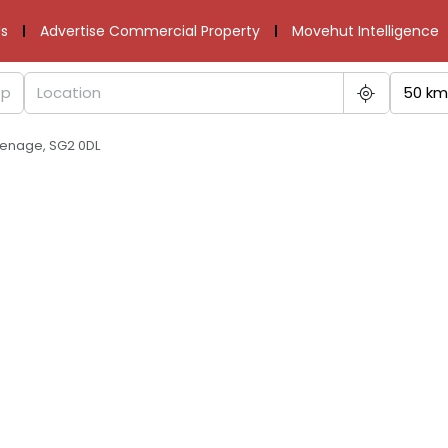
s
Advertise Commercial Property
Movehut Intelligence
50 km
venage, SG2 0DL