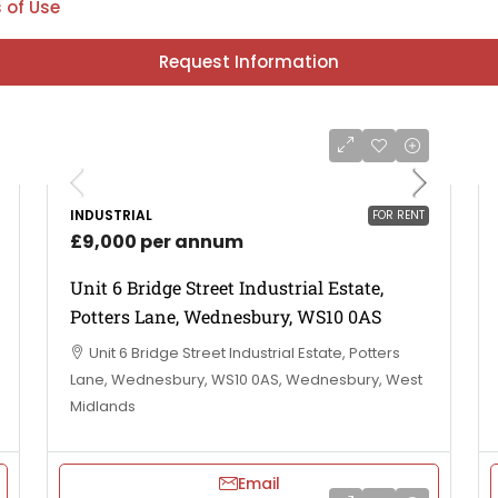
 of Use
Request Information
INDUSTRIAL
FOR RENT
£9,000 per annum
Unit 6 Bridge Street Industrial Estate,
Potters Lane, Wednesbury, WS10 0AS
Unit 6 Bridge Street Industrial Estate, Potters
Lane, Wednesbury, WS10 0AS, Wednesbury, West
Midlands
Email