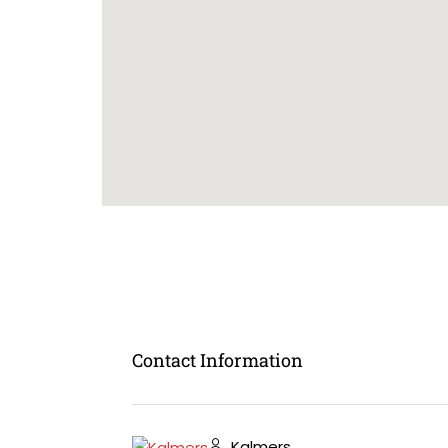
Contact Information
Kalmers