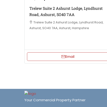
Trelew Suite 2 Ashurst Lodge, Lyndhurst
Road, Ashurst, SO40 7AA
Trelew Suite 2 Ashurst Lodge, Lyndhurst Road,
Ashurst, SO40 7AA, Ashurst, Hampshire
Email
Your Commercial Property Partner