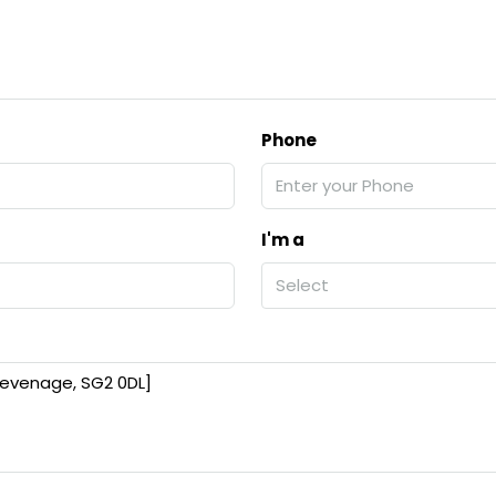
Phone
I'm a
Select