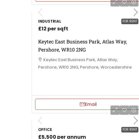
INDUSTRIAL
FOR RENT
£12 per sqft
Keytec East Business Park, Atlas Way,
Pershore, WR10 2NG
Keytec East Business Park, Atlas Way,
Pershore, WR10 2NG, Pershore, Worcestershire
Email
OFFICE
FOR RENT
£5,500 per annum