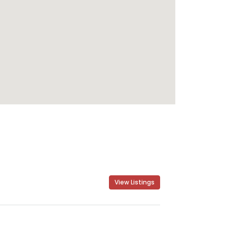
View Listings