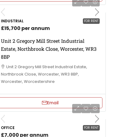
INDUSTRIAL
FOR RENT
£15,700 per annum
Unit 2 Gregory Mill Street Industrial
Estate, Northbrook Close, Worcester, WR3
8BP
Unit 2 Gregory Mill Street Industrial Estate,
Northbrook Close, Worcester, WR3 8BP,
Worcester, Worcestershire
Email
OFFICE
FOR RENT
£7,000 per annum