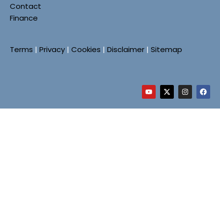
Contact
Finance
Terms
|
Privacy
|
Cookies
|
Disclaimer
|
Sitemap