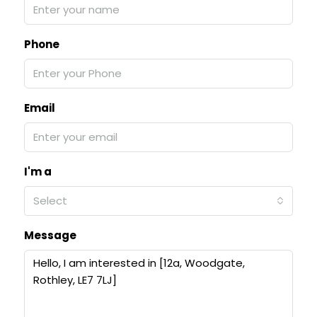
Phone
Email
I'm a
Select
Message