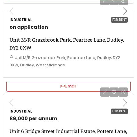
INDUSTRIAL
FOR RENT
on application
Unit M/R Grazebrook Park, Peartree Lane, Dudley,
DY2 0XW
Unit M/R Grazebrook Park, Peartree Lane, Dudley, DY2
0XW, Dudley, West Midlands
Email
INDUSTRIAL
FOR RENT
£9,000 per annum
Unit 6 Bridge Street Industrial Estate, Potters Lane,