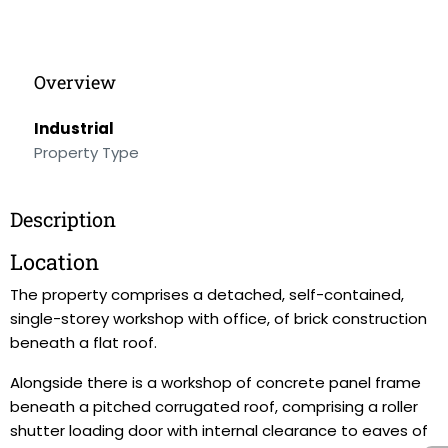
Overview
Industrial
Property Type
Description
Location
The property comprises a detached, self-contained,
single-storey workshop with office, of brick construction
beneath a flat roof.
Alongside there is a workshop of concrete panel frame
beneath a pitched corrugated roof, comprising a roller
shutter loading door with internal clearance to eaves of