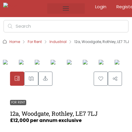
Login
Regist
Home
For Rent
Industrial
12a, Woodgate, Rothley, LE7 7LJ
FOR RENT
12a, Woodgate, Rothley, LE7 7LJ
£12,000 per annum exclusive