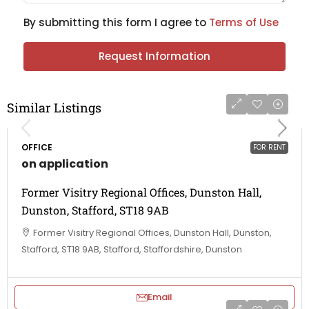
By submitting this form I agree to
Terms of Use
Request Information
Similar Listings
OFFICE
FOR RENT
on application
Former Visitry Regional Offices, Dunston Hall,
Dunston, Stafford, ST18 9AB
Former Visitry Regional Offices, Dunston Hall, Dunston,
Stafford, ST18 9AB, Stafford, Staffordshire, Dunston
Email