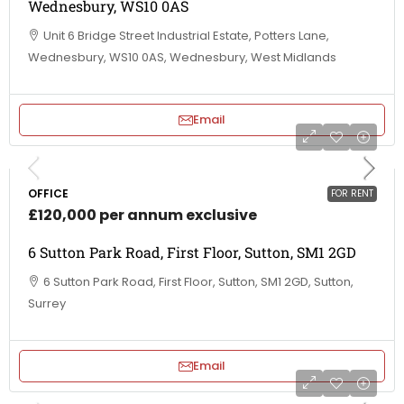
Wednesbury, WS10 0AS
Unit 6 Bridge Street Industrial Estate, Potters Lane,
Wednesbury, WS10 0AS, Wednesbury, West Midlands
Email
OFFICE
FOR RENT
£120,000 per annum exclusive
6 Sutton Park Road, First Floor, Sutton, SM1 2GD
6 Sutton Park Road, First Floor, Sutton, SM1 2GD, Sutton,
Surrey
Email