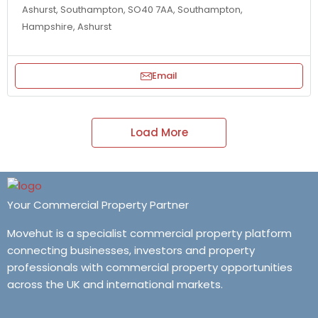
Ashurst, Southampton, SO40 7AA, Southampton,
Hampshire, Ashurst
Email
Load More
Your Commercial Property Partner
Movehut is a specialist commercial property platform
connecting businesses, investors and property
professionals with commercial property opportunities
across the UK and international markets.