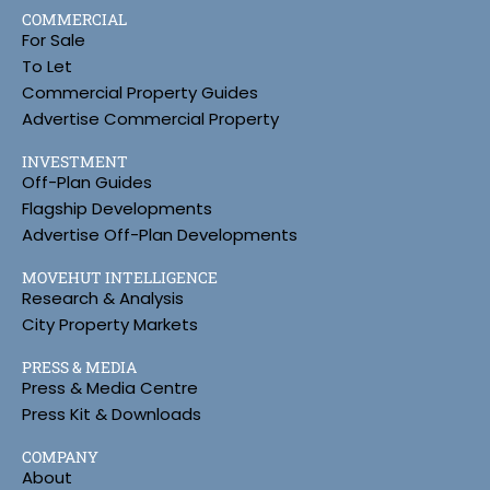
COMMERCIAL
For Sale
To Let
Commercial Property Guides
Advertise Commercial Property
INVESTMENT
Off-Plan Guides
Flagship Developments
Advertise Off-Plan Developments
MOVEHUT INTELLIGENCE
Research & Analysis
City Property Markets
PRESS & MEDIA
Press & Media Centre
Press Kit & Downloads
COMPANY
About