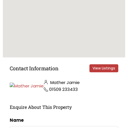
Contact Information
View Listings
Mather Jamie
01509 233433
Enquire About This Property
Name