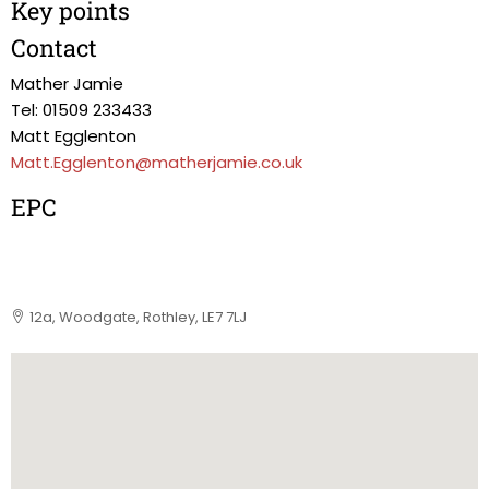
Key points
Contact
Mather Jamie
Tel: 01509 233433
Matt Egglenton
Matt.Egglenton@matherjamie.co.uk
EPC
12a, Woodgate, Rothley, LE7 7LJ