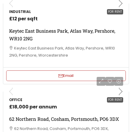
INDUSTRIAL
FOR RENT
£12 per sqft
Keytec East Business Park, Atlas Way, Pershore,
WR10 2NG
Keytec East Business Park, Atlas Way, Pershore, WR10
2NG, Pershore, Worcestershire
Email
OFFICE
FOR RENT
£18,000 per annum
62 Northern Road, Cosham, Portsmouth, PO6 3DX
62 Northern Road, Cosham, Portsmouth, PO6 3DX,