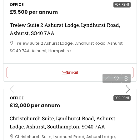
OFFICE
FOR RENT
£5,500 per annum
Trelew Suite 2 Ashurst Lodge, Lyndhurst Road,
Ashurst, SO40 7AA
Trelew Suite 2 Ashurst Lodge, Lyndhurst Road, Ashurst,
SO40 7AA, Ashurst, Hampshire
Email
OFFICE
FOR RENT
£12,000 per annum
Christchurch Suite, Lyndhurst Road, Ashurst
Lodge, Ashurst, Southampton, SO40 7AA
Christchurch Suite, Lyndhurst Road, Ashurst Lodge,