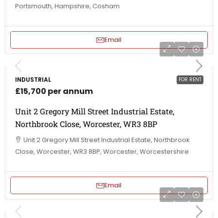
Portsmouth, Hampshire, Cosham
Email
INDUSTRIAL
FOR RENT
£15,700 per annum
Unit 2 Gregory Mill Street Industrial Estate,
Northbrook Close, Worcester, WR3 8BP
Unit 2 Gregory Mill Street Industrial Estate, Northbrook
Close, Worcester, WR3 8BP, Worcester, Worcestershire
Email