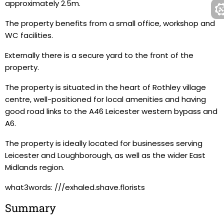
approximately 2.5m.
The property benefits from a small office, workshop and
WC facilities.
Externally there is a secure yard to the front of the
property.
The property is situated in the heart of Rothley village
centre, well-positioned for local amenities and having
good road links to the A46 Leicester western bypass and
A6.
The property is ideally located for businesses serving
Leicester and Loughborough, as well as the wider East
Midlands region.
what3words: ///exhaled.shave.florists
Summary