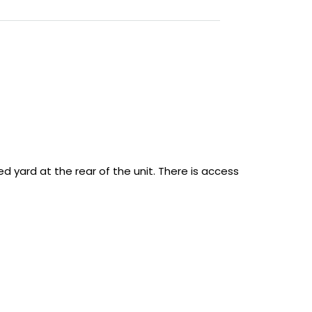
ed yard at the rear of the unit. There is access