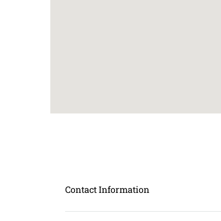
Contact Information