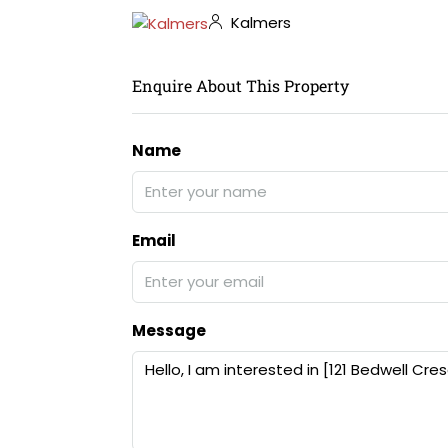
Kalmers
Enquire About This Property
Name
Email
Message