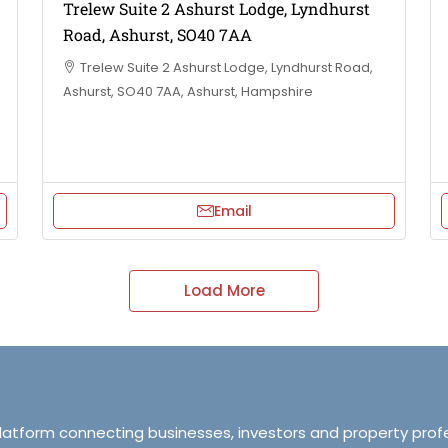
Trelew Suite 2 Ashurst Lodge, Lyndhurst
Road, Ashurst, SO40 7AA
Trelew Suite 2 Ashurst Lodge, Lyndhurst Road,
Ashurst, SO40 7AA, Ashurst, Hampshire
Email
Load More
platform connecting businesses, investors and property prof