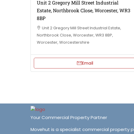
Unit 2 Gregory Mill Street Industrial
Estate, Northbrook Close, Worcester, WR3
8BP
Unit 2 Gregory Mill Street Industrial Estate,
Northbrook Close, Worcester, WR3 8BP,
Worcester, Worcestershire
Email
Your Commercial Property Partner
Movehut is a specialist commercial property 