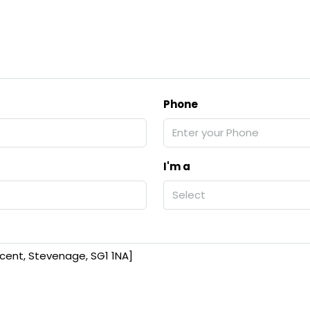
Phone
I'm a
Select