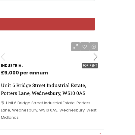
INDUSTRIAL
FOR RENT
£9,000 per annum
Unit 6 Bridge Street Industrial Estate,
Potters Lane, Wednesbury, WS10 0AS
Unit 6 Bridge Street Industrial Estate, Potters
Lane, Wednesbury, WS10 0AS, Wednesbury, West
Midlands