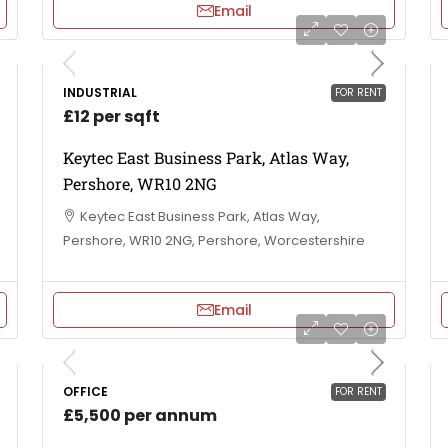
Email
INDUSTRIAL
FOR RENT
£12 per sqft
Keytec East Business Park, Atlas Way,
Pershore, WR10 2NG
Keytec East Business Park, Atlas Way,
Pershore, WR10 2NG, Pershore, Worcestershire
Email
OFFICE
FOR RENT
£5,500 per annum