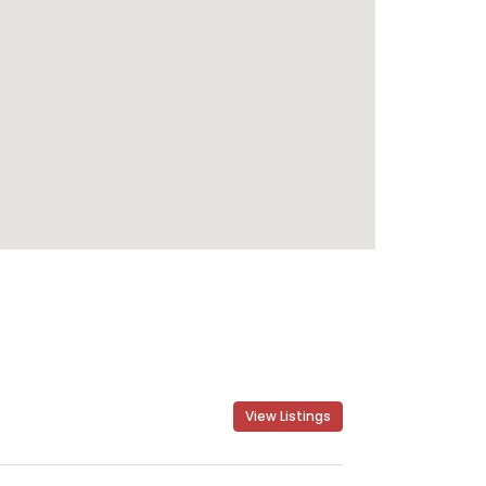
View Listings