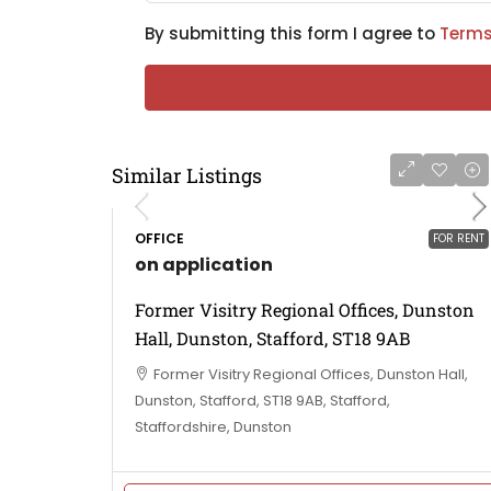
By submitting this form I agree to
Terms
Similar Listings
OFFICE
FOR RENT
on application
Former Visitry Regional Offices, Dunston
Hall, Dunston, Stafford, ST18 9AB
Former Visitry Regional Offices, Dunston Hall,
Dunston, Stafford, ST18 9AB, Stafford,
Staffordshire, Dunston