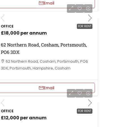
Email
OFFICE
FOR RENT
£18,000 per annum
62 Northern Road, Cosham, Portsmouth,
PO6 3DX
62 Northern Road, Cosham, Portsmouth, PO6
3DX, Portsmouth, Hampshire, Cosham
Email
OFFICE
FOR RENT
£12,000 per annum