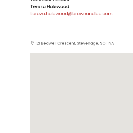
Tereza Halewood
tereza.halewood@brownandlee.com
121 Bedwell Crescent, Stevenage, SG1 1NA