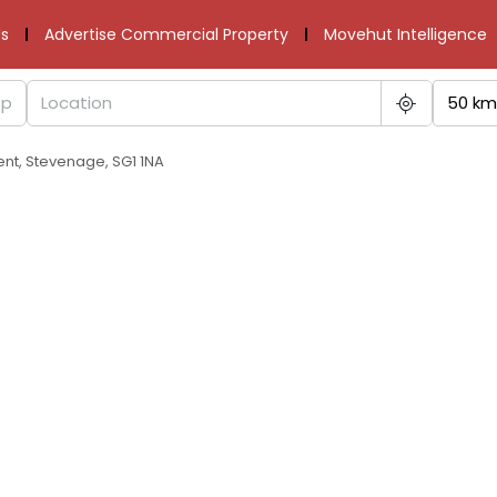
s
Advertise Commercial Property
Movehut Intelligence
50 km
ent, Stevenage, SG1 1NA