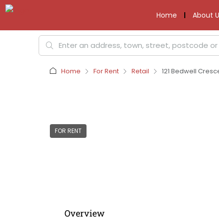
Home
About U
Home
For Rent
Retail
121 Bedwell Cresc
FOR RENT
Overview