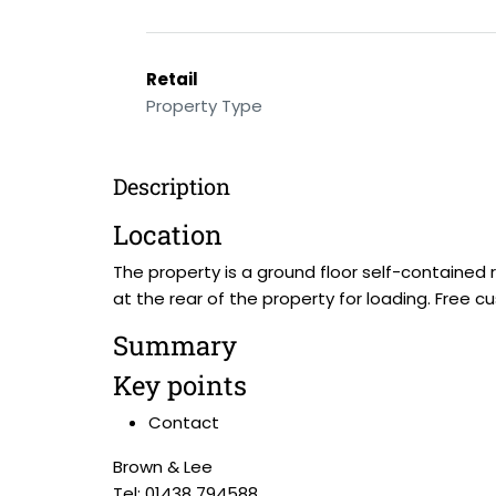
Retail
Property Type
Description
Location
The property is a ground floor self-contained r
at the rear of the property for loading. Free c
Summary
Key points
Contact
Brown & Lee
Tel: 01438 794588