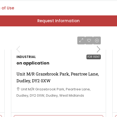
 of Use
Request Information
INDUSTRIAL
FOR RENT
on application
Unit M/R Grazebrook Park, Peartree Lane,
Dudley, DY2 0XW
Unit M/R Grazebrook Park, Peartree Lane,
Dudley, DY2 0XW, Dudley, West Midlands