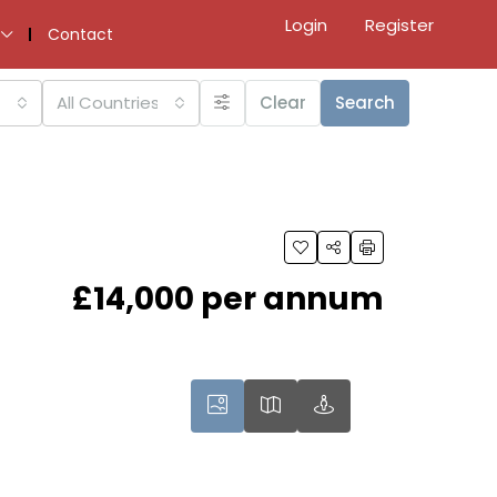
Login
Register
Contact
All Countries
Clear
Search
£14,000 per annum