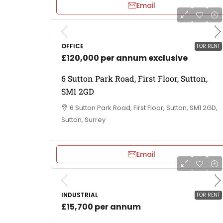
Email
OFFICE
FOR RENT
£120,000 per annum exclusive
6 Sutton Park Road, First Floor, Sutton,
SM1 2GD
6 Sutton Park Road, First Floor, Sutton, SM1 2GD,
Sutton, Surrey
Email
INDUSTRIAL
FOR RENT
£15,700 per annum