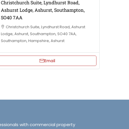
Christchurch Suite, Lyndhurst Road,
Ashurst Lodge, Ashurst, Southampton,
SO40 7AA
Christchurch Suite, Lyndhurst Road, Ashurst
Lodge, Ashurst, Southampton, SO40 7AA,
Southampton, Hampshire, Ashurst
Email
essionals with commercial property