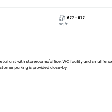
677 - 677
sq ft
etail unit with storerooms/office, WC facility and small fenc
ustomer parking is provided close-by.