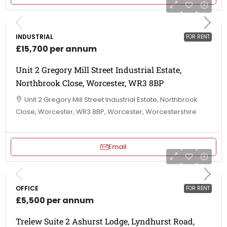
INDUSTRIAL
FOR RENT
£15,700 per annum
Unit 2 Gregory Mill Street Industrial Estate,
Northbrook Close, Worcester, WR3 8BP
Unit 2 Gregory Mill Street Industrial Estate, Northbrook
Close, Worcester, WR3 8BP, Worcester, Worcestershire
Email
OFFICE
FOR RENT
£5,500 per annum
Trelew Suite 2 Ashurst Lodge, Lyndhurst Road,