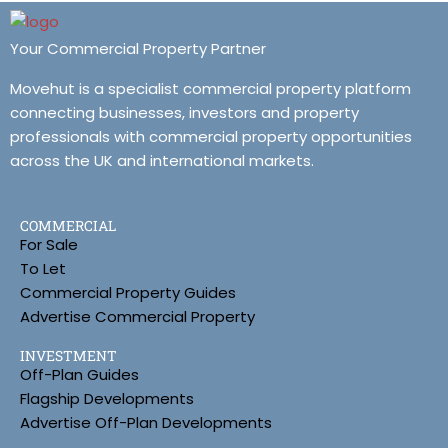
Your Commercial Property Partner
Movehut is a specialist commercial property platform
connecting businesses, investors and property
professionals with commercial property opportunities
across the UK and international markets.
COMMERCIAL
For Sale
To Let
Commercial Property Guides
Advertise Commercial Property
INVESTMENT
Off-Plan Guides
Flagship Developments
Advertise Off-Plan Developments