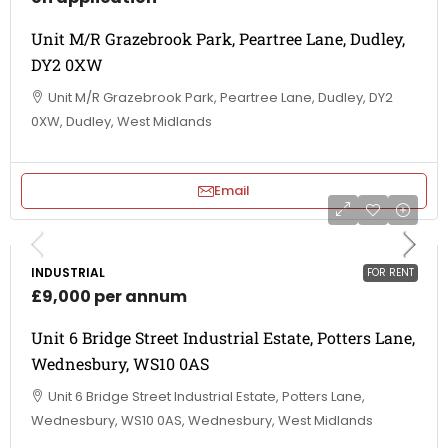
Unit M/R Grazebrook Park, Peartree Lane, Dudley,
DY2 0XW
Unit M/R Grazebrook Park, Peartree Lane, Dudley, DY2
0XW, Dudley, West Midlands
Email
INDUSTRIAL
FOR RENT
£9,000 per annum
Unit 6 Bridge Street Industrial Estate, Potters Lane,
Wednesbury, WS10 0AS
Unit 6 Bridge Street Industrial Estate, Potters Lane,
Wednesbury, WS10 0AS, Wednesbury, West Midlands