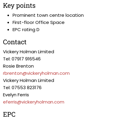
Key points
Prominent town centre location
First-floor Office Space
EPC rating D
Contact
Vickery Holman Limited
Tel: 07917 916546
Rosie Brenton
rbrenton@vickeryholman.com
Vickery Holman Limited
Tel: 07553 823176
Evelyn Ferris
eferris@vickeryholman.com
EPC