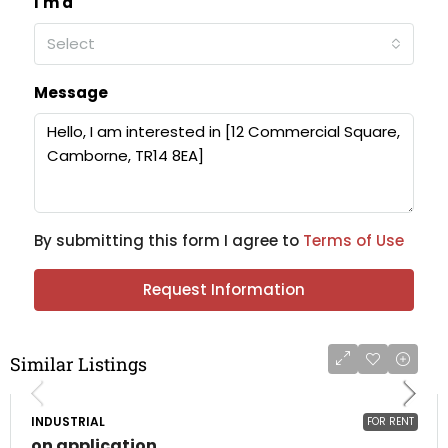
I'm a
Select
Message
By submitting this form I agree to
Terms of Use
Request Information
Similar Listings
INDUSTRIAL
FOR RENT
on application