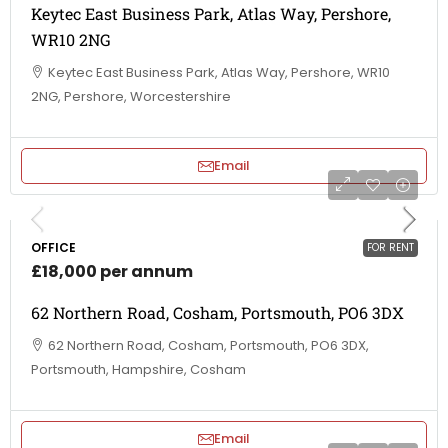
Keytec East Business Park, Atlas Way, Pershore,
WR10 2NG
Keytec East Business Park, Atlas Way, Pershore, WR10
2NG, Pershore, Worcestershire
Email
OFFICE
FOR RENT
£18,000 per annum
62 Northern Road, Cosham, Portsmouth, PO6 3DX
62 Northern Road, Cosham, Portsmouth, PO6 3DX,
Portsmouth, Hampshire, Cosham
Email