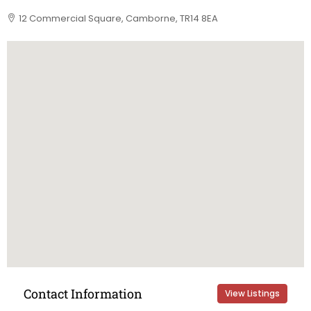
12 Commercial Square, Camborne, TR14 8EA
Contact Information
View Listings