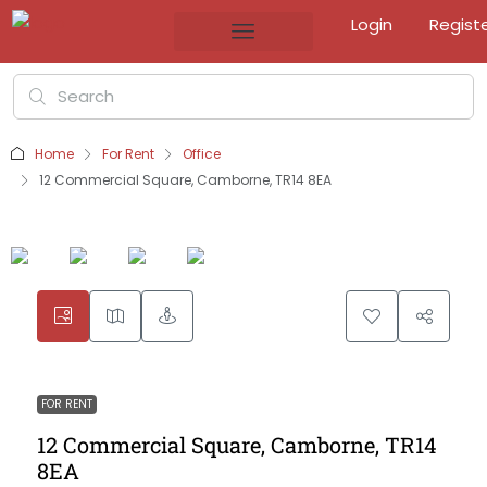
Login
Regist
Home
For Rent
Office
12 Commercial Square, Camborne, TR14 8EA
FOR RENT
12 Commercial Square, Camborne, TR14
8EA