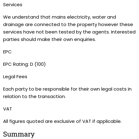
Services
We understand that mains electricity, water and
drainage are connected to the property however these
services have not been tested by the agents. Interested
parties should make their own enquiries.
EPC
EPC Rating: D (100)
Legal Fees
Each party to be responsible for their own legal costs in
relation to the transaction.
VAT
All figures quoted are exclusive of VAT if applicable.
Summary