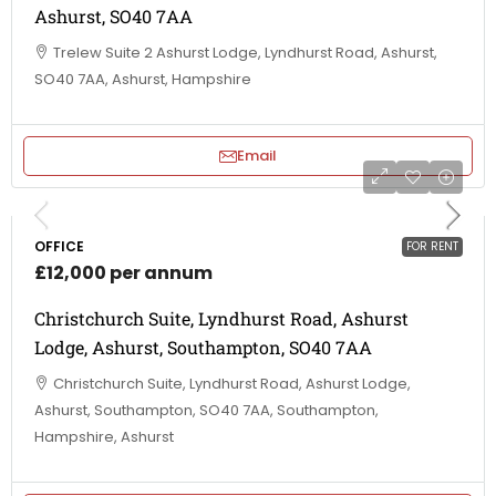
Ashurst, SO40 7AA
Trelew Suite 2 Ashurst Lodge, Lyndhurst Road, Ashurst,
SO40 7AA, Ashurst, Hampshire
Email
OFFICE
FOR RENT
£12,000 per annum
Christchurch Suite, Lyndhurst Road, Ashurst
Lodge, Ashurst, Southampton, SO40 7AA
Christchurch Suite, Lyndhurst Road, Ashurst Lodge,
Ashurst, Southampton, SO40 7AA, Southampton,
Hampshire, Ashurst