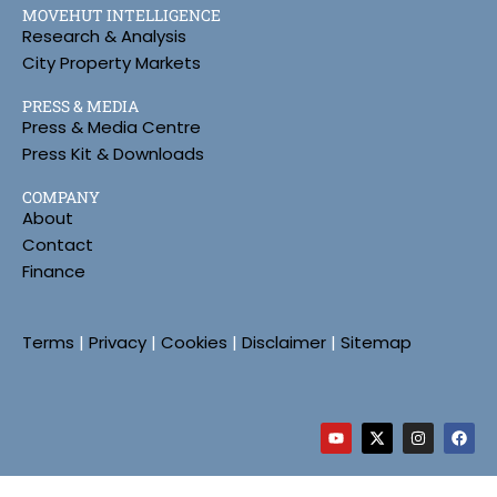
MOVEHUT INTELLIGENCE
Research & Analysis
City Property Markets
PRESS & MEDIA
Press & Media Centre
Press Kit & Downloads
COMPANY
About
Contact
Finance
Terms
|
Privacy
|
Cookies
|
Disclaimer
|
Sitemap