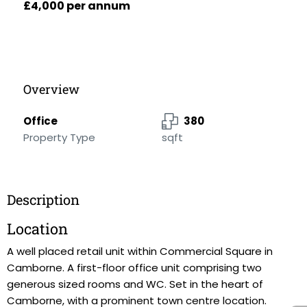
£4,000 per annum
Overview
Office
380
Property Type
sqft
Description
Location
A well placed retail unit within Commercial Square in
Camborne. A first-floor office unit comprising two
generous sized rooms and WC. Set in the heart of
Camborne, with a prominent town centre location.