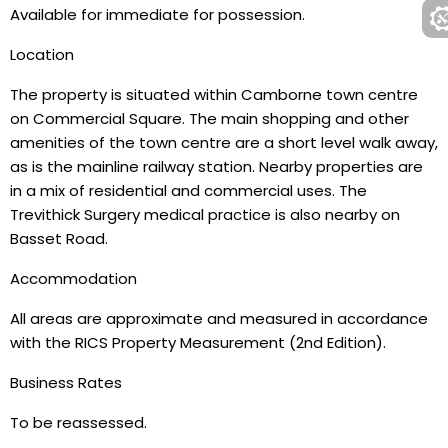
Available for immediate for possession.
Location
The property is situated within Camborne town centre
on Commercial Square. The main shopping and other
amenities of the town centre are a short level walk away,
as is the mainline railway station. Nearby properties are
in a mix of residential and commercial uses. The
Trevithick Surgery medical practice is also nearby on
Basset Road.
Accommodation
All areas are approximate and measured in accordance
with the RICS Property Measurement (2nd Edition).
Business Rates
To be reassessed.