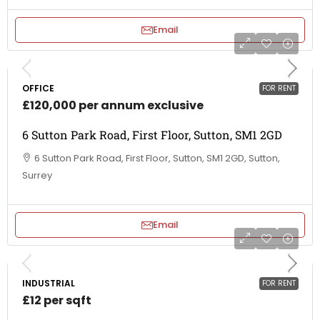
Email
OFFICE
FOR RENT
£120,000 per annum exclusive
6 Sutton Park Road, First Floor, Sutton, SM1 2GD
6 Sutton Park Road, First Floor, Sutton, SM1 2GD, Sutton,
Surrey
Email
INDUSTRIAL
FOR RENT
£12 per sqft