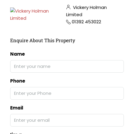
Vickery Holman
Limited
01392 453022
Enquire About This Property
Name
Phone
Email