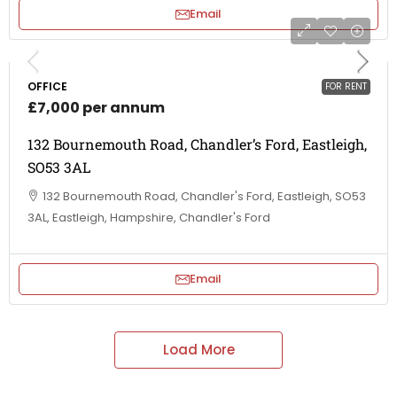
Email
OFFICE
FOR RENT
£7,000 per annum
132 Bournemouth Road, Chandler’s Ford, Eastleigh,
SO53 3AL
132 Bournemouth Road, Chandler's Ford, Eastleigh, SO53
3AL, Eastleigh, Hampshire, Chandler's Ford
Email
Load More