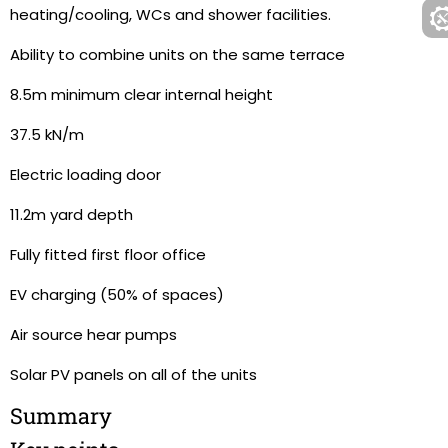
heating/cooling, WCs and shower facilities.
Ability to combine units on the same terrace
8.5m minimum clear internal height
37.5 kN/m
Electric loading door
11.2m yard depth
Fully fitted first floor office
EV charging (50% of spaces)
Air source hear pumps
Solar PV panels on all of the units
Summary