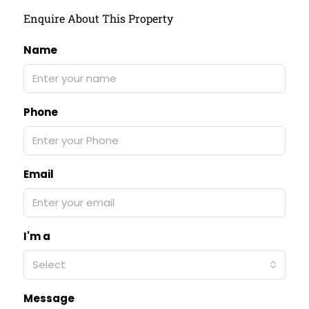
Enquire About This Property
Name
Phone
Email
I'm a
Select
Message