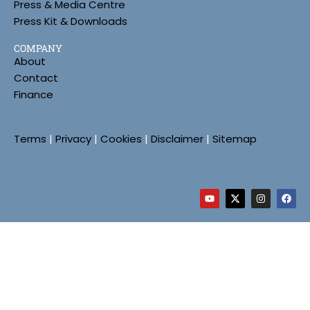
Press & Media Centre
Press Kit & Downloads
COMPANY
About
Contact
Finance
Terms
|
Privacy
|
Cookies
|
Disclaimer
|
Sitemap