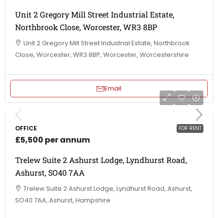
Unit 2 Gregory Mill Street Industrial Estate,
Northbrook Close, Worcester, WR3 8BP
Unit 2 Gregory Mill Street Industrial Estate, Northbrook
Close, Worcester, WR3 8BP, Worcester, Worcestershire
Email
OFFICE
FOR RENT
£5,500 per annum
Trelew Suite 2 Ashurst Lodge, Lyndhurst Road,
Ashurst, SO40 7AA
Trelew Suite 2 Ashurst Lodge, Lyndhurst Road, Ashurst,
SO40 7AA, Ashurst, Hampshire