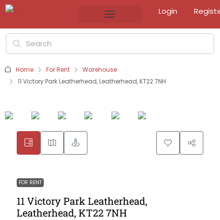
Login
Regist
Home
For Rent
Warehouse
11 Victory Park Leatherhead, Leatherhead, KT22 7NH
FOR RENT
11 Victory Park Leatherhead,
Leatherhead, KT22 7NH