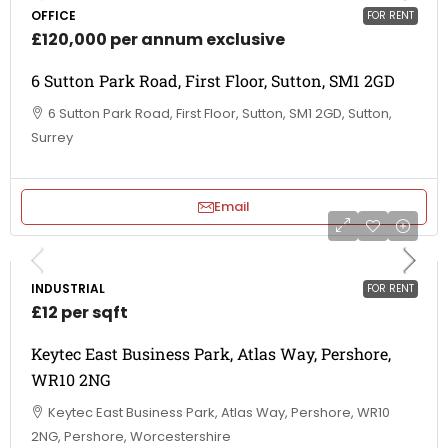
OFFICE
FOR RENT
£120,000 per annum exclusive
6 Sutton Park Road, First Floor, Sutton, SM1 2GD
6 Sutton Park Road, First Floor, Sutton, SM1 2GD, Sutton,
Surrey
Email
INDUSTRIAL
FOR RENT
£12 per sqft
Keytec East Business Park, Atlas Way, Pershore,
WR10 2NG
Keytec East Business Park, Atlas Way, Pershore, WR10
2NG, Pershore, Worcestershire