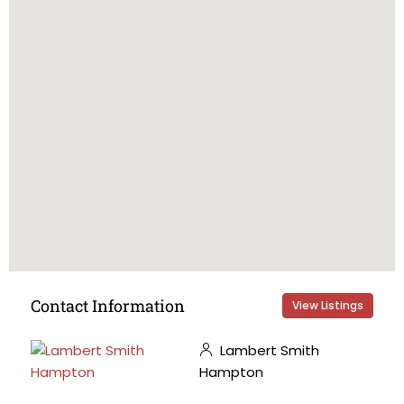
Contact Information
View Listings
Lambert Smith
Hampton