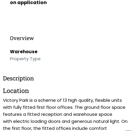
on application
Overview
Warehouse
Property Type
Description
Location
Victory Park is a scheme of 13 high quality, flexible units
with fully fitted first floor offices. The ground floor space
features a fitted reception and warehouse space
with electric loading doors and generous natural light. On
the first floor, the fitted offices include comfort