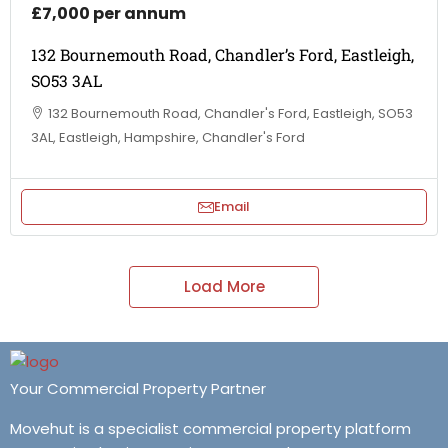
£7,000 per annum
132 Bournemouth Road, Chandler’s Ford, Eastleigh,
SO53 3AL
132 Bournemouth Road, Chandler's Ford, Eastleigh, SO53
3AL, Eastleigh, Hampshire, Chandler's Ford
Email
Load More
Your Commercial Property Partner
Movehut is a specialist commercial property platform