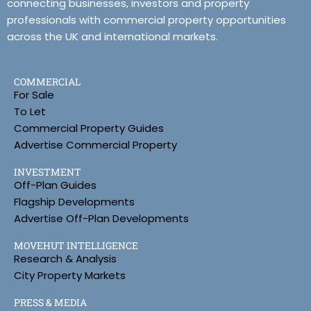
connecting businesses, investors and property
professionals with commercial property opportunities
across the UK and international markets.
COMMERCIAL
For Sale
To Let
Commercial Property Guides
Advertise Commercial Property
INVESTMENT
Off-Plan Guides
Flagship Developments
Advertise Off-Plan Developments
MOVEHUT INTELLIGENCE
Research & Analysis
City Property Markets
PRESS & MEDIA