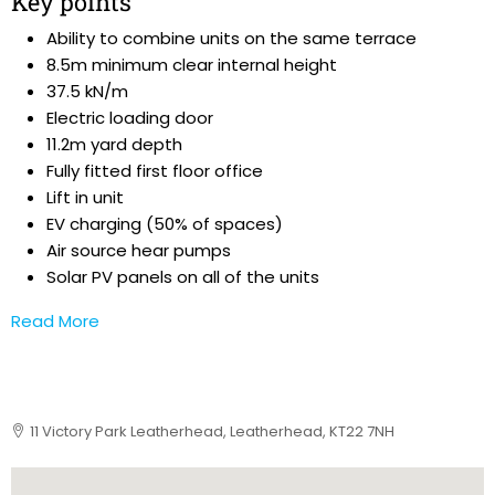
Key points
Ability to combine units on the same terrace
8.5m minimum clear internal height
37.5 kN/m
Electric loading door
11.2m yard depth
Fully fitted first floor office
Lift in unit
EV charging (50% of spaces)
Air source hear pumps
Solar PV panels on all of the units
Read More
11 Victory Park Leatherhead, Leatherhead, KT22 7NH