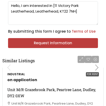
By submitting this form I agree to
Terms of Use
Request Information
Similar Listings
INDUSTRIAL
FOR RENT
on application
Unit M/R Grazebrook Park, Peartree Lane, Dudley,
DY2 0XW
Unit M/R Grazebrook Park, Peartree Lane, Dudley, DY2