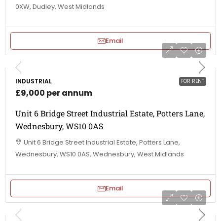
0XW, Dudley, West Midlands
Email
INDUSTRIAL
FOR RENT
£9,000 per annum
Unit 6 Bridge Street Industrial Estate, Potters Lane,
Wednesbury, WS10 0AS
Unit 6 Bridge Street Industrial Estate, Potters Lane,
Wednesbury, WS10 0AS, Wednesbury, West Midlands
Email