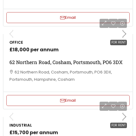
Email
OFFICE
FOR RENT
£18,000 per annum
62 Northern Road, Cosham, Portsmouth, PO6 3DX
62 Northern Road, Cosham, Portsmouth, PO6 3DX,
Portsmouth, Hampshire, Cosham
Email
INDUSTRIAL
FOR RENT
£15,700 per annum