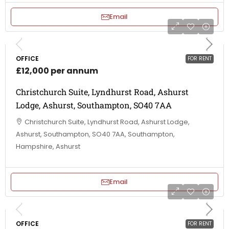
Email
OFFICE
FOR RENT
£12,000 per annum
Christchurch Suite, Lyndhurst Road, Ashurst
Lodge, Ashurst, Southampton, SO40 7AA
Christchurch Suite, Lyndhurst Road, Ashurst Lodge,
Ashurst, Southampton, SO40 7AA, Southampton,
Hampshire, Ashurst
Email
OFFICE
FOR RENT