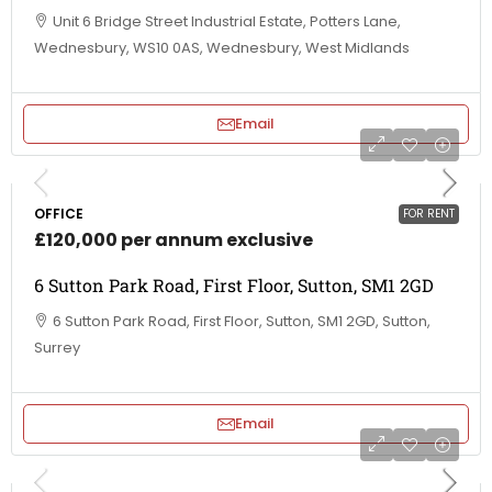
Unit 6 Bridge Street Industrial Estate, Potters Lane,
Wednesbury, WS10 0AS, Wednesbury, West Midlands
Email
OFFICE
FOR RENT
£120,000 per annum exclusive
6 Sutton Park Road, First Floor, Sutton, SM1 2GD
6 Sutton Park Road, First Floor, Sutton, SM1 2GD, Sutton,
Surrey
Email