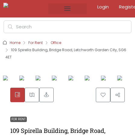
Login
Regist
Home
For Rent
Office
109 Spirella Building, Bridge Road, Letchworth Garden City, SG6
4ET
FOR RENT
109 Spirella Building, Bridge Road,