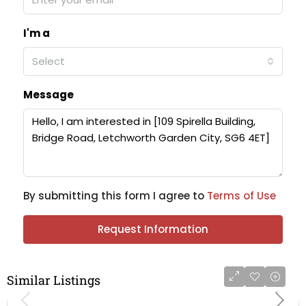
I'm a
Select
Message
By submitting this form I agree to
Terms of Use
Request Information
Similar Listings