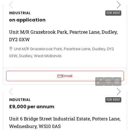
INDUSTRIAL
FOR RENT
on application
Unit M/R Grazebrook Park, Peartree Lane, Dudley,
DY2 0XW
Unit M/R Grazebrook Park, Peartree Lane, Dudley, DY2
0XW, Dudley, West Midlands
Email
INDUSTRIAL
FOR RENT
£9,000 per annum
Unit 6 Bridge Street Industrial Estate, Potters Lane,
Wednesbury, WS10 0AS