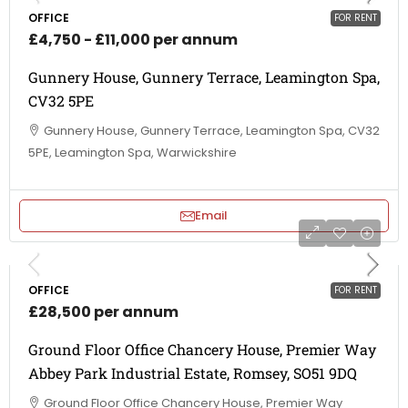
OFFICE
FOR RENT
£4,750 - £11,000 per annum
Gunnery House, Gunnery Terrace, Leamington Spa,
CV32 5PE
Gunnery House, Gunnery Terrace, Leamington Spa, CV32
5PE, Leamington Spa, Warwickshire
Email
OFFICE
FOR RENT
£28,500 per annum
Ground Floor Office Chancery House, Premier Way
Abbey Park Industrial Estate, Romsey, SO51 9DQ
Ground Floor Office Chancery House, Premier Way