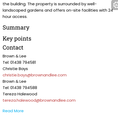
the building. The property is surrounded by well-
landscaped gardens and offers on-site facilities with 24
hour access.
Summary
Key points
Contact
Brown & Lee
Tel: 01438 794581
Christie Bays
christie.bays@brownandlee.com
Brown & Lee
Tel: 01438 794588
Tereza Halewood
tereza.halewood@brownandlee.com
Read More