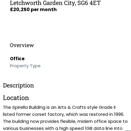
Letchworth Garden City, SG6 4ET
£20,250 per month
Overview
Office
Property Type
Description
Location
The Spirella Building is an Arts & Crafts style Grade II
listed former corset factory, which was restored in 1996.
The building now provides flexible, midern office space to
various businesses with a high speed 1GB data line into