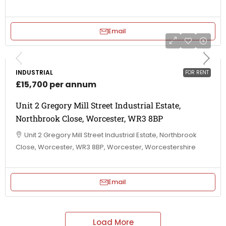
Email
INDUSTRIAL
FOR RENT
£15,700 per annum
Unit 2 Gregory Mill Street Industrial Estate,
Northbrook Close, Worcester, WR3 8BP
Unit 2 Gregory Mill Street Industrial Estate, Northbrook
Close, Worcester, WR3 8BP, Worcester, Worcestershire
Email
Load More