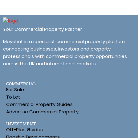
Your Commercial Property Partner
Movehut is a specialist commercial property platform
connecting businesses, investors and property
professionals with commercial property opportunities
across the UK and international markets.
COMMERCIAL
For Sale
To Let
Commercial Property Guides
Advertise Commercial Property
INVESTMENT
Off-Plan Guides
Flagship Developments