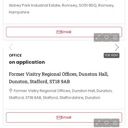
Abbey Park Industrial Estate, Romsey, SO51 9DQ, Romsey,
Hampshire
Email
OFFICE
FOR RENT
on application
Former Visitry Regional Offices, Dunston Hall,
Dunston, Stafford, ST18 9AB
Former Visitry Regional Offices, Dunston Hall, Dunston,
Stafford, ST18 9AB, Stafford, Staffordshire, Dunston
Email