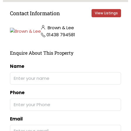
Contact Information
View Listings
Brown & Lee
01438 794581
Enquire About This Property
Name
Phone
Email