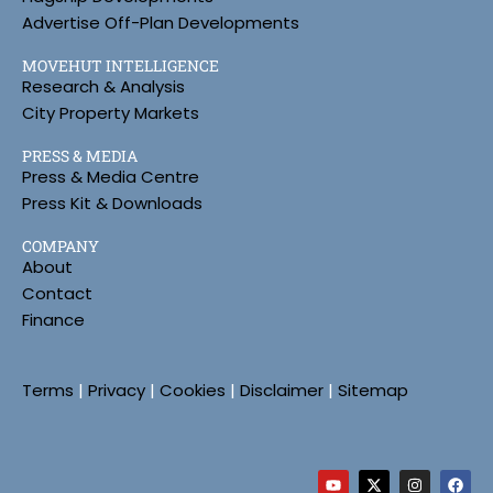
Advertise Off-Plan Developments
MOVEHUT INTELLIGENCE
Research & Analysis
City Property Markets
PRESS & MEDIA
Press & Media Centre
Press Kit & Downloads
COMPANY
About
Contact
Finance
Terms
|
Privacy
|
Cookies
|
Disclaimer
|
Sitemap