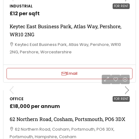
INDUSTRIAL
FOR RENT
£12 per sqft
Keytec East Business Park, Atlas Way, Pershore,
WR10 2NG
Keytec East Business Park, Atlas Way, Pershore, WR10
2NG, Pershore, Worcestershire
Email
OFFICE
FOR RENT
£18,000 per annum
62 Northern Road, Cosham, Portsmouth, PO6 3DX
62 Northern Road, Cosham, Portsmouth, PO6 3DX,
Portsmouth, Hampshire, Cosham