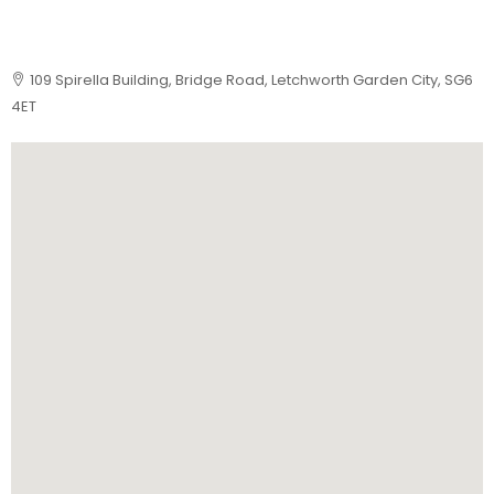
109 Spirella Building, Bridge Road, Letchworth Garden City, SG6
4ET