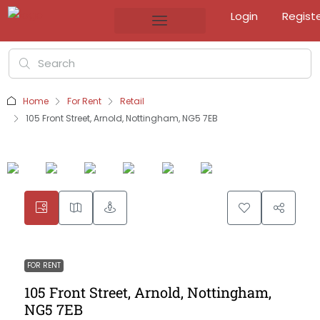
Login
Regist
Home
For Rent
Retail
105 Front Street, Arnold, Nottingham, NG5 7EB
FOR RENT
105 Front Street, Arnold, Nottingham,
NG5 7EB