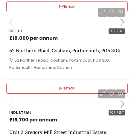
Email
OFFICE
FOR RENT
£18,000 per annum
62 Northern Road, Cosham, Portsmouth, PO6 3DX
62 Northern Road, Cosham, Portsmouth, PO6 3DX,
Portsmouth, Hampshire, Cosham
Email
INDUSTRIAL
FOR RENT
£15,700 per annum
Unit 2 Gregory Mill Street Industrial Estate,