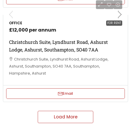
OFFICE
FOR RENT
£12,000 per annum
Christchurch Suite, Lyndhurst Road, Ashurst
Lodge, Ashurst, Southampton, SO40 7AA
Christchurch Suite, Lyndhurst Road, Ashurst Lodge,
Ashurst, Southampton, SO40 7AA, Southampton,
Hampshire, Ashurst
Email
Load More