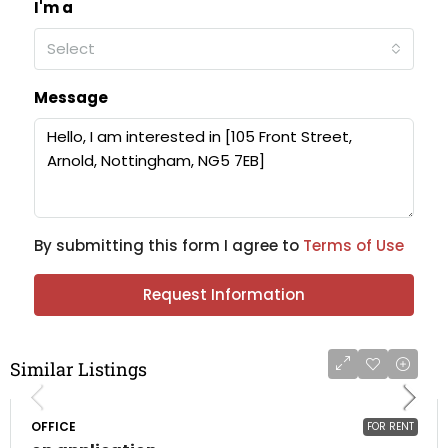
I'm a
Select
Message
By submitting this form I agree to
Terms of Use
Request Information
Similar Listings
OFFICE
FOR RENT