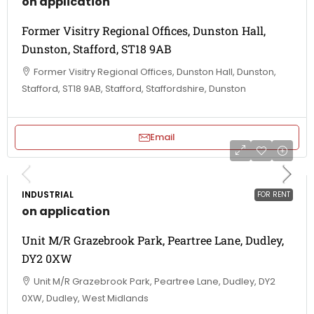
on application
Former Visitry Regional Offices, Dunston Hall,
Dunston, Stafford, ST18 9AB
Former Visitry Regional Offices, Dunston Hall, Dunston,
Stafford, ST18 9AB, Stafford, Staffordshire, Dunston
Email
INDUSTRIAL
FOR RENT
on application
Unit M/R Grazebrook Park, Peartree Lane, Dudley,
DY2 0XW
Unit M/R Grazebrook Park, Peartree Lane, Dudley, DY2
0XW, Dudley, West Midlands