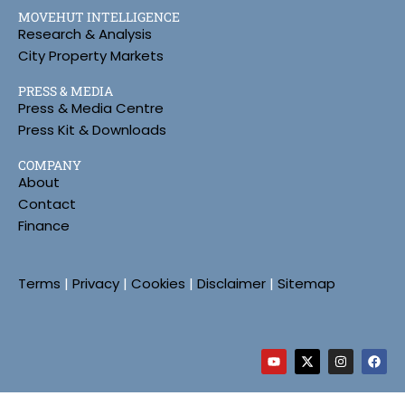
MOVEHUT INTELLIGENCE
Research & Analysis
City Property Markets
PRESS & MEDIA
Press & Media Centre
Press Kit & Downloads
COMPANY
About
Contact
Finance
Terms
|
Privacy
|
Cookies
|
Disclaimer
|
Sitemap