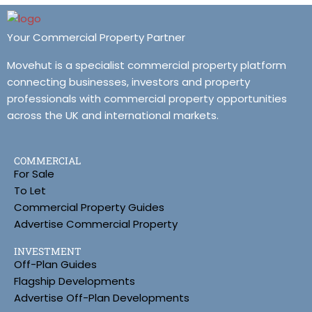
Your Commercial Property Partner
Movehut is a specialist commercial property platform
connecting businesses, investors and property
professionals with commercial property opportunities
across the UK and international markets.
COMMERCIAL
For Sale
To Let
Commercial Property Guides
Advertise Commercial Property
INVESTMENT
Off-Plan Guides
Flagship Developments
Advertise Off-Plan Developments