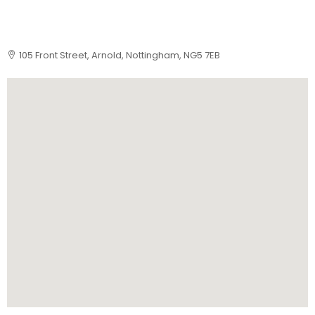
105 Front Street, Arnold, Nottingham, NG5 7EB