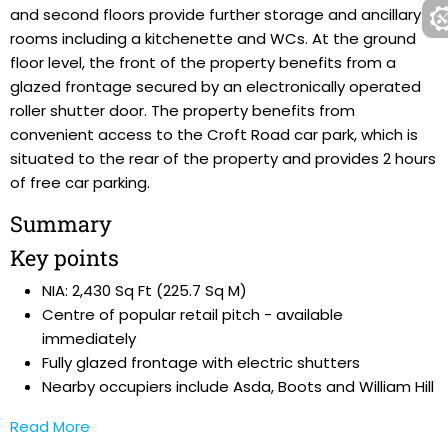
and second floors provide further storage and ancillary
rooms including a kitchenette and WCs. At the ground
floor level, the front of the property benefits from a
glazed frontage secured by an electronically operated
roller shutter door. The property benefits from
convenient access to the Croft Road car park, which is
situated to the rear of the property and provides 2 hours
of free car parking.
Summary
Key points
NIA: 2,430 Sq Ft (225.7 Sq M)
Centre of popular retail pitch - available
immediately
Fully glazed frontage with electric shutters
Nearby occupiers include Asda, Boots and William Hill
Read More