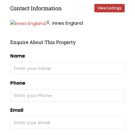
Contact Information
View Listings
Innes England
Enquire About This Property
Name
Phone
Email