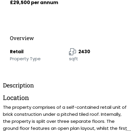
£29,500 per annum
Overview
Retail
2430
Property Type
sqft
Description
Location
The property comprises of a self-contained retail unit of
brick construction under a pitched tiled roof. Internally,
the property is split over three separate floors. The
ground floor features an open plan layout, whilst the first