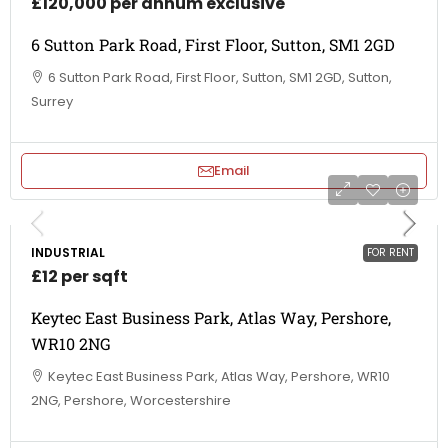
£120,000 per annum exclusive
6 Sutton Park Road, First Floor, Sutton, SM1 2GD
6 Sutton Park Road, First Floor, Sutton, SM1 2GD, Sutton,
Surrey
Email
INDUSTRIAL
FOR RENT
£12 per sqft
Keytec East Business Park, Atlas Way, Pershore,
WR10 2NG
Keytec East Business Park, Atlas Way, Pershore, WR10
2NG, Pershore, Worcestershire