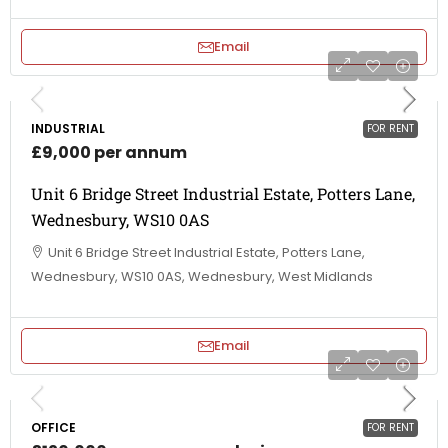
Email
INDUSTRIAL
FOR RENT
£9,000 per annum
Unit 6 Bridge Street Industrial Estate, Potters Lane,
Wednesbury, WS10 0AS
Unit 6 Bridge Street Industrial Estate, Potters Lane,
Wednesbury, WS10 0AS, Wednesbury, West Midlands
Email
OFFICE
FOR RENT