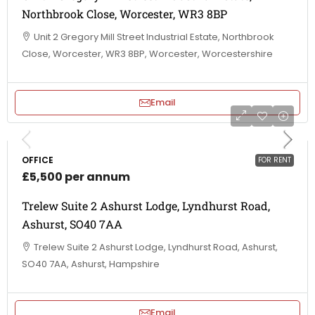
Northbrook Close, Worcester, WR3 8BP
Unit 2 Gregory Mill Street Industrial Estate, Northbrook
Close, Worcester, WR3 8BP, Worcester, Worcestershire
Email
OFFICE
FOR RENT
£5,500 per annum
Trelew Suite 2 Ashurst Lodge, Lyndhurst Road,
Ashurst, SO40 7AA
Trelew Suite 2 Ashurst Lodge, Lyndhurst Road, Ashurst,
SO40 7AA, Ashurst, Hampshire
Email