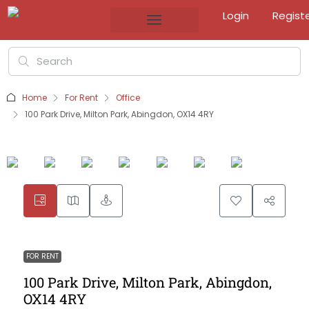
Login
Regist
Home
For Rent
Office
100 Park Drive, Milton Park, Abingdon, OX14 4RY
FOR RENT
100 Park Drive, Milton Park, Abingdon,
OX14 4RY