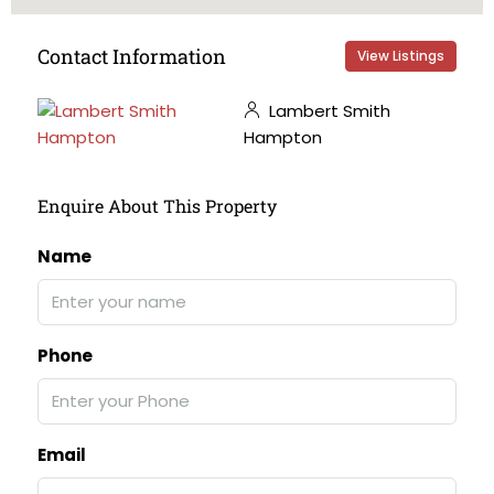
Contact Information
View Listings
Lambert Smith
Hampton
Enquire About This Property
Name
Phone
Email