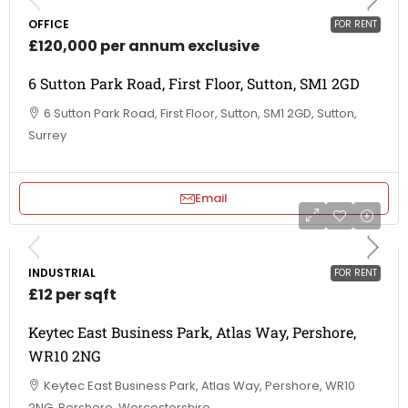
OFFICE
FOR RENT
£120,000 per annum exclusive
6 Sutton Park Road, First Floor, Sutton, SM1 2GD
6 Sutton Park Road, First Floor, Sutton, SM1 2GD, Sutton,
Surrey
Email
INDUSTRIAL
FOR RENT
£12 per sqft
Keytec East Business Park, Atlas Way, Pershore,
WR10 2NG
Keytec East Business Park, Atlas Way, Pershore, WR10
2NG, Pershore, Worcestershire