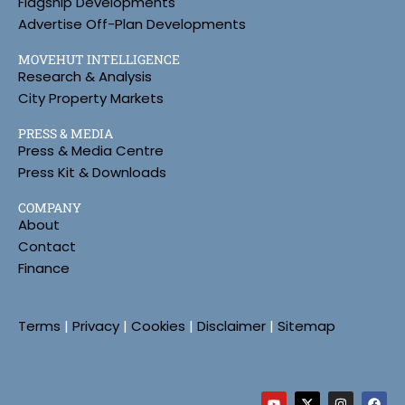
Flagship Developments
Advertise Off-Plan Developments
MOVEHUT INTELLIGENCE
Research & Analysis
City Property Markets
PRESS & MEDIA
Press & Media Centre
Press Kit & Downloads
COMPANY
About
Contact
Finance
Terms
|
Privacy
|
Cookies
|
Disclaimer
|
Sitemap