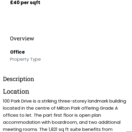
£40 per sqft
Overview
Office
Property Type
Description
Location
100 Park Drive is a striking three-storey landmark building
located in the centre of Milton Park offering Grade A
offices to let. The part first floor is open plan
accommodation with boardroom, and two additional
meeting rooms. The 1,821 sq ft suite benefits from