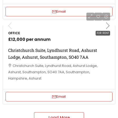
Email
OFFICE
FOR RENT
£12,000 per annum
Christchurch Suite, Lyndhurst Road, Ashurst
Lodge, Ashurst, Southampton, SO40 7AA
Christchurch Suite, Lyndhurst Road, Ashurst Lodge,
Ashurst, Southampton, SO40 7AA, Southampton,
Hampshire, Ashurst
Email
Load More