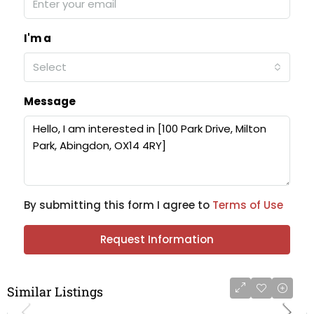
I'm a
Select
Message
By submitting this form I agree to
Terms of Use
Request Information
Similar Listings