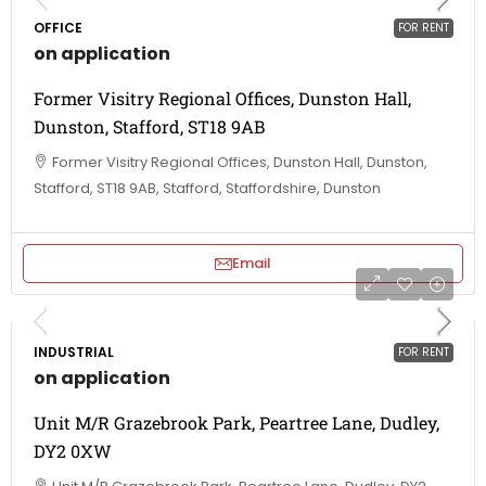
OFFICE
FOR RENT
on application
Former Visitry Regional Offices, Dunston Hall,
Dunston, Stafford, ST18 9AB
Former Visitry Regional Offices, Dunston Hall, Dunston,
Stafford, ST18 9AB, Stafford, Staffordshire, Dunston
Email
INDUSTRIAL
FOR RENT
on application
Unit M/R Grazebrook Park, Peartree Lane, Dudley,
DY2 0XW