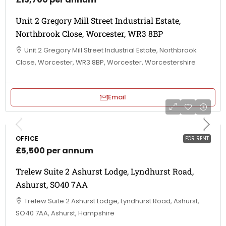
Unit 2 Gregory Mill Street Industrial Estate,
Northbrook Close, Worcester, WR3 8BP
Unit 2 Gregory Mill Street Industrial Estate, Northbrook
Close, Worcester, WR3 8BP, Worcester, Worcestershire
Email
OFFICE
FOR RENT
£5,500 per annum
Trelew Suite 2 Ashurst Lodge, Lyndhurst Road,
Ashurst, SO40 7AA
Trelew Suite 2 Ashurst Lodge, Lyndhurst Road, Ashurst,
SO40 7AA, Ashurst, Hampshire