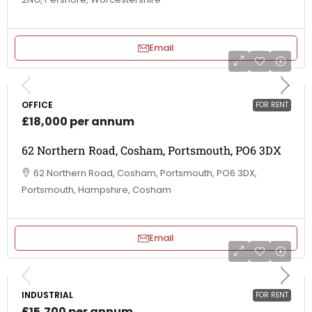
Email
OFFICE
FOR RENT
£18,000 per annum
62 Northern Road, Cosham, Portsmouth, PO6 3DX
62 Northern Road, Cosham, Portsmouth, PO6 3DX,
Portsmouth, Hampshire, Cosham
Email
INDUSTRIAL
FOR RENT
£15,700 per annum