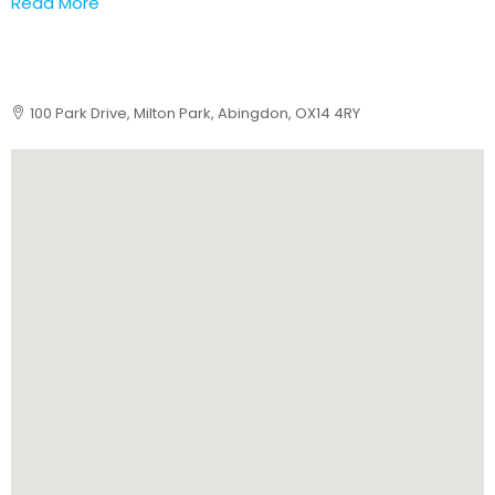
Read More
100 Park Drive, Milton Park, Abingdon, OX14 4RY