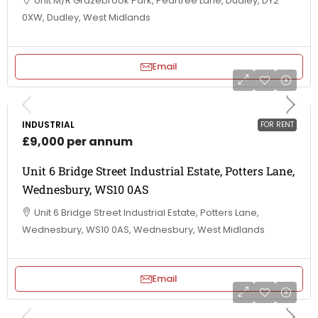
Unit M/R Grazebrook Park, Peartree Lane, Dudley, DY2
0XW, Dudley, West Midlands
Email
INDUSTRIAL
FOR RENT
£9,000 per annum
Unit 6 Bridge Street Industrial Estate, Potters Lane,
Wednesbury, WS10 0AS
Unit 6 Bridge Street Industrial Estate, Potters Lane,
Wednesbury, WS10 0AS, Wednesbury, West Midlands
Email