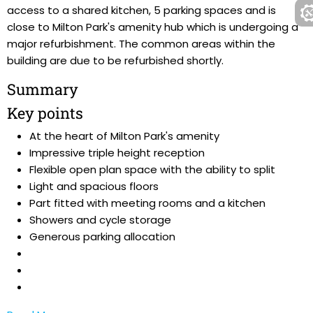
access to a shared kitchen, 5 parking spaces and is
close to Milton Park's amenity hub which is undergoing a
major refurbishment. The common areas within the
building are due to be refurbished shortly.
Summary
Key points
At the heart of Milton Park's amenity
Impressive triple height reception
Flexible open plan space with the ability to split
Light and spacious floors
Part fitted with meeting rooms and a kitchen
Showers and cycle storage
Generous parking allocation