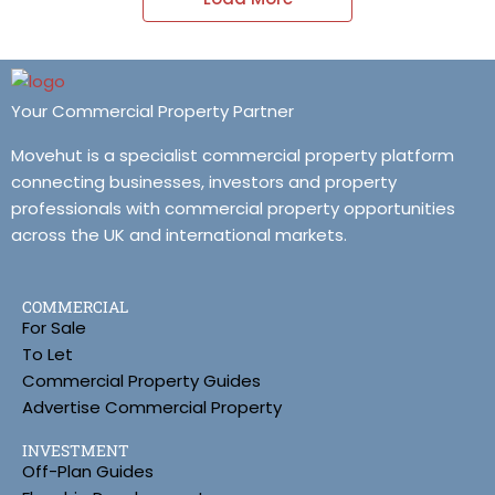
Your Commercial Property Partner
Movehut is a specialist commercial property platform
connecting businesses, investors and property
professionals with commercial property opportunities
across the UK and international markets.
COMMERCIAL
For Sale
To Let
Commercial Property Guides
Advertise Commercial Property
INVESTMENT
Off-Plan Guides