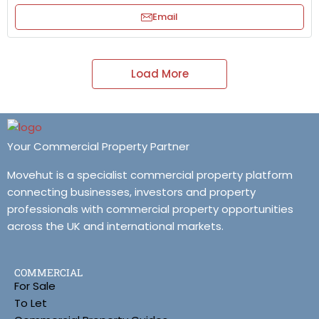
Email
Load More
Your Commercial Property Partner
Movehut is a specialist commercial property platform
connecting businesses, investors and property
professionals with commercial property opportunities
across the UK and international markets.
COMMERCIAL
For Sale
To Let