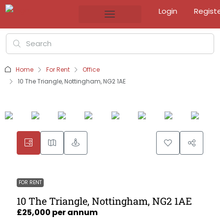
Login
Regist
Home
For Rent
Office
10 The Triangle, Nottingham, NG2 1AE
FOR RENT
10 The Triangle, Nottingham, NG2 1AE
£25,000 per annum