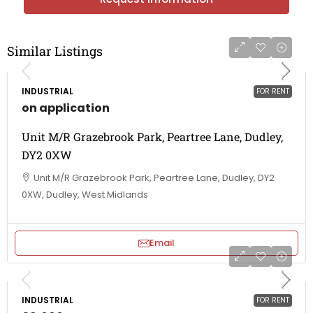
Similar Listings
INDUSTRIAL
FOR RENT
on application
Unit M/R Grazebrook Park, Peartree Lane, Dudley,
DY2 0XW
Unit M/R Grazebrook Park, Peartree Lane, Dudley, DY2
0XW, Dudley, West Midlands
Email
INDUSTRIAL
FOR RENT