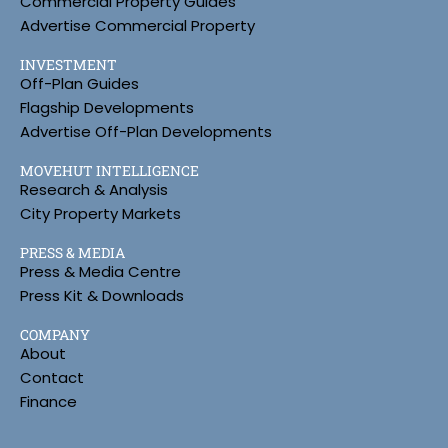
Commercial Property Guides
Advertise Commercial Property
INVESTMENT
Off-Plan Guides
Flagship Developments
Advertise Off-Plan Developments
MOVEHUT INTELLIGENCE
Research & Analysis
City Property Markets
PRESS & MEDIA
Press & Media Centre
Press Kit & Downloads
COMPANY
About
Contact
Finance