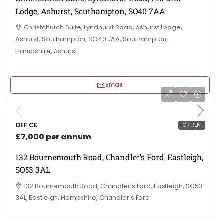
Lodge, Ashurst, Southampton, SO40 7AA
Christchurch Suite, Lyndhurst Road, Ashurst Lodge,
Ashurst, Southampton, SO40 7AA, Southampton,
Hampshire, Ashurst
Email
OFFICE
FOR RENT
£7,000 per annum
132 Bournemouth Road, Chandler’s Ford, Eastleigh,
SO53 3AL
132 Bournemouth Road, Chandler's Ford, Eastleigh, SO53
3AL, Eastleigh, Hampshire, Chandler's Ford