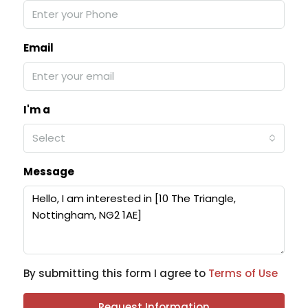
Email
I'm a
Select
Message
By submitting this form I agree to
Terms of Use
Request Information