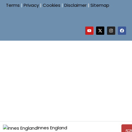
Terms
|
Privacy
|
Cookies
|
Disclaimer
|
Sitemap
Innes England