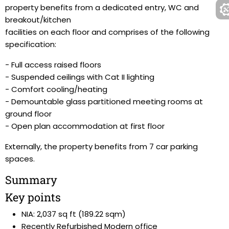
property benefits from a dedicated entry, WC and
breakout/kitchen
facilities on each floor and comprises of the following
specification:
- Full access raised floors
- Suspended ceilings with Cat II lighting
- Comfort cooling/heating
- Demountable glass partitioned meeting rooms at
ground floor
- Open plan accommodation at first floor
Externally, the property benefits from 7 car parking
spaces.
Summary
Key points
NIA: 2,037 sq ft (189.22 sqm)
Recently Refurbished Modern office