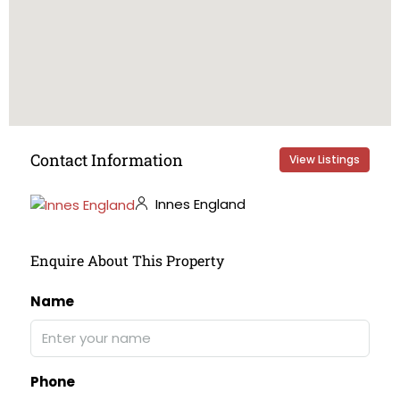
Contact Information
View Listings
Innes England
Enquire About This Property
Name
Phone