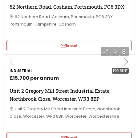
62 Northern Road, Cosham, Portsmouth, PO6 3DX
62 Northern Road, Cosham, Portsmouth, PO6 3DX,
Portsmouth, Hampshire, Cosham
Email
INDUSTRIAL
FOR RENT
£15,700 per annum
Unit 2 Gregory Mill Street Industrial Estate,
Northbrook Close, Worcester, WR3 8BP
Unit 2 Gregory Mill Street Industrial Estate, Northbrook
Close, Worcester, WR3 8BP, Worcester, Worcestershire
Email