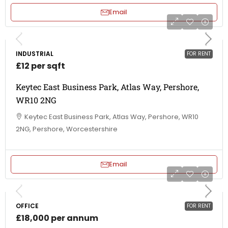
Email
INDUSTRIAL
FOR RENT
£12 per sqft
Keytec East Business Park, Atlas Way, Pershore,
WR10 2NG
Keytec East Business Park, Atlas Way, Pershore, WR10
2NG, Pershore, Worcestershire
Email
OFFICE
FOR RENT
£18,000 per annum