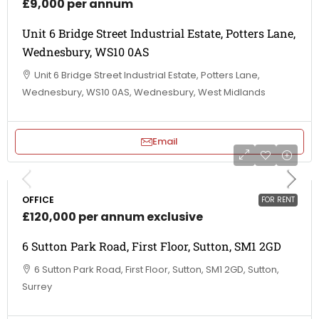
£9,000 per annum
Unit 6 Bridge Street Industrial Estate, Potters Lane,
Wednesbury, WS10 0AS
Unit 6 Bridge Street Industrial Estate, Potters Lane,
Wednesbury, WS10 0AS, Wednesbury, West Midlands
Email
OFFICE
FOR RENT
£120,000 per annum exclusive
6 Sutton Park Road, First Floor, Sutton, SM1 2GD
6 Sutton Park Road, First Floor, Sutton, SM1 2GD, Sutton,
Surrey