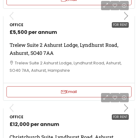
OFFICE
FOR RENT
£5,500 per annum
Trelew Suite 2 Ashurst Lodge, Lyndhurst Road,
Ashurst, SO40 7AA
Trelew Suite 2 Ashurst Lodge, Lyndhurst Road, Ashurst,
SO40 7AA, Ashurst, Hampshire
Email
OFFICE
FOR RENT
£12,000 per annum
Christchurch Suite, Lyndhurst Road, Ashurst