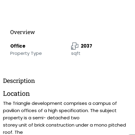
Overview
Office
2037
Property Type
sqft
Description
Location
The Triangle development comprises a campus of
pavilion offices of a high specification. The subject
property is a semi- detached two
storey unit of brick construction under a mono pitched
roof. The