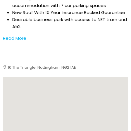
accommodation with 7 car parking spaces
New Roof With 10 Year Insurance Backed Guarantee
Desirable business park with access to NET tram and
A52
Read More
10 The Triangle, Nottingham, NG2 1AE