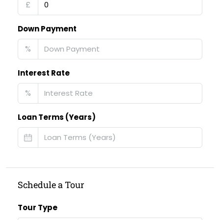
£
Down Payment
%
Interest Rate
%
Loan Terms (Years)
Schedule a Tour
Tour Type