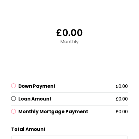
£0.00
Monthly
Down Payment
£0.00
Loan Amount
£0.00
Monthly Mortgage Payment
£0.00
Total Amount