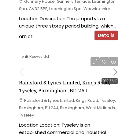
Gunnery House, Gunnery Terrace, Leamington
Spa, CV32 5PE, Leamington Spa, Warwickshire
Location Description The property is a
unique three storey period building, which...
Details
OFFICE
ehB Reeves Ltd
on application
FOR SALE
Rainsford & Lynes Limited, Kings Road,
Tyseley, Birmingham, B11 2AJ
Rainsford & Lynes Limited, Kings Road, Tyseley,
Birmingham, B11 2AJ, Birmingham, West Midlands,
Tyseley
Location Location: Tyseley is an
established commercial and industrial