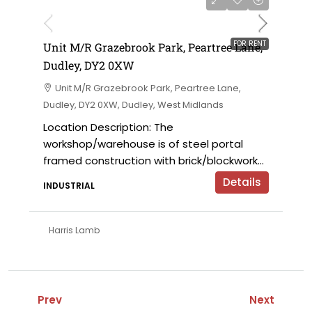
on application
FOR RENT
Unit M/R Grazebrook Park, Peartree Lane,
Dudley, DY2 0XW
Unit M/R Grazebrook Park, Peartree Lane,
Dudley, DY2 0XW, Dudley, West Midlands
Location Description: The
workshop/warehouse is of steel portal
framed construction with brick/blockwork...
Details
INDUSTRIAL
Harris Lamb
Prev
Next