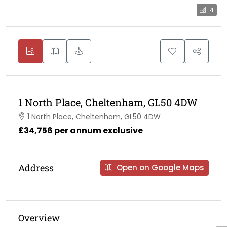
4
1 North Place, Cheltenham, GL50 4DW
1 North Place, Cheltenham, GL50 4DW
£34,756 per annum exclusive
Address
Open on Google Maps
Overview