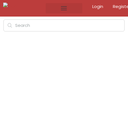
Login
Regist