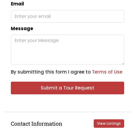
Email
Message
By submitting this form I agree to
Terms of Use
Submit a Tour Request
Contact Information
View Listings