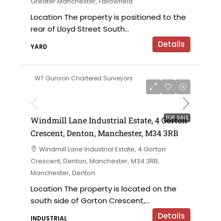
Greater Manchester, Fallowfield
Location The property is positioned to the
rear of Lloyd Street South...
Details
YARD
WT Gunson Chartered Surveyors
£695,000 offers in the region of
FOR SALE
Windmill Lane Industrial Estate, 4 Gorton
Crescent, Denton, Manchester, M34 3RB
Windmill Lane Industrial Estate, 4 Gorton
Crescent, Denton, Manchester, M34 3RB,
Manchester, Denton
Location The property is located on the
south side of Gorton Crescent,...
Details
INDUSTRIAL