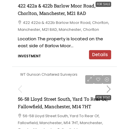
FOR SALE
422 422a & 422b Barlow Moor Road,
Chorlton, Manchester, M21 8AD
422 422a & 422b Barlow Moor Road, Chorlton,
Manchester, M21 8AD, Manchester, Chorlton
Location The property is located on the
east side of Barlow Moor...
Details
INVESTMENT
WT Gunson Chartered Surveyors
£6,000 per annum
FOR RENT
56-58 Lloyd Street South, Yard To Rear Of,
Fallowfield, Manchester, M14 7HT
56-58 Lloyd Street South, Yard To Rear Of,
Fallowfield, Manchester, M14 7HT, Manchester,