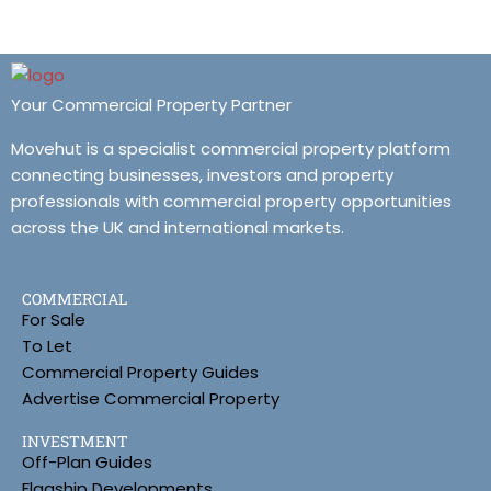
Your Commercial Property Partner
Movehut is a specialist commercial property platform
connecting businesses, investors and property
professionals with commercial property opportunities
across the UK and international markets.
COMMERCIAL
For Sale
To Let
Commercial Property Guides
Advertise Commercial Property
INVESTMENT
Off-Plan Guides
Flagship Developments