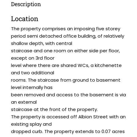
Description
Location
The property comprises an imposing five storey
period semi detached office building, of relatively
shallow depth, with central
staircase and one room on either side per floor,
except on 3rd floor
level where there are shared WCs, a kitchenette
and two additional
rooms. The staircase from ground to basement
level internally has
been removed and access to the basement is via
an external
staircase at the front of the property.
The property is accessed off Albion Street with an
existing splay and
dropped curb. The property extends to 0.07 acres