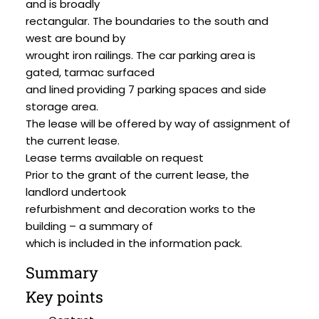
and is broadly
rectangular. The boundaries to the south and
west are bound by
wrought iron railings. The car parking area is
gated, tarmac surfaced
and lined providing 7 parking spaces and side
storage area.
The lease will be offered by way of assignment of
the current lease.
Lease terms available on request
Prior to the grant of the current lease, the
landlord undertook
refurbishment and decoration works to the
building – a summary of
which is included in the information pack.
Summary
Key points