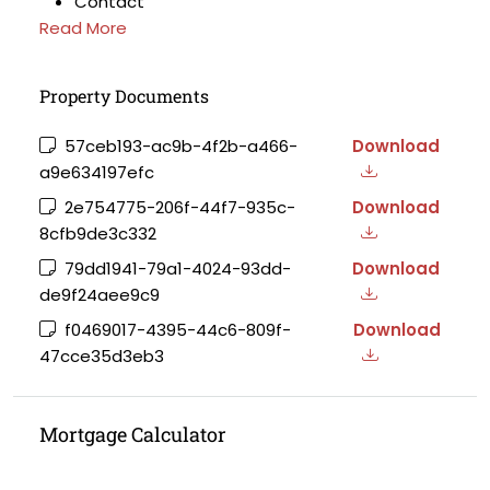
Contact
Read More
Property Documents
57ceb193-ac9b-4f2b-a466-
Download
a9e634197efc
2e754775-206f-44f7-935c-
Download
8cfb9de3c332
79dd1941-79a1-4024-93dd-
Download
de9f24aee9c9
f0469017-4395-44c6-809f-
Download
47cce35d3eb3
Mortgage Calculator