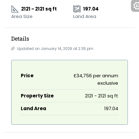
2121 - 2121 sq ft
197.04
Area Size
Land Area
Details
Updated on January 14, 2026 at 2:35 pm
Price
£34,756 per annum
exclusive
Property Size
2121 - 2121 sq ft
Land Area
197.04