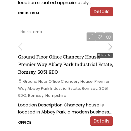
location situated approximately...
Details
INDUSTRIAL
Harris Lamb
£28,500 per annum
FOR RENT
Ground Floor Office Chancery House,
Premier Way Abbey Park Industrial Estate,
Romsey, SO51 9DQ
Ground Floor Office Chancery House, Premier
Way Abbey Park Industrial Estate, Romsey, SO51
9DQ, Romsey, Hampshire
Location Description Chancery house is
located in Abbey Park, a modern business...
Details
OFFICE