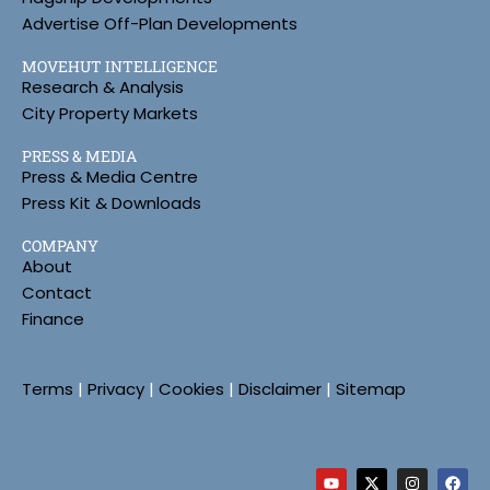
Advertise Off-Plan Developments
MOVEHUT INTELLIGENCE
Research & Analysis
City Property Markets
PRESS & MEDIA
Press & Media Centre
Press Kit & Downloads
COMPANY
About
Contact
Finance
Terms
|
Privacy
|
Cookies
|
Disclaimer
|
Sitemap