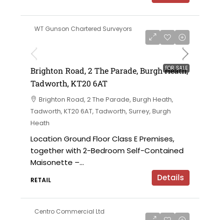
WT Gunson Chartered Surveyors
£475,000
FOR SALE
Brighton Road, 2 The Parade, Burgh Heath,
Tadworth, KT20 6AT
Brighton Road, 2 The Parade, Burgh Heath,
Tadworth, KT20 6AT, Tadworth, Surrey, Burgh
Heath
Location Ground Floor Class E Premises,
together with 2-Bedroom Self-Contained
Maisonette –...
Details
RETAIL
Centro Commercial Ltd