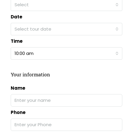
Select
Date
Select tour date
Time
10:00 am
Your information
Name
Phone