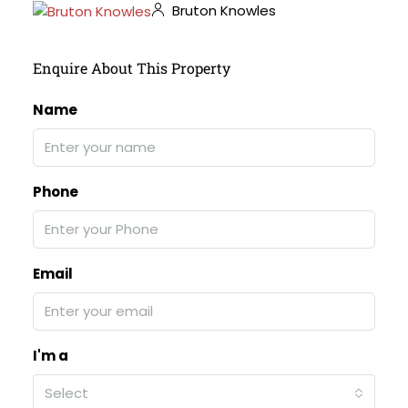
Bruton Knowles
Enquire About This Property
Name
Phone
Email
I'm a
Select