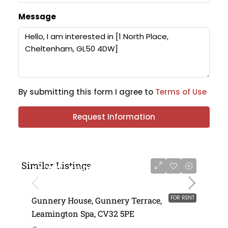
Message
By submitting this form I agree to
Terms of Use
Request Information
Similar Listings
£4,750 - £11,000 per annum
FOR RENT
Gunnery House, Gunnery Terrace,
Leamington Spa, CV32 5PE