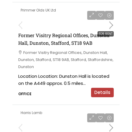
Primmer Olds UK Ltd
on application
FOR RENT
Former Visitry Regional Offices, Dunston
Hall, Dunston, Stafford, ST18 9AB
Former Visitry Regional Offices, Dunston Hall,
Dunston, Stafford, ST18 9AB, Stafford, Staffordshire,
Dunston
Location Location: Dunston Hall is located
on the A449 approx. 0.5 miles...
Details
OFFICE
Harris Lamb
£750,000 offers in the region of