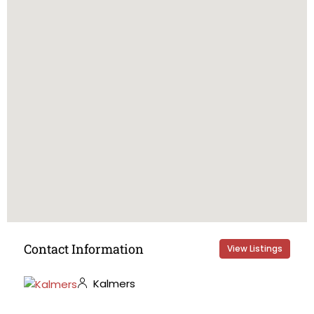
Contact Information
View Listings
Kalmers