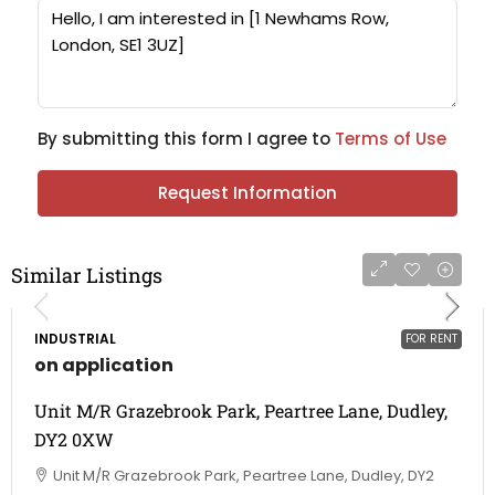
By submitting this form I agree to
Terms of Use
Request Information
Similar Listings
INDUSTRIAL
FOR RENT
on application
Unit M/R Grazebrook Park, Peartree Lane, Dudley,
DY2 0XW
Unit M/R Grazebrook Park, Peartree Lane, Dudley, DY2