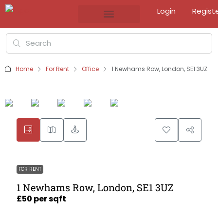
Login
Regist
Home
For Rent
Office
1 Newhams Row, London, SE1 3UZ
FOR RENT
1 Newhams Row, London, SE1 3UZ
£50 per sqft