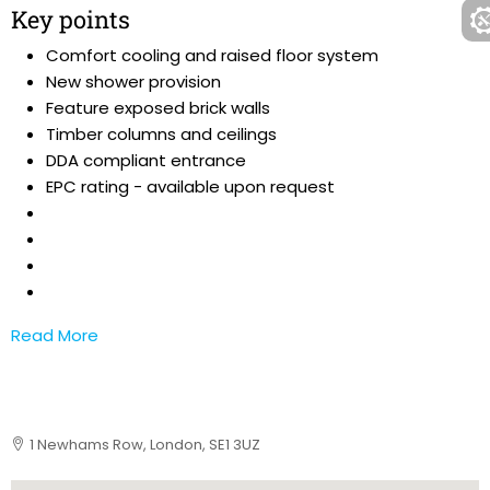
Key points
Comfort cooling and raised floor system
New shower provision
Feature exposed brick walls
Timber columns and ceilings
DDA compliant entrance
EPC rating - available upon request
Read More
1 Newhams Row, London, SE1 3UZ