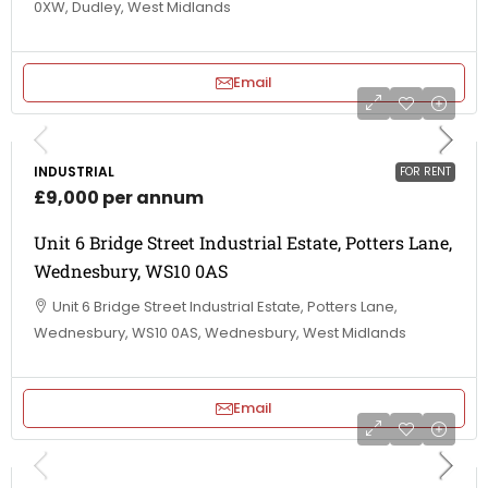
0XW, Dudley, West Midlands
Email
INDUSTRIAL
FOR RENT
£9,000 per annum
Unit 6 Bridge Street Industrial Estate, Potters Lane,
Wednesbury, WS10 0AS
Unit 6 Bridge Street Industrial Estate, Potters Lane,
Wednesbury, WS10 0AS, Wednesbury, West Midlands
Email