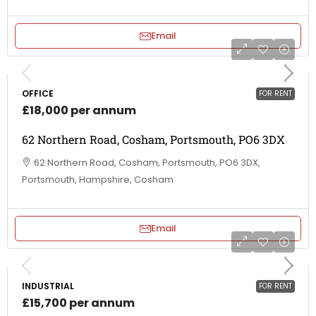
Email
OFFICE
FOR RENT
£18,000 per annum
62 Northern Road, Cosham, Portsmouth, PO6 3DX
62 Northern Road, Cosham, Portsmouth, PO6 3DX,
Portsmouth, Hampshire, Cosham
Email
INDUSTRIAL
FOR RENT
£15,700 per annum