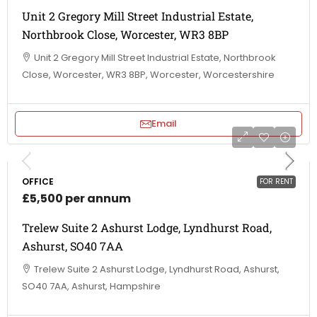
Unit 2 Gregory Mill Street Industrial Estate,
Northbrook Close, Worcester, WR3 8BP
Unit 2 Gregory Mill Street Industrial Estate, Northbrook
Close, Worcester, WR3 8BP, Worcester, Worcestershire
Email
OFFICE
FOR RENT
£5,500 per annum
Trelew Suite 2 Ashurst Lodge, Lyndhurst Road,
Ashurst, SO40 7AA
Trelew Suite 2 Ashurst Lodge, Lyndhurst Road, Ashurst,
SO40 7AA, Ashurst, Hampshire