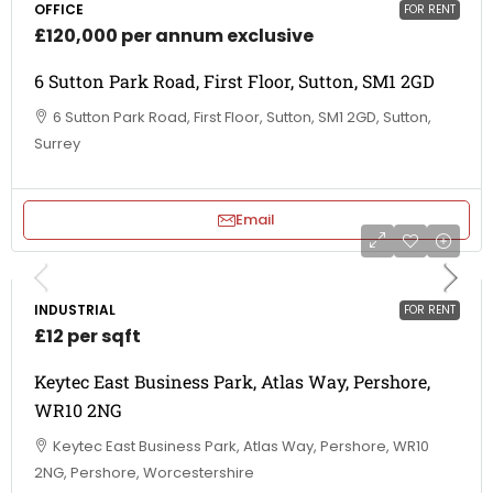
OFFICE
FOR RENT
£120,000 per annum exclusive
6 Sutton Park Road, First Floor, Sutton, SM1 2GD
6 Sutton Park Road, First Floor, Sutton, SM1 2GD, Sutton,
Surrey
Email
INDUSTRIAL
FOR RENT
£12 per sqft
Keytec East Business Park, Atlas Way, Pershore,
WR10 2NG
Keytec East Business Park, Atlas Way, Pershore, WR10
2NG, Pershore, Worcestershire