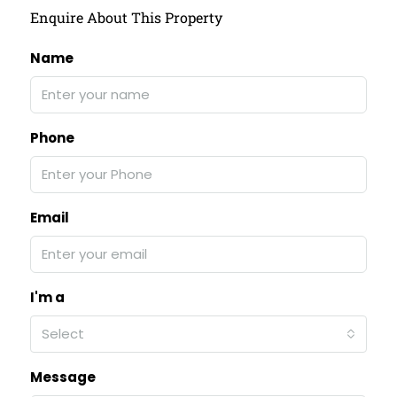
Enquire About This Property
Name
Phone
Email
I'm a
Select
Message