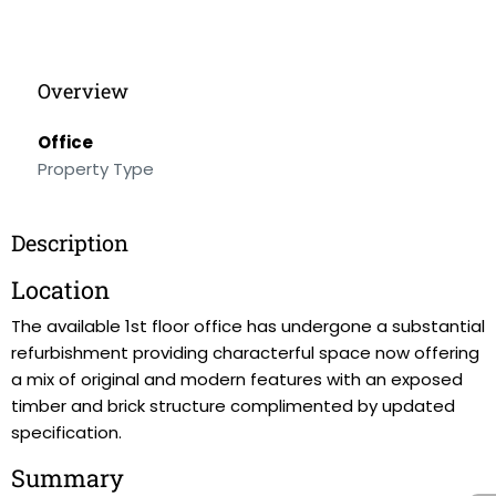
Overview
Office
Property Type
Description
Location
The available 1st floor office has undergone a substantial
refurbishment providing characterful space now offering
a mix of original and modern features with an exposed
timber and brick structure complimented by updated
specification.
Summary