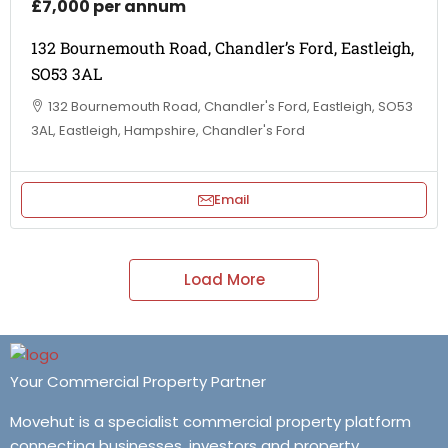
£7,000 per annum
132 Bournemouth Road, Chandler’s Ford, Eastleigh,
SO53 3AL
132 Bournemouth Road, Chandler's Ford, Eastleigh, SO53
3AL, Eastleigh, Hampshire, Chandler's Ford
Email
Load More
Your Commercial Property Partner
Movehut is a specialist commercial property platform
connecting businesses, investors and property