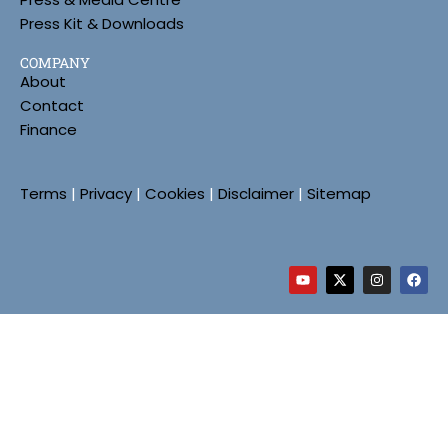
Press Kit & Downloads
COMPANY
About
Contact
Finance
Terms
|
Privacy
|
Cookies
|
Disclaimer
|
Sitemap