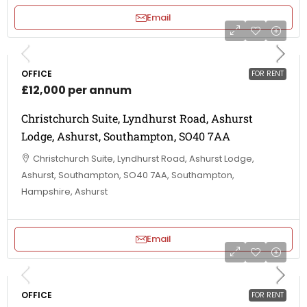
Email
OFFICE
FOR RENT
£12,000 per annum
Christchurch Suite, Lyndhurst Road, Ashurst
Lodge, Ashurst, Southampton, SO40 7AA
Christchurch Suite, Lyndhurst Road, Ashurst Lodge,
Ashurst, Southampton, SO40 7AA, Southampton,
Hampshire, Ashurst
Email
OFFICE
FOR RENT