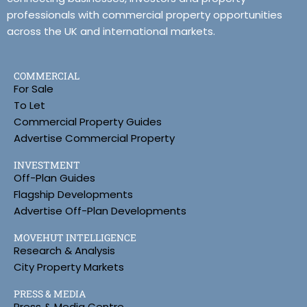
professionals with commercial property opportunities
across the UK and international markets.
COMMERCIAL
For Sale
To Let
Commercial Property Guides
Advertise Commercial Property
INVESTMENT
Off-Plan Guides
Flagship Developments
Advertise Off-Plan Developments
MOVEHUT INTELLIGENCE
Research & Analysis
City Property Markets
PRESS & MEDIA
Press & Media Centre